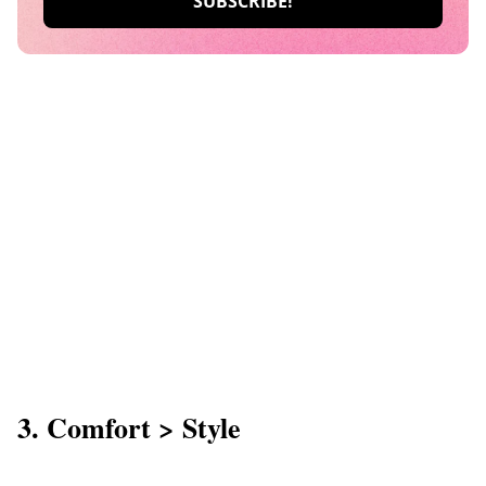
3. Comfort > Style