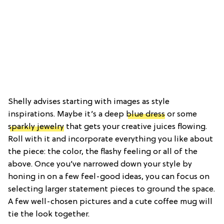
Shelly advises starting with images as style
inspirations. Maybe it’s a deep
blue dress
or some
sparkly jewelry
that gets your creative juices flowing.
Roll with it and incorporate everything you like about
the piece: the color, the flashy feeling or all of the
above. Once you’ve narrowed down your style by
honing in on a few feel-good ideas, you can focus on
selecting larger statement pieces to ground the space.
A few well-chosen pictures and a cute coffee mug will
tie the look together.