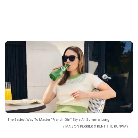
The Easiest Way To Master "French Girl" Style All Summer Long
MAISON PERRIER X RENT THE RUNWAY