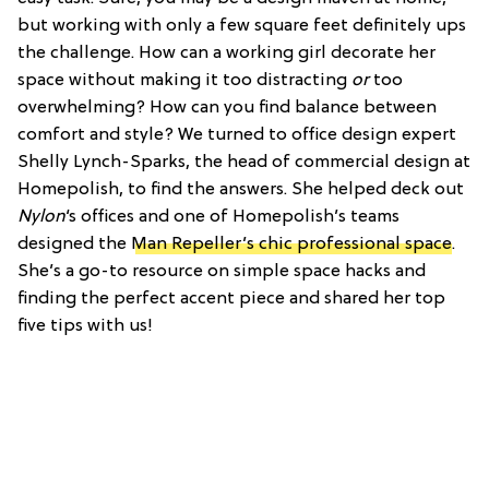
but working with only a few square feet definitely ups
the challenge. How can a working girl decorate her
space without making it too distracting
or
too
overwhelming? How can you find balance between
comfort and style? We turned to office design expert
Shelly Lynch-Sparks, the head of commercial design at
Homepolish, to find the answers. She helped deck out
Nylon
‘s offices and one of Homepolish’s teams
designed the
Man Repeller’s chic professional space
.
She’s a go-to resource on simple space hacks and
finding the perfect accent piece and shared her top
five tips with us!