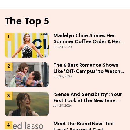
The Top 5
Madelyn Cline Shares Her
Summer Coffee Order & Her
Jun 24, 2026
Hack For Feeling "Most
Confident" in 2026
(Exclusive)
The 6 Best Romance Shows
Like 'Off-Campus' to Watch
Jun 26, 2026
in 2026
'Sense And Sensibility': Your
First Look at the New Jane
Jun 25, 2026
Austen Movie
Meet the Brand New 'Ted