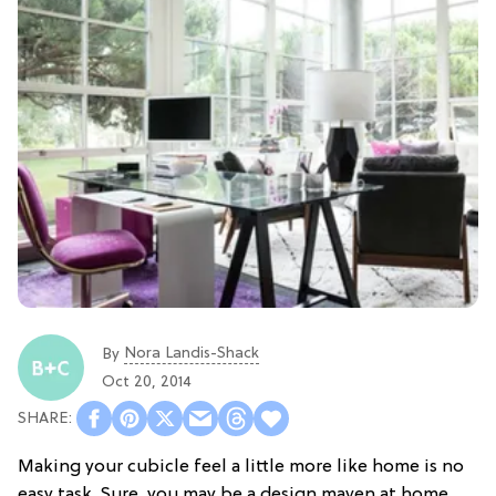
Nora Landis-Shack
By
Oct 20, 2014
Making your cubicle feel a little more like home is no
easy task. Sure, you may be a design maven at home,