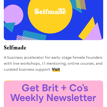
Selfmade
A business accelerator for early-stage female founders
with live workshops, 1:1 mentoring, online courses, and
curated business support.
Visit