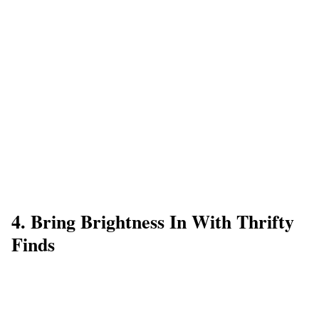
4. Bring Brightness In With Thrifty
Finds