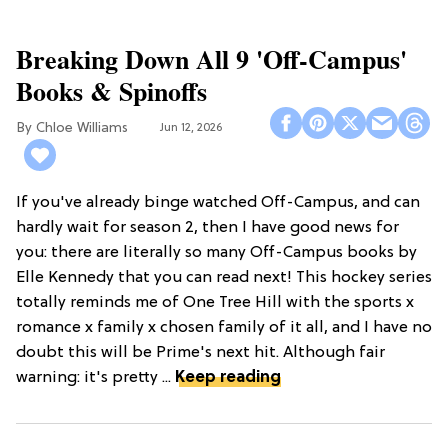
Breaking Down All 9 'Off-Campus'
Books & Spinoffs
Chloe Williams​
Jun 12, 2026
If you've already binge watched Off-Campus, and can
hardly wait for season 2, then I have good news for
you: there are literally so many Off-Campus books by
Elle Kennedy that you can read next! This hockey series
totally reminds me of One Tree Hill with the sports x
romance x family x chosen family of it all, and I have no
doubt this will be Prime's next hit. Although fair
warning: it's pretty ...
Keep reading