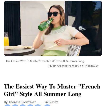
The Easiest Way To Master "French Girl" Style All Summer Long
MAISON PERRIER X RENT THE RUNWAY
The Easiest Way To Master "French
Girl" Style All Summer Long
Theresa Gonzalez
Jun 16, 2026