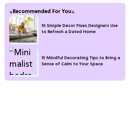
Recommended For You
10 Simple Decor Fixes Designers Use
to Refresh a Dated Home
15 Mindful Decorating Tips to Bring a
Sense of Calm to Your Space