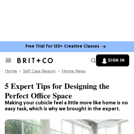
Free Trial for 120+ Creative Classes
SIGN IN
Search
&
Home
Section
Self Care Beauty
Home News
Navigation
5 Expert Tips for Designing the
Perfect Office Space
Making your cubicle feel a little more like home is no
easy task, which is why we brought in the expert.