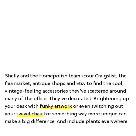
Shelly and the Homepolish team scour Craigslist, the
flea market, antique shops and Etsy to find the cool,
vintage-feeling accessories they’ve scattered around
many of the offices they’ve decorated. Brightening up
your desk with
funky artwork
or even switching out
your
swivel chair
for something way more unique can
make a big difference. And include plants everywhere.