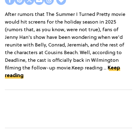
After rumors that The Summer I Turned Pretty movie
would hit screens for the holiday season in 2025
(rumors that, as you know, were not true), fans of
Jenny Han's show have been wondering when we'd
reunite with Belly, Conrad, Jeremiah, and the rest of
the characters at Cousins Beach. Well, according to
Deadline, the cast is officially back in Wilmington
filming the follow-up movie.Keep reading ...
Keep
reading