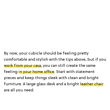
By now, your cubicle should be feeling pretty
comfortable and stylish with the tips above, but if you
work from your casa
, you can still create the same
feeling
in your home office
. Start with statement
pieces and keep things sleek with clean and bright
furniture. A large glass desk and a bright
leather chair
are all you need.