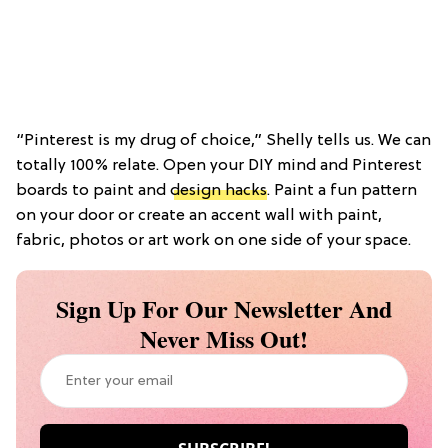
“Pinterest is my drug of choice,” Shelly tells us. We can
totally 100% relate. Open your DIY mind and Pinterest
boards to paint and
design hacks
. Paint a fun pattern
on your door or create an accent wall with paint,
fabric, photos or art work on one side of your space.
Sign Up For Our Newsletter And
Never Miss Out!