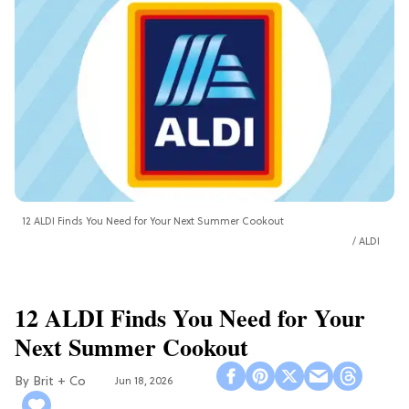
12 ALDI Finds You Need for Your Next Summer Cookout
ALDI
12 ALDI Finds You Need for Your
Next Summer Cookout
Brit + Co
Jun 18, 2026