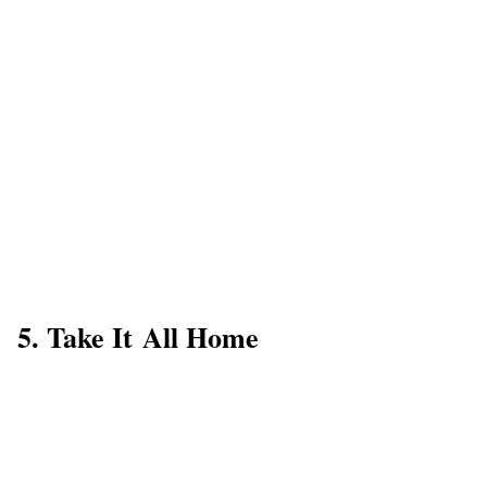
5. Take It All Home