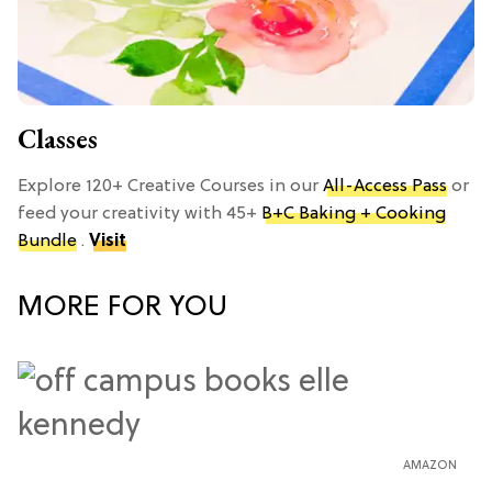
Classes
Explore 120+ Creative Courses in our
All-Access Pass
or
feed your creativity with 45+
B+C Baking + Cooking
Bundle
.
Visit
MORE FOR YOU
AMAZON