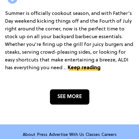
Summer is officially cookout season, and with Father's
Day weekend kicking things off and the Fourth of July
right around the corner, now is the perfect time to
stock up on all your backyard barbecue essentials.
Whether you're firing up the grill for juicy burgers and
steaks, serving crowd-pleasing sides, or looking for
easy shortcuts that make entertaining a breeze, ALDI
has everything you need ...
Keep reading
SEE MORE
About
Press
Advertise With Us
Classes
Careers