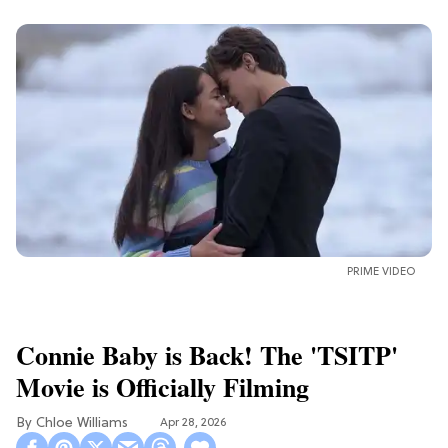
PRIME VIDEO
Connie Baby is Back! The 'TSITP'
Movie is Officially Filming
Chloe Williams​
Apr 28, 2026