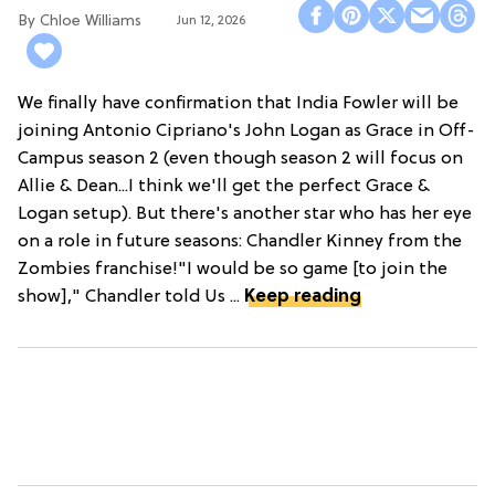
Chloe Williams​
Jun 12, 2026
We finally have confirmation that India Fowler will be
joining Antonio Cipriano's John Logan as Grace in Off-
Campus season 2 (even though season 2 will focus on
Allie & Dean...I think we'll get the perfect Grace &
Logan setup). But there's another star who has her eye
on a role in future seasons: Chandler Kinney from the
Zombies franchise!"I would be so game [to join the
show]," Chandler told Us ...
Keep reading