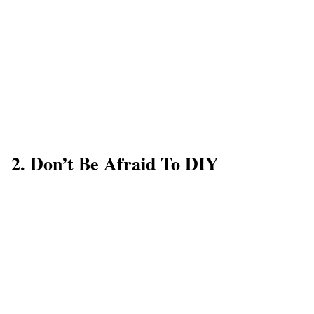
2. Don’t Be Afraid To DIY