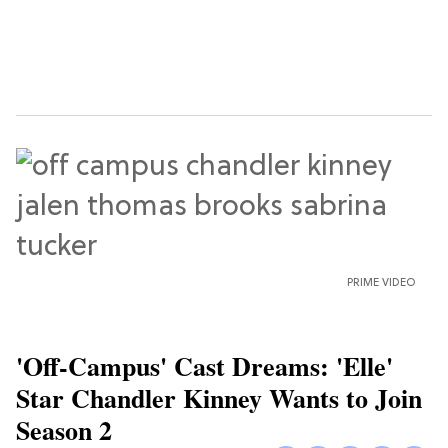
PRIME VIDEO
'Off-Campus' Cast Dreams: 'Elle'
Star Chandler Kinney Wants to Join
Season 2