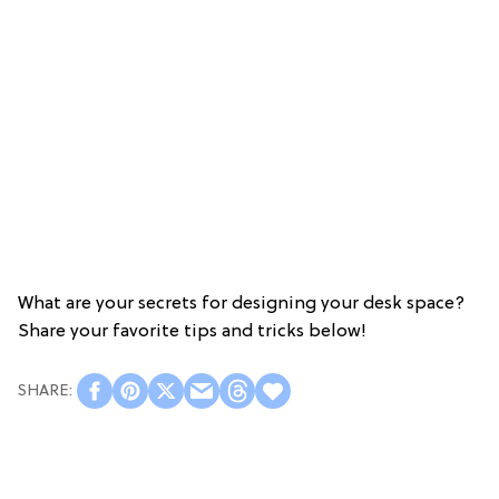
What are your secrets for designing your desk space?
Share your favorite tips and tricks below!