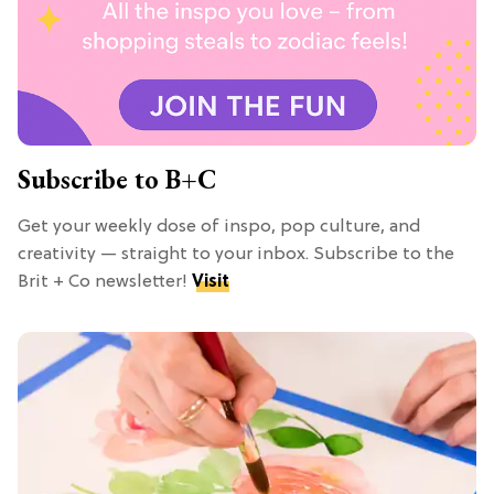
Subscribe to B+C
Get your weekly dose of inspo, pop culture, and
creativity — straight to your inbox. Subscribe to the
Brit + Co newsletter!
Visit