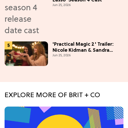
Lasso' Season 4 Cast
Jun 25, 2026
'Practical Magic 2' Trailer:
Nicole Kidman & Sandra
Jun 25, 2026
Bullock Are Back!
EXPLORE MORE OF BRIT + CO