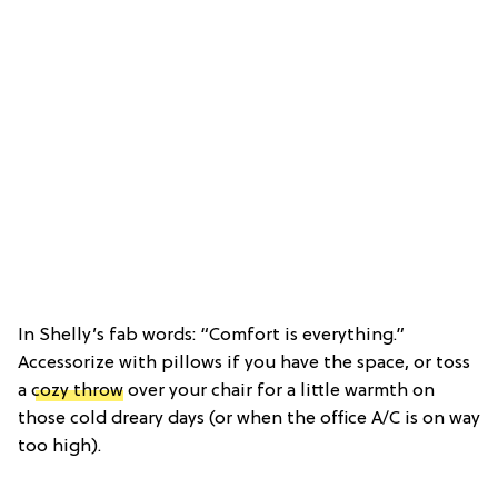
In Shelly’s fab words: “Comfort is everything.”
Accessorize with pillows if you have the space, or toss
a
cozy throw
over your chair for a little warmth on
those cold dreary days (or when the office A/C is on way
too high).