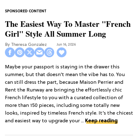
The Easiest Way To Master "French
Girl" Style All Summer Long
Theresa Gonzalez
Jun 16, 2026
Maybe your passport is staying in the drawer this
summer, but that doesn’t mean the vibe has to. You
can still dress the part, because Maison Perrier and
Rent the Runway are bringing the effortlessly chic
French lifestyle to you with a curated collection of
more than 150 pieces, including some totally new
looks, inspired by timeless French style. It’s the chicest
and easiest way to upgrade your ...
Keep reading