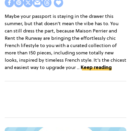
Maybe your passport is staying in the drawer this
summer, but that doesn’t mean the vibe has to. You
can still dress the part, because Maison Perrier and
Rent the Runway are bringing the effortlessly chic
French lifestyle to you with a curated collection of
more than 150 pieces, including some totally new
looks, inspired by timeless French style. It’s the chicest
and easiest way to upgrade your ...
Keep reading