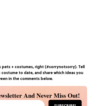
s pets + costumes, right (#sorrynotsorry). Tell
t costume to date, and share which ideas you
oween in the comments below.
wsletter And Never Miss Out!