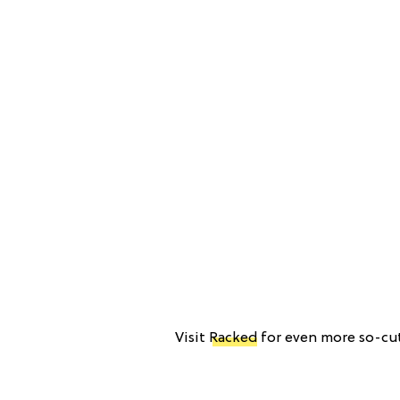
Visit
Racked
for even more so-cut