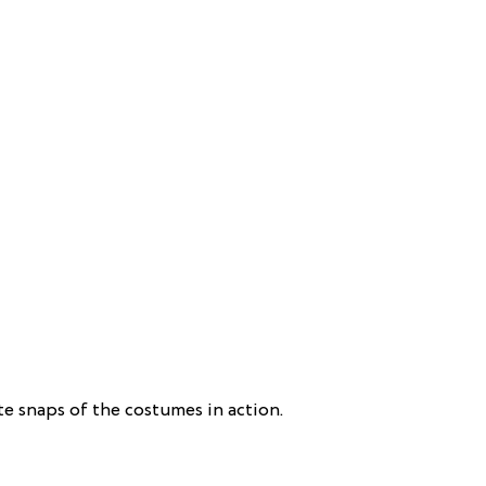
e snaps of the costumes in action.