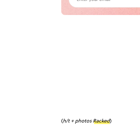
(
h/t + photos
Racked
)