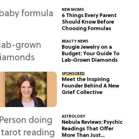
NEW MOMS
6 Things Every Parent
Should Know Before
Choosing Formulas
BEAUTY NEWS
Bougie Jewelry on a
Budget: Your Guide To
Lab-Grown Diamonds
SPONSORED
Meet the Inspiring
Founder Behind A New
Grief Collective
ASTROLOGY
Nebula Reviews: Psychic
Readings That Offer
More Than Just