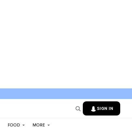
SIGN IN
FOOD
MORE