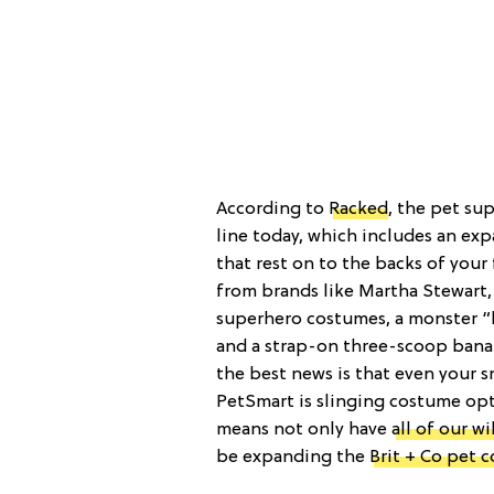
According to
Racked
, the pet su
line today, which includes an ex
that rest on to the backs of your 
from brands like Martha Stewart,
superhero costumes, a monster 
and a strap-on three-scoop banan
the best news is that even your s
PetSmart is slinging costume opt
means not only have
all of our w
be expanding the
Brit + Co pet 