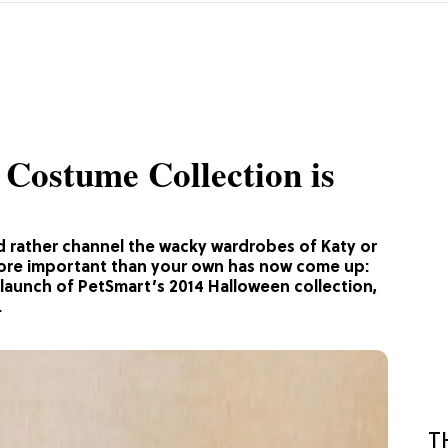
Costume Collection is
d rather channel the wacky wardrobes of Katy or
ore important than your own has now come up:
launch of PetSmart’s 2014 Halloween collection,
.
T