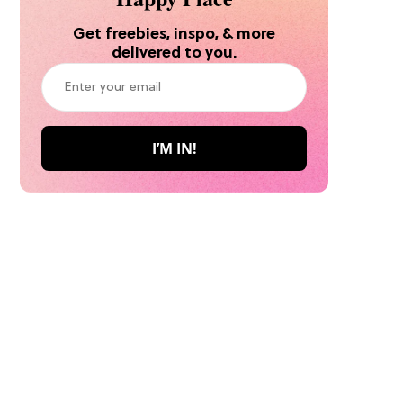
Get freebies, inspo, & more
delivered to you.