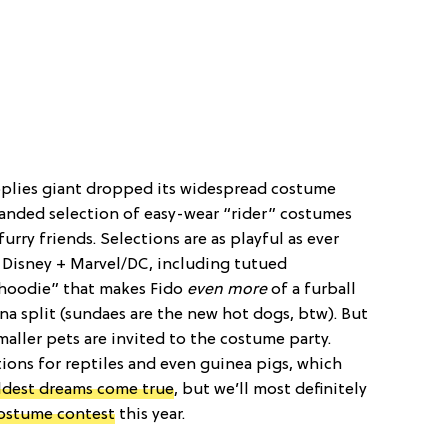
pplies giant dropped its widespread costume
panded selection of easy-wear “rider” costumes
furry friends. Selections are as playful as ever
 Disney + Marvel/DC, including tutued
“hoodie” that makes Fido
even more
of a furball
a split (sundaes are the new hot dogs, btw). But
maller pets are invited to the costume party.
ions for reptiles and even guinea pigs, which
ildest dreams come true
, but we’ll most definitely
costume contest
this year.