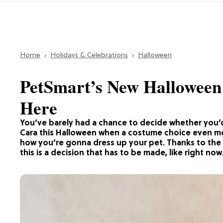
Home
Holidays & Celebrations
Halloween
PetSmart’s New Halloween 
Here
You’ve barely had a chance to decide whether you’
Cara this Halloween when a costume choice even m
how you’re gonna dress up your pet. Thanks to the 
this is a decision that has to be made, like right now