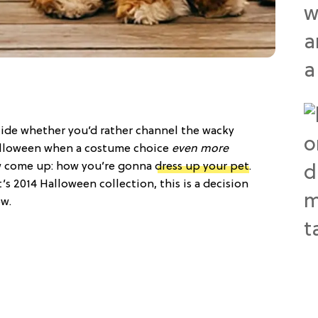
cide whether you’d rather channel the wacky
lloween when a costume choice
even more
 come up: how you’re gonna
dress up your pet
.
s 2014 Halloween collection, this is a decision
ow.