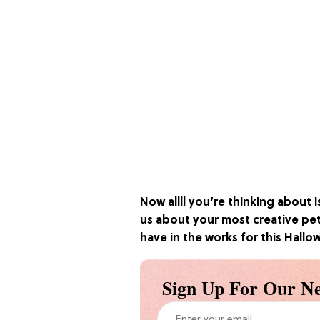
Now allll you’re thinking about i
us about your most creative pe
have in the works for this Hall
Sign Up For Our Ne