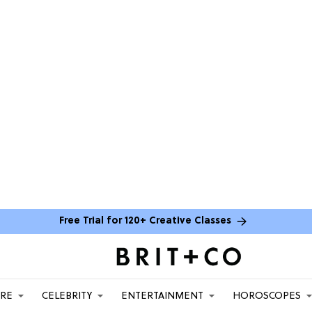
Free Trial for 120+ Creative Classes
ARE
CELEBRITY
ENTERTAINMENT
HOROSCOPES