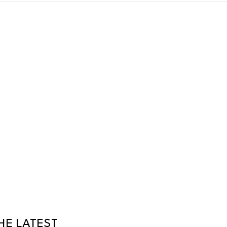
HE LATEST