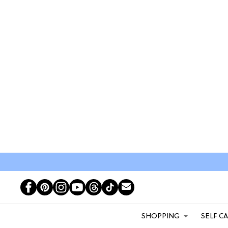
SHOPPING
SELF C