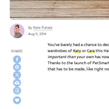
Kate Puhala
By
Aug 11, 2014
You’ve barely had a chance to de
wardrobes of
Katy
or
Cara
this Ha
important than your own
has now
Thanks to the launch of PetSmart’
that has to be made, like right n