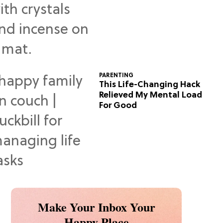
Predictions
PARENTING
This Life-Changing Hack
Relieved My Mental Load
For Good
Make Your Inbox Your
Happy Place