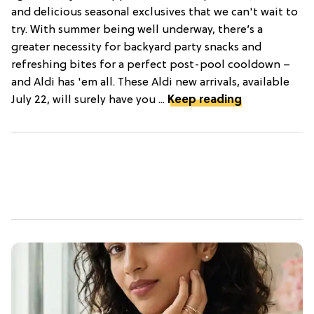
and delicious seasonal exclusives that we can't wait to
try. With summer being well underway, there’s a
greater necessity for backyard party snacks and
refreshing bites for a perfect post-pool cooldown –
and Aldi has 'em all. These Aldi new arrivals, available
July 22, will surely have you ...
Keep reading