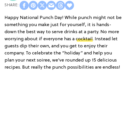
Happy National Punch Day! While punch might not be
something you make just for yourself, it is hands-
down the best way to serve drinks at a party. No more
worrying about if everyone has a
cocktail
. Instead let
guests dip their own, and you get to enjoy their
company. To celebrate the “holiday” and help you
plan your next soiree, we’ve rounded up 15 delicious
recipes. But really the punch possibilities are endless!