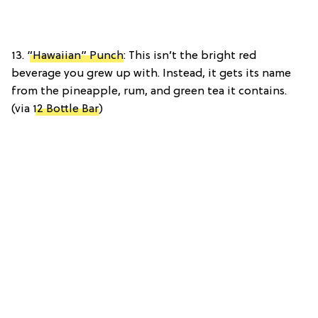
13.
“Hawaiian” Punch
: This isn’t the bright red
beverage you grew up with. Instead, it gets its name
from the pineapple, rum, and green tea it contains.
(via
12 Bottle Bar
)