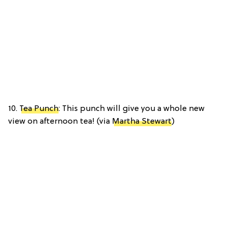
10.
Tea Punch
: This punch will give you a whole new
view on afternoon tea! (via
Martha Stewart
)