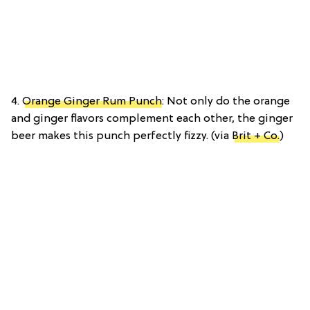
4.
Orange Ginger Rum Punch
: Not only do the orange
and ginger flavors complement each other, the ginger
beer makes this punch perfectly fizzy. (via
Brit + Co.
)