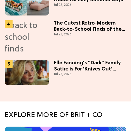
Jul 22, 2026
The Cutest Retro-Modern
Back-to-School Finds of the
Jul 23, 2026
Season
Elle Fanning's "Dark" Family
Satire is For 'Knives Out'
Jul 23, 2026
Lovers
EXPLORE MORE OF BRIT + CO