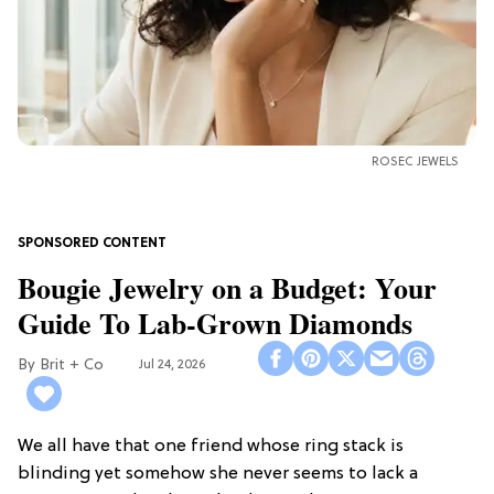
ROSEC JEWELS
Bougie Jewelry on a Budget: Your
Guide To Lab-Grown Diamonds
Brit + Co
Jul 24, 2026
We all have that one friend whose ring stack is
blinding yet somehow she never seems to lack a