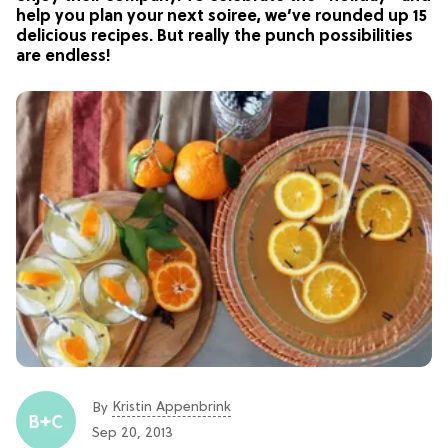
help you plan your next soiree, we’ve rounded up 15
delicious recipes. But really the punch possibilities
are endless!
Kristin Appenbrink
By
Sep 20, 2013