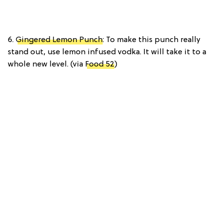
6.
Gingered Lemon Punch
: To make this punch really
stand out, use lemon infused vodka. It will take it to a
whole new level. (via
Food 52
)