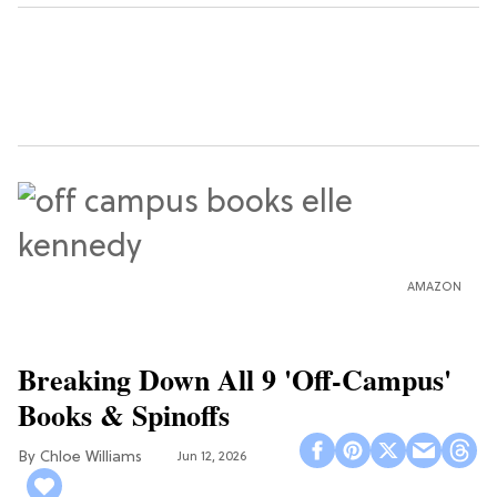
AMAZON
Breaking Down All 9 'Off-Campus'
Books & Spinoffs
Chloe Williams​
Jun 12, 2026