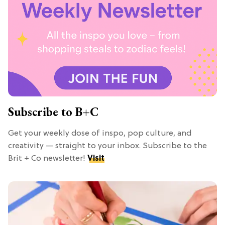
Subscribe to B+C
Get your weekly dose of inspo, pop culture, and
creativity — straight to your inbox. Subscribe to the
Brit + Co newsletter!
Visit