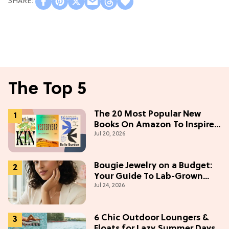
The Top 5
The 20 Most Popular New
Books On Amazon To Inspire
Jul 20, 2026
Your Next Read
Bougie Jewelry on a Budget:
Your Guide To Lab-Grown
Jul 24, 2026
Diamonds
6 Chic Outdoor Loungers &
Floats for Lazy Summer Days