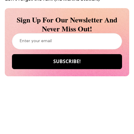
Sign Up For Our Newsletter And
Never Miss Out!