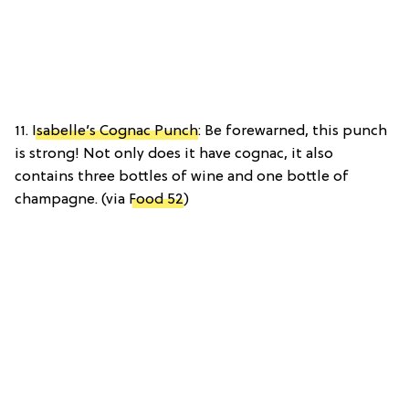
11.
Isabelle’s Cognac Punch
: Be forewarned, this punch
is strong! Not only does it have cognac, it also
contains three bottles of wine and one bottle of
champagne. (via
Food 52
)