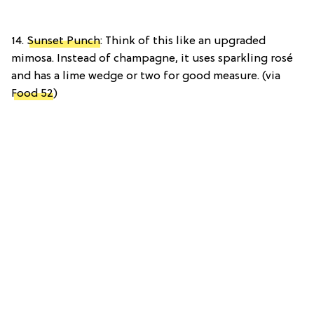
14.
Sunset Punch
: Think of this like an upgraded
mimosa. Instead of champagne, it uses sparkling rosé
and has a lime wedge or two for good measure. (via
Food 52
)