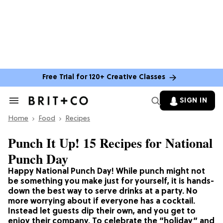
Free Trial for 120+ Creative Classes
SIGN IN
Search
&
Home
Section
Food
Recipes
Navigation
Punch It Up! 15 Recipes for National
Punch Day
Happy National Punch Day! While punch might not
be something you make just for yourself, it is hands-
down the best way to serve drinks at a party. No
more worrying about if everyone has a cocktail.
Instead let guests dip their own, and you get to
enjoy their company. To celebrate the “holiday” and