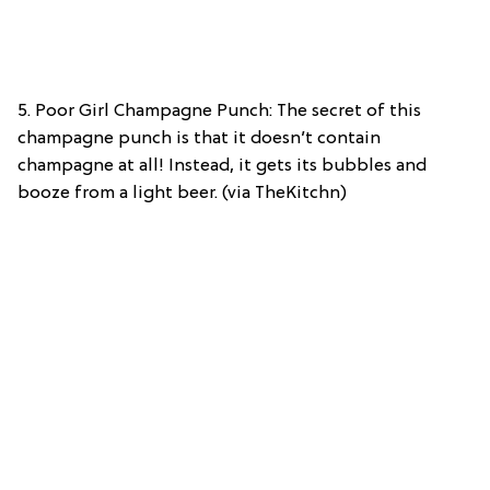
5. Poor Girl Champagne Punch: The secret of this
champagne punch is that it doesn’t contain
champagne at all! Instead, it gets its bubbles and
booze from a light beer. (via TheKitchn)