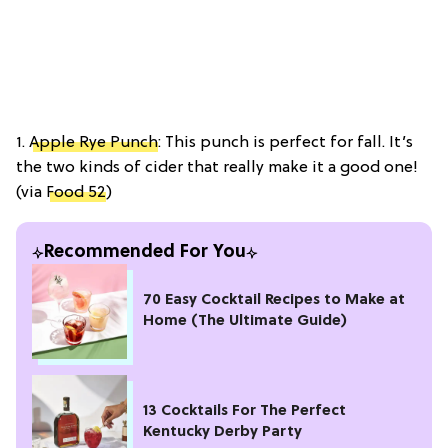
1.
Apple Rye Punch
: This punch is perfect for fall. It’s
the two kinds of cider that really make it a good one!
(via
Food 52
)
Recommended For You
70 Easy Cocktail Recipes to Make at
Home (The Ultimate Guide)
13 Cocktails For The Perfect
Kentucky Derby Party