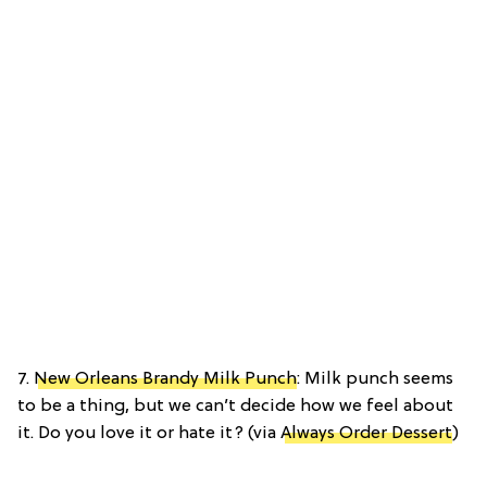
7.
New Orleans Brandy Milk Punch
: Milk punch seems
to be a thing, but we can’t decide how we feel about
it. Do you love it or hate it? (via
Always Order Dessert
)