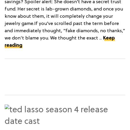
savings? Spoiler alert: She doesn’t have a secret trust
fund. Her secret is lab-grown diamonds, and once you
know about them, it will completely change your
jewelry game.If you’ve scrolled past the term before
and immediately thought, “fake diamonds, no thanks,”
we don't blame you. We thought the exact ...
Keep
reading