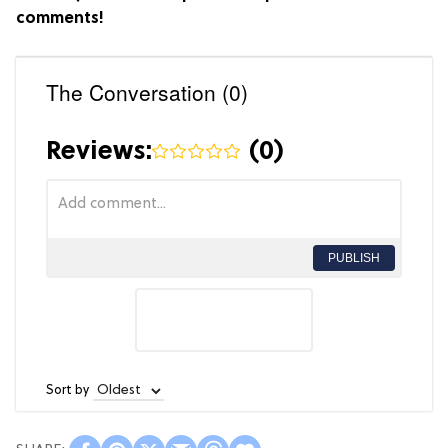
comments!
The Conversation (0)
Reviews:
(
0
)
PUBLISH
Sort by