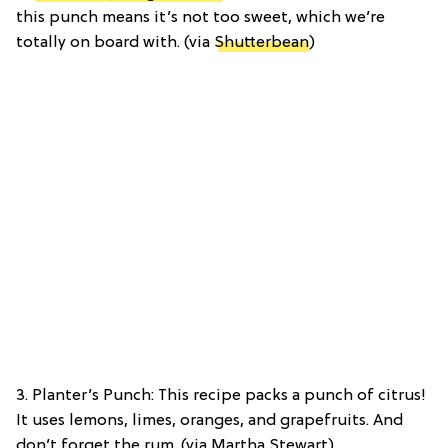
this punch means it’s not too sweet, which we’re
totally on board with. (via
Shutterbean
)
3. Planter’s Punch: This recipe packs a punch of citrus!
It uses lemons, limes, oranges, and grapefruits. And
don’t forget the rum. (via Martha Stewart)