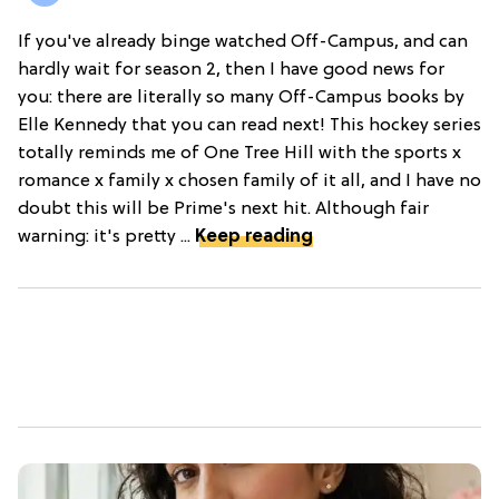
If you've already binge watched Off-Campus, and can
hardly wait for season 2, then I have good news for
you: there are literally so many Off-Campus books by
Elle Kennedy that you can read next! This hockey series
totally reminds me of One Tree Hill with the sports x
romance x family x chosen family of it all, and I have no
doubt this will be Prime's next hit. Although fair
warning: it's pretty ...
Keep reading