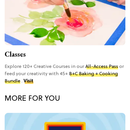
Classes
Explore 120+ Creative Courses in our
All-Access Pass
or
feed your creativity with 45+
B+C Baking + Cooking
Bundle
.
Visit
MORE FOR YOU