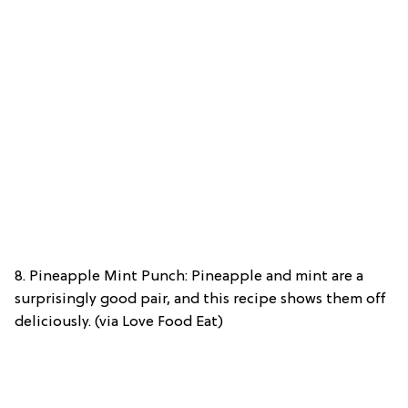
8. Pineapple Mint Punch: Pineapple and mint are a
surprisingly good pair, and this recipe shows them off
deliciously. (via Love Food Eat)