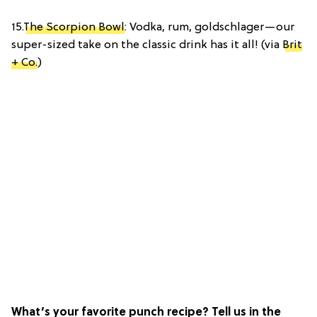
15.
The Scorpion Bowl
: Vodka, rum, goldschlager—our
super-sized take on the classic drink has it all! (via
Brit
+ Co.
)
What’s your favorite punch recipe? Tell us in the