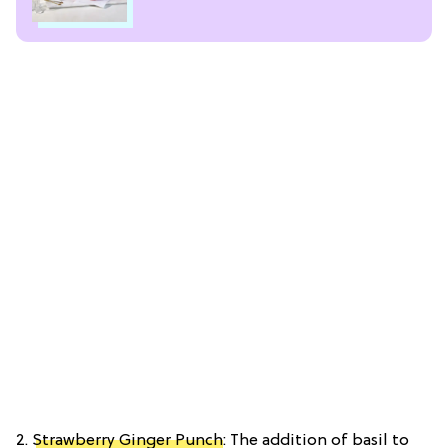
2.
Strawberry Ginger Punch
: The addition of basil to