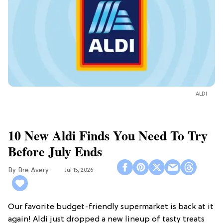
ALDI
10 New Aldi Finds You Need To Try
Before July Ends
Bre Avery
Jul 15, 2026
Our favorite budget-friendly supermarket is back at it
again! Aldi just dropped a new lineup of tasty treats