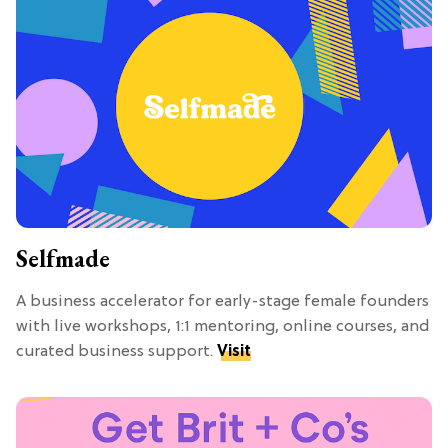
Selfmade
A business accelerator for early-stage female founders
with live workshops, 1:1 mentoring, online courses, and
curated business support.
Visit