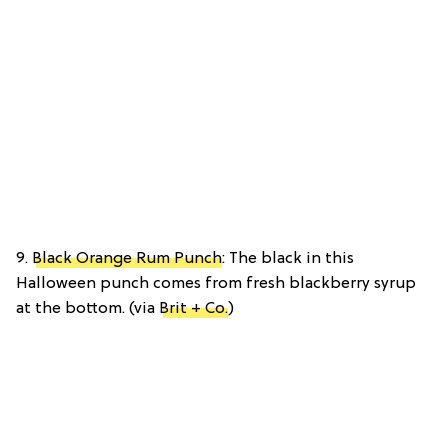
9.
Black Orange Rum Punch
: The black in this
Halloween punch comes from fresh blackberry syrup
at the bottom. (via
Brit + Co.
)