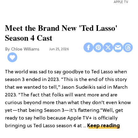
APPLE TV
Meet the Brand New 'Ted Lasso'
Season 4 Cast
Chloe Williams​
Jun 25, 2026
The world was sad to say goodbye to Ted Lasso when
season 3 ended in 2023. "This is the end of this story
that we wanted to tell," Jason Sudeikis said in March
2023. "The fact that folks will want more and are
curious beyond more than what they don’t even know
yet—that being Season 3—it’s flattering."Well, get
ready to say hello because Apple TV+ is officially
bringing us Ted Lasso season 4 at ...
Keep reading