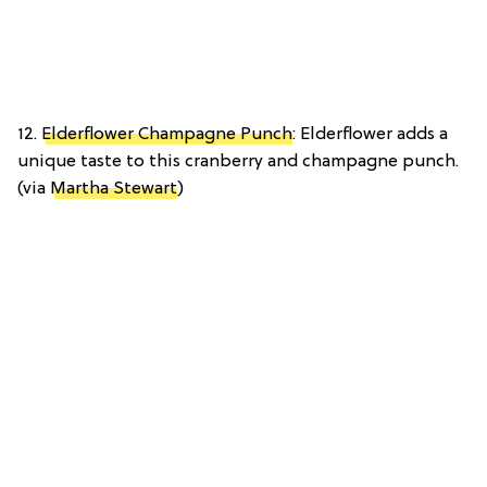
12.
Elderflower Champagne Punch
: Elderflower adds a
unique taste to this cranberry and champagne punch.
(via
Martha Stewart
)