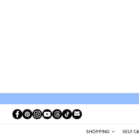
SHOPPING
SELF C