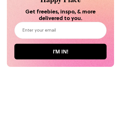
Get freebies, inspo, & more
delivered to you.