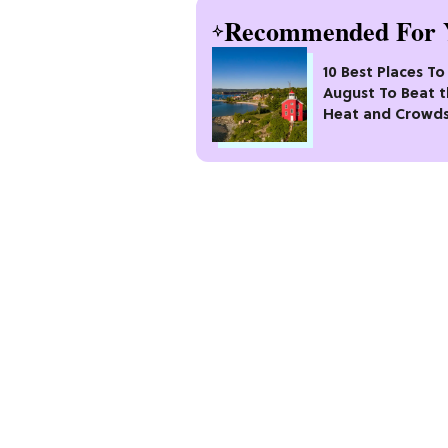
Recommended For 
10 Best Places To 
August To Beat 
Heat and Crowd