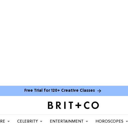
Free Trial for 120+ Creative Classes
ARE
CELEBRITY
ENTERTAINMENT
HOROSCOPES