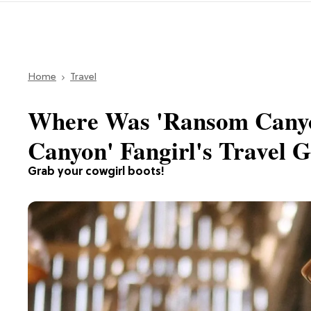
Home
Travel
Where Was 'Ransom Canyo
Canyon' Fangirl's Travel 
Grab your cowgirl boots!