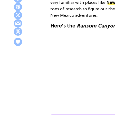
very familiar with places like
New
tons of research to figure out th
New Mexico adventures.
Here's the
Ransom Canyo