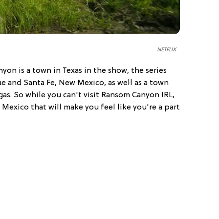
NETFLIX
on is a town in Texas in the show, the series
ue and Santa Fe, New Mexico, as well as a town
gas. So while you can't visit Ransom Canyon IRL,
 Mexico that will make you feel like you're a part