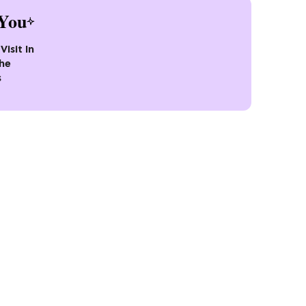
You
Visit In
the
s