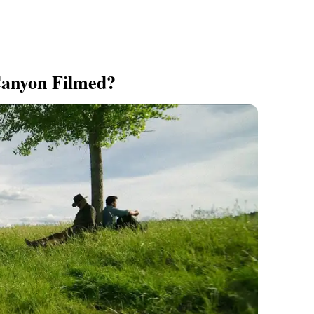
anyon Filmed?