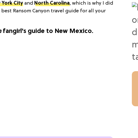
 York City
and
North Carolina
, which is why I did
e best Ransom Canyon travel guide for all your
n
fangirl's guide to New Mexico.