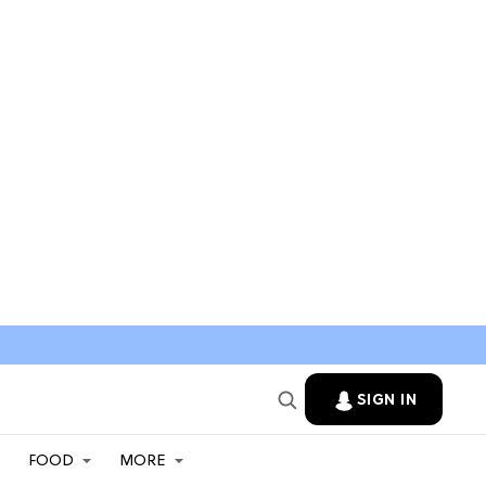
SIGN IN
FOOD
MORE