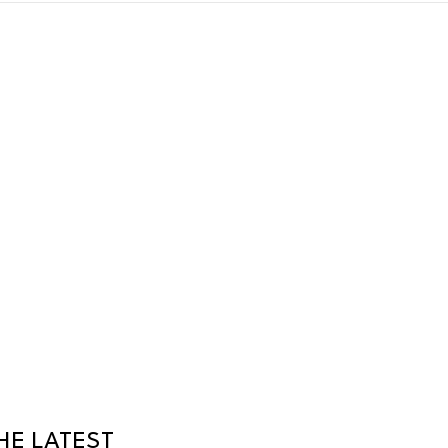
HE LATEST