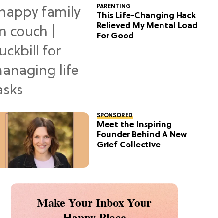
PARENTING
This Life-Changing Hack
Relieved My Mental Load
For Good
SPONSORED
Meet the Inspiring
Founder Behind A New
Grief Collective
Make Your Inbox Your
Happy Place