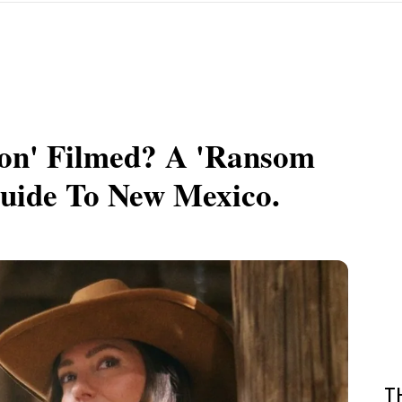
n' Filmed? A 'Ransom
Guide To New Mexico.
T