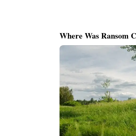
Where Was Ransom C