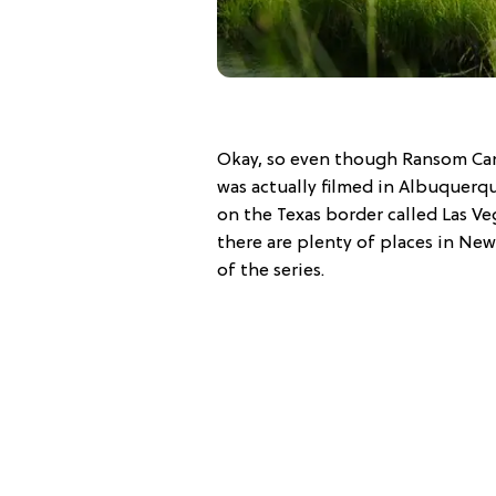
Okay, so even though Ransom Cany
was actually filmed in Albuquerq
on the Texas border called Las Ve
there are plenty of places in New
of the series.