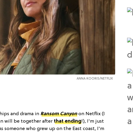
ANNA KOORIS/NETFLIX
nships and drama in
Ransom Canyon
on Netflix (I
 will be together after
that ending
!), I'm just
 As someone who grew up on the East coast, I'm