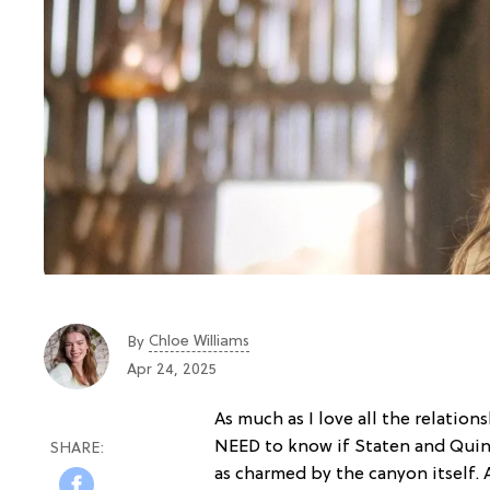
Chloe Williams​
By
Apr 24, 2025
As much as I love all the relatio
NEED to know if Staten and Quinn
as charmed by the canyon itself.