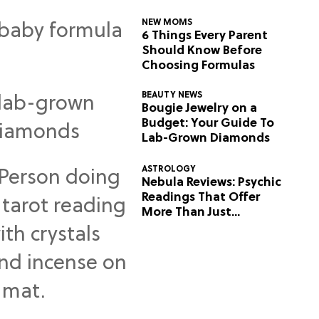
NEW MOMS
6 Things Every Parent
Should Know Before
Choosing Formulas
BEAUTY NEWS
Bougie Jewelry on a
Budget: Your Guide To
Lab-Grown Diamonds
ASTROLOGY
Nebula Reviews: Psychic
Readings That Offer
More Than Just
Predictions