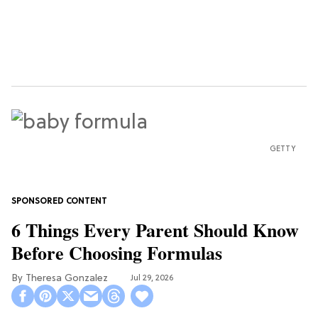
GETTY
6 Things Every Parent Should Know
Before Choosing Formulas
Theresa Gonzalez
Jul 29, 2026