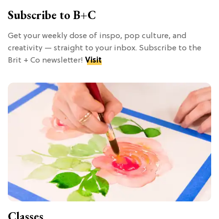
Subscribe to B+C
Get your weekly dose of inspo, pop culture, and
creativity — straight to your inbox. Subscribe to the
Brit + Co newsletter!
Visit
Classes