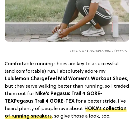
PHOTO BY GUSTAVO FRING / PEXELS
Comfortable running shoes are key to a successful
(and comfortable) run. I absolutely adore my
Lululemon Chargefeel Mid Women's Workout Shoes
,
but they serve walking better than running, so I traded
them out for
Nike's Pegasus Trail 4 GORE-
TEX
Pegasus Trail 4 GORE-TEX
for a better stride. I've
heard plenty of people rave about
HOKA's collection
of running sneakers
, so give those a look, too.