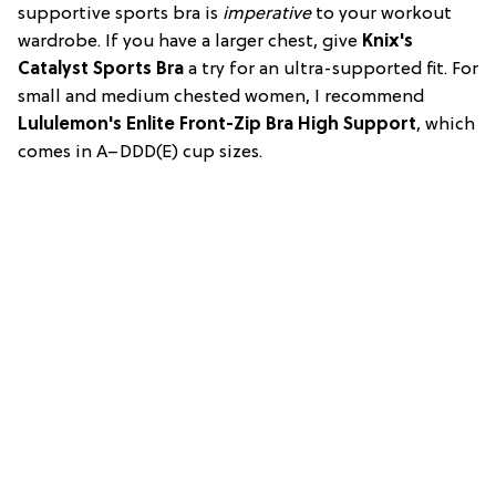
supportive sports bra is
imperative
to your workout
wardrobe. If you have a larger chest, give
Knix's
Catalyst Sports Bra
a try for an ultra-supported fit. For
small and medium chested women, I recommend
Lululemon's Enlite Front-Zip Bra High Support
, which
comes in A–DDD(E) cup sizes.