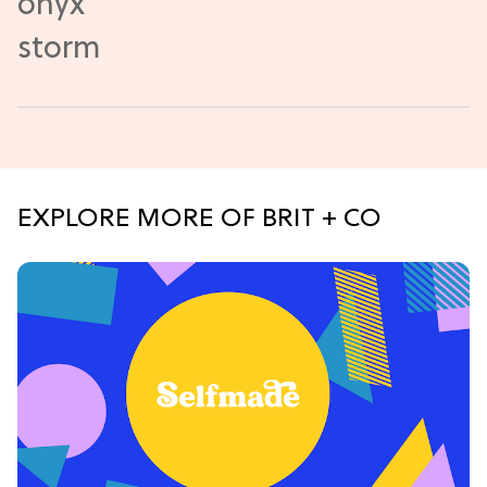
EXPLORE MORE OF BRIT + CO