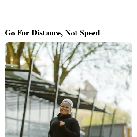
Go For Distance, Not Speed