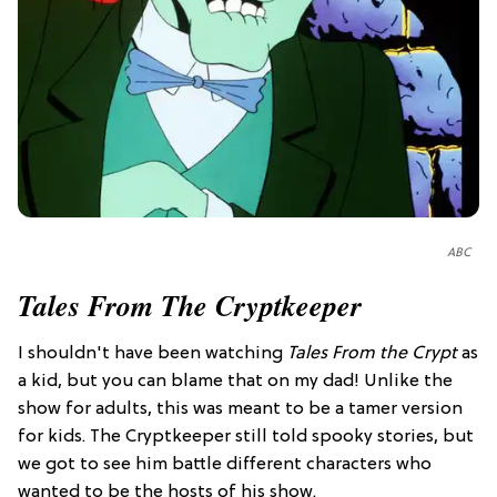
ABC
Tales From The Cryptkeeper
I shouldn't have been watching
Tales From the Crypt
as
a kid, but you can blame that on my dad! Unlike the
show for adults, this was meant to be a tamer version
for kids. The Cryptkeeper still told spooky stories, but
we got to see him battle different characters who
wanted to be the hosts of his show.