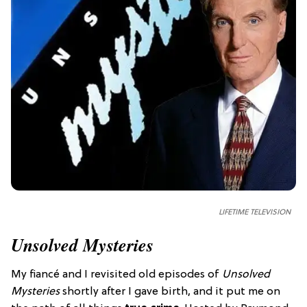
LIFETIME TELEVISION
Unsolved Mysteries
My fiancé and I revisited old episodes of
Unsolved
Mysteries
shortly after I gave birth, and it put me on