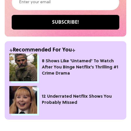
Recommended For You
8 Shows Like 'Untamed' To Watch
After You Binge Netflix's Thrilling #1
Crime Drama
12 Underrated Netflix Shows You
Probably Missed