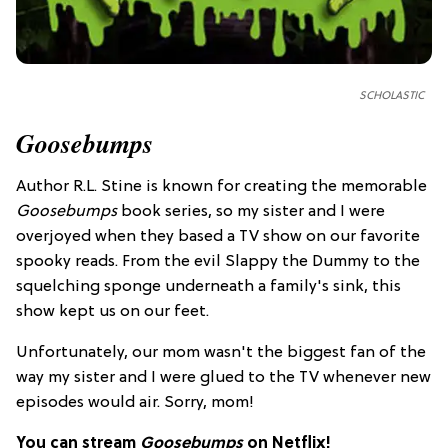
SCHOLASTIC
Goosebumps
Author R.L. Stine is known for creating the memorable
Goosebumps
book series, so my sister and I were
overjoyed when they based a TV show on our favorite
spooky reads. From the evil Slappy the Dummy to the
squelching sponge underneath a family's sink, this
show kept us on our feet.
Unfortunately, our mom wasn't the biggest fan of the
way my sister and I were glued to the TV whenever new
episodes would air. Sorry, mom!
You can stream
Goosebumps
on Netflix!