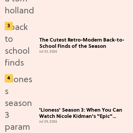
The Cutest Retro-Modern Back-to-
School Finds of the Season
Jul 23, 2026
'Lioness' Season 3: When You Can
Watch Nicole Kidman's "Epic"
Jul 29, 2026
Thriller