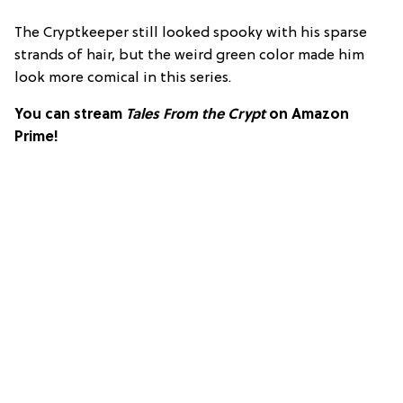
The Cryptkeeper still looked spooky with his sparse
strands of hair, but the weird green color made him
look more comical in this series.
You can stream
Tales From the Crypt
on Amazon
Prime!