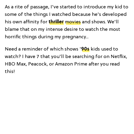
As a rite of passage, I've started to introduce my kid to
some of the things I watched because he's developed
his own affinity for
thriller
movies
and shows. We'll
blame that on my intense desire to watch the most
horrific things during my pregnancy...
Need a reminder of which shows '
90s
kids used to
watch? I have 7 that you'll be searching for on Netflix,
HBO Max, Peacock, or Amazon Prime after you read
this!