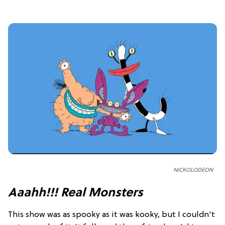
NICKOLODEON
Aaahh!!! Real Monsters
This show was as spooky as it was kooky, but I couldn't