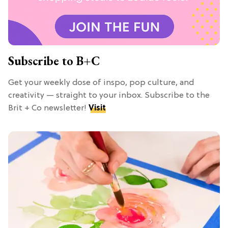
Subscribe to B+C
Get your weekly dose of inspo, pop culture, and
creativity — straight to your inbox. Subscribe to the
Brit + Co newsletter!
Visit