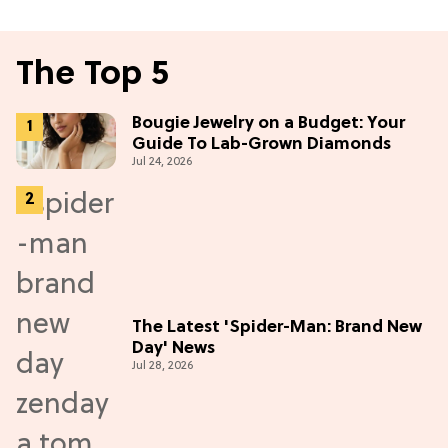
The Top 5
Bougie Jewelry on a Budget: Your
Guide To Lab-Grown Diamonds
Jul 24, 2026
The Latest 'Spider-Man: Brand New
Day' News
Jul 28, 2026