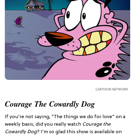
CARTOON NETWORK
Courage The Cowardly Dog
If you're not saying, "The things we do for love" on a
weekly basis, did you really watch
Courage the
Cowardly Dog
? I'm so glad this show is available on