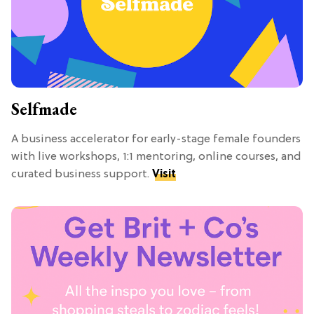
Selfmade
A business accelerator for early-stage female founders
with live workshops, 1:1 mentoring, online courses, and
curated business support.
Visit