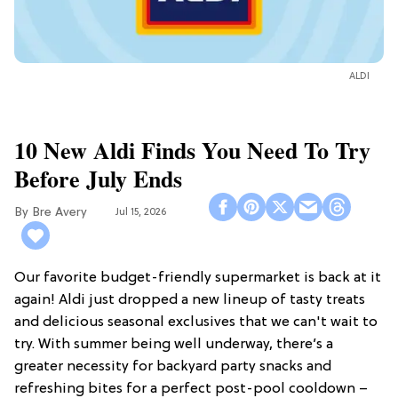
ALDI
10 New Aldi Finds You Need To Try
Before July Ends
Bre Avery
Jul 15, 2026
Our favorite budget-friendly supermarket is back at it
again! Aldi just dropped a new lineup of tasty treats
and delicious seasonal exclusives that we can't wait to
try. With summer being well underway, there’s a
greater necessity for backyard party snacks and
refreshing bites for a perfect post-pool cooldown –