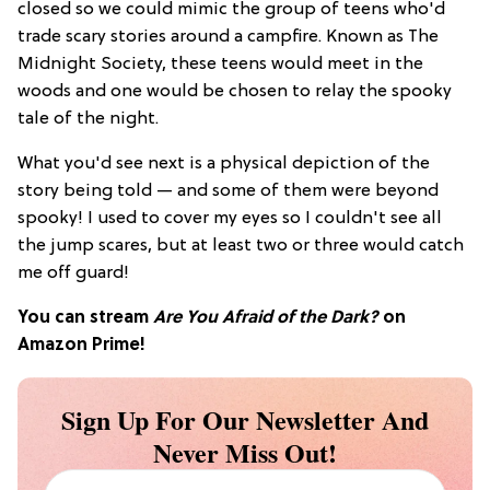
closed so we could mimic the group of teens who'd
trade scary stories around a campfire. Known as The
Midnight Society, these teens would meet in the
woods and one would be chosen to relay the spooky
tale of the night.
What you'd see next is a physical depiction of the
story being told — and some of them were beyond
spooky! I used to cover my eyes so I couldn't see all
the jump scares, but at least two or three would catch
me off guard!
You can stream
Are You Afraid of the Dark?
on
Amazon Prime!
Sign Up For Our Newsletter And
Never Miss Out!