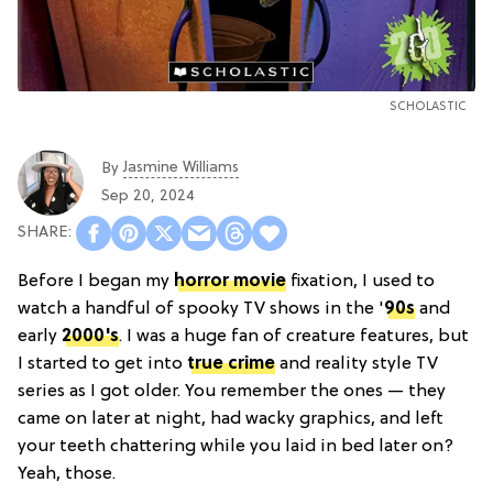
SCHOLASTIC
Jasmine Williams
By
Sep 20, 2024
Before I began my
horror movie
fixation, I used to
watch a handful of spooky TV shows in the '
90s
and
early
2000's
. I was a huge fan of creature features, but
I started to get into
true crime
and reality style TV
series as I got older. You remember the ones — they
came on later at night, had wacky graphics, and left
your teeth chattering while you laid in bed later on?
Yeah, those.