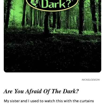
NICKELODEON
Are You Afraid Of The Dark?
My sister and I used to watch this with the curtains