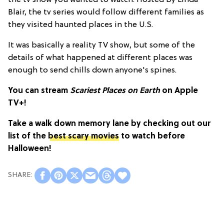
Blair, the tv series would follow different families as
they visited haunted places in the U.S.
It was basically a reality TV show, but some of the
details of what happened at different places was
enough to send chills down anyone's spines.
You can stream
Scariest Places on Earth
on Apple
TV+!
Take a walk down memory lane by checking out our
list of the
best scary movies
to watch before
Halloween!