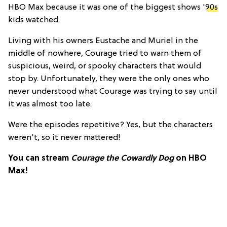
HBO Max because it was one of the biggest shows '
90s
kids watched.
Living with his owners Eustache and Muriel in the
middle of nowhere, Courage tried to warn them of
suspicious, weird, or spooky characters that would
stop by. Unfortunately, they were the only ones who
never understood what Courage was trying to say until
it was almost too late.
Were the episodes repetitive? Yes, but the characters
weren't, so it never mattered!
You can stream
Courage the Cowardly Dog
on HBO
Max!