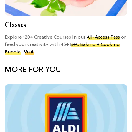
Classes
Explore 120+ Creative Courses in our
All-Access Pass
or
feed your creativity with 45+
B+C Baking + Cooking
Bundle
.
Visit
MORE FOR YOU