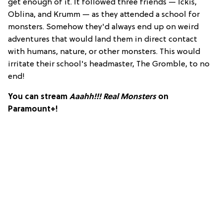
get enough of it. It followed three friends — Ickis,
Oblina, and Krumm — as they attended a school for
monsters. Somehow they'd always end up on weird
adventures that would land them in direct contact
with humans, nature, or other monsters. This would
irritate their school's headmaster, The Gromble, to no
end!
You can stream
Aaahh!!! Real Monsters
on
Paramount+!