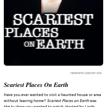
TWENTIETH CENTURY FOX
Scariest Places On Earth
Have you ever wanted to visit a haunted house or area
without leaving home?
Scariest Places on Earth
was
the tv show you wanted to watch. Hosted by Linda