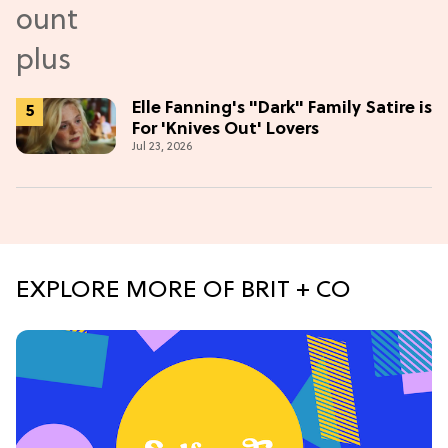
Elle Fanning's "Dark" Family Satire is
For 'Knives Out' Lovers
Jul 23, 2026
EXPLORE MORE OF BRIT + CO