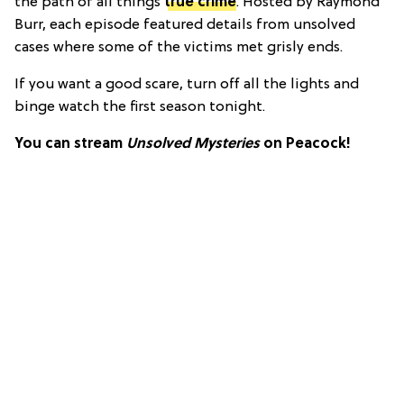
the path of all things
true crime
. Hosted by Raymond
Burr, each episode featured details from unsolved
cases where some of the victims met grisly ends.
If you want a good scare, turn off all the lights and
binge watch the first season tonight.
You can stream
Unsolved Mysteries
on Peacock!