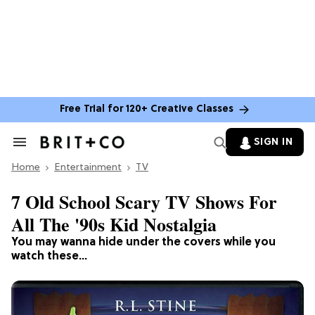
Free Trial for 120+ Creative Classes
SIGN IN
Search
&
Home
Section
Entertainment
TV
Navigation
7 Old School Scary TV Shows For
All The '90s Kid Nostalgia
You may wanna hide under the covers while you
watch these...