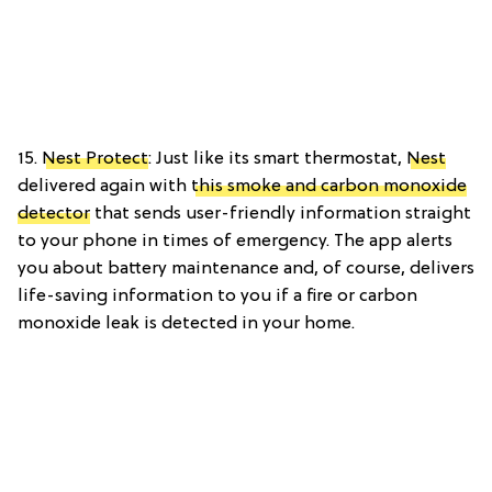
15.
Nest Protect
: Just like its smart thermostat,
Nest
delivered again with
this smoke and carbon monoxide
detector
that sends user-friendly information straight
to your phone in times of emergency. The app alerts
you about battery maintenance and, of course, delivers
life-saving information to you if a fire or carbon
monoxide leak is detected in your home.