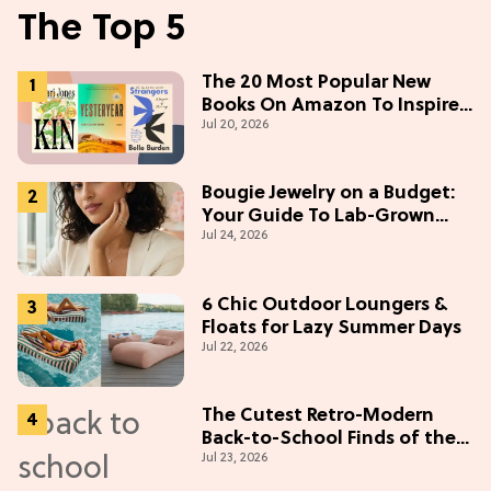
The Top 5
The 20 Most Popular New
Books On Amazon To Inspire
Jul 20, 2026
Your Next Read
Bougie Jewelry on a Budget:
Your Guide To Lab-Grown
Jul 24, 2026
Diamonds
6 Chic Outdoor Loungers &
Floats for Lazy Summer Days
Jul 22, 2026
The Cutest Retro-Modern
Back-to-School Finds of the
Jul 23, 2026
Season