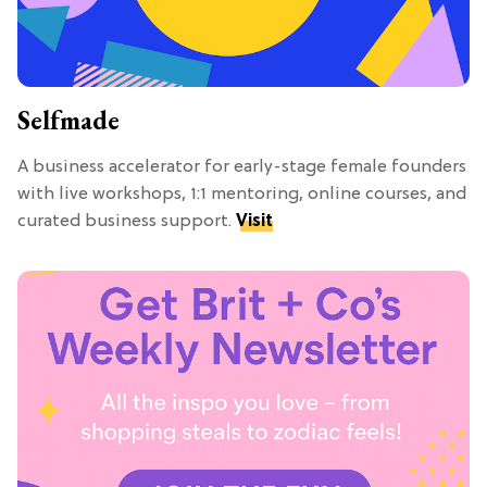
Selfmade
A business accelerator for early-stage female founders
with live workshops, 1:1 mentoring, online courses, and
curated business support.
Visit