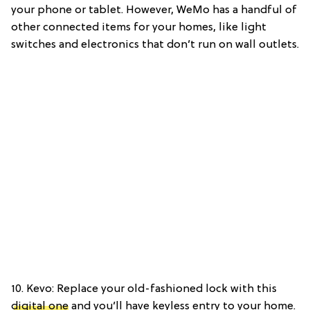
your phone or tablet. However, WeMo has a handful of
other connected items for your homes, like light
switches and electronics that don’t run on wall outlets.
10. Kevo: Replace your old-fashioned lock with this
digital one
and you’ll have keyless entry to your home.