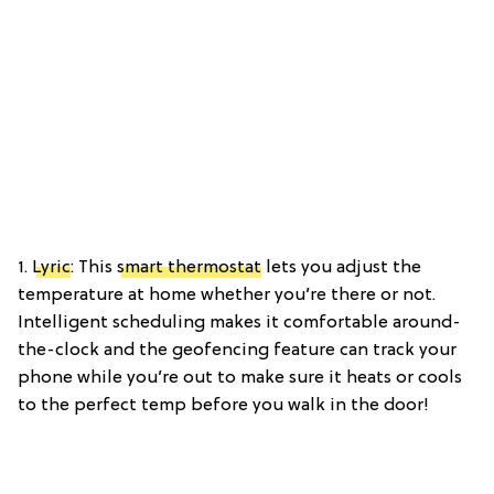
1.
Lyric
: This
smart thermostat
lets you adjust the
temperature at home whether you’re there or not.
Intelligent scheduling makes it comfortable around-
the-clock and the geofencing feature can track your
phone while you’re out to make sure it heats or cools
to the perfect temp before you walk in the door!