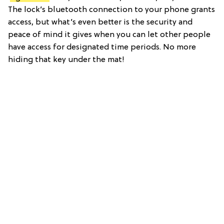
The lock’s bluetooth connection to your phone grants
access, but what’s even better is the security and
peace of mind it gives when you can let other people
have access for designated time periods. No more
hiding that key under the mat!