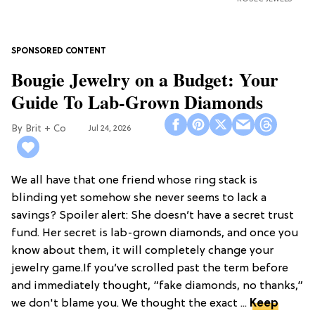
Bougie Jewelry on a Budget: Your
Guide To Lab-Grown Diamonds
Brit + Co
Jul 24, 2026
We all have that one friend whose ring stack is
blinding yet somehow she never seems to lack a
savings? Spoiler alert: She doesn’t have a secret trust
fund. Her secret is lab-grown diamonds, and once you
know about them, it will completely change your
jewelry game.If you’ve scrolled past the term before
and immediately thought, “fake diamonds, no thanks,”
we don't blame you. We thought the exact ...
Keep