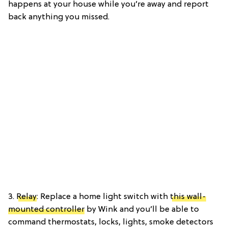
happens at your house while you’re away and report
back anything you missed.
3.
Relay
: Replace a home light switch with
this wall-
mounted controller
by Wink and you’ll be able to
command thermostats, locks, lights, smoke detectors