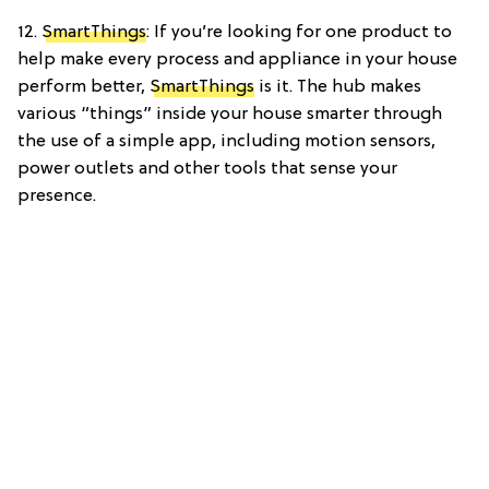
12.
SmartThings
: If you’re looking for one product to
help make every process and appliance in your house
perform better,
SmartThings
is it. The hub makes
various “things” inside your house smarter through
the use of a simple app, including motion sensors,
power outlets and other tools that sense your
presence.