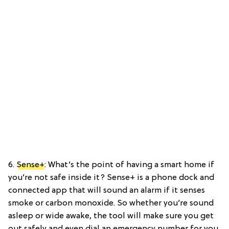
6.
Sense+
: What’s the point of having a smart home if
you’re not safe inside it? Sense+ is a phone dock and
connected app that will sound an alarm if it senses
smoke or carbon monoxide. So whether you’re sound
asleep or wide awake, the tool will make sure you get
out safely and even dial an emergency number for you.