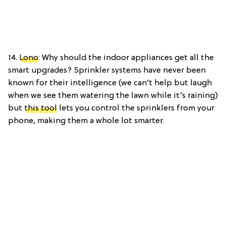
14.
Lono
: Why should the indoor appliances get all the
smart upgrades? Sprinkler systems have never been
known for their intelligence (we can’t help but laugh
when we see them watering the lawn while it’s raining)
but
this tool
lets you control the sprinklers from your
phone, making them a whole lot smarter.