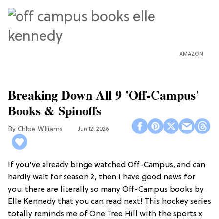
AMAZON
Breaking Down All 9 'Off-Campus'
Books & Spinoffs
Chloe Williams​
Jun 12, 2026
If you've already binge watched Off-Campus, and can
hardly wait for season 2, then I have good news for
you: there are literally so many Off-Campus books by
Elle Kennedy that you can read next! This hockey series
totally reminds me of One Tree Hill with the sports x