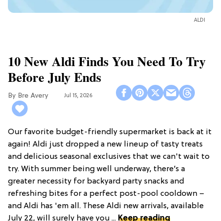
ALDI
10 New Aldi Finds You Need To Try
Before July Ends
Bre Avery
Jul 15, 2026
Our favorite budget-friendly supermarket is back at it
again! Aldi just dropped a new lineup of tasty treats
and delicious seasonal exclusives that we can't wait to
try. With summer being well underway, there’s a
greater necessity for backyard party snacks and
refreshing bites for a perfect post-pool cooldown –
and Aldi has 'em all. These Aldi new arrivals, available
July 22, will surely have you ...
Keep reading