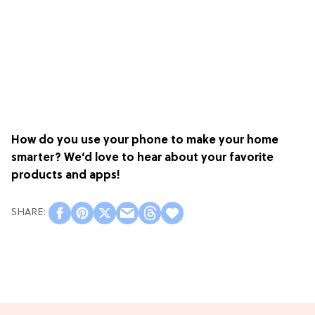
How do you use your phone to make your home
smarter? We’d love to hear about your favorite
products and apps!