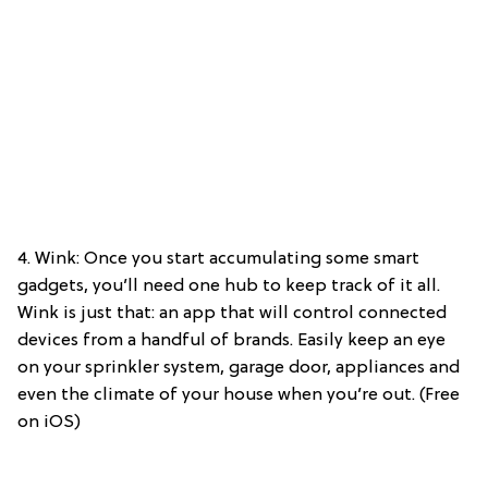
4. Wink: Once you start accumulating some smart
gadgets, you’ll need one hub to keep track of it all.
Wink is just that: an app that will control connected
devices from a handful of brands. Easily keep an eye
on your sprinkler system, garage door, appliances and
even the climate of your house when you’re out. (Free
on iOS)