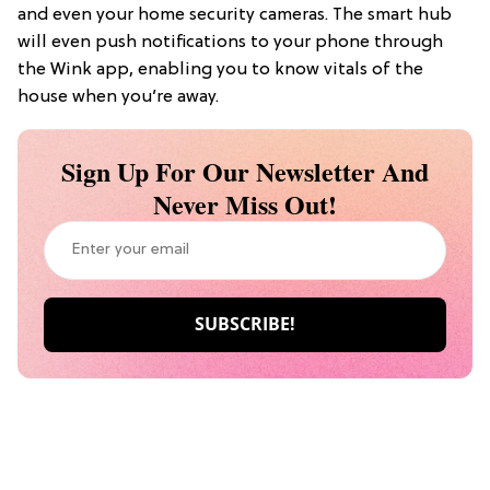
and even your home security cameras. The smart hub
will even push notifications to your phone through
the Wink app, enabling you to know vitals of the
house when you’re away.
Sign Up For Our Newsletter And
Never Miss Out!