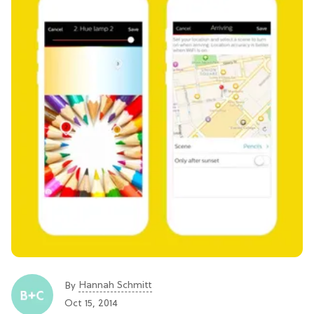
Hannah Schmitt
By
Oct 15, 2014