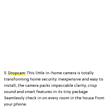
5.
Dropcam
: This little in-home camera is totally
transforming home security. Inexpensive and easy to
install, the camera packs impeccable clarity, crisp
sound and smart features in its tiny package.
Seamlessly check in on every room in the house from
your phone.