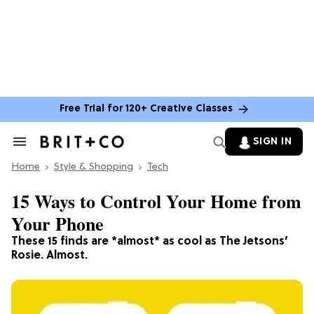
Free Trial for 120+ Creative Classes
SIGN IN
Search
&
Home
Section
Style & Shopping
Tech
Navigation
15 Ways to Control Your Home from
Your Phone
These 15 finds are *almost* as cool as The Jetsons’
Rosie. Almost.