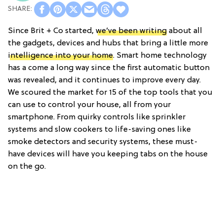
Since Brit + Co started,
we’ve been writing
about all
the gadgets, devices and hubs that bring a little more
intelligence into your home
. Smart home technology
has a come a long way since the first automatic button
was revealed, and it continues to improve every day.
We scoured the market for 15 of the top tools that you
can use to control your house, all from your
smartphone. From quirky controls like sprinkler
systems and slow cookers to life-saving ones like
smoke detectors and security systems, these must-
have devices will have you keeping tabs on the house
on the go.