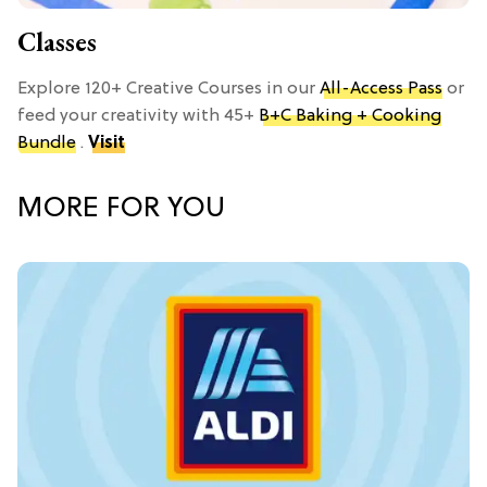
Classes
Explore 120+ Creative Courses in our
All-Access Pass
or
feed your creativity with 45+
B+C Baking + Cooking
Bundle
.
Visit
MORE FOR YOU