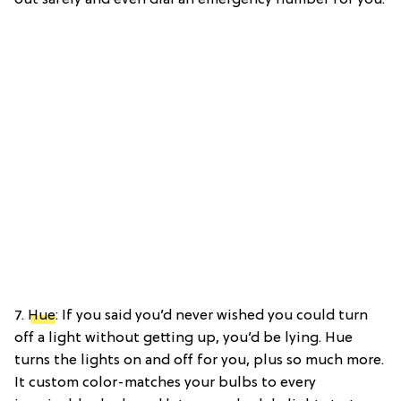
7.
Hue
: If you said you’d never wished you could turn
off a light without getting up, you’d be lying. Hue
turns the lights on and off for you, plus so much more.
It custom color-matches your bulbs to every