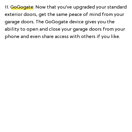
11.
GoGogate
: Now that you’ve upgraded your standard
exterior doors, get the same peace of mind from your
garage doors. The GoGogate device gives you the
ability to open and close your garage doors from your
phone and even share access with others if you like.