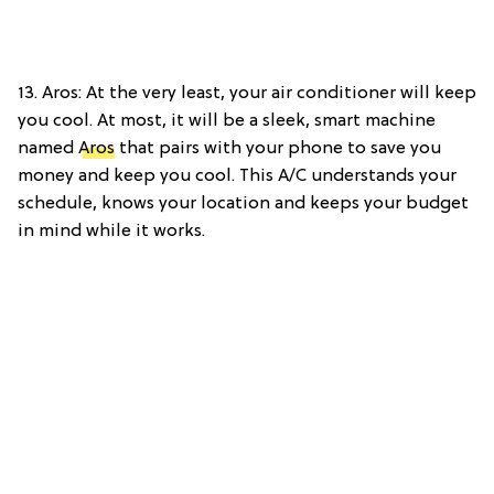
13. Aros: At the very least, your air conditioner will keep
you cool. At most, it will be a sleek, smart machine
named
Aros
that pairs with your phone to save you
money and keep you cool. This A/C understands your
schedule, knows your location and keeps your budget
in mind while it works.