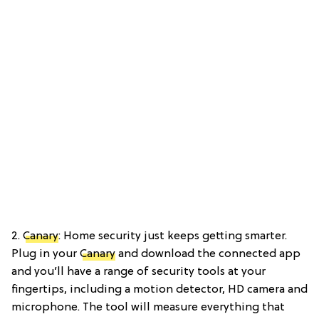
2.
Canary
: Home security just keeps getting smarter.
Plug in your
Canary
and download the connected app
and you’ll have a range of security tools at your
fingertips, including a motion detector, HD camera and
microphone. The tool will measure everything that