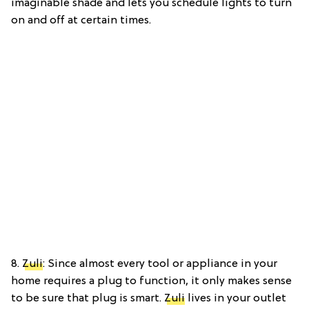
imaginable shade and lets you schedule lights to turn
on and off at certain times.
8.
Zuli
: Since almost every tool or appliance in your
home requires a plug to function, it only makes sense
to be sure that plug is smart.
Zuli
lives in your outlet