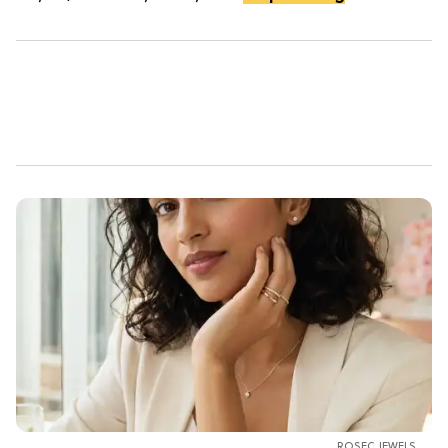
ROSEC JEWELS