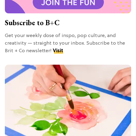
Subscribe to B+C
Get your weekly dose of inspo, pop culture, and
creativity — straight to your inbox. Subscribe to the
Brit + Co newsletter!
Visit