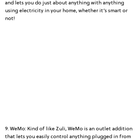
and lets you do just about anything with anything
using electricity in your home, whether it’s smart or
not!
9. WeMo: Kind of like Zuli, WeMo is an outlet addition
that lets you easily control anything plugged in from