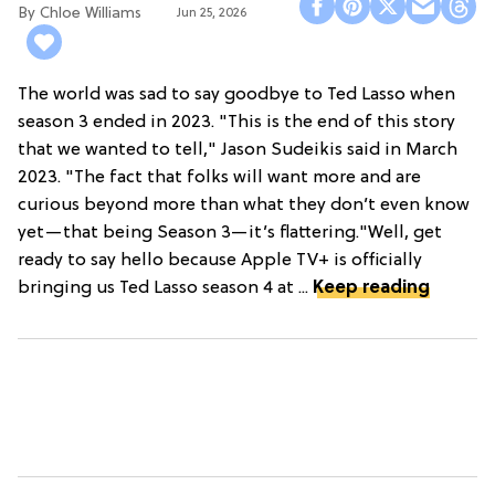
Chloe Williams​
Jun 25, 2026
The world was sad to say goodbye to Ted Lasso when
season 3 ended in 2023. "This is the end of this story
that we wanted to tell," Jason Sudeikis said in March
2023. "The fact that folks will want more and are
curious beyond more than what they don’t even know
yet—that being Season 3—it’s flattering."Well, get
ready to say hello because Apple TV+ is officially
bringing us Ted Lasso season 4 at ...
Keep reading