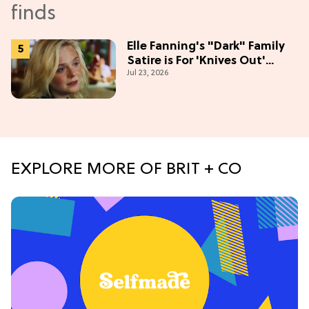
Elle Fanning's "Dark" Family
Satire is For 'Knives Out'
Jul 23, 2026
Lovers
EXPLORE MORE OF BRIT + CO