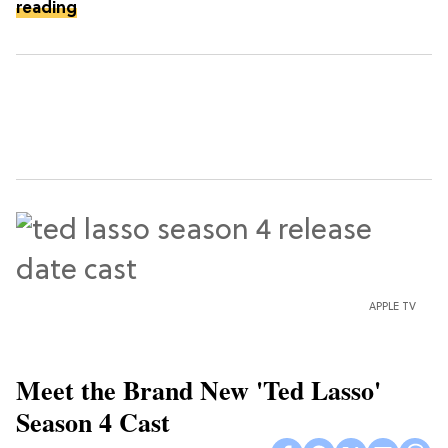
reading
APPLE TV
Meet the Brand New 'Ted Lasso'
Season 4 Cast