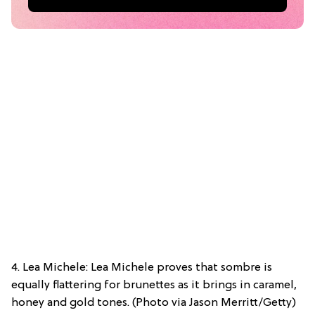
4. Lea Michele: Lea Michele proves that sombre is
equally flattering for brunettes as it brings in caramel,
honey and gold tones. (Photo via Jason Merritt/Getty)