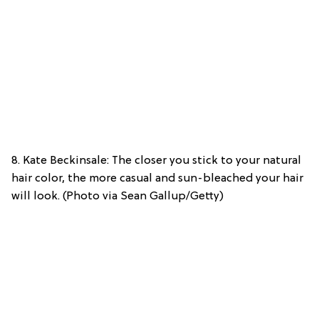
8. Kate Beckinsale: The closer you stick to your natural
hair color, the more casual and sun-bleached your hair
will look. (Photo via Sean Gallup/Getty)