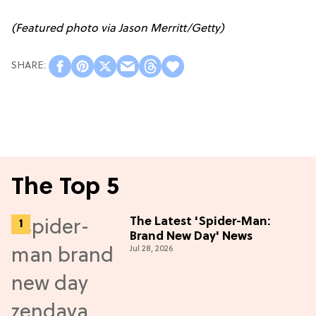
(Featured photo via Jason Merritt/Getty)
The Top 5
The Latest 'Spider-Man:
Brand New Day' News
Jul 28, 2026