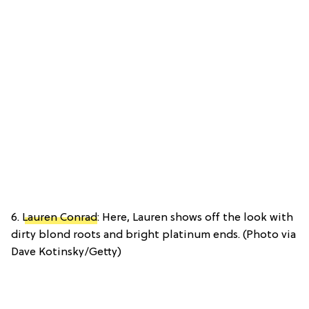
6.
Lauren Conrad
: Here, Lauren shows off the look with
dirty blond roots and bright platinum ends. (Photo via
Dave Kotinsky/Getty)