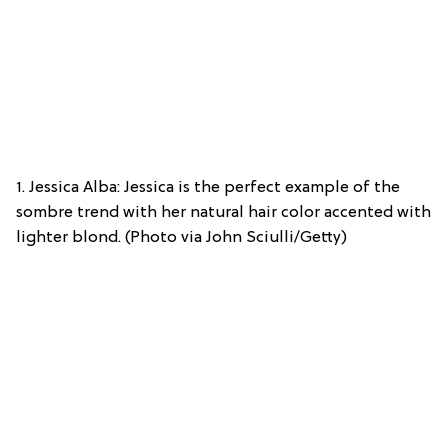
1. Jessica Alba: Jessica is the perfect example of the
sombre trend with her natural hair color accented with
lighter blond. (Photo via John Sciulli/Getty)