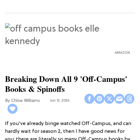
AMAZON
Breaking Down All 9 'Off-Campus'
Books & Spinoffs
Chloe Williams​
Jun 12, 2026
If you've already binge watched Off-Campus, and can
hardly wait for season 2, then I have good news for
you: there are literally so many Off-Campus books by