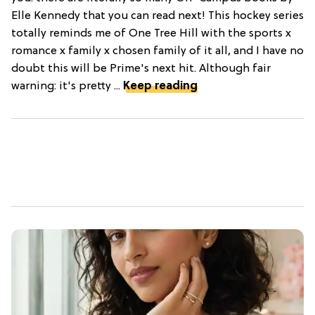
Elle Kennedy that you can read next! This hockey series
totally reminds me of One Tree Hill with the sports x
romance x family x chosen family of it all, and I have no
doubt this will be Prime's next hit. Although fair
warning: it's pretty ...
Keep reading