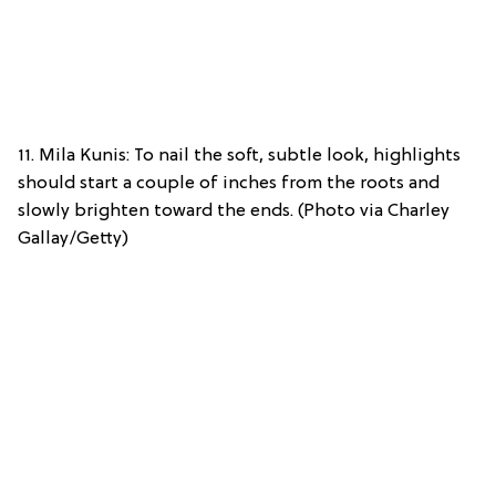
11. Mila Kunis: To nail the soft, subtle look, highlights
should start a couple of inches from the roots and
slowly brighten toward the ends. (Photo via Charley
Gallay/Getty)