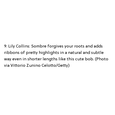
9. Lily Collins: Sombre forgives your roots and adds
ribbons of pretty highlights in a natural and subtle
way even in shorter lengths like this cute bob. (Photo
via Vittorio Zunino Celotto/Getty)