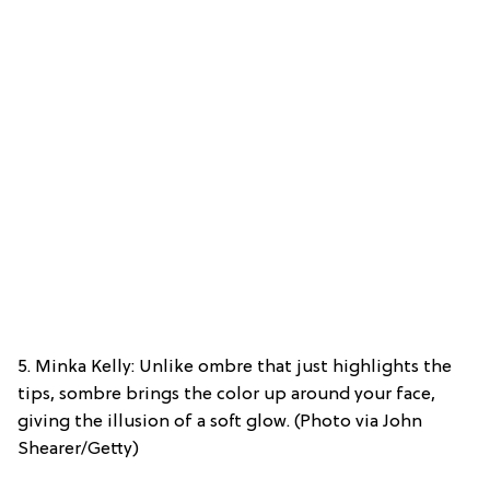
5. Minka Kelly: Unlike ombre that just highlights the
tips, sombre brings the color up around your face,
giving the illusion of a soft glow. (Photo via John
Shearer/Getty)