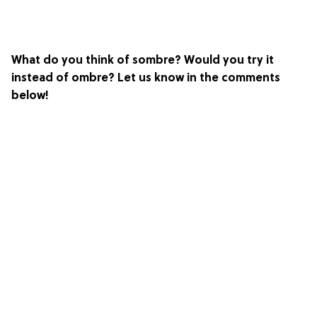
What do you think of sombre? Would you try it
instead of ombre? Let us know in the comments
below!