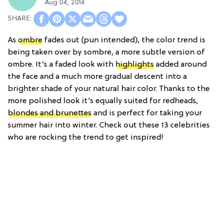
Aug 04, 2014
As
ombre
fades out (pun intended), the color trend is
being taken over by sombre, a more subtle version of
ombre. It’s a faded look with
highlights
added around
the face and a much more gradual descent into a
brighter shade of your natural hair color. Thanks to the
more polished look it’s equally suited for redheads,
blondes and brunettes
and is perfect for taking your
summer hair into winter. Check out these 13 celebrities
who are rocking the trend to get inspired!