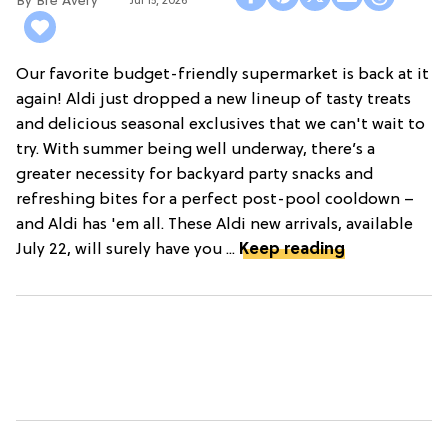
Bre Avery
Jul 15, 2026
Our favorite budget-friendly supermarket is back at it
again! Aldi just dropped a new lineup of tasty treats
and delicious seasonal exclusives that we can't wait to
try. With summer being well underway, there’s a
greater necessity for backyard party snacks and
refreshing bites for a perfect post-pool cooldown –
and Aldi has 'em all. These Aldi new arrivals, available
July 22, will surely have you ...
Keep reading