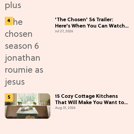
'The Chosen' S6 Trailer:
Here's When You Can Watch
Jul 27, 2026
New Episodes
15 Cozy Cottage Kitchens
That Will Make You Want to
Aug 01, 2026
Bake & Gather