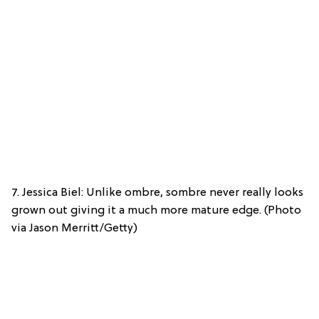
7. Jessica Biel: Unlike ombre, sombre never really looks
grown out giving it a much more mature edge. (Photo
via Jason Merritt/Getty)