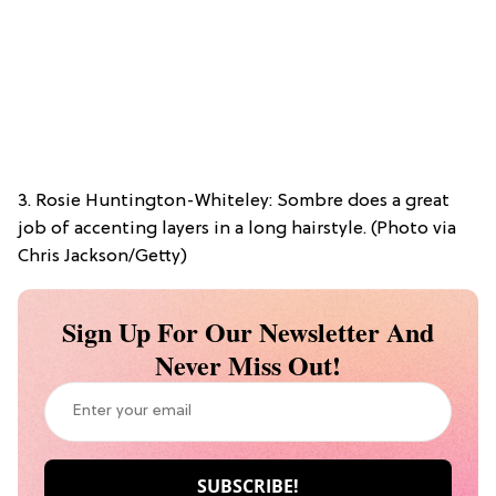
3. Rosie Huntington-Whiteley: Sombre does a great
job of accenting layers in a long hairstyle. (Photo via
Chris Jackson/Getty)
Sign Up For Our Newsletter And
Never Miss Out!