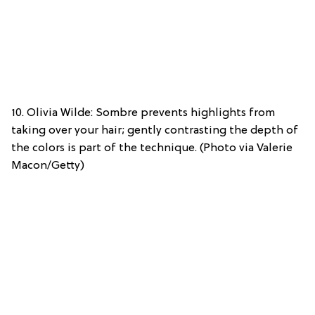
10. Olivia Wilde: Sombre prevents highlights from
taking over your hair; gently contrasting the depth of
the colors is part of the technique. (Photo via Valerie
Macon/Getty)