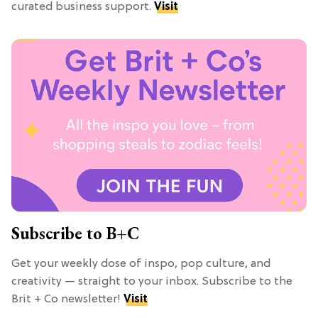
curated business support.
Visit
Subscribe to B+C
Get your weekly dose of inspo, pop culture, and
creativity — straight to your inbox. Subscribe to the
Brit + Co newsletter!
Visit