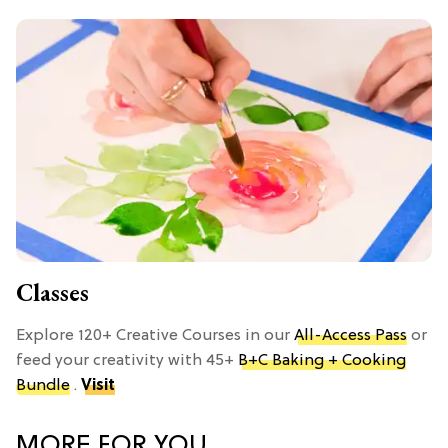
Classes
Explore 120+ Creative Courses in our
All-Access Pass
or
feed your creativity with 45+
B+C Baking + Cooking
Bundle
.
Visit
MORE FOR YOU