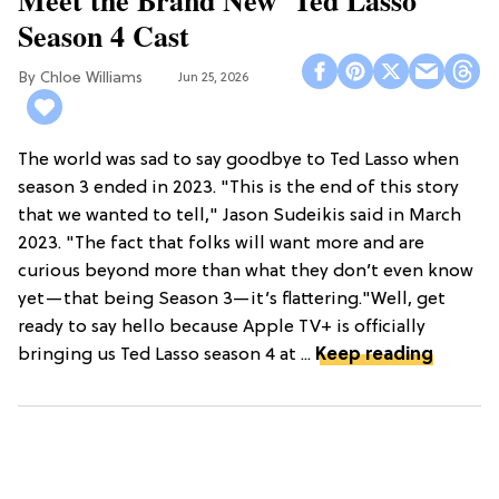
Meet the Brand New 'Ted Lasso'
Season 4 Cast
Chloe Williams​
Jun 25, 2026
The world was sad to say goodbye to Ted Lasso when
season 3 ended in 2023. "This is the end of this story
that we wanted to tell," Jason Sudeikis said in March
2023. "The fact that folks will want more and are
curious beyond more than what they don’t even know
yet—that being Season 3—it’s flattering."Well, get
ready to say hello because Apple TV+ is officially
bringing us Ted Lasso season 4 at ...
Keep reading