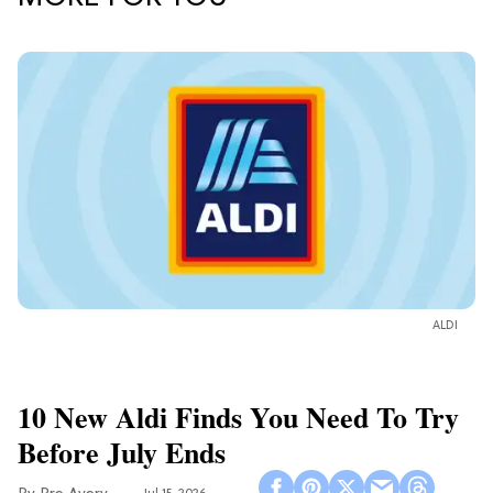
ALDI
10 New Aldi Finds You Need To Try
Before July Ends