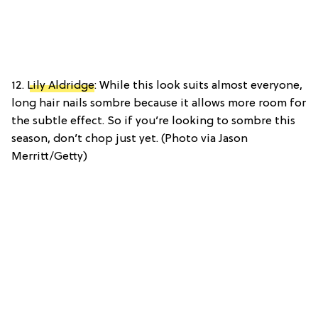
12.
Lily Aldridge
: While this look suits almost everyone,
long hair nails sombre because it allows more room for
the subtle effect. So if you’re looking to sombre this
season, don’t chop just yet. (Photo via Jason
Merritt/Getty)