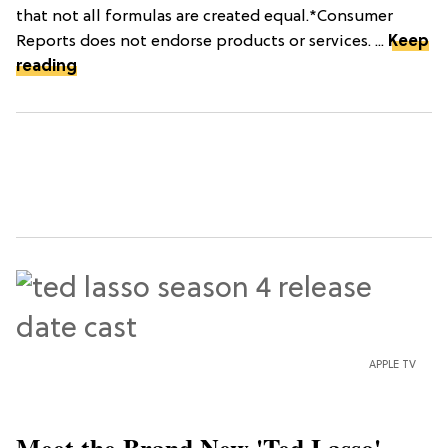
that not all formulas are created equal.*Consumer
Reports does not endorse products or services. ...
Keep
reading
APPLE TV