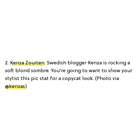
2.
Kenza Zouiten
: Swedish blogger Kenza is rocking a
soft blond sombre. You’re going to want to show your
stylist this pic stat for a copycat look. (Photo via
@kenzas
)