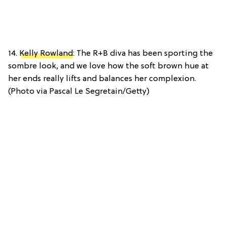
14.
Kelly Rowland
: The R+B diva has been sporting the
sombre look, and we love how the soft brown hue at
her ends really lifts and balances her complexion.
(Photo via Pascal Le Segretain/Getty)