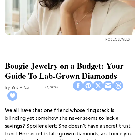
ROSEC JEWELS
Bougie Jewelry on a Budget: Your
Guide To Lab-Grown Diamonds
Brit + Co
Jul 24, 2026
We all have that one friend whose ring stack is
blinding yet somehow she never seems to lack a
savings? Spoiler alert: She doesn’t have a secret trust
fund. Her secret is lab-grown diamonds, and once you