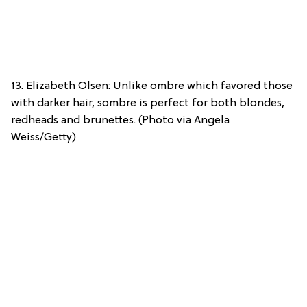
13. Elizabeth Olsen: Unlike ombre which favored those
with darker hair, sombre is perfect for both blondes,
redheads and brunettes. (Photo via Angela
Weiss/Getty)