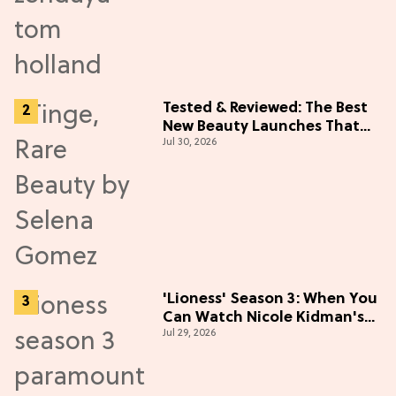
Tested & Reviewed: The Best
New Beauty Launches That
Jul 30, 2026
Live Up to the Hype
'Lioness' Season 3: When You
Can Watch Nicole Kidman's
Jul 29, 2026
"Epic" Thriller