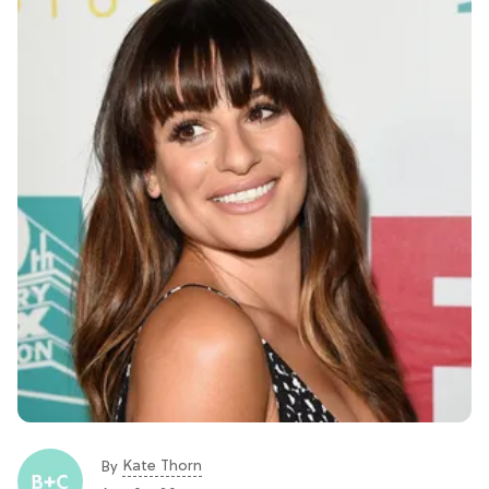
Kate Thorn
By