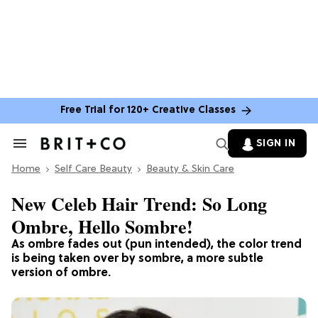
Free Trial for 120+ Creative Classes
SIGN IN
Search
&
Home
Section
Self Care Beauty
Beauty & Skin Care
Navigation
New Celeb Hair Trend: So Long
Ombre, Hello Sombre!
As ombre fades out (pun intended), the color trend
is being taken over by sombre, a more subtle
version of ombre.