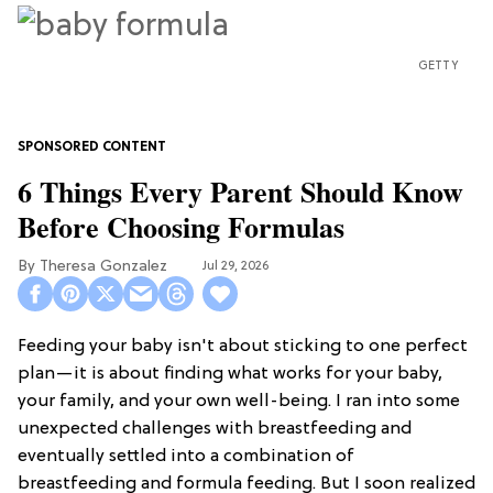
GETTY
6 Things Every Parent Should Know
Before Choosing Formulas
Theresa Gonzalez
Jul 29, 2026
Feeding your baby isn't about sticking to one perfect
plan—it is about finding what works for your baby,
your family, and your own well-being. I ran into some
unexpected challenges with breastfeeding and
eventually settled into a combination of
breastfeeding and formula feeding. But I soon realized