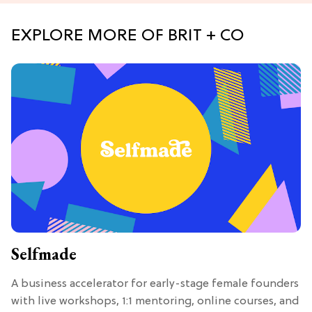
EXPLORE MORE OF BRIT + CO
Selfmade
A business accelerator for early-stage female founders
with live workshops, 1:1 mentoring, online courses, and