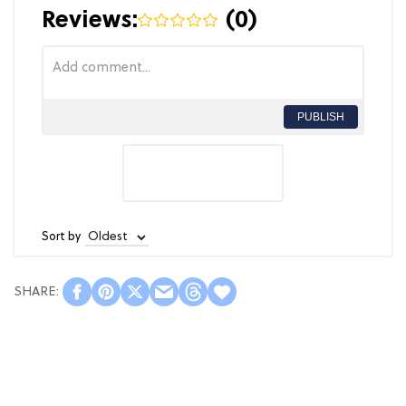
Reviews:
(
0
)
PUBLISH
Sort by