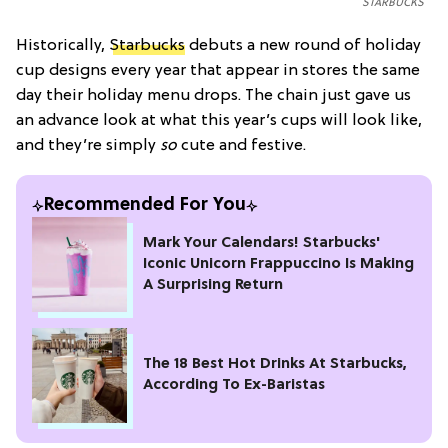
STARBUCKS
Historically,
Starbucks
debuts a new round of holiday
cup designs every year that appear in stores the same
day their holiday menu drops. The chain just gave us
an advance look at what this year’s cups will look like,
and they’re simply
so
cute and festive.
Recommended For You
Mark Your Calendars! Starbucks'
Iconic Unicorn Frappuccino Is Making
A Surprising Return
The 18 Best Hot Drinks At Starbucks,
According To Ex-Baristas