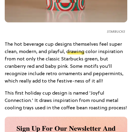
STARBUCKS
The hot beverage cup designs themselves feel super
clean, modern, and playful,
drawing
color inspiration
from not only the classic Starbucks green, but
cranberry red and baby pink. Some motifs you’ll
recognize include retro ornaments and peppermints,
which really add to the festive-ness of it all!
This first holiday cup design is named 'Joyful
Connection.' It draws inspiration from round metal
cooling trays used in the coffee bean roasting process!
Sign Up For Our Newsletter And