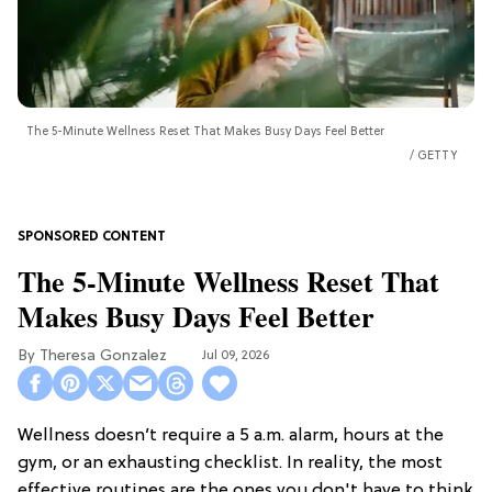
The 5-Minute Wellness Reset That Makes Busy Days Feel Better
GETTY
The 5-Minute Wellness Reset That
Makes Busy Days Feel Better
Theresa Gonzalez
Jul 09, 2026
Wellness doesn’t require a 5 a.m. alarm, hours at the
gym, or an exhausting checklist. In reality, the most
effective routines are the ones you don't have to think