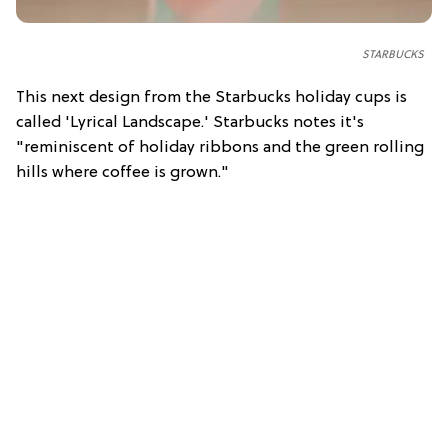
STARBUCKS
This next design from the Starbucks holiday cups is
called 'Lyrical Landscape.' Starbucks notes it's
"reminiscent of holiday ribbons and the green rolling
hills where coffee is grown."