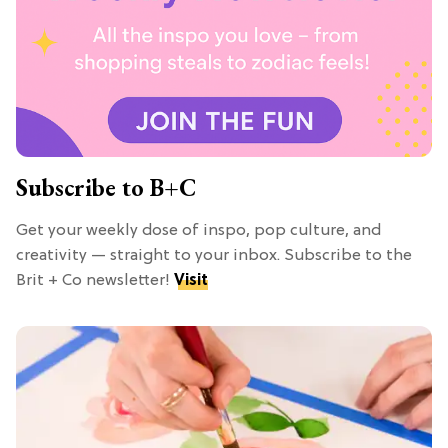
Subscribe to B+C
Get your weekly dose of inspo, pop culture, and
creativity — straight to your inbox. Subscribe to the
Brit + Co newsletter!
Visit