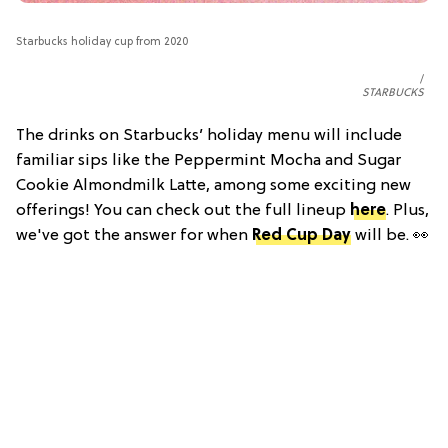
Starbucks holiday cup from 2020
STARBUCKS
The drinks on Starbucks’ holiday menu will include
familiar sips like the Peppermint Mocha and Sugar
Cookie Almondmilk Latte, among some exciting new
offerings! You can check out the full lineup
here
. Plus,
we've got the answer for when
Red Cup Day
will be. 👀