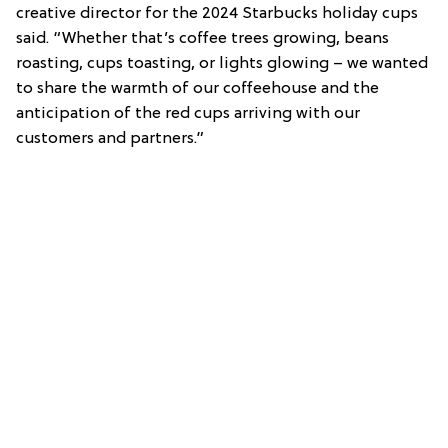
creative director for the 2024 Starbucks holiday cups
said. “Whether that’s coffee trees growing, beans
roasting, cups toasting, or lights glowing – we wanted
to share the warmth of our coffeehouse and the
anticipation of the red cups arriving with our
customers and partners.”