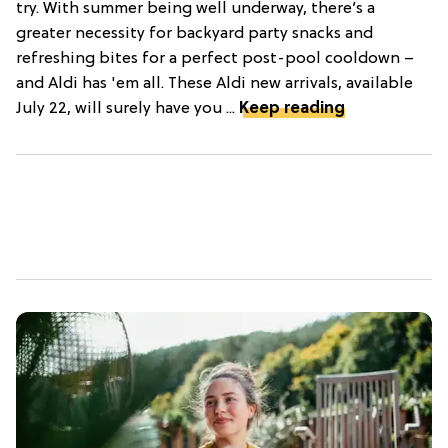
try. With summer being well underway, there’s a
greater necessity for backyard party snacks and
refreshing bites for a perfect post-pool cooldown –
and Aldi has 'em all. These Aldi new arrivals, available
July 22, will surely have you ...
Keep reading