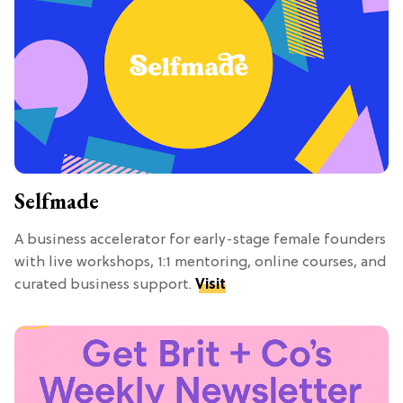
Selfmade
A business accelerator for early-stage female founders
with live workshops, 1:1 mentoring, online courses, and
curated business support.
Visit