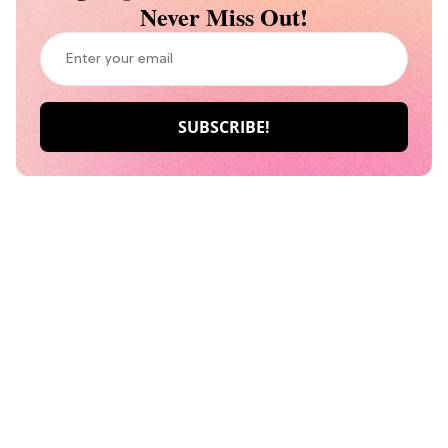
Never Miss Out!