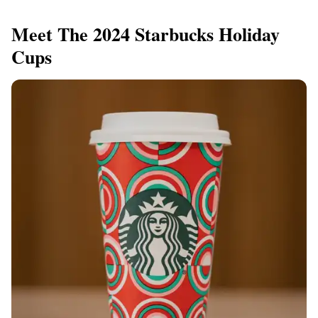
Meet The 2024 Starbucks Holiday
Cups