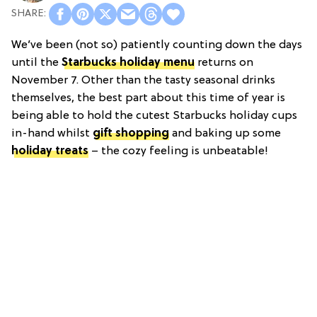
We’ve been (not so) patiently counting down the days
until the
Starbucks holiday menu
returns on
November 7. Other than the tasty seasonal drinks
themselves, the best part about this time of year is
being able to hold the cutest Starbucks holiday cups
in-hand whilst
gift shopping
and baking up some
holiday treats
– the cozy feeling is unbeatable!