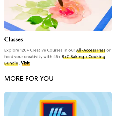
Classes
Explore 120+ Creative Courses in our
All-Access Pass
or
feed your creativity with 45+
B+C Baking + Cooking
Bundle
.
Visit
MORE FOR YOU