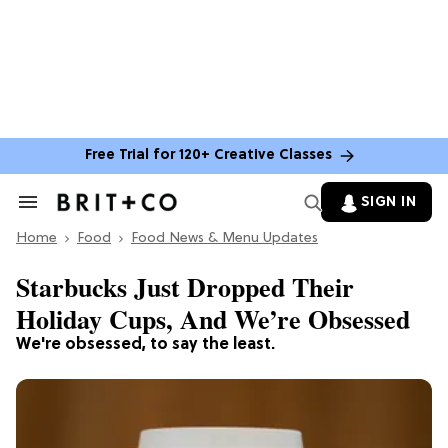
Free Trial for 120+ Creative Classes
SIGN IN
Search
&
Home
Section
Food
Food News & Menu Updates
Navigation
Starbucks Just Dropped Their
Holiday Cups, And We’re Obsessed
We're obsessed, to say the least.