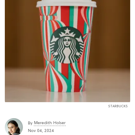
STARBUCKS
Meredith Holser
By
Nov 04, 2024