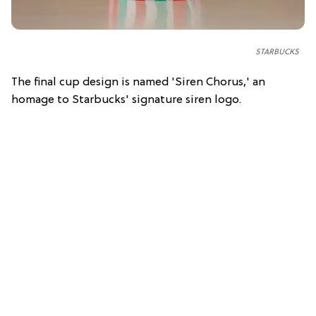
STARBUCKS
The final cup design is named 'Siren Chorus,' an
homage to Starbucks' signature siren logo.