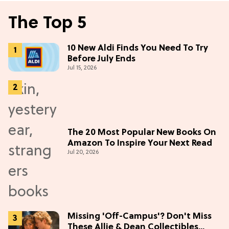
The Top 5
10 New Aldi Finds You Need To Try
Before July Ends
Jul 15, 2026
The 20 Most Popular New Books On
Amazon To Inspire Your Next Read
Jul 20, 2026
Missing 'Off-Campus'? Don't Miss
These Allie & Dean Collectibles