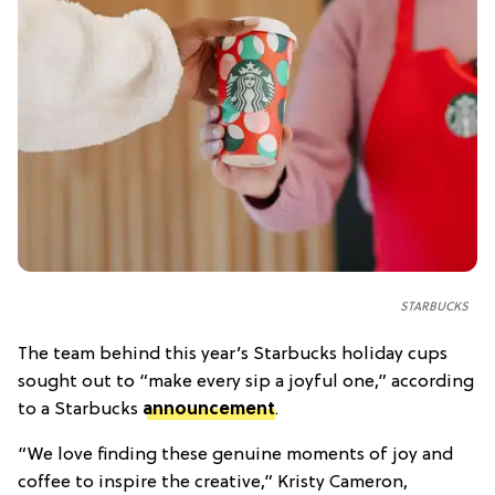
STARBUCKS
The team behind this year’s Starbucks holiday cups
sought out to “make every sip a joyful one,” according
to a Starbucks
announcement
.
“We love finding these genuine moments of joy and
coffee to inspire the creative,” Kristy Cameron,