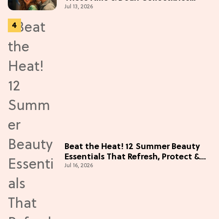
Jul 13, 2026
Before Season 2 (Exclusive)
Beat the Heat! 12 Summer Beauty
Essentials That Refresh, Protect &
Jul 16, 2026
Glow