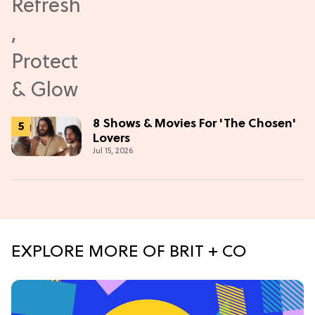
8 Shows & Movies For 'The Chosen'
Lovers
Jul 15, 2026
EXPLORE MORE OF BRIT + CO