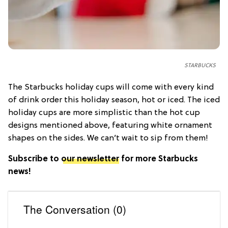
STARBUCKS
The Starbucks holiday cups will come with every kind
of drink order this holiday season, hot or iced. The iced
holiday cups are more simplistic than the hot cup
designs mentioned above, featuring white ornament
shapes on the sides. We can’t wait to sip from them!
Subscribe to
our newsletter
for more Starbucks
news!
The Conversation (0)