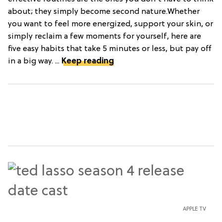
about; they simply become second nature.Whether
you want to feel more energized, support your skin, or
simply reclaim a few moments for yourself, here are
five easy habits that take 5 minutes or less, but pay off
in a big way. ...
Keep reading
APPLE TV