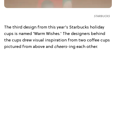
STARBUCKS
The third design from this year's Starbucks holiday
cups is named 'Warm Wishes.' The designers behind
the cups drew visual inspiration from two coffee cups
pictured from above and
cheers
-ing each other.