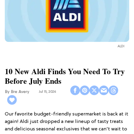
ALDI
10 New Aldi Finds You Need To Try
Before July Ends
Bre Avery
Jul 15, 2026
Our favorite budget-friendly supermarket is back at it
again! Aldi just dropped a new lineup of tasty treats
and delicious seasonal exclusives that we can't wait to