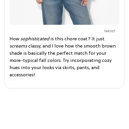
TARGET
How
sophisticated
is this chore coat? It just
screams
classy, and I love how the smooth brown
shade is basically the perfect match for your
more-typical fall colors. Try incorporating cozy
hues into your looks via skirts, pants, and
accessories!