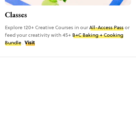
Classes
Explore 120+ Creative Courses in our
All-Access Pass
or
feed your creativity with 45+
B+C Baking + Cooking
Bundle
.
Visit