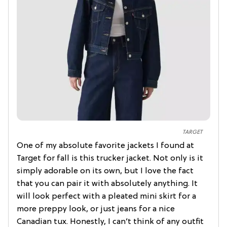
TARGET
One of my absolute favorite jackets I found at
Target for fall is this trucker jacket. Not only is it
simply adorable on its own, but I love the fact
that you can pair it with absolutely anything. It
will look perfect with a pleated mini skirt for a
more preppy look, or just jeans for a nice
Canadian tux. Honestly, I can’t think of any outfit