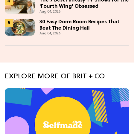
The 7 Best Fantasy TV Shows for the
'Fourth Wing' Obsessed
Aug 04, 2026
30 Easy Dorm Room Recipes That
Beat The Dining Hall
Aug 04, 2026
EXPLORE MORE OF BRIT + CO