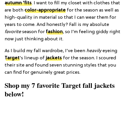
autumn 'fits
. I want to fill my closet with clothes that
are both
color-appropriate
for the season as well as
high-quality in material so that I can wear them for
years to come. And honestly? Fall is my absolute
favorite
season for
fashion
, so I’m feeling giddy right
now just thinking about it.
As I build my fall wardrobe, I've been
heavily
eyeing
Target
's lineup of
jackets
for the season. I scoured
their site and found seven stunning styles that you
can find for genuinely great prices.
Shop my 7 favorite Target fall jackets
below!