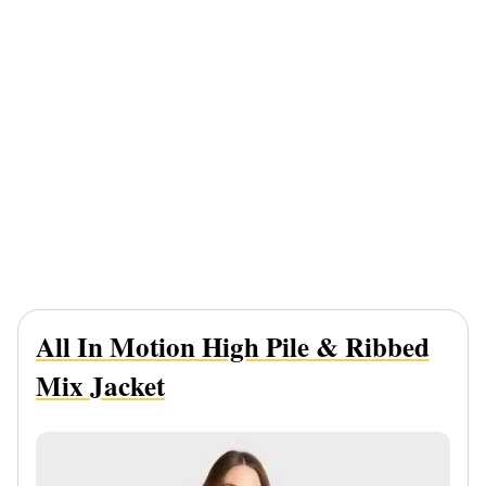
All In Motion High Pile & Ribbed
Mix Jacket