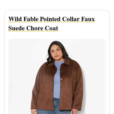
Wild Fable Pointed Collar Faux
Suede Chore Coat