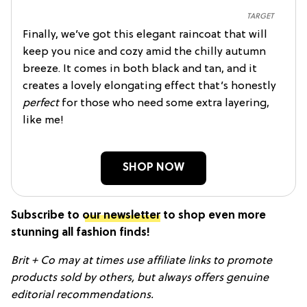
TARGET
Finally, we’ve got this elegant raincoat that will
keep you nice and cozy amid the chilly autumn
breeze. It comes in both black and tan, and it
creates a lovely elongating effect that’s honestly
perfect
for those who need some extra layering,
like me!
SHOP NOW
Subscribe to
our newsletter
to shop even more
stunning all fashion finds!
Brit + Co may at times use affiliate links to promote
products sold by others, but always offers genuine
editorial recommendations.