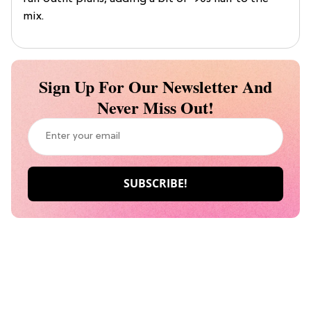
mix.
Sign Up For Our Newsletter And
Never Miss Out!