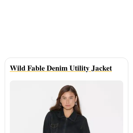
Wild Fable Denim Utility Jacket