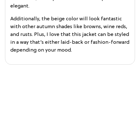
elegant.
Additionally, the beige color will look fantastic
with other autumn shades like browns, wine reds,
and rusts. Plus, I love that this jacket can be styled
in a way that’s either laid-back or fashion-forward
depending on your mood.