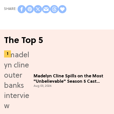
The Top 5
Madelyn Cline Spills on the Most
"Unbelievable" Season 5 Cast
Aug 03, 2026
Adventure (Exclusive)