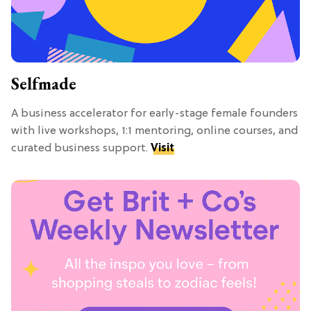
Selfmade
A business accelerator for early-stage female founders
with live workshops, 1:1 mentoring, online courses, and
curated business support.
Visit