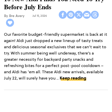
Before July Ends
Bre Avery
Jul 15, 2026
Our favorite budget-friendly supermarket is back at it
again! Aldi just dropped a new lineup of tasty treats
and delicious seasonal exclusives that we can't wait to
try. With summer being well underway, there’s a
greater necessity for backyard party snacks and
refreshing bites for a perfect post-pool cooldown –
and Aldi has 'em all. These Aldi new arrivals, available
July 22, will surely have you ...
Keep reading