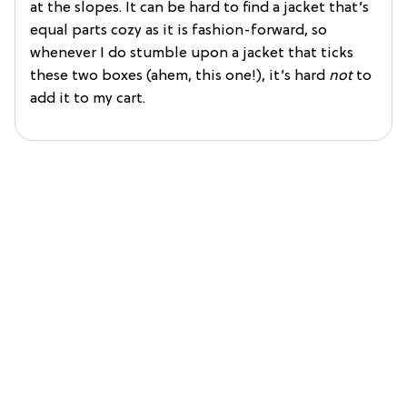
at the slopes. It can be hard to find a jacket that’s
equal parts cozy as it is fashion-forward, so
whenever I do stumble upon a jacket that ticks
these two boxes (ahem, this one!), it’s hard
not
to
add it to my cart.