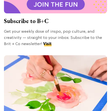
Subscribe to B+C
Get your weekly dose of inspo, pop culture, and
creativity — straight to your inbox. Subscribe to the
Brit + Co newsletter!
Visit