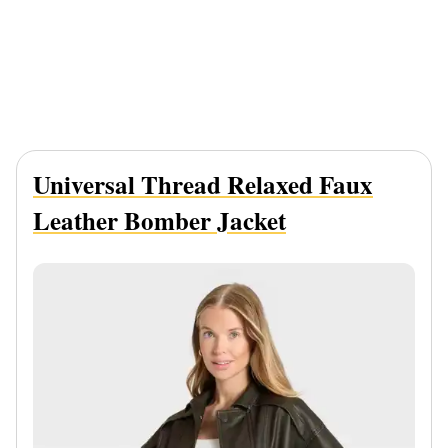
Universal Thread Relaxed Faux
Leather Bomber Jacket