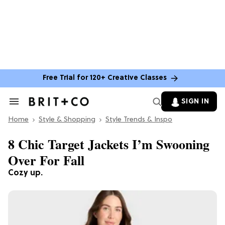
Free Trial for 120+ Creative Classes
SIGN IN
Search
&
Home
Section
Style & Shopping
Style Trends & Inspo
Navigation
8 Chic Target Jackets I’m Swooning
Over For Fall
Cozy up.