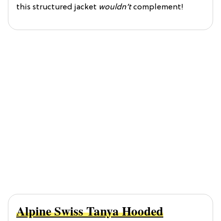
this structured jacket
wouldn’t
complement!
Alpine Swiss Tanya Hooded