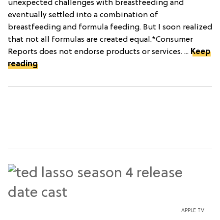
unexpected challenges with breastfeeding and
eventually settled into a combination of
breastfeeding and formula feeding. But I soon realized
that not all formulas are created equal.*Consumer
Reports does not endorse products or services. ...
Keep
reading
APPLE TV