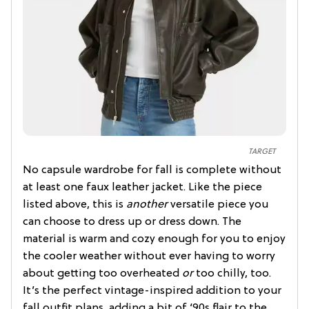
TARGET
No capsule wardrobe for fall is complete without
at least one faux leather jacket. Like the piece
listed above, this is
another
versatile piece you
can choose to dress up or dress down. The
material is warm and cozy enough for you to enjoy
the cooler weather without ever having to worry
about getting too overheated
or
too chilly, too.
It’s the perfect vintage-inspired addition to your
fall outfit plans, adding a bit of ‘90s flair to the