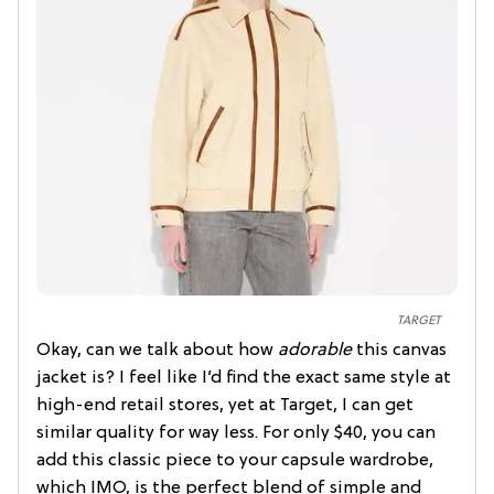
TARGET
Okay, can we talk about how
adorable
this canvas
jacket is? I feel like I’d find the exact same style at
high-end retail stores, yet at Target, I can get
similar quality for way less. For only $40, you can
add this classic piece to your capsule wardrobe,
which IMO, is the perfect blend of simple and