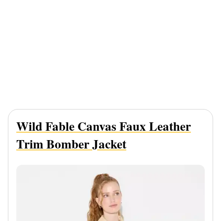
Wild Fable Canvas Faux Leather
Trim Bomber Jacket