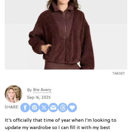
TARGET
Bre Avery
By
Sep 16, 2025
It’s officially that time of year when I’m looking to
update my wardrobe so I can fill it with my best