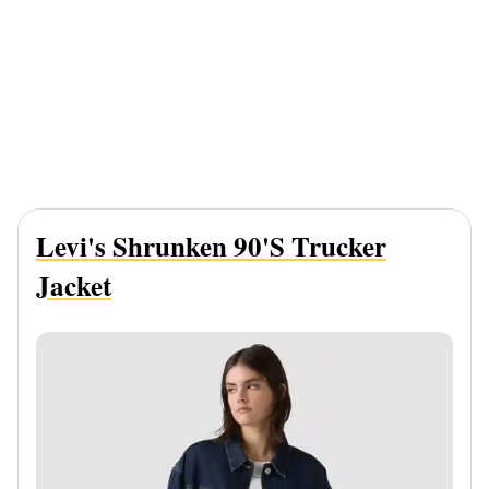
Levi's Shrunken 90's Trucker
Jacket