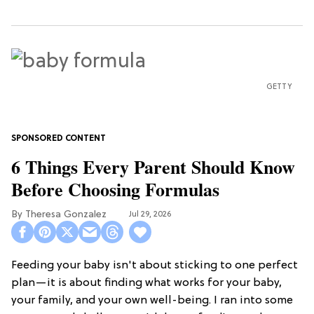
GETTY
6 Things Every Parent Should Know
Before Choosing Formulas
Theresa Gonzalez
Jul 29, 2026
Feeding your baby isn't about sticking to one perfect
plan—it is about finding what works for your baby,
your family, and your own well-being. I ran into some