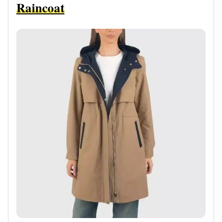
Raincoat