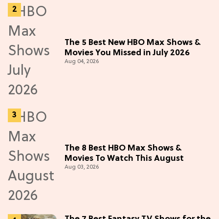
The 5 Best New HBO Max Shows &
Movies You Missed in July 2026
Aug 04, 2026
The 8 Best HBO Max Shows &
Movies To Watch This August
Aug 03, 2026