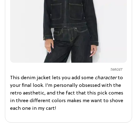
TARGET
This denim jacket lets you add some
character
to
your final look. I’m personally obsessed with the
retro aesthetic, and the fact that this pick comes
in three different colors makes me want to shove
each one in my cart!