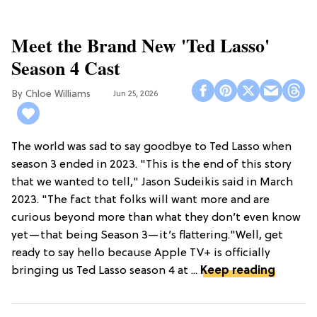
Meet the Brand New 'Ted Lasso'
Season 4 Cast
Chloe Williams​
Jun 25, 2026
The world was sad to say goodbye to Ted Lasso when
season 3 ended in 2023. "This is the end of this story
that we wanted to tell," Jason Sudeikis said in March
2023. "The fact that folks will want more and are
curious beyond more than what they don’t even know
yet—that being Season 3—it’s flattering."Well, get
ready to say hello because Apple TV+ is officially
bringing us Ted Lasso season 4 at ...
Keep reading