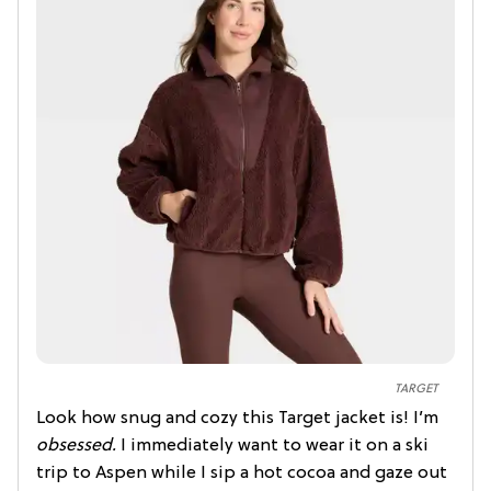
TARGET
Look how snug and cozy this Target jacket is! I’m
obsessed.
I immediately want to wear it on a ski
trip to Aspen while I sip a hot cocoa and gaze out