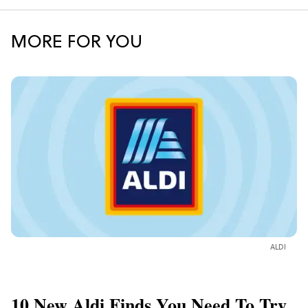
MORE FOR YOU
ALDI
10 New Aldi Finds You Need To Try