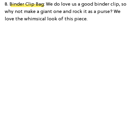
8.
Binder Clip Bag
: We do love us a good binder clip, so
why not make a giant one and rock it as a purse? We
love the whimsical look of this piece.