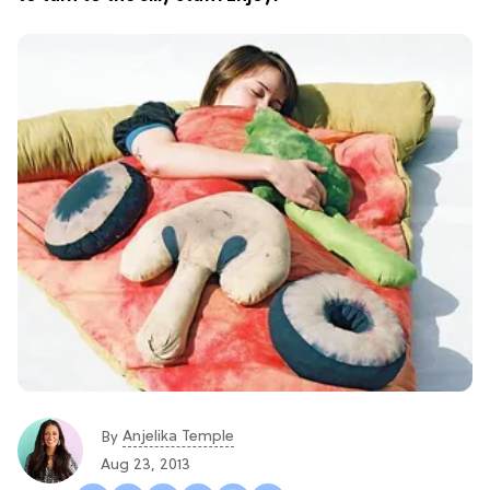
Anjelika Temple
By
Aug 23, 2013