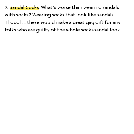
7.
Sandal Socks
: What’s worse than wearing sandals
with socks? Wearing socks that look like sandals.
Though… these would make a great gag gift for any
folks who are guilty of the whole sock+sandal look.