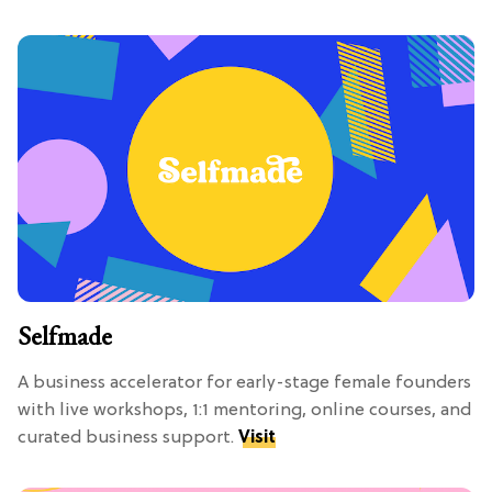
Selfmade
A business accelerator for early-stage female founders
with live workshops, 1:1 mentoring, online courses, and
curated business support.
Visit