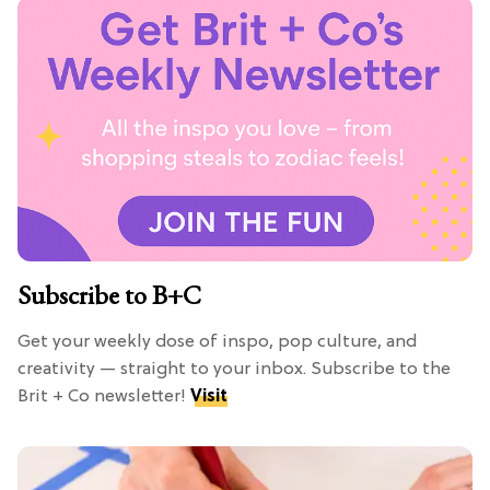
Subscribe to B+C
Get your weekly dose of inspo, pop culture, and
creativity — straight to your inbox. Subscribe to the
Brit + Co newsletter!
Visit