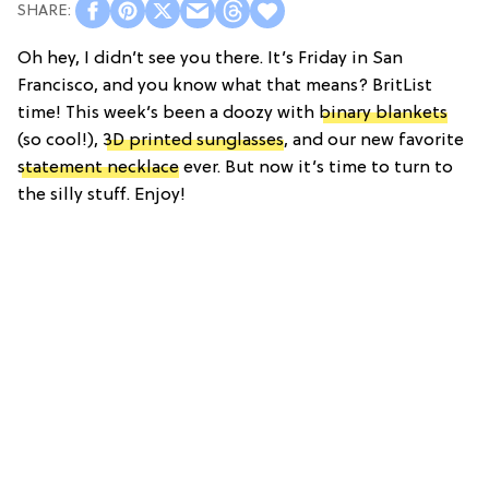
Oh hey, I didn’t see you there. It’s Friday in San
Francisco, and you know what that means? BritList
time! This week’s been a doozy with
binary blankets
(so cool!),
3D printed sunglasses
, and our new favorite
statement necklace
ever. But now it’s time to turn to
the silly stuff. Enjoy!