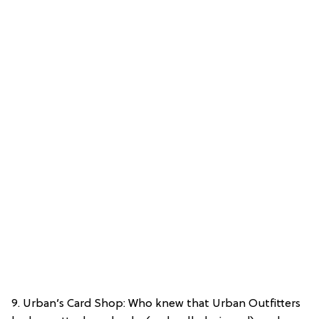
9. Urban’s Card Shop: Who knew that Urban Outfitters