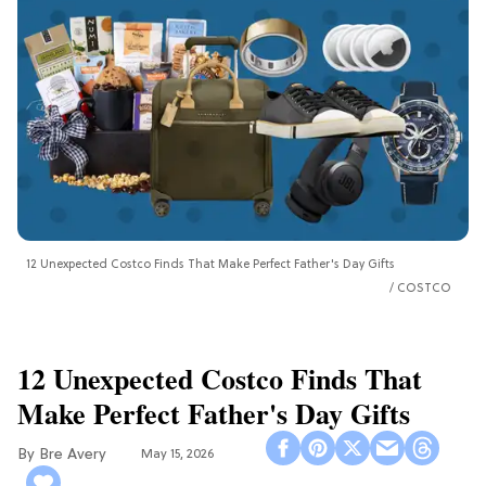
12 Unexpected Costco Finds That Make Perfect Father's Day Gifts
COSTCO
12 Unexpected Costco Finds That
Make Perfect Father's Day Gifts
Bre Avery
May 15, 2026