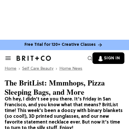
Free Trial for 120+ Creative Classes
SIGN IN
Search
&
Home
Section
Self Care Beauty
Home News
Navigation
The BritList: Mmmhops, Pizza
Sleeping Bags, and More
Oh hey, I didn’t see you there. It’s Friday in San
Francisco, and you know what that means? BritList
time! This week’s been a doozy with binary blankets
(so cool!), 3D printed sunglasses, and our new
favorite statement necklace ever. But now it’s time
to turn to the silly stuff. Enjoy!