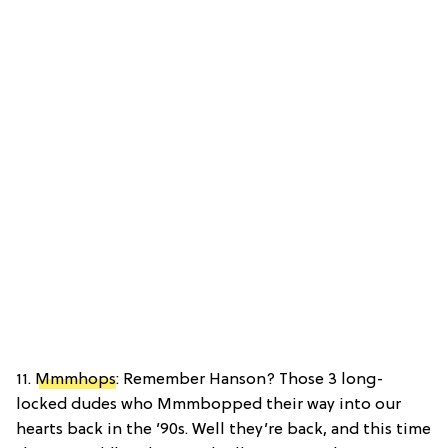
11.
Mmmhops
: Remember Hanson? Those 3 long-
locked dudes who Mmmbopped their way into our
hearts back in the ’90s. Well they’re back, and this time