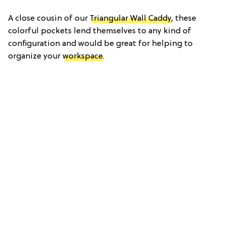
A close cousin of our
Triangular Wall Caddy
, these
colorful pockets lend themselves to any kind of
configuration and would be great for helping to
organize your
workspace
.