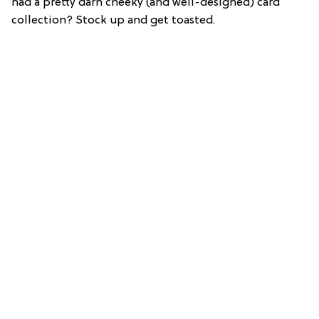
had a pretty darn cheeky (and well-designed) card
collection? Stock up and get toasted.