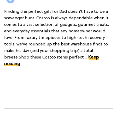
Finding the perfect gift for Dad doesn’t have to be a
scavenger hunt. Costco is always dependable when it
comes to a vast selection of gadgets, gourmet treats,
and everyday essentials that any homeowner would
love. From luxury timepieces to high-tech recovery
tools, we’ve rounded up the best warehouse finds to
make his day (and your shopping trip) a total
breeze.Shop these Costco items perfect ...
Keep
reading