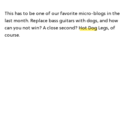
This has to be one of our favorite micro-blogs in the
last month. Replace bass guitars with dogs, and how
can you not win? A close second?
Hot Dog
Legs, of
course.