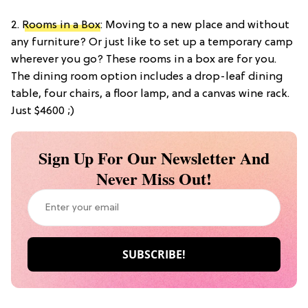
2.
Rooms in a Box
: Moving to a new place and without
any furniture? Or just like to set up a temporary camp
wherever you go? These rooms in a box are for you.
The dining room option includes a drop-leaf dining
table, four chairs, a floor lamp, and a canvas wine rack.
Just $4600 ;)
Sign Up For Our Newsletter And
Never Miss Out!