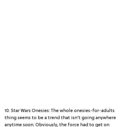
10. Star Wars Onesies: The whole onesies-for-adults
thing seems to be a trend that isn’t going anywhere
anytime soon. Obviously, the force had to get on