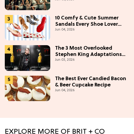
Make (& Who Makes The
Most)
10 Comfy & Cute Summer
Sandals Every Shoe Lover
Jun 04, 2026
Needs To Try In 2026
The 3 Most Overlooked
Stephen King Adaptations
Jun 03, 2026
You Can Stream For Free
Tonight
The Best Ever Candied Bacon
& Beer Cupcake Recipe
Jun 04, 2026
EXPLORE MORE OF BRIT + CO