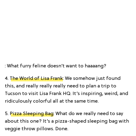
: What furry feline doesn’t want to haaaang?
4.
The World of Lisa Frank
: We somehow just found
this, and really really really need to plan a trip to
Tucson to visit Lisa Frank HQ. It’s inspiring, weird, and
ridiculously colorful all at the same time.
5.
Pizza Sleeping Bag
: What do we really need to say
about this one? It’s a pizza-shaped sleeping bag with
veggie throw pillows. Done.