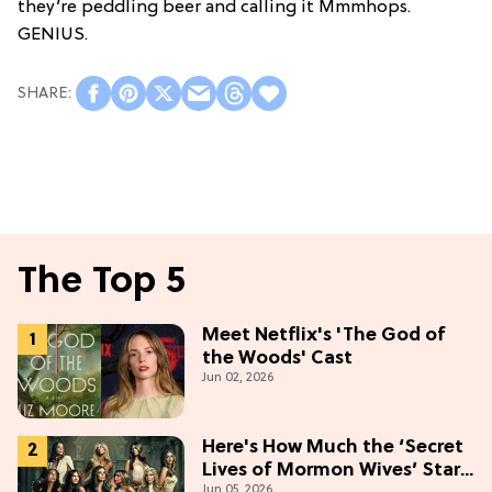
they’re peddling beer and calling it Mmmhops.
GENIUS.
The Top 5
Meet Netflix's 'The God of
the Woods' Cast
Jun 02, 2026
Here's How Much the ‘Secret
Lives of Mormon Wives’ Stars
Jun 05, 2026