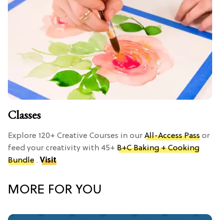
Classes
Explore 120+ Creative Courses in our
All-Access Pass
or
feed your creativity with 45+
B+C Baking + Cooking
Bundle
.
Visit
MORE FOR YOU