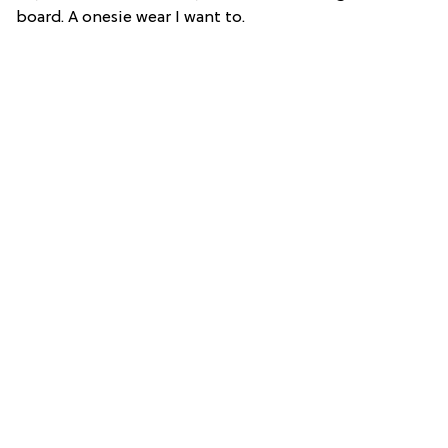
board. A onesie wear I want to.