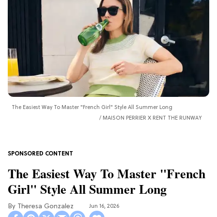
The Easiest Way To Master "French Girl" Style All Summer Long
MAISON PERRIER X RENT THE RUNWAY
The Easiest Way To Master "French
Girl" Style All Summer Long
Theresa Gonzalez
Jun 16, 2026