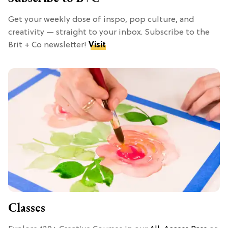
Get your weekly dose of inspo, pop culture, and
creativity — straight to your inbox. Subscribe to the
Brit + Co newsletter!
Visit
Classes