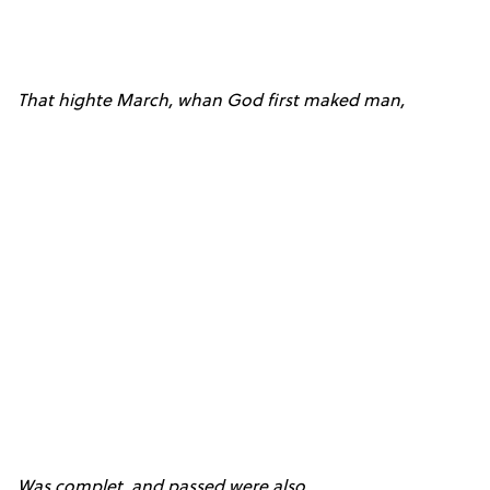
That highte March, whan God first maked man,
Was complet, and passed were also