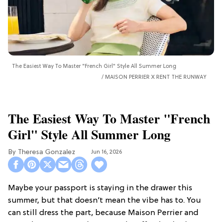
The Easiest Way To Master "French Girl" Style All Summer Long
MAISON PERRIER X RENT THE RUNWAY
The Easiest Way To Master "French
Girl" Style All Summer Long
Theresa Gonzalez
Jun 16, 2026
Maybe your passport is staying in the drawer this
summer, but that doesn’t mean the vibe has to. You
can still dress the part, because Maison Perrier and