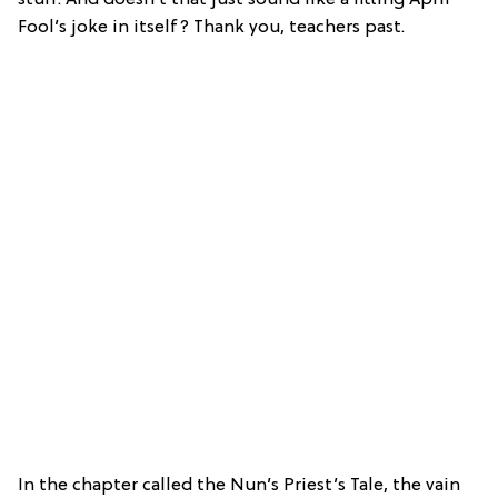
Fool’s joke in itself? Thank you, teachers past.
In the chapter called the Nun’s Priest’s Tale, the vain