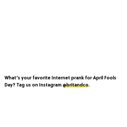
What’s your favorite Internet prank for April Fools
Day? Tag us on Instagram
@britandco
.