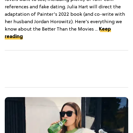
references and fake dating. Julia Hart will direct the
adaptation of Painter's 2022 book (and co-write with
her husband Jordan Horowitz). Here's everything we
know about the Better Than the Movies ...
Keep
reading