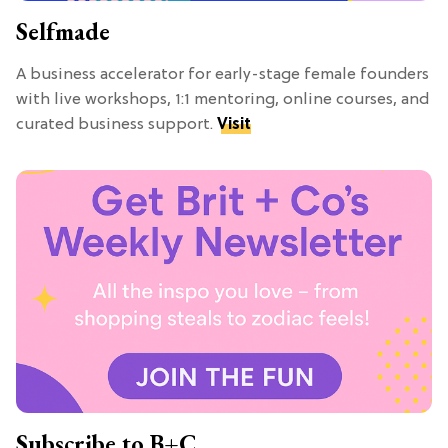
Selfmade
A business accelerator for early-stage female founders
with live workshops, 1:1 mentoring, online courses, and
curated business support.
Visit
Subscribe to B+C