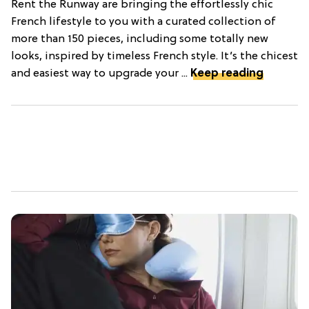
Rent the Runway are bringing the effortlessly chic
French lifestyle to you with a curated collection of
more than 150 pieces, including some totally new
looks, inspired by timeless French style. It’s the chicest
and easiest way to upgrade your ...
Keep reading