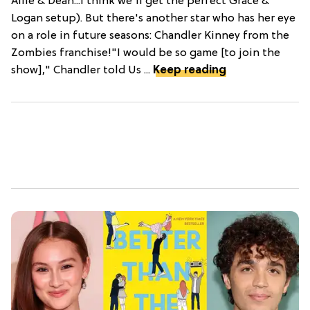
Allie & Dean...I think we'll get the perfect Grace &
Logan setup). But there's another star who has her eye
on a role in future seasons: Chandler Kinney from the
Zombies franchise!"I would be so game [to join the
show]," Chandler told Us ...
Keep reading