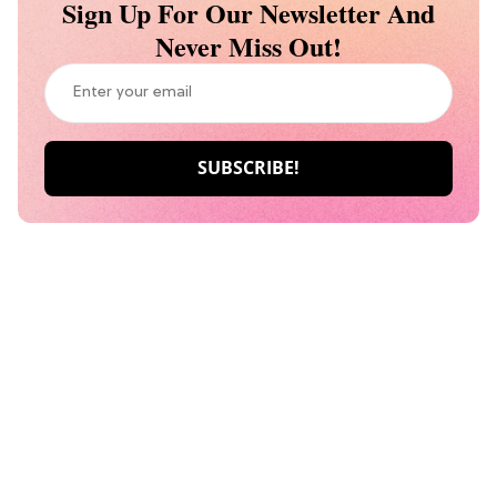
Sign Up For Our Newsletter And
Never Miss Out!