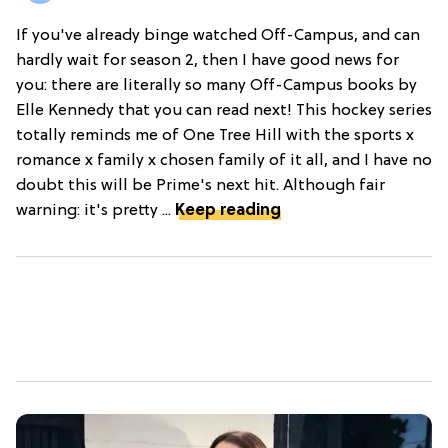
If you've already binge watched Off-Campus, and can
hardly wait for season 2, then I have good news for
you: there are literally so many Off-Campus books by
Elle Kennedy that you can read next! This hockey series
totally reminds me of One Tree Hill with the sports x
romance x family x chosen family of it all, and I have no
doubt this will be Prime's next hit. Although fair
warning: it's pretty ...
Keep reading