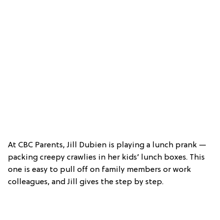
At CBC Parents, Jill Dubien is playing a lunch prank —
packing creepy crawlies in her kids’ lunch boxes. This
one is easy to pull off on family members or work
colleagues, and Jill gives the step by step.