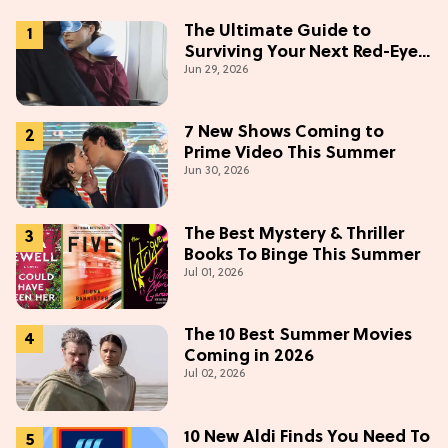
The Ultimate Guide to
Surviving Your Next Red-Eye
Jun 29, 2026
Flight
7 New Shows Coming to
Prime Video This Summer
Jun 30, 2026
The Best Mystery & Thriller
Books To Binge This Summer
Jul 01, 2026
The 10 Best Summer Movies
Coming in 2026
Jul 02, 2026
10 New Aldi Finds You Need To