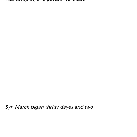
Syn March bigan thritty dayes and two