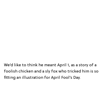
We’d like to think he meant April 1, as a story of a
foolish chicken and a sly fox who tricked him is so
fitting an illustration for April Fool’s Day.