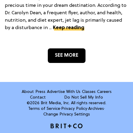
precious time in your dream destination. According to
Dr. Carolyn Dean, a frequent flyer, author, and health,
nutrition, and diet expert, jet lag is primarily caused
by a disturbance in ...
Keep reading
SEE MORE
About
Press
Advertise With Us
Classes
Careers
Contact
Do Not Sell My Info
©2026 Brit Media, Inc. All rights reserved.
Terms of Service
·
Privacy Policy
·
Archives
·
Change Privacy Settings