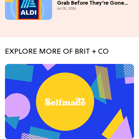
Grab Before They’re Gone
Jul 02, 2026
This July
EXPLORE MORE OF BRIT + CO