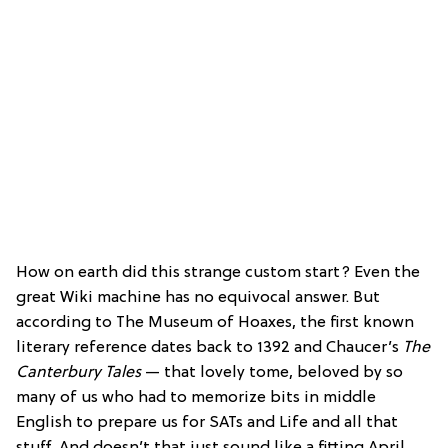
How on earth did this strange custom start? Even the
great Wiki machine has no equivocal answer. But
according to The Museum of Hoaxes, the first known
literary reference dates back to 1392 and Chaucer’s
The
Canterbury Tales
— that lovely tome, beloved by so
many of us who had to memorize bits in middle
English to prepare us for SATs and Life and all that
stuff. And doesn’t that just sound like a fitting April