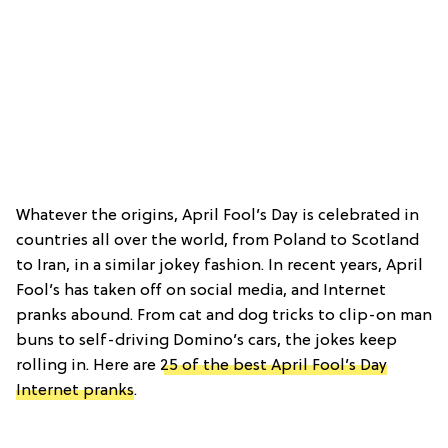
Whatever the origins, April Fool’s Day is celebrated in
countries all over the world, from Poland to Scotland
to Iran, in a similar jokey fashion. In recent years, April
Fool’s has taken off on social media, and Internet
pranks abound. From cat and dog tricks to clip-on man
buns to self-driving Domino’s cars, the jokes keep
rolling in. Here are
25 of the best April Fool’s Day
Internet pranks
.