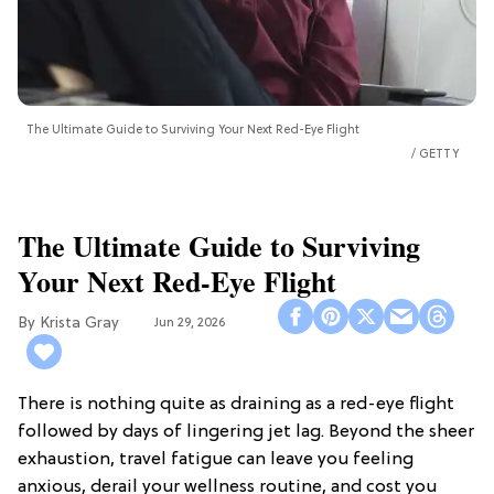
The Ultimate Guide to Surviving Your Next Red-Eye Flight
GETTY
The Ultimate Guide to Surviving
Your Next Red-Eye Flight
Krista Gray
Jun 29, 2026
There is nothing quite as draining as a red-eye flight
followed by days of lingering jet lag. Beyond the sheer
exhaustion, travel fatigue can leave you feeling
anxious, derail your wellness routine, and cost you