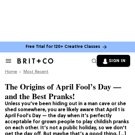
Free Trial for 120+ Creative Classes
SIGN IN
Search
&
Home
Section
Most Recent
Navigation
The Origins of April Fool’s Day —
and the Best Pranks!
Unless you’ve been hiding out in a man cave or she
shed somewhere, you are likely aware that April 1 is
April Fool’s Day — the day when it’s perfectly
acceptable for grown people to play childish pranks
on each other. It’s not a public holiday, so we don’t
get the day off. But maybe that’s a good thing, […]