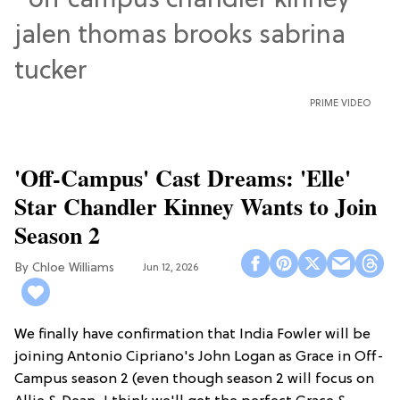
PRIME VIDEO
'Off-Campus' Cast Dreams: 'Elle'
Star Chandler Kinney Wants to Join
Season 2
Chloe Williams​
Jun 12, 2026
We finally have confirmation that India Fowler will be
joining Antonio Cipriano's John Logan as Grace in Off-
Campus season 2 (even though season 2 will focus on