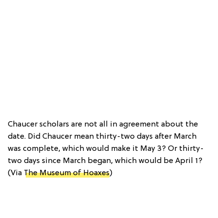
Chaucer scholars are not all in agreement about the
date. Did Chaucer mean thirty-two days after March
was complete, which would make it May 3? Or thirty-
two days since March began, which would be April 1?
(Via
The Museum of Hoaxes
)