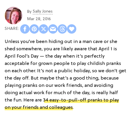
Sally Jones
By
Mar 28, 2016
Unless you’ve been hiding out in a man cave or she
shed somewhere, you are likely aware that April 1 is
April Fool’s Day — the day when it’s perfectly
acceptable for grown people to play childish pranks
on each other. It’s not a public holiday, so we don’t get
the day off. But maybe that’s a good thing, because
playing pranks on our work friends, and avoiding
doing actual work for much of the day, is really half
the fun. Here are
34 easy-to-pull-off pranks to play
on your friends and colleagues
.