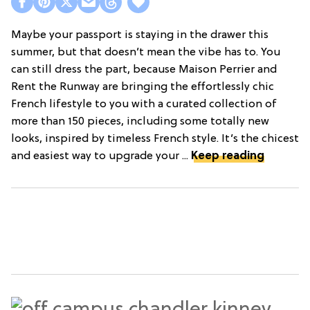
Maybe your passport is staying in the drawer this
summer, but that doesn’t mean the vibe has to. You
can still dress the part, because Maison Perrier and
Rent the Runway are bringing the effortlessly chic
French lifestyle to you with a curated collection of
more than 150 pieces, including some totally new
looks, inspired by timeless French style. It’s the chicest
and easiest way to upgrade your ...
Keep reading