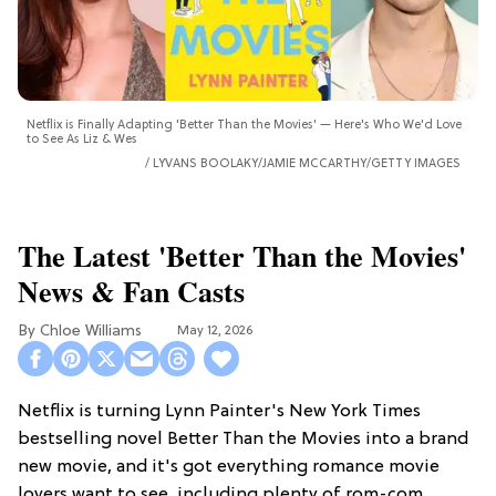
Netflix is Finally Adapting 'Better Than the Movies' — Here's Who We'd Love
to See As Liz & Wes
LYVANS BOOLAKY/JAMIE MCCARTHY/GETTY IMAGES
The Latest 'Better Than the Movies'
News & Fan Casts
Chloe Williams​
May 12, 2026
Netflix is turning Lynn Painter's New York Times
bestselling novel Better Than the Movies into a brand
new movie, and it's got everything romance movie
lovers want to see, including plenty of rom-com