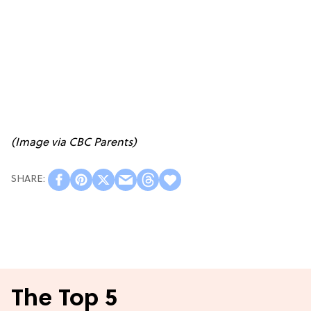
(Image via
CBC Parents
)
The Top 5