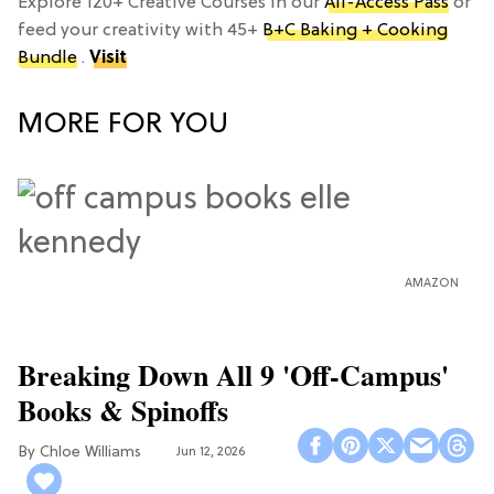
Explore 120+ Creative Courses in our
All-Access Pass
or
feed your creativity with 45+
B+C Baking + Cooking
Bundle
.
Visit
MORE FOR YOU
AMAZON
Breaking Down All 9 'Off-Campus'
Books & Spinoffs
Chloe Williams​
Jun 12, 2026