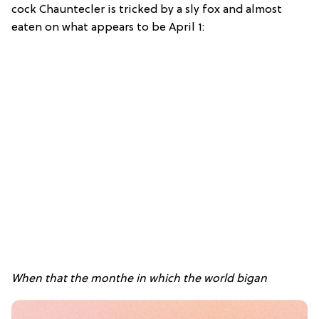
cock Chauntecler is tricked by a sly fox and almost
eaten on what appears to be April 1:
When that the monthe in which the world bigan