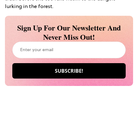
lurking in the forest.
Sign Up For Our Newsletter And
Never Miss Out!