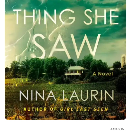
AMAZON