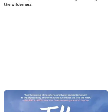
the wilderness.