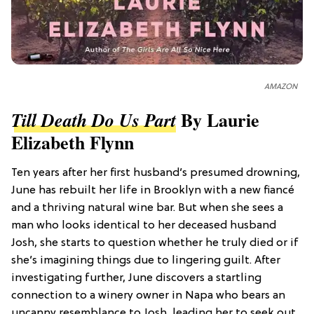
AMAZON
By Laurie
Till Death Do Us Part
Elizabeth Flynn
Ten years after her first husband’s presumed drowning,
June has rebuilt her life in Brooklyn with a new fiancé
and a thriving natural wine bar. But when she sees a
man who looks identical to her deceased husband
Josh, she starts to question whether he truly died or if
she’s imagining things due to lingering guilt. After
investigating further, June discovers a startling
connection to a winery owner in Napa who bears an
uncanny resemblance to Josh, leading her to seek out