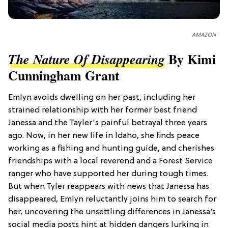
AMAZON
By Kimi
The Nature Of Disappearing
Cunningham Grant
Emlyn avoids dwelling on her past, including her
strained relationship with her former best friend
Janessa and the Tayler's painful betrayal three years
ago. Now, in her new life in Idaho, she finds peace
working as a fishing and hunting guide, and cherishes
friendships with a local reverend and a Forest Service
ranger who have supported her during tough times.
But when Tyler reappears with news that Janessa has
disappeared, Emlyn reluctantly joins him to search for
her, uncovering the unsettling differences in Janessa’s
social media posts hint at hidden dangers lurking in