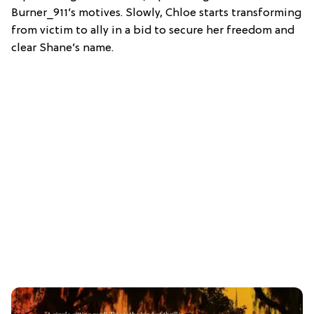
Burner_911’s motives. Slowly, Chloe starts transforming
from victim to ally in a bid to secure her freedom and
clear Shane’s name.