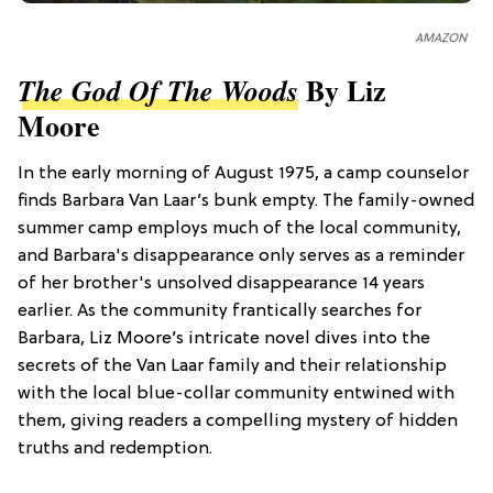
AMAZON
By Liz
The God Of The Woods
Moore
In the early morning of August 1975, a camp counselor
finds Barbara Van Laar’s bunk empty. The family-owned
summer camp employs much of the local community,
and Barbara's disappearance only serves as a reminder
of her brother's unsolved disappearance 14 years
earlier. As the community frantically searches for
Barbara, Liz Moore’s intricate novel dives into the
secrets of the Van Laar family and their relationship
with the local blue-collar community entwined with
them, giving readers a compelling mystery of hidden
truths and redemption.