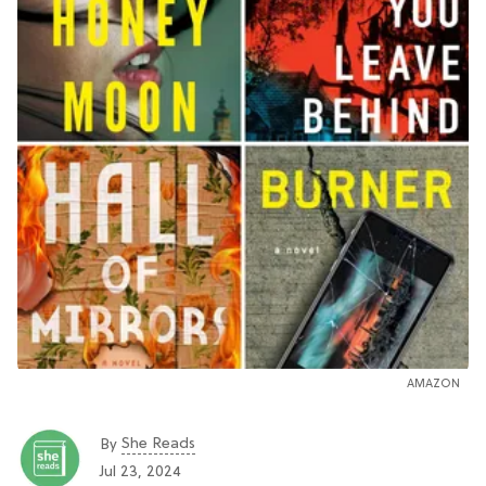
AMAZON
She Reads
By
Jul 23, 2024