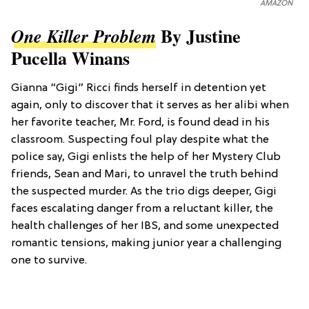
AMAZON
By Justine
One Killer Problem
Pucella Winans
Gianna “Gigi” Ricci finds herself in detention yet
again, only to discover that it serves as her alibi when
her favorite teacher, Mr. Ford, is found dead in his
classroom. Suspecting foul play despite what the
police say, Gigi enlists the help of her Mystery Club
friends, Sean and Mari, to unravel the truth behind
the suspected murder. As the trio digs deeper, Gigi
faces escalating danger from a reluctant killer, the
health challenges of her IBS, and some unexpected
romantic tensions, making junior year a challenging
one to survive.