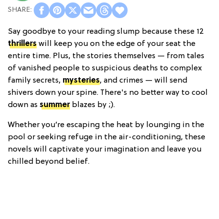
Say goodbye to your reading slump because these 12
thrillers
will keep you on the edge of your seat the
entire time. Plus, the stories themselves — from tales
of vanished people to suspicious deaths to complex
family secrets,
mysteries
, and crimes — will send
shivers down your spine. There's no better way to cool
down as
summer
blazes by ;).
Whether you’re escaping the heat by lounging in the
pool or seeking refuge in the air-conditioning, these
novels will captivate your imagination and leave you
chilled beyond belief.