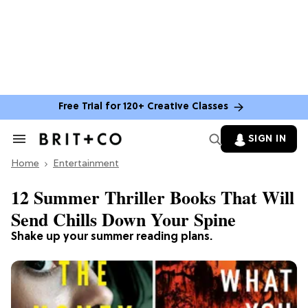
Free Trial for 120+ Creative Classes
SIGN IN
Search
&
Home
Section
Entertainment
Navigation
12 Summer Thriller Books That Will
Send Chills Down Your Spine
Shake up your summer reading plans.