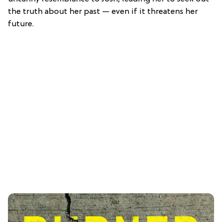
the truth about her past — even if it threatens her
future.