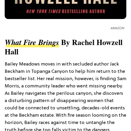
AMAZON
By Rachel Howzell
What Fire Brings
Hall
Bailey Meadows moves in with secluded author Jack
Beckham in Topanga Canyon to help him return to the
bestseller list. Her real mission, however, is finding Sam
Morris, a community leader who went missing nearby.
As Bailey navigates the perilous canyon, she discovers
a disturbing pattern of disappearing women that
could be connected to unsettling, decades-old events
at the Beckham estate. With fire season looming on the
horizon, Bailey races against time to untangle the
truth before she too falls victim to the dangers