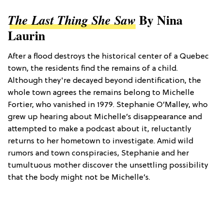
By Nina
The Last Thing She Saw
Laurin
After a flood destroys the historical center of a Quebec
town, the residents find the remains of a child.
Although they're decayed beyond identification, the
whole town agrees the remains belong to Michelle
Fortier, who vanished in 1979. Stephanie O’Malley, who
grew up hearing about Michelle’s disappearance and
attempted to make a podcast about it, reluctantly
returns to her hometown to investigate. Amid wild
rumors and town conspiracies, Stephanie and her
tumultuous mother discover the unsettling possibility
that the body might not be Michelle’s.