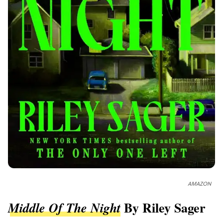
AMAZON
By Riley Sager
Middle Of The Night