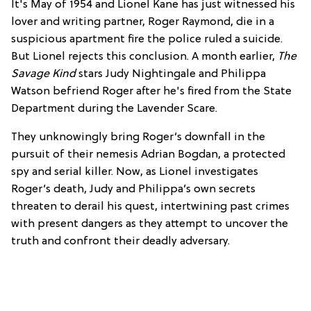
It's May of 1954 and Lionel Kane has just witnessed his
lover and writing partner, Roger Raymond, die in a
suspicious apartment fire the police ruled a suicide.
But Lionel rejects this conclusion. A month earlier,
The
Savage Kind
stars Judy Nightingale and Philippa
Watson befriend Roger after he's fired from the State
Department during the Lavender Scare.
They unknowingly bring Roger’s downfall in the
pursuit of their nemesis Adrian Bogdan, a protected
spy and serial killer. Now, as Lionel investigates
Roger’s death, Judy and Philippa’s own secrets
threaten to derail his quest, intertwining past crimes
with present dangers as they attempt to uncover the
truth and confront their deadly adversary.