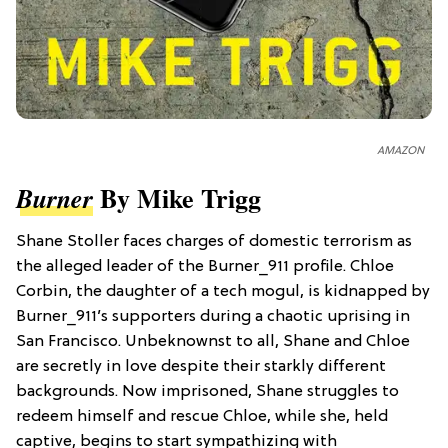
AMAZON
By Mike Trigg
Burner
Shane Stoller faces charges of domestic terrorism as
the alleged leader of the Burner_911 profile. Chloe
Corbin, the daughter of a tech mogul, is kidnapped by
Burner_911’s supporters during a chaotic uprising in
San Francisco. Unbeknownst to all, Shane and Chloe
are secretly in love despite their starkly different
backgrounds. Now imprisoned, Shane struggles to
redeem himself and rescue Chloe, while she, held
captive, begins to start sympathizing with