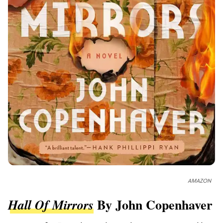
AMAZON
By John Copenhaver
Hall Of Mirrors