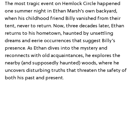
The most tragic event on Hemlock Circle happened
one summer night in Ethan Marsh’s own backyard,
when his childhood friend Billy vanished from their
tent, never to return. Now, three decades later, Ethan
returns to his hometown, haunted by unsettling
dreams and eerie occurrences that suggest Billy’s
presence. As Ethan dives into the mystery and
reconnects with old acquaintances, he explores the
nearby (and supposedly haunted) woods, where he
uncovers disturbing truths that threaten the safety of
both his past and present.