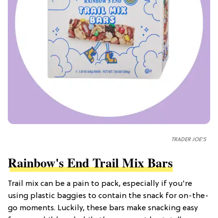
TRADER JOE'S
Rainbow's End Trail Mix Bars
Trail mix can be a pain to pack, especially if you're
using plastic baggies to contain the snack for on-the-
go moments. Luckily, these bars make snacking easy