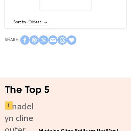
Sort by
The Top 5