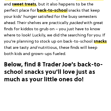
and
sweet treats
, but it also happens to be the
perfect place for
back-to-school
snacks that keep
your kids' hunger satisfied for the busy semesters
ahead. Their shelves are practically
packed
with great
finds for kiddos to grub on – you just have to know
where to look! Luckily, we did the searching for you. If
you’re planning to stock up on back-to-school
snacks
that are tasty
and
nutritious, these finds will keep
both kids and grown-ups fueled.
Below, find 8 Trader Joe’s back-to-
school snacks you’ll love just as
much as your little ones do!