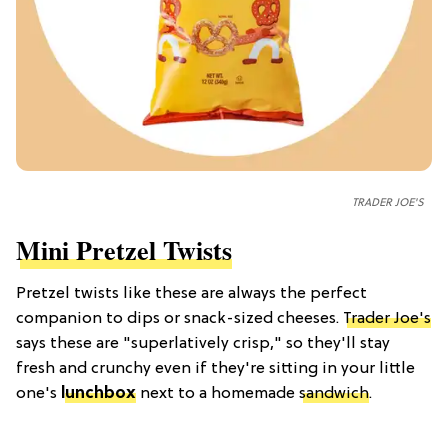
TRADER JOE'S
Mini Pretzel Twists
Pretzel twists like these are always the perfect
companion to dips or snack-sized cheeses.
Trader Joe's
says these are "superlatively crisp," so they'll stay
fresh and crunchy even if they're sitting in your little
one's
lunchbox
next to a homemade
sandwich
.