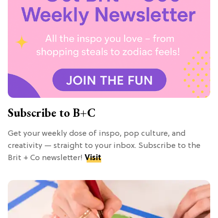
Subscribe to B+C
Get your weekly dose of inspo, pop culture, and
creativity — straight to your inbox. Subscribe to the
Brit + Co newsletter!
Visit