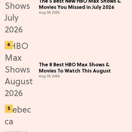
The 5 Best New HBO Max Shows &
Movies You Missed in July 2026
Aug 04, 2026
The 8 Best HBO Max Shows &
Movies To Watch This August
Aug 03, 2026