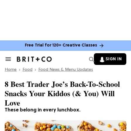
Free Trial for 120+ Creative Classes
SIGN IN
Search
&
Home
Section
Food
Food News & Menu Updates
Navigation
8 Best Trader Joe’s Back-To-School
Snacks Your Kiddos (& You) Will
Love
These belong in every lunchbox.