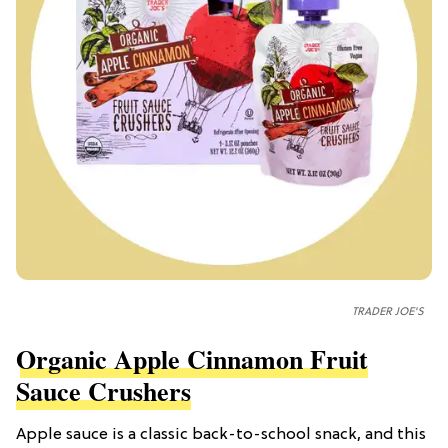
TRADER JOE'S
Organic Apple Cinnamon Fruit
Sauce Crushers
Apple sauce is a classic back-to-school snack, and this