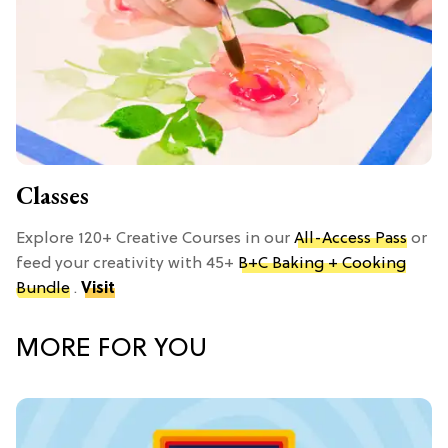
Classes
Explore 120+ Creative Courses in our
All-Access Pass
or
feed your creativity with 45+
B+C Baking + Cooking
Bundle
.
Visit
MORE FOR YOU