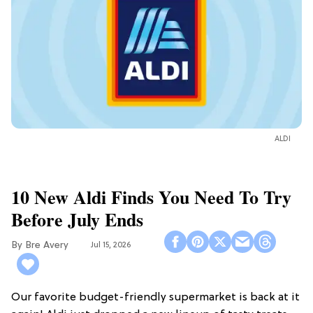
ALDI
10 New Aldi Finds You Need To Try
Before July Ends
Bre Avery
Jul 15, 2026
Our favorite budget-friendly supermarket is back at it