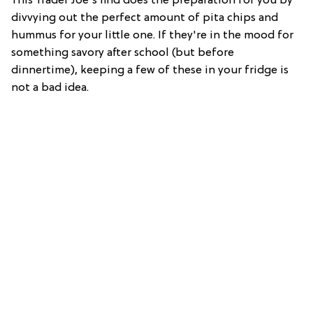
This Trader Joe's find does the preparation for you by
divvying out the perfect amount of pita chips and
hummus for your little one. If they're in the mood for
something savory after school (but before
dinnertime), keeping a few of these in your fridge is
not a bad idea.