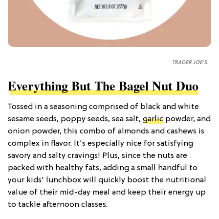
TRADER JOE'S
Everything But The Bagel Nut Duo
Tossed in a seasoning comprised of black and white
sesame seeds, poppy seeds, sea salt,
garlic
powder, and
onion powder, this combo of almonds and cashews is
complex in flavor. It's especially nice for satisfying
savory and salty cravings! Plus, since the nuts are
packed with healthy fats, adding a small handful to
your kids' lunchbox will quickly boost the nutritional
value of their mid-day meal and keep their energy up
to tackle afternoon classes.