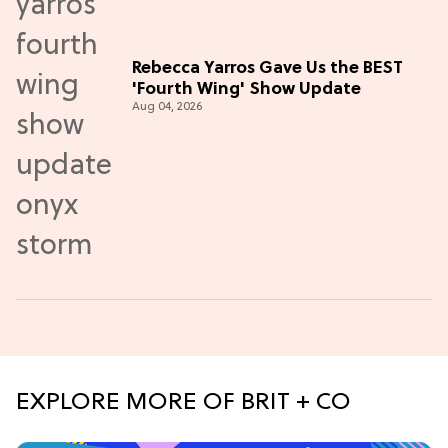
Rebecca Yarros Gave Us the BEST
'Fourth Wing' Show Update
Aug 04, 2026
EXPLORE MORE OF BRIT + CO