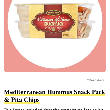
TRADER JOE'S
Mediterranean Hummus Snack Pack
& Pita Chips