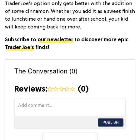
Trader Joe's option only gets better with the addition
of some cinnamon. Whether you add it as a sweet finish
to lunchtime or hand one over after school, your kid
will keep coming back for more.
Subscribe to
our newsletter
to discover more epic
Trader Joe's
finds!
The Conversation (0)
Reviews:
(
0
)
PUBLISH