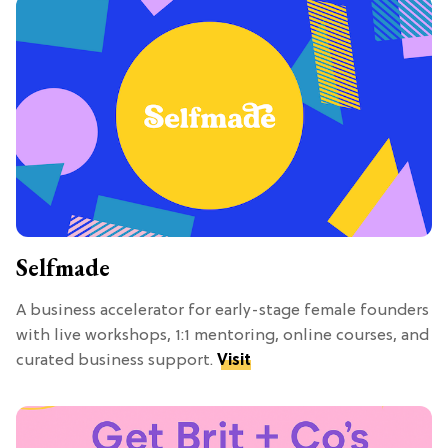
Selfmade
A business accelerator for early-stage female founders
with live workshops, 1:1 mentoring, online courses, and
curated business support.
Visit