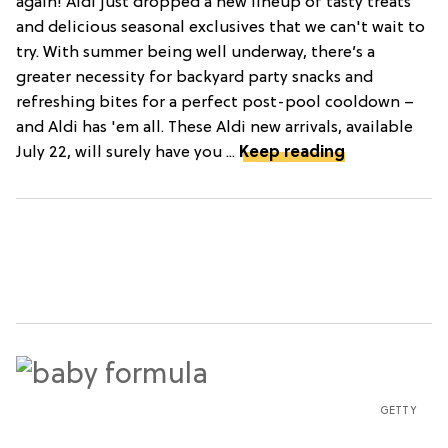
again! Aldi just dropped a new lineup of tasty treats
and delicious seasonal exclusives that we can't wait to
try. With summer being well underway, there’s a
greater necessity for backyard party snacks and
refreshing bites for a perfect post-pool cooldown –
and Aldi has 'em all. These Aldi new arrivals, available
July 22, will surely have you ...
Keep reading
GETTY