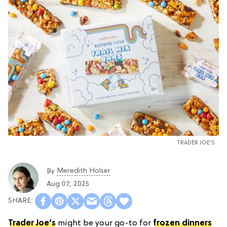
TRADER JOE'S
Meredith Holser
By
Aug 07, 2025
Trader Joe’s
might be your go-to for
frozen dinners