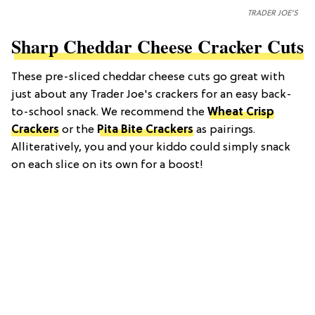
TRADER JOE'S
Sharp Cheddar Cheese Cracker Cuts
These pre-sliced cheddar cheese cuts go great with
just about any Trader Joe's crackers for an easy back-
to-school snack. We recommend the
Wheat Crisp
Crackers
or the
Pita Bite Crackers
as pairings.
Alliteratively, you and your kiddo could simply snack
on each slice on its own for a boost!