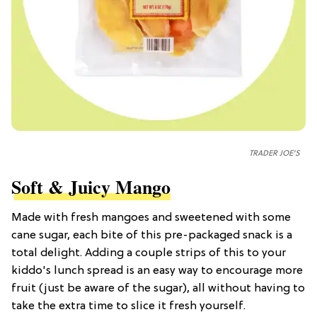
TRADER JOE'S
Soft & Juicy Mango
Made with fresh mangoes and sweetened with some
cane sugar, each bite of this pre-packaged snack is a
total delight. Adding a couple strips of this to your
kiddo's lunch spread is an easy way to encourage more
fruit (just be aware of the sugar), all without having to
take the extra time to slice it fresh yourself.