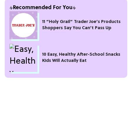
Recommended For You
11 “Holy Grail” Trader Joe’s Products
Shoppers Say You Can’t Pass Up
10 Easy, Healthy After-School Snacks
Kids Will Actually Eat