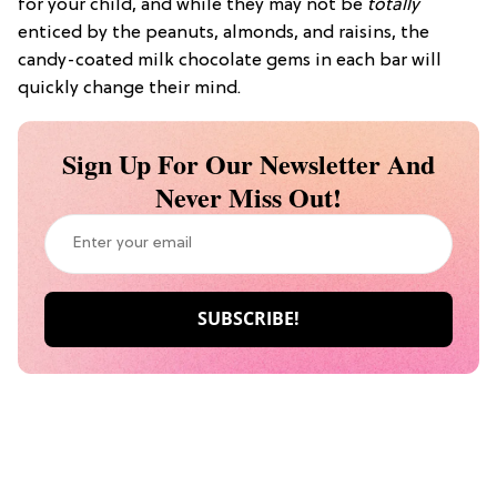
for your child, and while they may not be
totally
enticed by the peanuts, almonds, and raisins, the
candy-coated milk chocolate gems in each bar will
quickly change their mind.
Sign Up For Our Newsletter And
Never Miss Out!