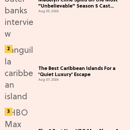
Madelyn Cline Spills on the Most
"Unbelievable" Season 5 Cast
Aug 03, 2026
Adventure (Exclusive)
The Best Caribbean Islands For a
'Quiet Luxury' Escape
Aug 07, 2026