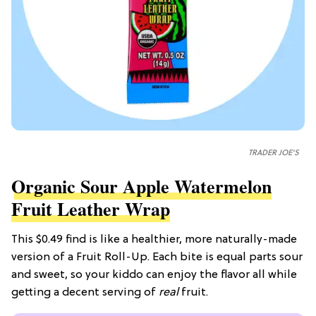
TRADER JOE'S
Organic Sour Apple Watermelon
Fruit Leather Wrap
This $0.49 find is like a healthier, more naturally-made
version of a Fruit Roll-Up. Each bite is equal parts sour
and sweet, so your kiddo can enjoy the flavor all while
getting a decent serving of
real
fruit.