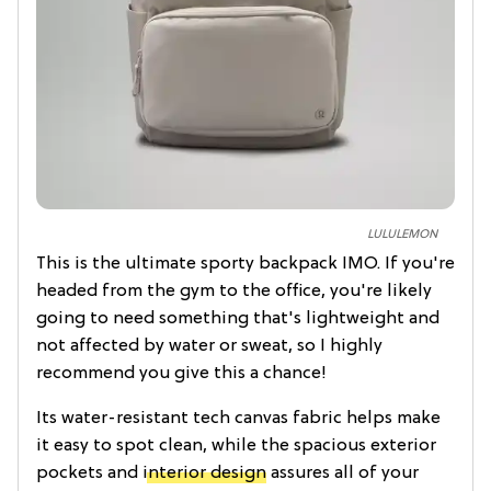
LULULEMON
This is the ultimate sporty backpack IMO. If you're
headed from the gym to the office, you're likely
going to need something that's lightweight and
not affected by water or sweat, so I highly
recommend you give this a chance!
Its water-resistant tech canvas fabric helps make
it easy to spot clean, while the spacious exterior
pockets and
interior design
assures all of your