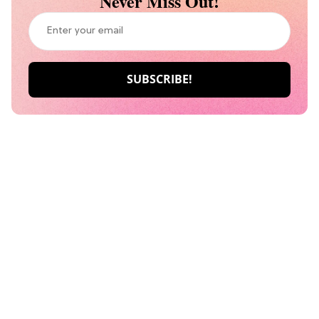
Never Miss Out!