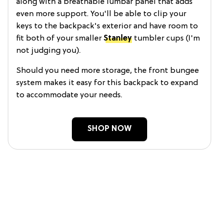
along with a breathable lumbar panel that adds
even more support. You'll be able to clip your
keys to the backpack's exterior and have room to
fit both of your smaller
Stanley
tumbler cups (I'm
not judging you).
Should you need more storage, the front bungee
system makes it easy for this backpack to expand
to accommodate your needs.
SHOP NOW