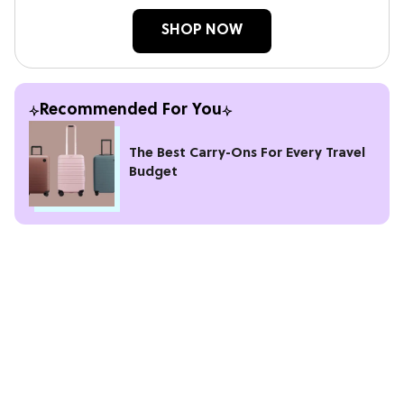
SHOP NOW
Recommended For You
The Best Carry-Ons For Every Travel
Budget