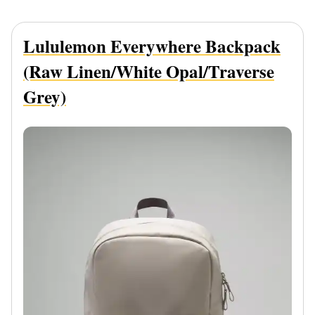
Lululemon Everywhere Backpack
(Raw Linen/White Opal/Traverse
Grey)