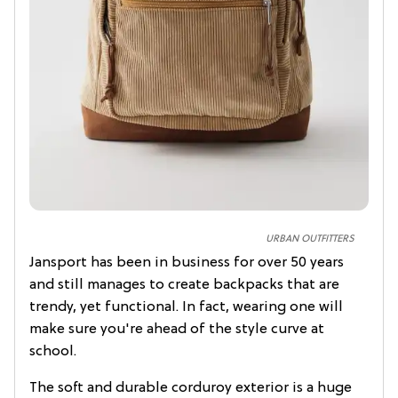
URBAN OUTFITTERS
Jansport has been in business for over 50 years
and still manages to create backpacks that are
trendy, yet functional. In fact, wearing one will
make sure you're ahead of the style curve at
school.
The soft and durable corduroy exterior is a huge