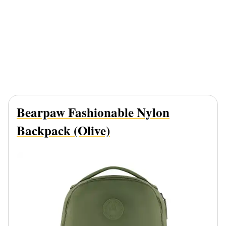
Bearpaw Fashionable Nylon
Backpack (Olive)