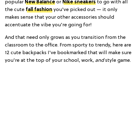
popular
New Balance
or
Nike sneakers
to go with all
the cute
fall fashion
you've picked out — it only
makes sense that your other accessories should
accentuate the vibe you're going for!
And that need only grows as you transition from the
classroom to the office. From sporty to trendy, here are
12 cute backpacks I've bookmarked that will make sure
you're at the top of your school, work,
and
style game.