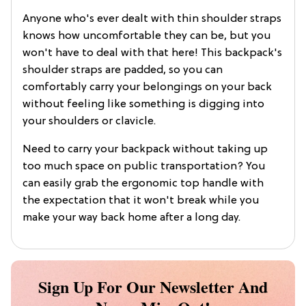
Anyone who's ever dealt with thin shoulder straps
knows how uncomfortable they can be, but you
won't have to deal with that here! This backpack's
shoulder straps are padded, so you can
comfortably carry your belongings on your back
without feeling like something is digging into
your shoulders or clavicle.
Need to carry your backpack without taking up
too much space on public transportation? You
can easily grab the ergonomic top handle with
the expectation that it won't break while you
make your way back home after a long day.
Sign Up For Our Newsletter And