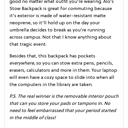
good no matter what outfit you're wearing. Alo's
Stow Backpack is great for commuting because
it's exterior is made of water-resistant matte
neoprene, so it'll hold up on the day your
umbrella decides to break as you're running
across campus. Not that I know anything about
that tragic event.
Besides that, this backpack has pockets
everywhere
, so you can stow extra pens, pencils,
erasers, calculators and more in them. Your laptop
will even have a cozy space to slide into when all
the computers in the library are taken.
P.S.
The real winner is the removable interior pouch
that can you store your pads or tampons in. No
need to feel embarrassed that your period started
in the middle of class!