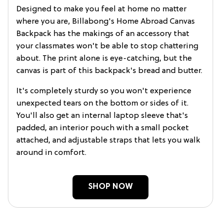
Designed to make you feel at home no matter
where you are, Billabong's Home Abroad Canvas
Backpack has the makings of an accessory that
your classmates won't be able to stop chattering
about. The print alone is eye-catching, but the
canvas is part of this backpack's bread and butter.
It's completely sturdy so you won't experience
unexpected tears on the bottom or sides of it.
You'll also get an internal laptop sleeve that's
padded, an interior pouch with a small pocket
attached, and adjustable straps that lets you walk
around in comfort.
SHOP NOW