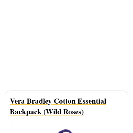
Vera Bradley Cotton Essential
Backpack (Wild Roses)