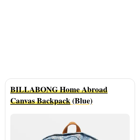
BILLABONG Home Abroad
Canvas Backpack
(Blue)