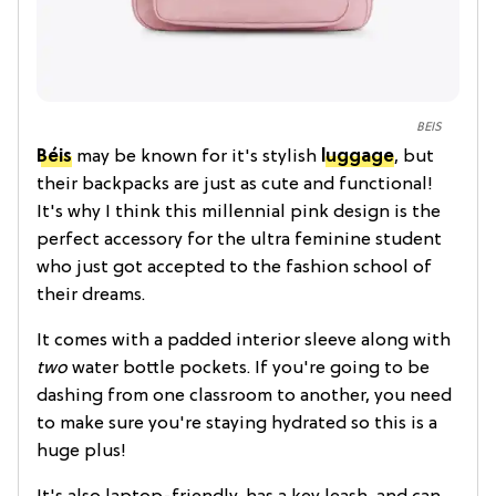
BEIS
Béis
may be known for it's stylish
luggage
, but
their backpacks are just as cute and functional!
It's why I think this millennial pink design is the
perfect accessory for the ultra feminine student
who just got accepted to the fashion school of
their dreams.
It comes with a padded interior sleeve along with
two
water bottle pockets. If you're going to be
dashing from one classroom to another, you need
to make sure you're staying hydrated so this is a
huge plus!