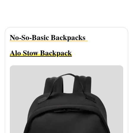
No-So-Basic Backpacks
Alo Stow Backpack