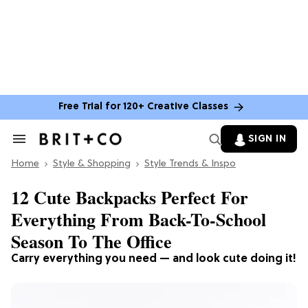
Free Trial for 120+ Creative Classes
SIGN IN
Search
&
Home
Section
Style & Shopping
Style Trends & Inspo
Navigation
12 Cute Backpacks Perfect For
Everything From Back-To-School
Season To The Office
Carry everything you need — and look cute doing it!