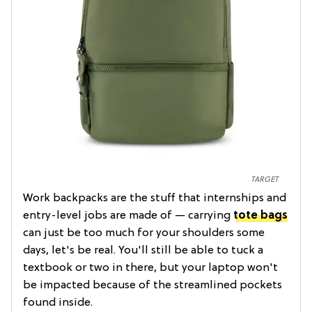
TARGET
Work backpacks are the stuff that internships and
entry-level jobs are made of — carrying
tote bags
can just be too much for your shoulders some
days, let's be real. You'll still be able to tuck a
textbook or two in there, but your laptop won't
be impacted because of the streamlined pockets
found inside.