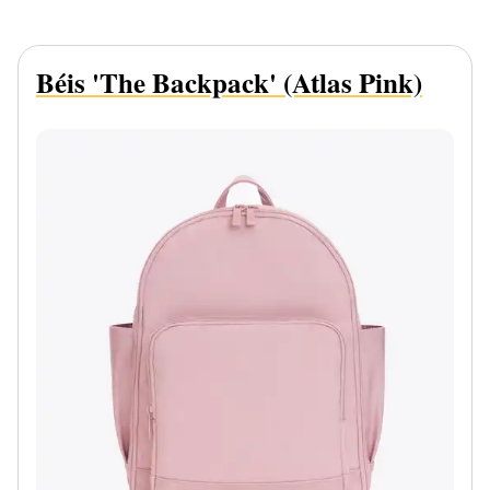
Béis 'The Backpack' (Atlas Pink)