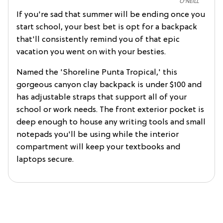
O'NEILL
If you're sad that summer will be ending once you
start school, your best bet is opt for a backpack
that'll consistently remind you of that epic
vacation you went on with your besties.
Named the 'Shoreline Punta Tropical,' this
gorgeous canyon clay backpack is under $100 and
has adjustable straps that support all of your
school or work needs. The front exterior pocket is
deep enough to house any writing tools and small
notepads you'll be using while the interior
compartment will keep your textbooks and
laptops secure.