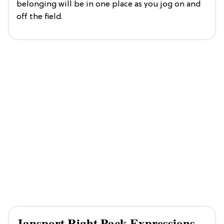
belonging will be in one place as you jog on and
off the field.
Jansport Right Pack Expressions