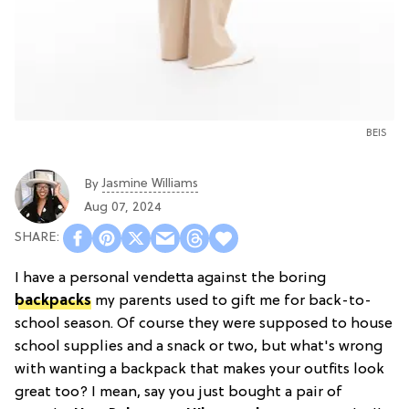
BEIS
Jasmine Williams
By
Aug 07, 2024
I have a personal vendetta against the boring
backpacks
my parents used to gift me for back-to-
school season. Of course they were supposed to house
school supplies and a snack or two, but what's wrong
with wanting a backpack that makes your outfits look
great too? I mean, say you just bought a pair of