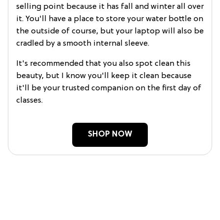
selling point because it has fall and winter all over
it. You'll have a place to store your water bottle on
the outside of course, but your laptop will also be
cradled by a smooth internal sleeve.
It's recommended that you also spot clean this
beauty, but I know you'll keep it clean because
it'll be your trusted companion on the first day of
classes.
SHOP NOW