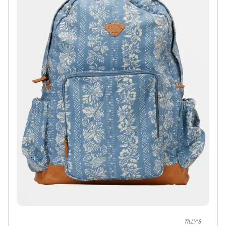
TILLY'S