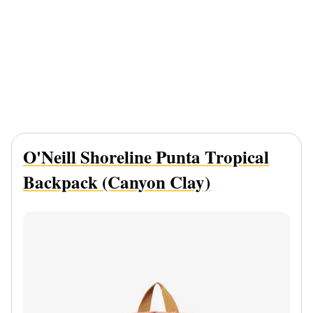
O'Neill Shoreline Punta Tropical
Backpack (Canyon Clay)