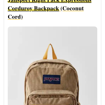
Corduroy Backpack
(Coconut
Cord)