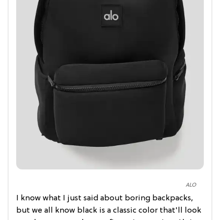
ALO
I know what I just said about boring backpacks,
but we all know black is a classic color that'll look