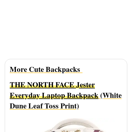
More Cute Backpacks
THE NORTH FACE Jester
Everyday Laptop Backpack
(White
Dune Leaf Toss Print)