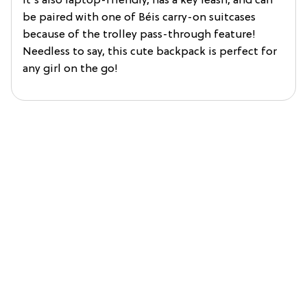
It's also laptop-friendly, has a key leash, and can
be paired with one of Béis carry-on suitcases
because of the trolley pass-through feature!
Needless to say, this cute backpack is perfect for
any girl on the go!