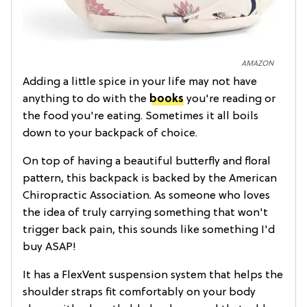
AMAZON
Adding a little spice in your life may not have
anything to do with the
books
you're reading or
the food you're eating. Sometimes it all boils
down to your backpack of choice.
On top of having a beautiful butterfly and floral
pattern, this backpack is backed by the American
Chiropractic Association. As someone who loves
the idea of truly carrying something that won't
trigger back pain, this sounds like something I'd
buy ASAP!
It has a FlexVent suspension system that helps the
shoulder straps fit comfortably on your body