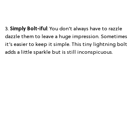
3.
Simply Bolt-iful
: You don’t always have to razzle
dazzle them to leave a huge impression. Sometimes
it’s easier to keep it simple. This tiny lightning bolt
adds a little sparkle but is still inconspicuous.