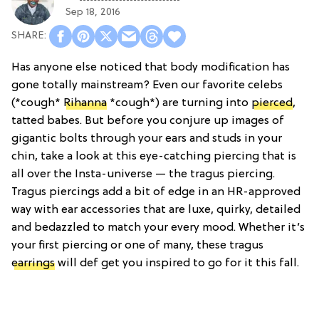
Sep 18, 2016
Has anyone else noticed that body modification has
gone totally mainstream? Even our favorite celebs
(*cough*
Rihanna
*cough*) are turning into
pierced
,
tatted babes. But before you conjure up images of
gigantic bolts through your ears and studs in your
chin, take a look at this eye-catching piercing that is
all over the Insta-universe — the tragus piercing.
Tragus piercings add a bit of edge in an HR-approved
way with ear accessories that are luxe, quirky, detailed
and bedazzled to match your every mood. Whether it’s
your first piercing or one of many, these tragus
earrings
will def get you inspired to go for it this fall.