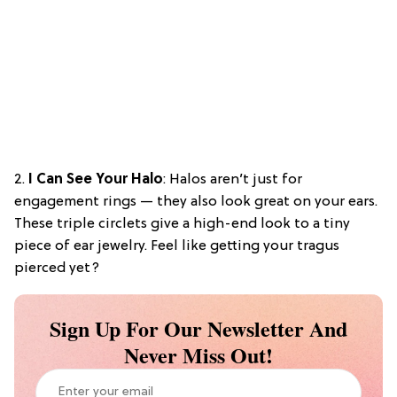
2.
I Can See Your Halo
: Halos aren’t just for
engagement rings — they also look great on your ears.
These triple circlets give a high-end look to a tiny
piece of ear jewelry. Feel like getting your tragus
pierced yet?
Sign Up For Our Newsletter And
Never Miss Out!