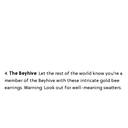
4.
The Beyhive
: Let the rest of the world know you’re a
member of the Beyhive with these intricate gold bee
earrings. Warning: Look out for well-meaning swatters.