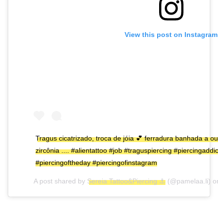
View this post on Instagram
Tragus cicatrizado, troca de jóia 💕 ferradura banhada a 
zircônia .... #alientattoo #job #traguspiercing #piercingaddi
#piercingoftheday #piercingofinstagram
A post shared by
Sereia Tattoo&Piercing ⚓
(@pamelaa.li) 