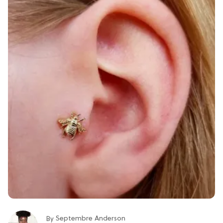
Septembre Anderson
By