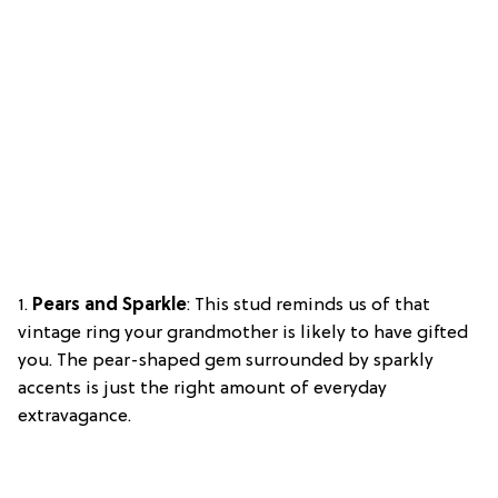
1.
Pears and Sparkle
: This stud reminds us of that
vintage ring your grandmother is likely to have gifted
you. The pear-shaped gem surrounded by sparkly
accents is just the right amount of everyday
extravagance.