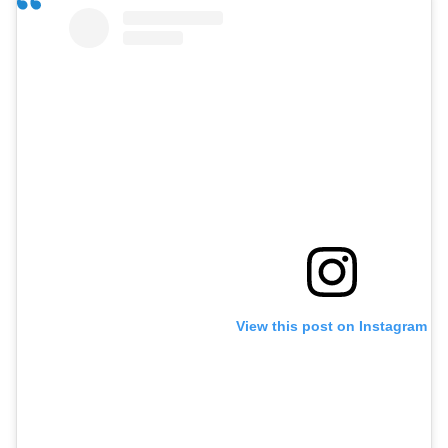
View this post on Instagram