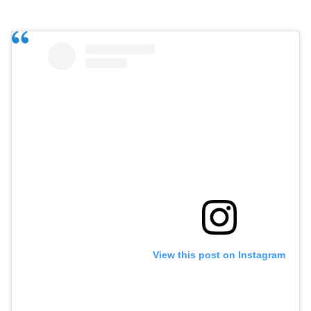
View this post on Instagram