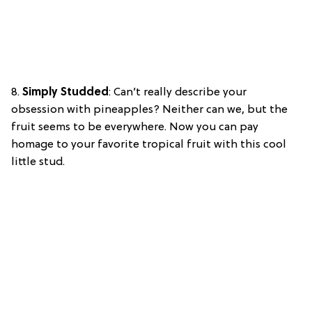
8.
Simply Studded
: Can’t really describe your
obsession with pineapples? Neither can we, but the
fruit seems to be everywhere. Now you can pay
homage to your favorite tropical fruit with this cool
little stud.