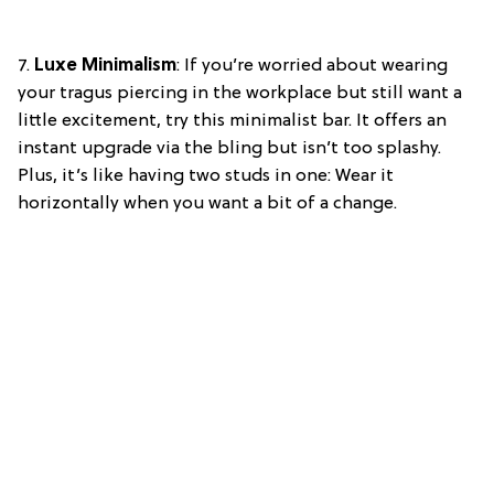
7.
Luxe Minimalism
: If you’re worried about wearing
your tragus piercing in the workplace but still want a
little excitement, try this minimalist bar. It offers an
instant upgrade via the bling but isn’t too splashy.
Plus, it’s like having two studs in one: Wear it
horizontally when you want a bit of a change.