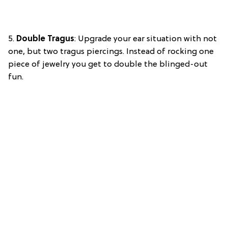
5.
Double Tragus
: Upgrade your ear situation with not
one, but two tragus piercings. Instead of rocking one
piece of jewelry you get to double the blinged-out
fun.