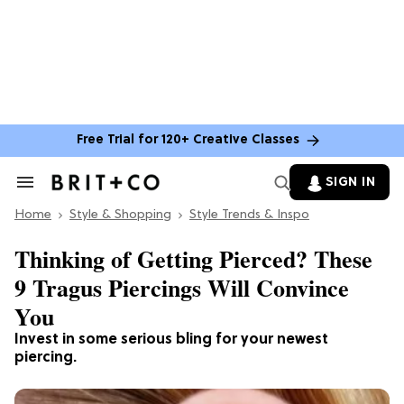
Free Trial for 120+ Creative Classes
SIGN IN
Search
&
Home
Section
Style & Shopping
Style Trends & Inspo
Navigation
Thinking of Getting Pierced? These
9 Tragus Piercings Will Convince
You
Invest in some serious bling for your newest
piercing.