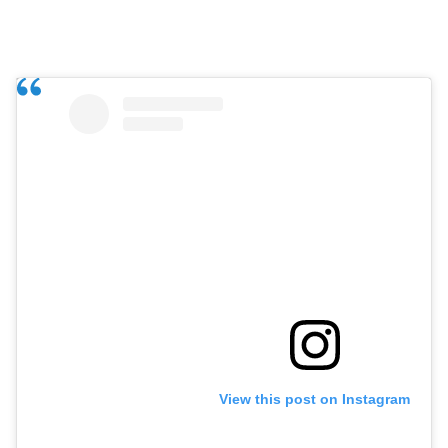
View this post on Instagram