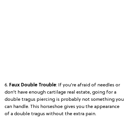
6.
Faux Double Trouble
: If you’re afraid of needles or
don’t have enough cartilage real estate, going for a
double tragus piercing is probably not something you
can handle. This horseshoe gives you the appearance
of a double tragus without the extra pain.