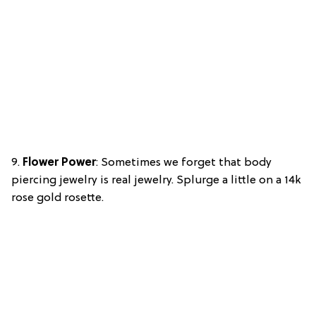
9.
Flower Power
: Sometimes we forget that body
piercing jewelry is real jewelry. Splurge a little on a 14k
rose gold rosette.