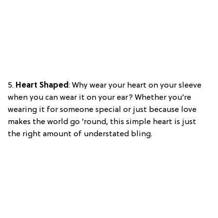
5.
Heart Shaped
: Why wear your heart on your sleeve
when you can wear it on your ear? Whether you’re
wearing it for someone special or just because love
makes the world go ’round, this simple heart is just
the right amount of understated bling.