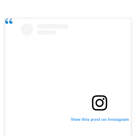
View this post on Instagram