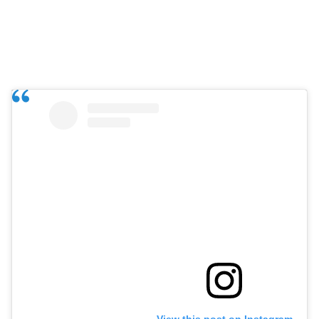
View this post on Instagram