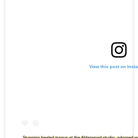
View this post on Inst
Stunning healed tragus at the Alderwood studio, adorned w