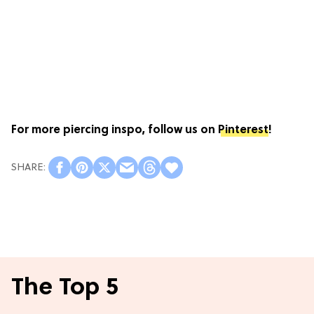
For more piercing inspo, follow us on
Pinterest
!
The Top 5