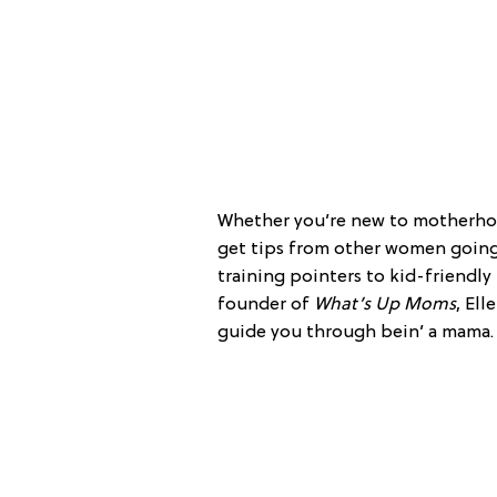
Whether you’re new to motherhood
get tips from other women going
training pointers to kid-friendly
founder of
What’s Up Moms
, Ell
guide you through bein’ a mama.