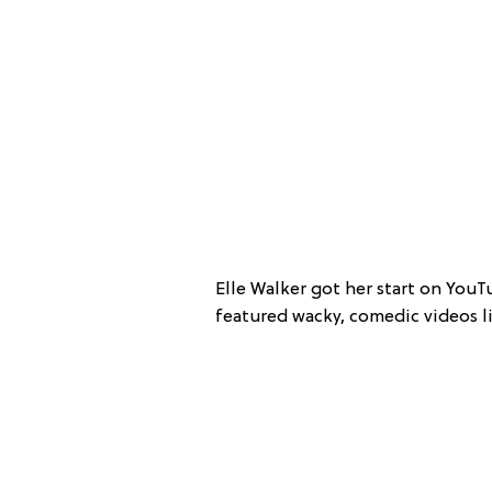
Elle Walker got her start on YouT
featured wacky, comedic videos li