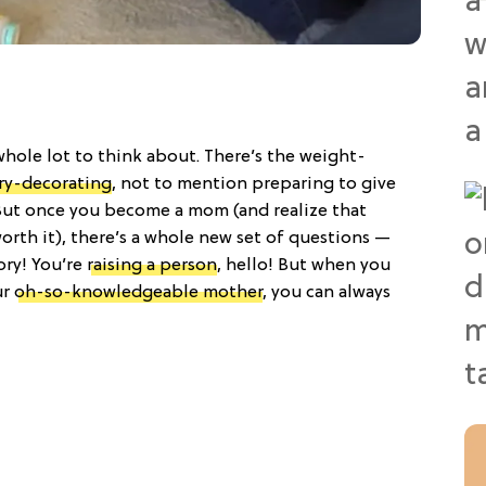
 whole lot to think about. There’s the weight-
ry-decorating
, not to mention preparing to give
But once you become a mom (and realize that
orth it), there’s a whole new set of questions —
ory! You’re
raising a person
, hello! But when you
ur
oh-so-knowledgeable mother
, you can always