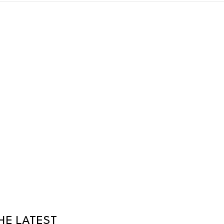
HE LATEST