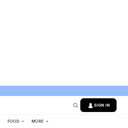
SIGN IN
FOOD
MORE