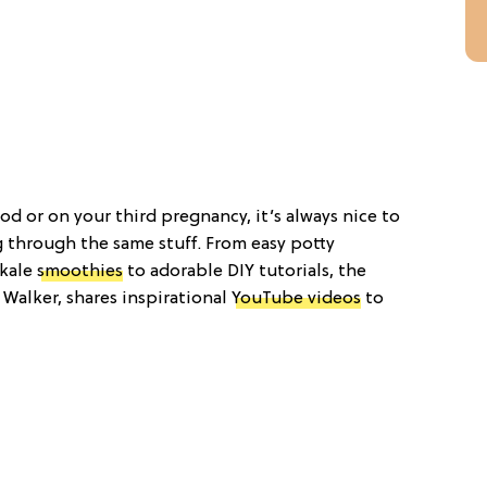
 or on your third pregnancy, it’s always nice to
 through the same stuff. From easy potty
 kale
smoothies
to adorable DIY tutorials, the
e Walker, shares inspirational
YouTube videos
to