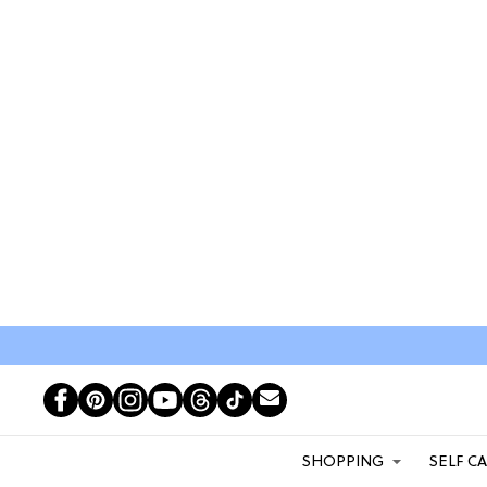
SHOPPING
SELF C