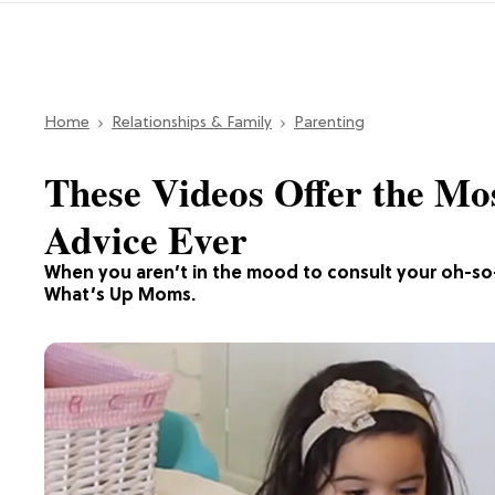
Home
Relationships & Family
Parenting
These Videos Offer the Mo
Advice Ever
When you aren’t in the mood to consult your oh-so
What’s Up Moms.