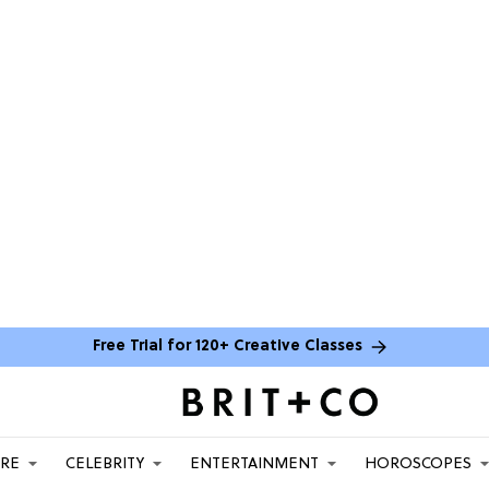
Free Trial for 120+ Creative Classes
ARE
CELEBRITY
ENTERTAINMENT
HOROSCOPES