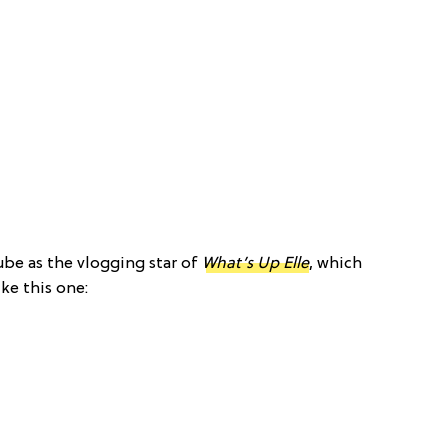
ube as the vlogging star of
What’s Up Elle
, which
ke this one: