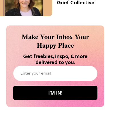
Grief Collective
Make Your Inbox Your
Happy Place
Get freebies, inspo, & more
delivered to you.