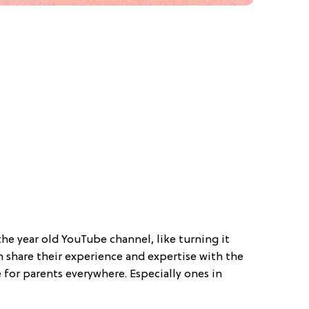
he year old YouTube channel, like turning it
share their experience and expertise with the
 for parents everywhere. Especially ones in