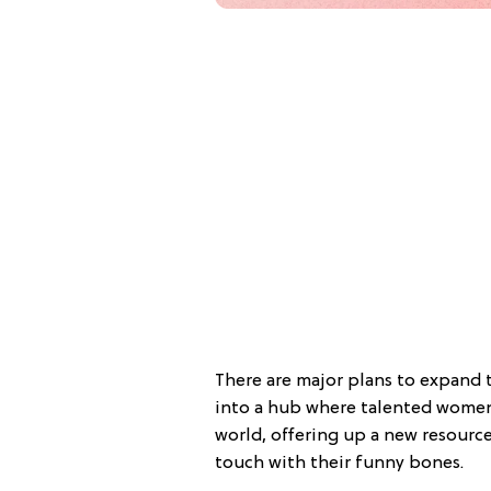
There are major plans to expand t
into a hub where talented women 
world, offering up a new resource
touch with their funny bones.