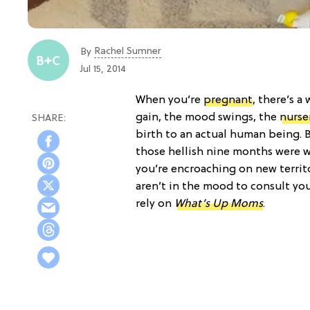
Rachel Sumner
By
Jul 15, 2014
When you’re
pregnant
, there’s a
gain, the mood swings, the
nurse
birth to an actual human being. 
those hellish nine months were w
you’re encroaching on new territ
aren’t in the mood to consult yo
rely on
What’s Up Moms
.