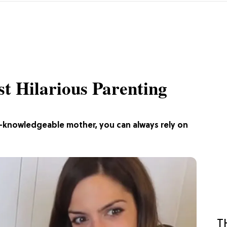
st Hilarious Parenting
-knowledgeable mother, you can always rely on
T