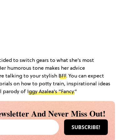
ecided to switch gears to what she’s most
Her humorous tone makes her advice
e talking to your stylish
BFF
. You can expect
rials on how to potty train, inspirational ideas
al parody of
Iggy Azalea’s “Fancy.
”
wsletter And Never Miss Out!