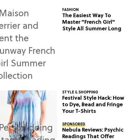
FASHION
The Easiest Way To
Master "French Girl"
Style All Summer Long
STYLE & SHOPPING
Festival Style Hack: How
to Dye, Bead and Fringe
Your T-Shirts
SPONSORED
Nebula Reviews: Psychic
Readings That Offer