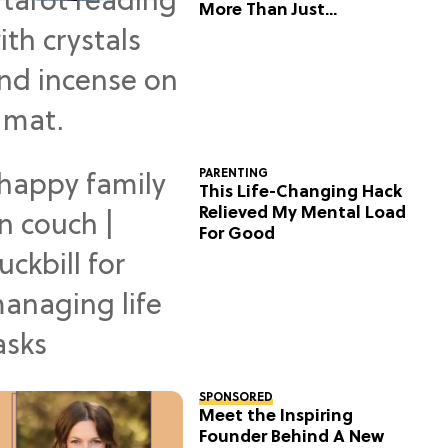
More Than Just
Predictions
PARENTING
This Life-Changing Hack
Relieved My Mental Load
For Good
SPONSORED
Meet the Inspiring
Founder Behind A New