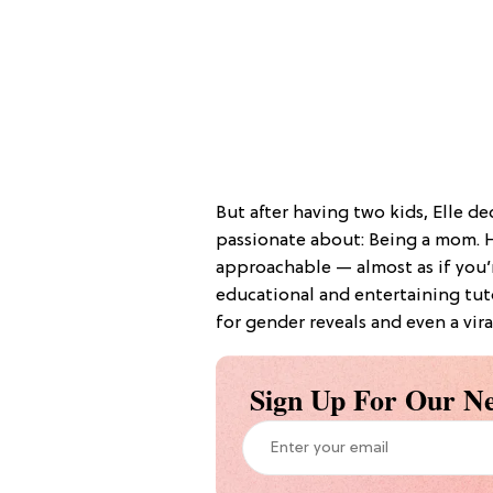
But after having two kids, Elle d
passionate about: Being a mom. 
approachable — almost as if you’r
educational and entertaining tuto
for gender reveals and even a vir
Sign Up For Our Ne