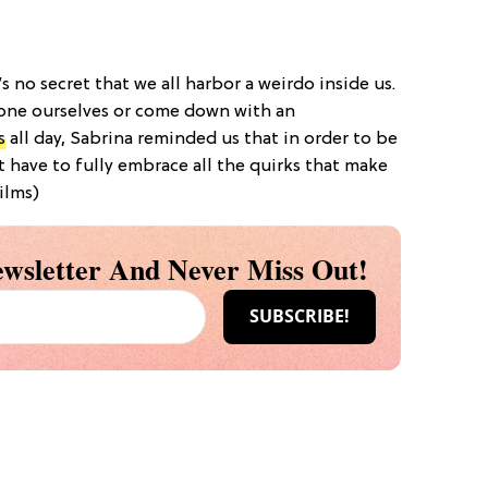
t’s no secret that we all harbor a weirdo inside us.
one ourselves or come down with an
s
all day, Sabrina reminded us that in order to be
rst have to fully embrace all the quirks that make
ilms)
wsletter And Never Miss Out!