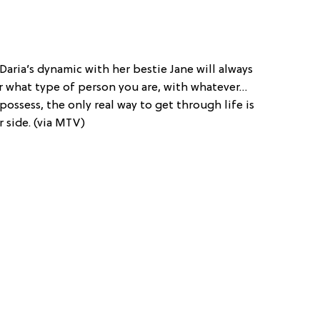
 Daria’s dynamic with her bestie Jane will always
er what type of person you are, with whatever…
possess, the only real way to get through life is
r side. (via MTV)