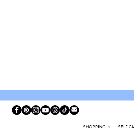
SHOPPING
SELF C