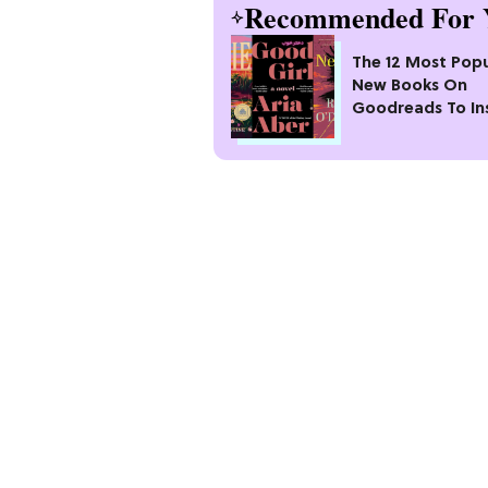
Recommended For 
The 12 Most Popu
New Books On
Goodreads To In
Your Next Read