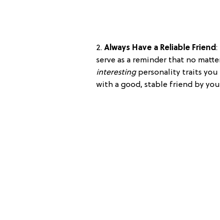
2.
Always Have a Reliable Friend
:
serve as a reminder that no matt
interesting
personality traits you 
with a good, stable friend by you