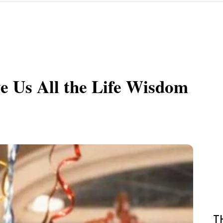
e Us All the Life Wisdom
T