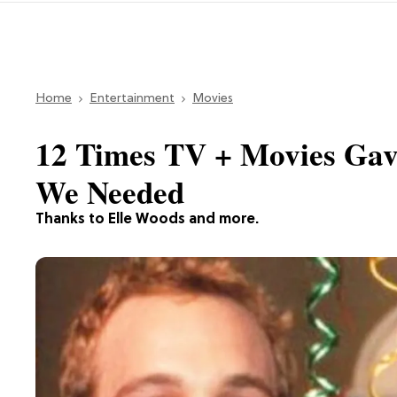
Home
Entertainment
Movies
12 Times TV + Movies Gav
We Needed
Thanks to Elle Woods and more.