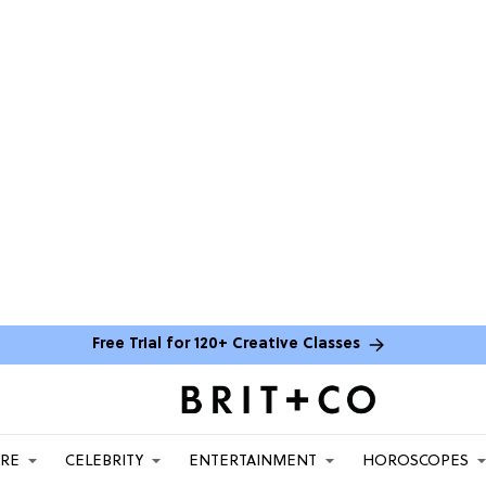
Free Trial for 120+ Creative Classes
ARE
CELEBRITY
ENTERTAINMENT
HOROSCOPES