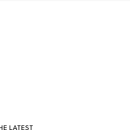
HE LATEST