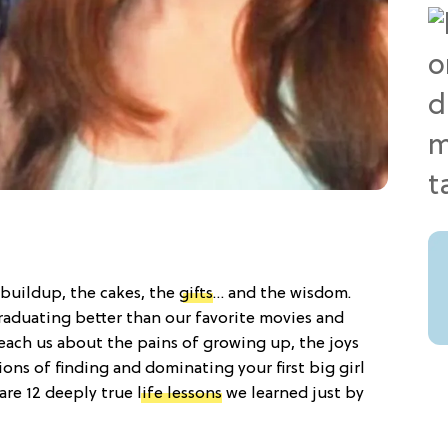
e buildup, the cakes, the
gifts
… and the wisdom.
aduating better than our favorite movies and
teach us about the pains of growing up, the joys
ions of finding and dominating your first big girl
are 12 deeply true
life lessons
we learned just by