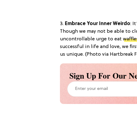
3.
Embrace Your Inner Weirdo
: I
Though we may not be able to cl
uncontrollable urge to eat
waffle
successful in life and love, we fi
us unique. (Photo via Hartbreak F
Sign Up For Our Ne