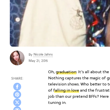
Nicole Jahns
By
May 21, 2015
Oh,
graduation
: It’s all about th
Nothing captures the magic of gr
television shows. Who better to 
of
falling in love
and the frustrat
job than our pretend BFFs? Here 
tuning in.