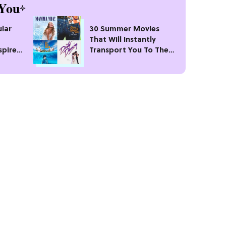
You
lar
30 Summer Movies
That Will Instantly
spire
Transport You To The
Best Season