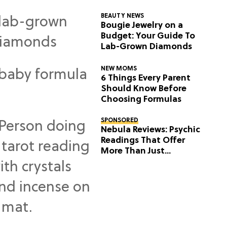
BEAUTY NEWS
Bougie Jewelry on a
Budget: Your Guide To
Lab-Grown Diamonds
NEW MOMS
6 Things Every Parent
Should Know Before
Choosing Formulas
SPONSORED
Nebula Reviews: Psychic
Readings That Offer
More Than Just
Predictions