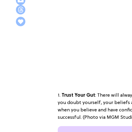
1.
Trust Your Gut
: There will alw
you doubt yourself, your beliefs
when you believe and have confide
successful. (Photo via MGM Stud