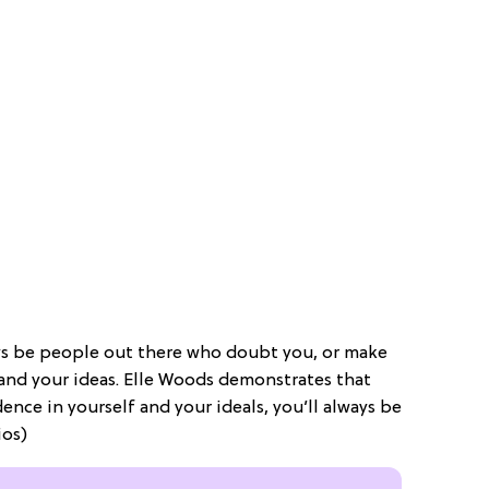
ays be people out there who doubt you, or make
 and your ideas. Elle Woods demonstrates that
nce in yourself and your ideals, you’ll always be
ios)