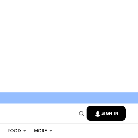
SIGN IN
FOOD
MORE