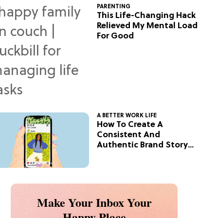
PARENTING
This Life-Changing Hack
Relieved My Mental Load
For Good
A BETTER WORK LIFE
How To Create A
Consistent And
Authentic Brand Story
On Social
Make Your Inbox Your
Happy Place