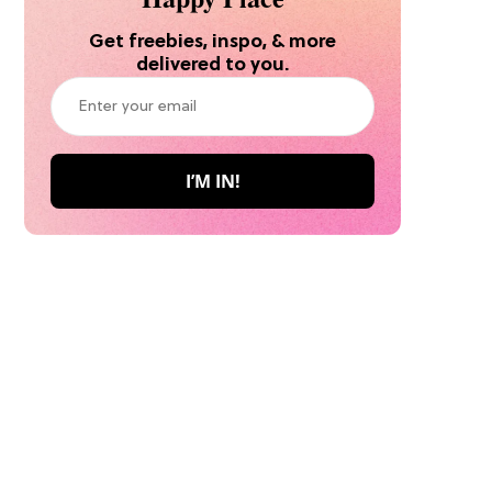
Get freebies, inspo, & more
delivered to you.