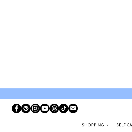
SHOPPING
SELF C