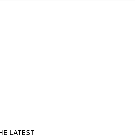
HE LATEST