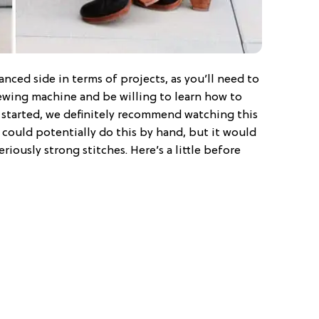
anced side in terms of projects, as you’ll need to
ewing machine and be willing to learn how to
t started, we definitely recommend watching this
 could potentially do this by hand, but it would
riously strong stitches. Here’s a little before