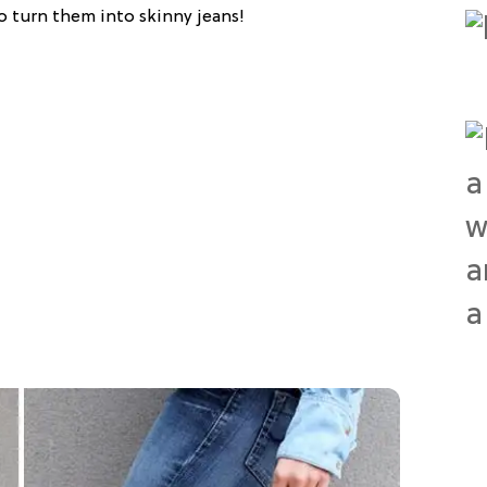
to turn them into skinny jeans!