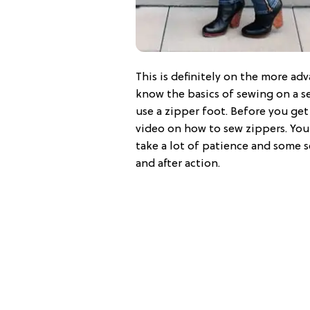
This is definitely on the more adv
know the basics of sewing on a s
use a zipper foot. Before you ge
video on how to sew zippers. You
take a lot of patience and some se
and after action.