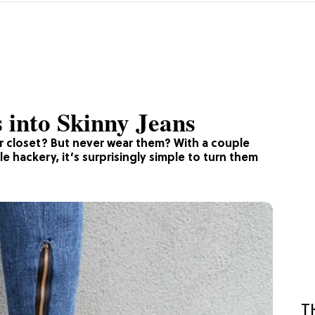
 into Skinny Jeans
r closet? But never wear them? With a couple
le hackery, it’s surprisingly simple to turn them
T