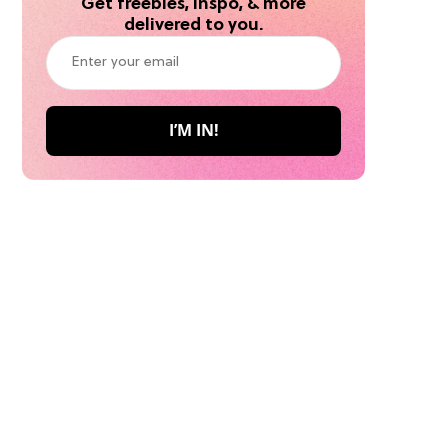
Get freebies, inspo, & more
delivered to you.