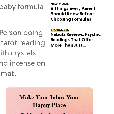
NEW MOMS
6 Things Every Parent
Should Know Before
Choosing Formulas
SPONSORED
Nebula Reviews: Psychic
Readings That Offer
More Than Just
Predictions
Make Your Inbox Your
Happy Place