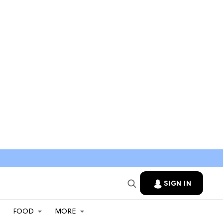
SIGN IN
FOOD
MORE