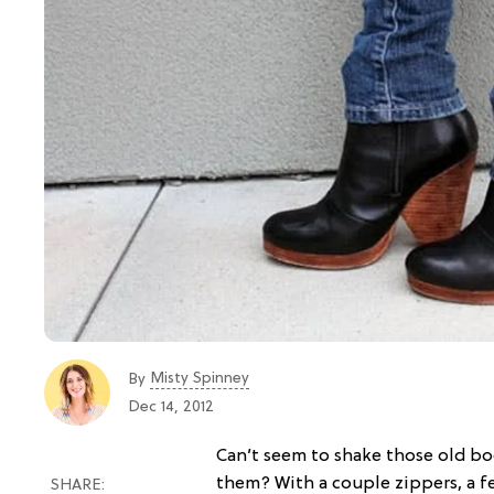
Misty Spinney
By
Dec 14, 2012
Can’t seem to shake those old bo
them? With a couple zippers, a fe