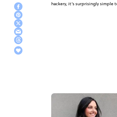
hackery, it’s surprisingly simple 