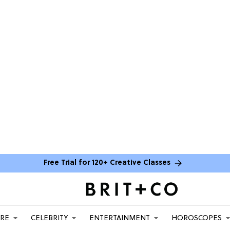
Free Trial for 120+ Creative Classes
ARE
CELEBRITY
ENTERTAINMENT
HOROSCOPES