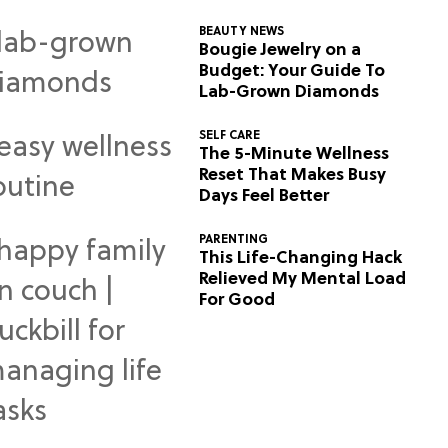
BEAUTY NEWS
Bougie Jewelry on a
Budget: Your Guide To
Lab-Grown Diamonds
SELF CARE
The 5-Minute Wellness
Reset That Makes Busy
Days Feel Better
PARENTING
This Life-Changing Hack
Relieved My Mental Load
For Good