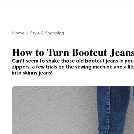
Home
Style & Shopping
How to Turn Bootcut Jeans
Can’t seem to shake those old bootcut jeans in you
zippers, a few trials on the sewing machine and a litt
into skinny jeans!