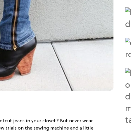
otcut jeans in your closet? But never wear
w trials on the sewing machine and a little