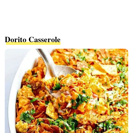
Dorito Casserole