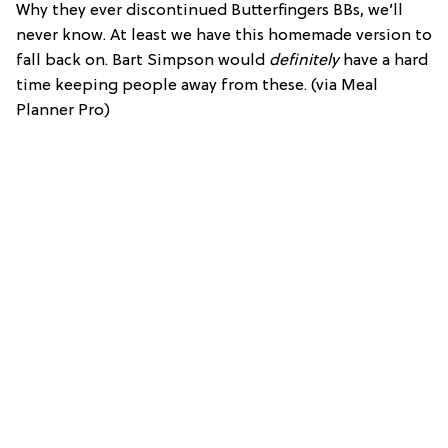
Why they ever discontinued Butterfingers BBs, we’ll
never know. At least we have this homemade version to
fall back on. Bart Simpson would
definitely
have a hard
time keeping people away from these. (via Meal
Planner Pro)