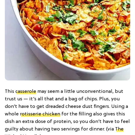
This
casserole
may seem a little unconventional, but
trust us — it’s all that and a bag of chips. Plus, you
don’t have to get dreaded cheese dust fingers. Using a
whole
rotisserie chicken
for the filling also gives this
dish an extra dose of protein, so you don’t have to feel
guilty about having two servings for dinner. (via
The