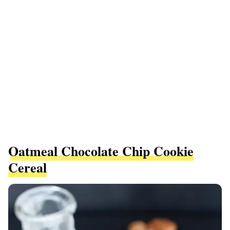
Oatmeal Chocolate Chip Cookie
Cereal