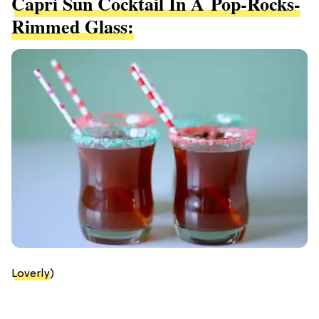
Capri Sun Cocktail In A Pop-Rocks-
Rimmed Glass:
Loverly
)