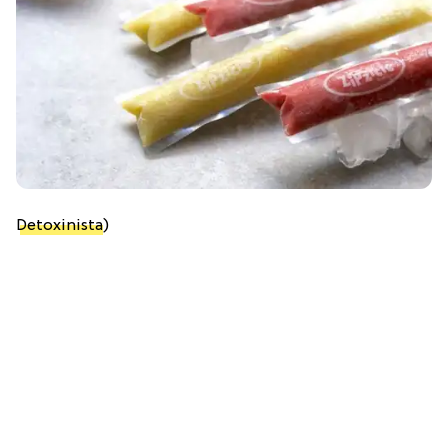
Detoxinista
)