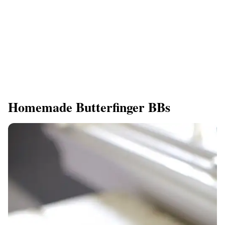
Homemade Butterfinger BBs