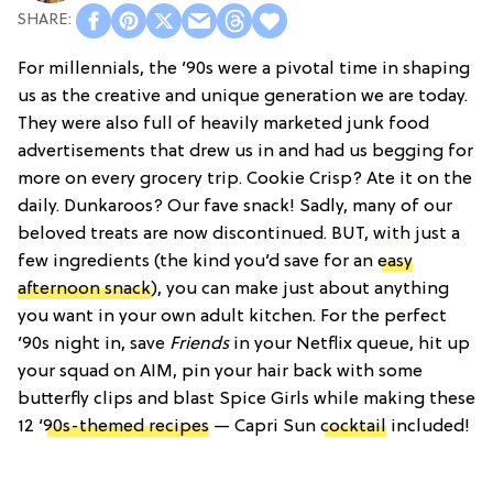
For millennials, the ’90s were a pivotal time in shaping
us as the creative and unique generation we are today.
They were also full of heavily marketed junk food
advertisements that drew us in and had us begging for
more on every grocery trip. Cookie Crisp? Ate it on the
daily. Dunkaroos? Our fave snack! Sadly, many of our
beloved treats are now discontinued. BUT, with just a
few ingredients (the kind you’d save for an
easy
afternoon snack
), you can make just about anything
you want in your own adult kitchen. For the perfect
’90s night in, save
Friends
in your Netflix queue, hit up
your squad on AIM, pin your hair back with some
butterfly clips and blast Spice Girls while making these
12 ‘
90s-themed recipes
— Capri Sun
cocktail
included!