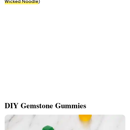
Wicked Noodle
)
DIY Gemstone Gummies