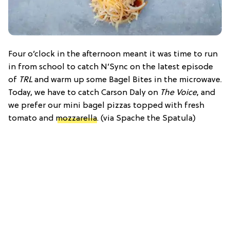
Four o’clock in the afternoon meant it was time to run
in from school to catch N’Sync on the latest episode
of
TRL
and warm up some Bagel Bites in the microwave.
Today, we have to catch Carson Daly on
The Voice
, and
we prefer our mini bagel pizzas topped with fresh
tomato and
mozzarella
. (via Spache the Spatula)