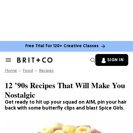
Free Trial for 120+ Creative Classes
SIGN IN
Search
&
Home
Section
Food
Recipes
Navigation
12 ’90s Recipes That Will Make You
Nostalgic
Get ready to hit up your squad on AIM, pin your hair
back with some butterfly clips and blast Spice Girls.