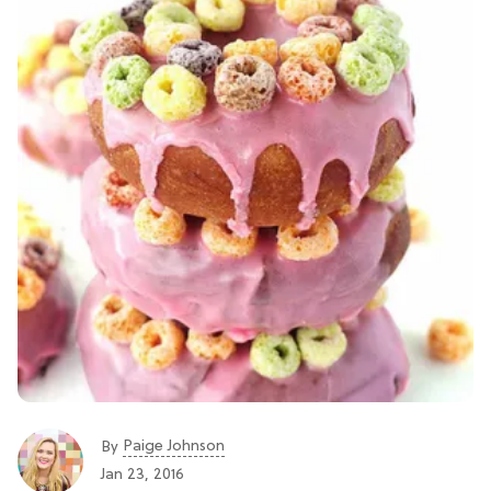
Paige Johnson
By
Jan 23, 2016