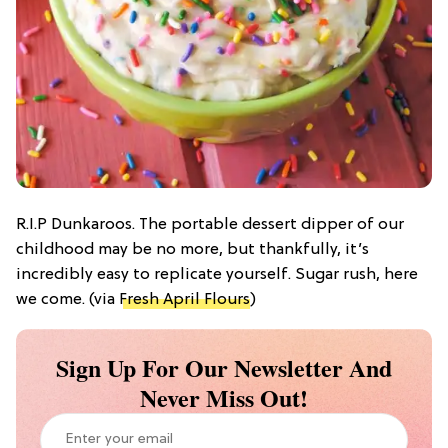
R.I.P Dunkaroos. The portable dessert dipper of our
childhood may be no more, but thankfully, it’s
incredibly easy to replicate yourself. Sugar rush, here
we come. (via
Fresh April Flours
)
Sign Up For Our Newsletter And
Never Miss Out!