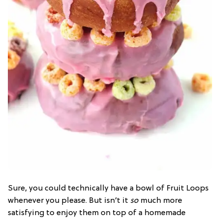
Sure, you could technically have a bowl of Fruit Loops
whenever you please. But isn’t it
so
much more
satisfying to enjoy them on top of a homemade