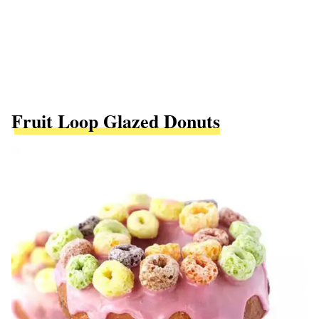
Fruit Loop Glazed Donuts