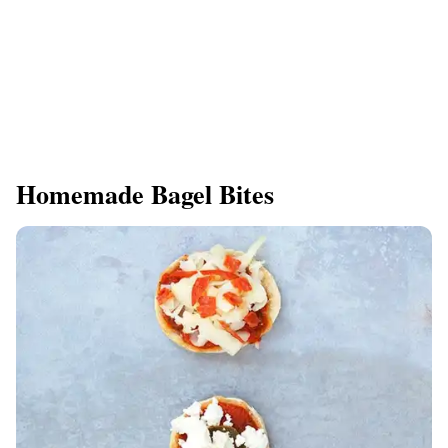
Homemade Bagel Bites