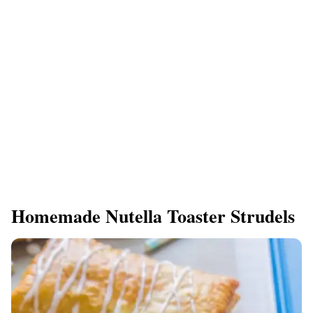
Homemade Nutella Toaster Strudels