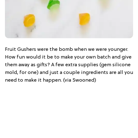
Fruit Gushers were the bomb when we were younger.
How fun would it be to make your own batch and give
them away as gifts? A few extra supplies (gem silicone
mold, for one) and just a couple ingredients are all you
need to make it happen. (via Swooned)