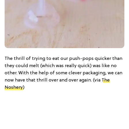
The thrill of trying to eat our push-pops quicker than
they could melt (which was really quick) was like no
other. With the help of some clever packaging, we can
now have that thrill over and over again. (via
The
Noshery
)