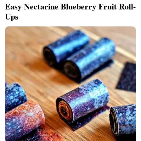
Easy Nectarine Blueberry Fruit Roll-
Ups