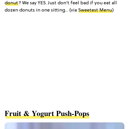
donut
? We say YES. Just don’t feel bad if you eat all
dozen donuts in one sitting… (via
Sweetest Menu
)
Fruit & Yogurt Push-Pops