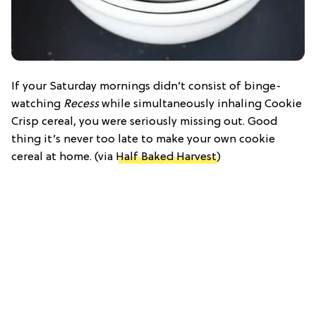
If your Saturday mornings didn’t consist of binge-
watching
Recess
while simultaneously inhaling Cookie
Crisp cereal, you were seriously missing out. Good
thing it’s never too late to make your own cookie
cereal at home. (via
Half Baked Harvest
)