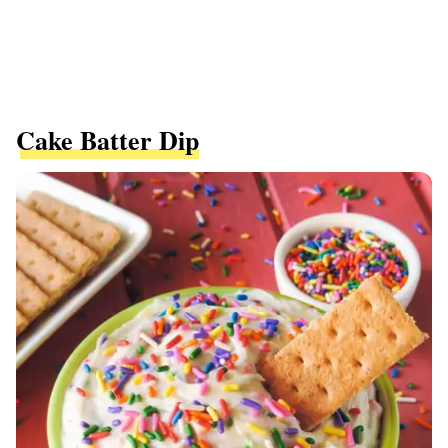
Cake Batter Dip