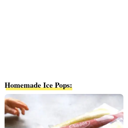
Homemade Ice Pops: