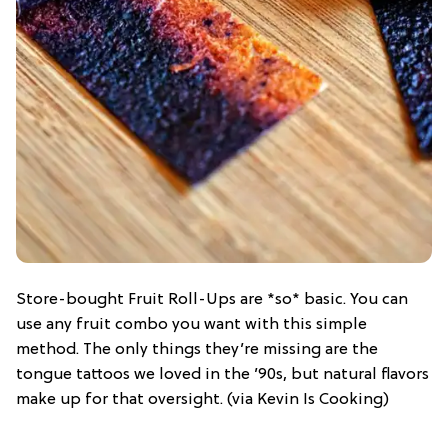
Store-bought Fruit Roll-Ups are *so* basic. You can
use any fruit combo you want with this simple
method. The only things they’re missing are the
tongue tattoos we loved in the ’90s, but natural flavors
make up for that oversight. (via Kevin Is Cooking)