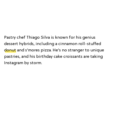
Pastry chef Thiago Silva is known for his genius
dessert hybrids, including a cinnamon roll-stuffed
donut
and s’mores pizza. He’s no stranger to unique
pastries, and his birthday cake croissants are taking
Instagram by storm.