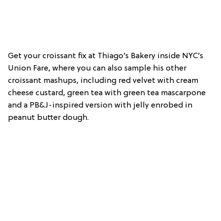
Get your croissant fix at Thiago’s Bakery inside NYC’s
Union Fare, where you can also sample his other
croissant mashups, including red velvet with cream
cheese custard, green tea with green tea mascarpone
and a PB&J-inspired version with jelly enrobed in
peanut butter dough.