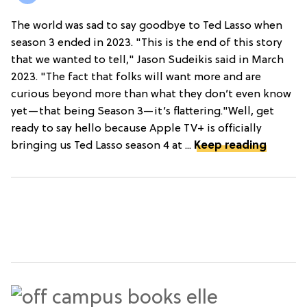
The world was sad to say goodbye to Ted Lasso when
season 3 ended in 2023. "This is the end of this story
that we wanted to tell," Jason Sudeikis said in March
2023. "The fact that folks will want more and are
curious beyond more than what they don’t even know
yet—that being Season 3—it’s flattering."Well, get
ready to say hello because Apple TV+ is officially
bringing us Ted Lasso season 4 at ...
Keep reading