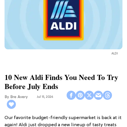
ALDI
10 New Aldi Finds You Need To Try
Before July Ends
Bre Avery
Jul 15, 2026
Our favorite budget-friendly supermarket is back at it
again! Aldi just dropped a new lineup of tasty treats