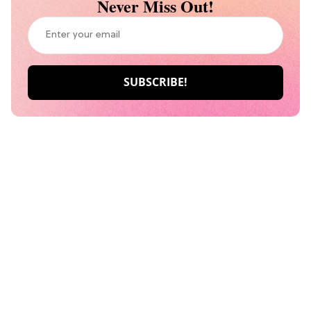
Never Miss Out!