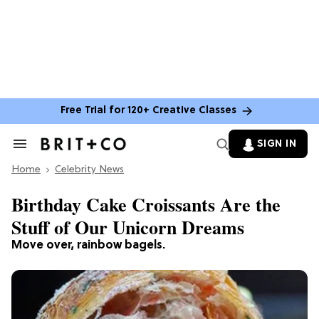
Free Trial for 120+ Creative Classes
SIGN IN
Search
&
Home
Section
Celebrity News
Navigation
Birthday Cake Croissants Are the
Stuff of Our Unicorn Dreams
Move over, rainbow bagels.