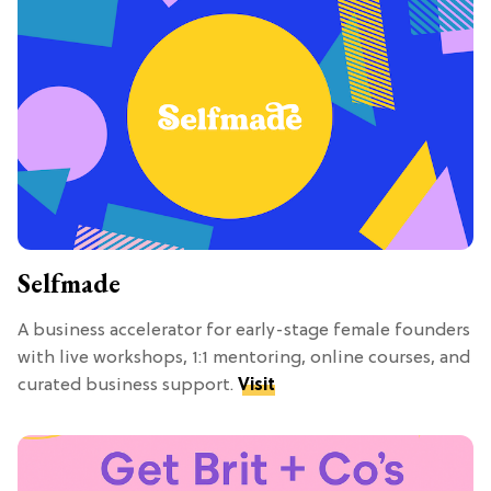
Selfmade
A business accelerator for early-stage female founders
with live workshops, 1:1 mentoring, online courses, and
curated business support.
Visit