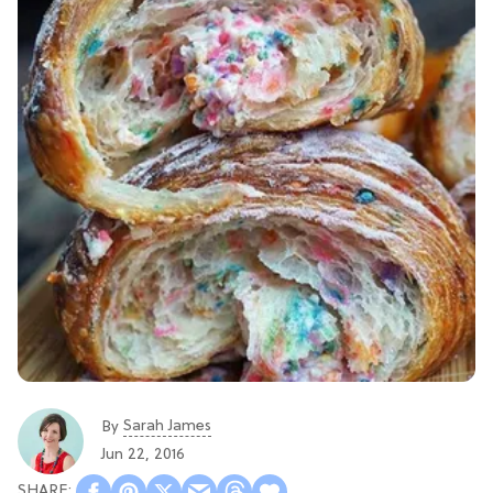
Sarah James
By
Jun 22, 2016