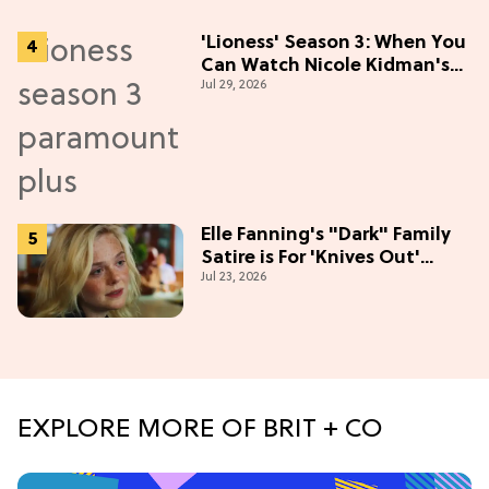
'Lioness' Season 3: When You
Can Watch Nicole Kidman's
Jul 29, 2026
"Epic" Thriller
Elle Fanning's "Dark" Family
Satire is For 'Knives Out'
Jul 23, 2026
Lovers
EXPLORE MORE OF BRIT + CO