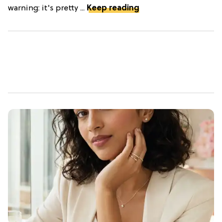
warning: it's pretty ...
Keep reading