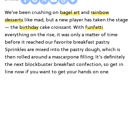
We’ve been crushing on
bagel art
and
rainbow
desserts
like mad, but a new player has taken the stage
— the
birthday
cake croissant. With
funfetti
everything on the rise, it was only a matter of time
before it reached our favorite breakfast pastry.
Sprinkles are mixed into the pastry dough, which is
then rolled around a mascarpone filling. It’s definitely
the next blockbuster breakfast confection, so get in
line now if you want to get your hands on one.