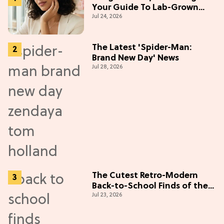
Your Guide To Lab-Grown
Jul 24, 2026
Diamonds
The Latest 'Spider-Man:
Brand New Day' News
Jul 28, 2026
The Cutest Retro-Modern
Back-to-School Finds of the
Jul 23, 2026
Season