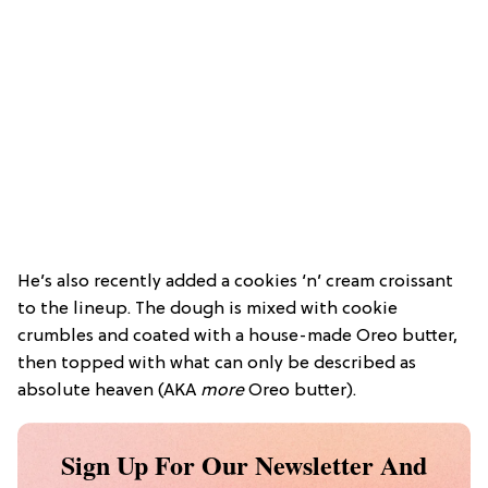
He’s also recently added a cookies ‘n’ cream croissant
to the lineup. The dough is mixed with cookie
crumbles and coated with a house-made Oreo butter,
then topped with what can only be described as
absolute heaven (AKA
more
Oreo butter).
Sign Up For Our Newsletter And