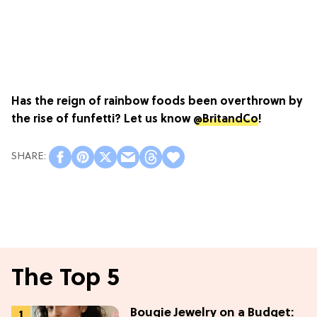
Has the reign of rainbow foods been overthrown by
the rise of funfetti? Let us know
@BritandCo
!
The Top 5
Bougie Jewelry on a Budget: