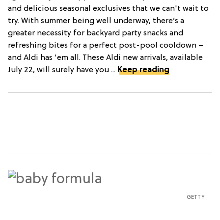
and delicious seasonal exclusives that we can't wait to
try. With summer being well underway, there’s a
greater necessity for backyard party snacks and
refreshing bites for a perfect post-pool cooldown –
and Aldi has 'em all. These Aldi new arrivals, available
July 22, will surely have you ...
Keep reading
GETTY