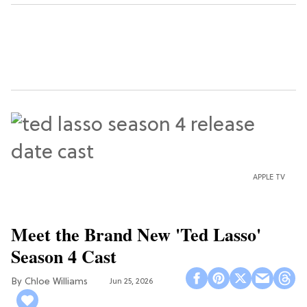
APPLE TV
Meet the Brand New 'Ted Lasso'
Season 4 Cast
Chloe Williams​
Jun 25, 2026