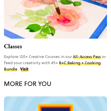
Classes
Explore 120+ Creative Courses in our
All-Access Pass
or
feed your creativity with 45+
B+C Baking + Cooking
Bundle
.
Visit
MORE FOR YOU