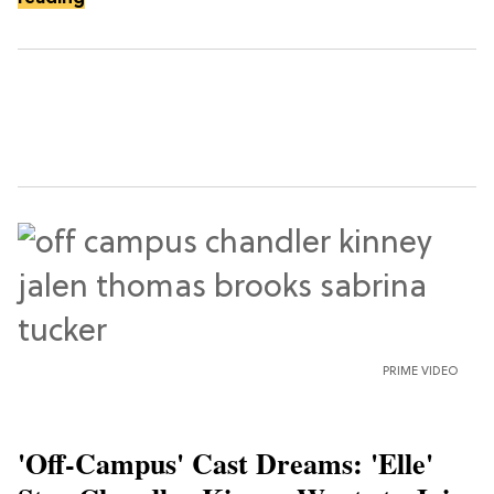
PRIME VIDEO
'Off-Campus' Cast Dreams: 'Elle'