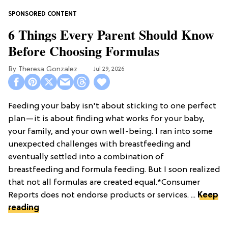
6 Things Every Parent Should Know
Before Choosing Formulas
Theresa Gonzalez
Jul 29, 2026
Feeding your baby isn't about sticking to one perfect
plan—it is about finding what works for your baby,
your family, and your own well-being. I ran into some
unexpected challenges with breastfeeding and
eventually settled into a combination of
breastfeeding and formula feeding. But I soon realized
that not all formulas are created equal.*Consumer
Reports does not endorse products or services. ...
Keep
reading