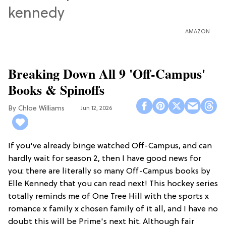
AMAZON
Breaking Down All 9 'Off-Campus'
Books & Spinoffs
Chloe Williams​
Jun 12, 2026
If you've already binge watched Off-Campus, and can
hardly wait for season 2, then I have good news for
you: there are literally so many Off-Campus books by
Elle Kennedy that you can read next! This hockey series
totally reminds me of One Tree Hill with the sports x
romance x family x chosen family of it all, and I have no
doubt this will be Prime's next hit. Although fair