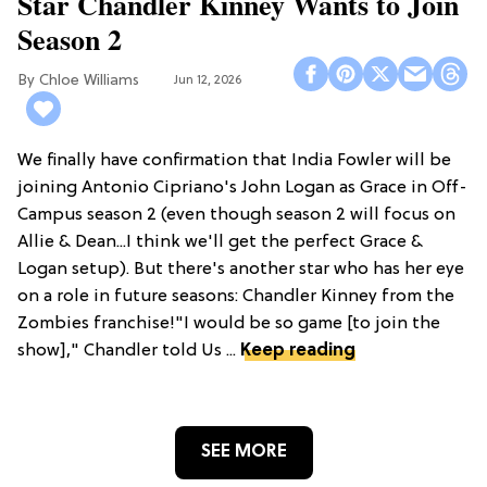
Star Chandler Kinney Wants to Join
Season 2
Chloe Williams​
Jun 12, 2026
We finally have confirmation that India Fowler will be
joining Antonio Cipriano's John Logan as Grace in Off-
Campus season 2 (even though season 2 will focus on
Allie & Dean...I think we'll get the perfect Grace &
Logan setup). But there's another star who has her eye
on a role in future seasons: Chandler Kinney from the
Zombies franchise!"I would be so game [to join the
show]," Chandler told Us ...
Keep reading
SEE MORE