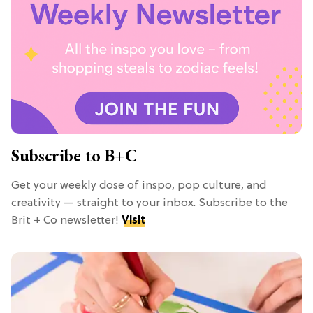
Subscribe to B+C
Get your weekly dose of inspo, pop culture, and
creativity — straight to your inbox. Subscribe to the
Brit + Co newsletter!
Visit