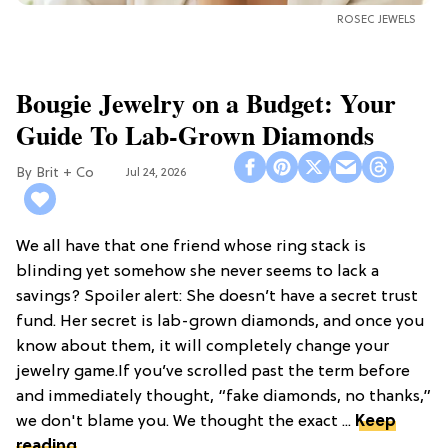
ROSEC JEWELS
Bougie Jewelry on a Budget: Your
Guide To Lab-Grown Diamonds
Brit + Co
Jul 24, 2026
We all have that one friend whose ring stack is
blinding yet somehow she never seems to lack a
savings? Spoiler alert: She doesn’t have a secret trust
fund. Her secret is lab-grown diamonds, and once you
know about them, it will completely change your
jewelry game.If you’ve scrolled past the term before
and immediately thought, “fake diamonds, no thanks,”
we don't blame you. We thought the exact ...
Keep
reading