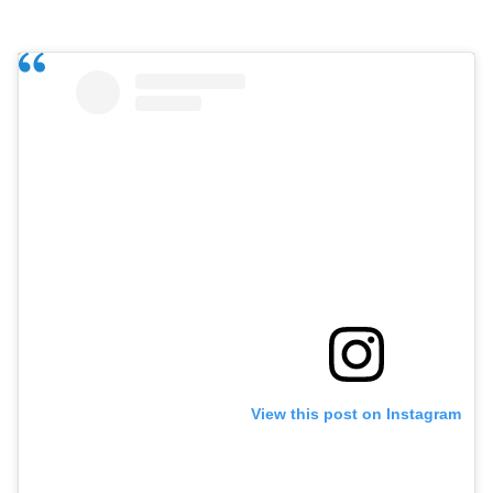
View this post on Instagram