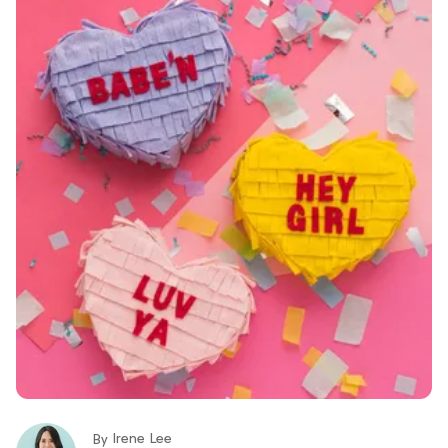
Irene Lee
By