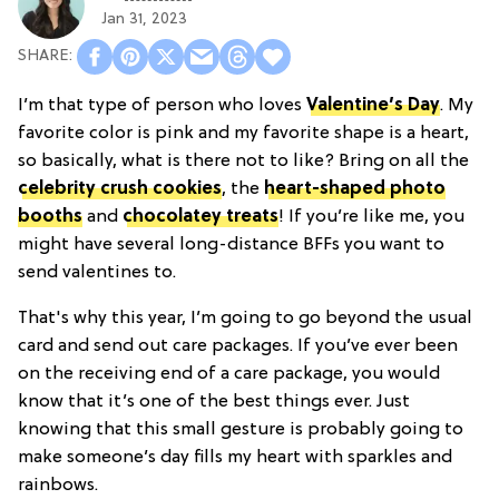
Jan 31, 2023
I’m that type of person who loves
Valentine’s Day
. My
favorite color is pink and my favorite shape is a heart,
so basically, what is there not to like? Bring on all the
celebrity crush cookies
, the
heart-shaped photo
booths
and
chocolatey treats
! If you’re like me, you
might have several long-distance BFFs you want to
send valentines to.
That's why this year, I’m going to go beyond the usual
card and send out care packages. If you’ve ever been
on the receiving end of a care package, you would
know that it’s one of the best things ever. Just
knowing that this small gesture is probably going to
make someone’s day fills my heart with sparkles and
rainbows.