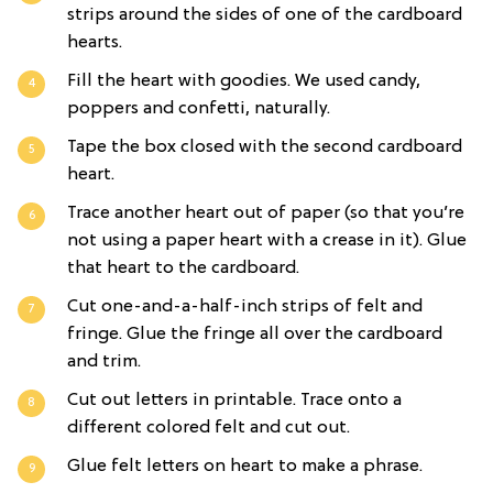
strips around the sides of one of the cardboard
hearts.
Fill the heart with goodies. We used candy,
poppers and confetti, naturally.
Tape the box closed with the second cardboard
heart.
Trace another heart out of paper (so that you’re
not using a paper heart with a crease in it). Glue
that heart to the cardboard.
Cut one-and-a-half-inch strips of felt and
fringe. Glue the fringe all over the cardboard
and trim.
Cut out letters in printable. Trace onto a
different colored felt and cut out.
Glue felt letters on heart to make a phrase.