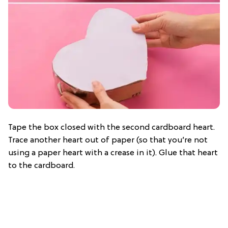
Tape the box closed with the second cardboard heart.
Trace another heart out of paper (so that you’re not
using a paper heart with a crease in it). Glue that heart
to the cardboard.