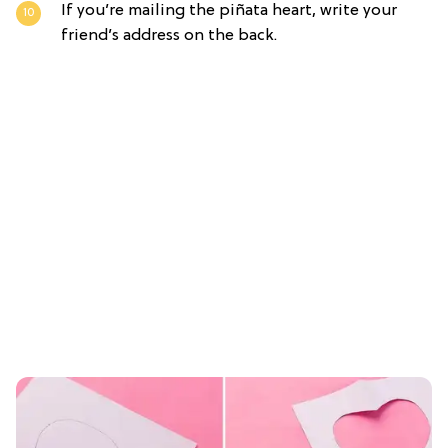
If you’re mailing the piñata heart, write your
friend’s address on the back.