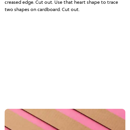
creased edge. Cut out. Use that heart shape to trace
two shapes on cardboard. Cut out.