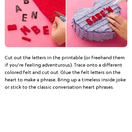
Cut out the letters in the printable (or freehand them
if you're feeling adventurous). Trace onto a different
colored felt and cut out. Glue the felt letters on the
heart to make a phrase. Bring up a timeless inside joke
or stick to the classic conversation heart phrases.