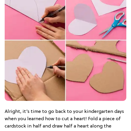
Alright, it’s time to go back to your kindergarten days
when you learned how to cut a heart! Fold a piece of
cardstock in half and draw half a heart along the