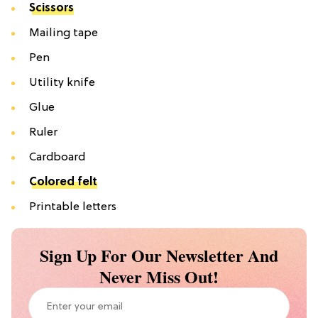
Scissors
Mailing tape
Pen
Utility knife
Glue
Ruler
Cardboard
Colored felt
Printable letters
Sign Up For Our Newsletter And
Never Miss Out!