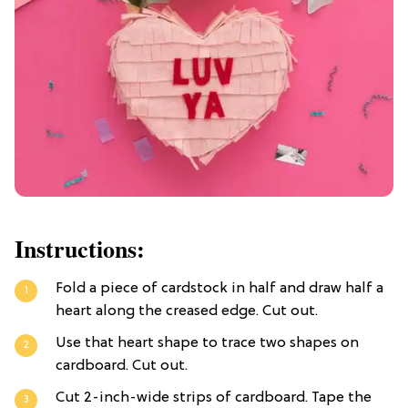
Instructions:
Fold a piece of cardstock in half and draw half a
heart along the creased edge. Cut out.
Use that heart shape to trace two shapes on
cardboard. Cut out.
Cut 2-inch-wide strips of cardboard. Tape the