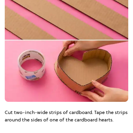
Cut two-inch-wide strips of cardboard. Tape the strips
around the sides of one of the cardboard hearts.