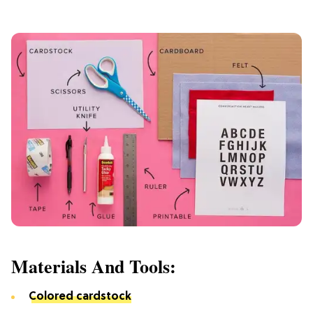
Materials And Tools:
Colored cardstock