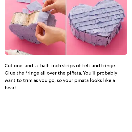
Cut one-and-a-half-inch strips of felt and fringe.
Glue the fringe all over the piñata. You’ll probably
want to trim as you go, so your piñata looks like a
heart.