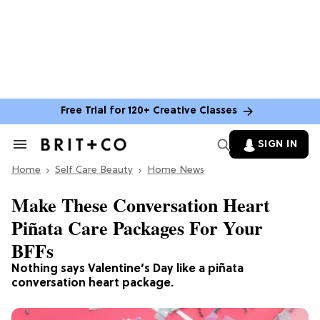
Free Trial for 120+ Creative Classes
SIGN IN
Search
&
Home
Section
Self Care Beauty
Home News
Navigation
Make These Conversation Heart
Piñata Care Packages For Your
BFFs
Nothing says Valentine’s Day like a piñata
conversation heart package.