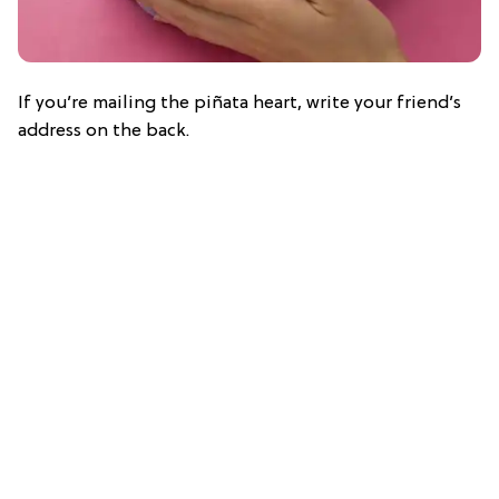
If you’re mailing the piñata heart, write your friend’s
address on the back.