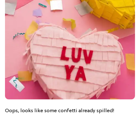
Oops, looks like some confetti already spilled!