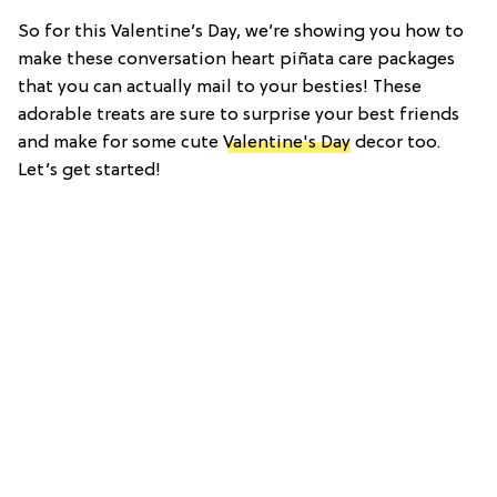
So for this Valentine’s Day, we’re showing you how to
make these conversation heart piñata care packages
that you can actually mail to your besties! These
adorable treats are sure to surprise your best friends
and make for some cute
Valentine's Day
decor too.
Let’s get started!