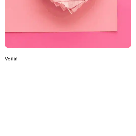
Voilà!