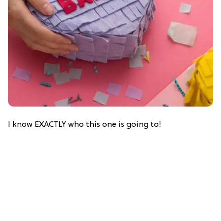
I know EXACTLY who this one is going to!