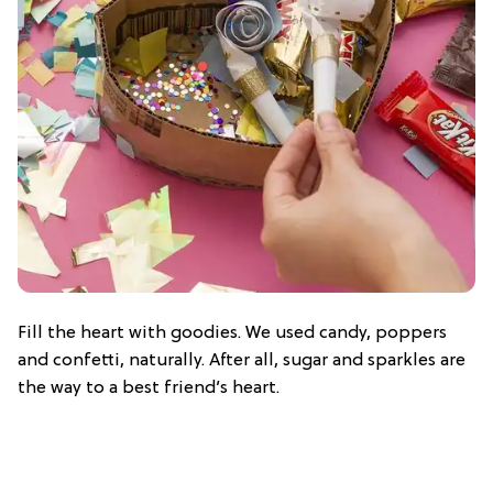
Fill the heart with goodies. We used candy, poppers
and confetti, naturally. After all, sugar and sparkles are
the way to a best friend’s heart.