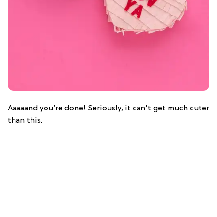
Aaaaand you’re done! Seriously, it can't get much cuter
than this.