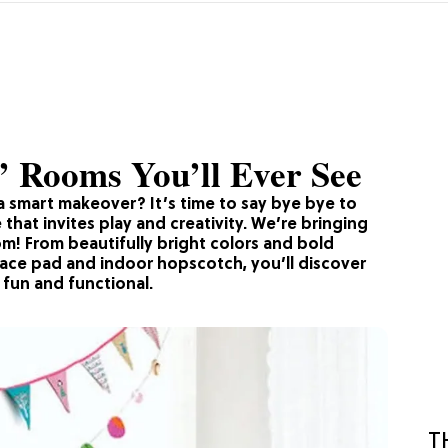
’ Rooms You’ll Ever See
a smart makeover? It’s time to say bye bye to
that invites play and creativity. We’re bringing
om! From beautifully bright colors and bold
pace pad and indoor hopscotch, you’ll discover
 fun and functional.
T