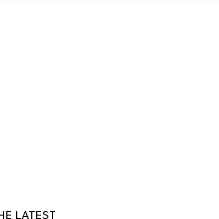
HE LATEST