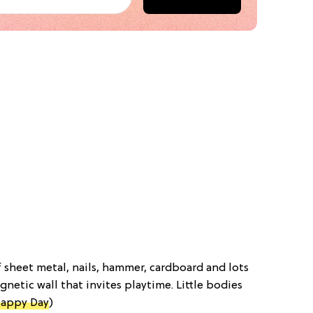
f sheet metal, nails, hammer, cardboard and lots
gnetic wall that invites playtime. Little bodies
appy Day
)