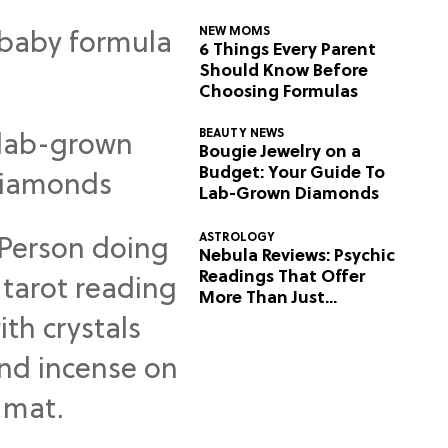
NEW MOMS
6 Things Every Parent
Should Know Before
Choosing Formulas
BEAUTY NEWS
Bougie Jewelry on a
Budget: Your Guide To
Lab-Grown Diamonds
ASTROLOGY
Nebula Reviews: Psychic
Readings That Offer
More Than Just
Predictions