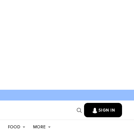
SIGN IN
FOOD
MORE