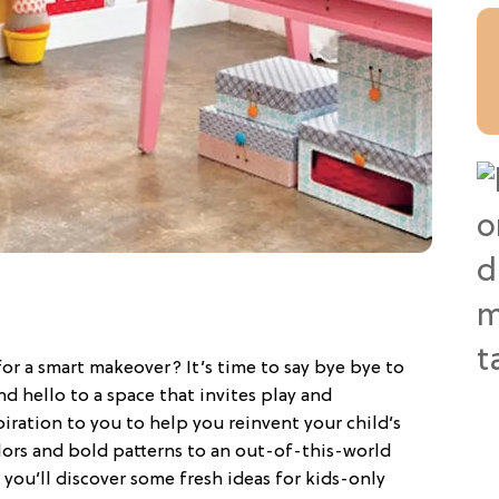
for a smart makeover? It’s time to say bye bye to
d hello to a space that invites play and
piration to you to help you reinvent your child’s
lors and bold patterns to an out-of-this-world
you’ll discover some fresh ideas for kids-only