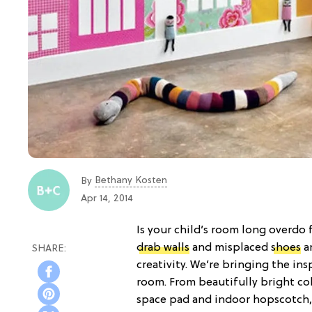
Bethany Kosten
By
Apr 14, 2014
Is your child’s room long overdo 
drab walls
and misplaced
shoes
an
creativity. We’re bringing the ins
room. From beautifully bright co
space pad and indoor hopscotch, 