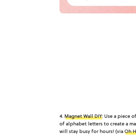
4.
Magnet Wall DIY
: Use a piece o
of alphabet letters to create a ma
will stay busy for hours! (via
Oh H