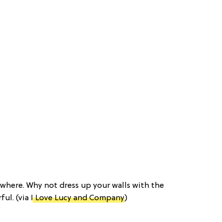
ywhere. Why not dress up your walls with the
ful. (via
I Love Lucy and Company
)