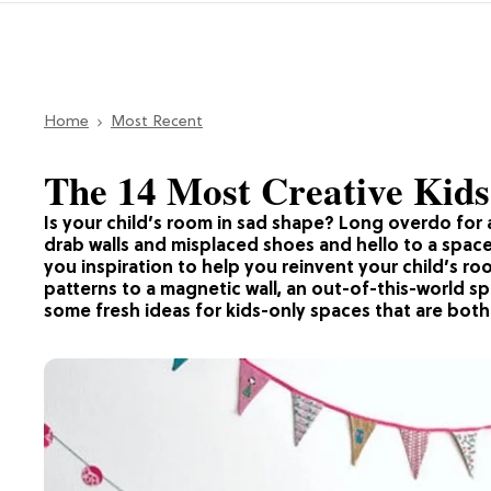
Home
Most Recent
The 14 Most Creative Kids
Is your child’s room in sad shape? Long overdo for 
drab walls and misplaced shoes and hello to a space 
you inspiration to help you reinvent your child’s ro
patterns to a magnetic wall, an out-of-this-world s
some fresh ideas for kids-only spaces that are both