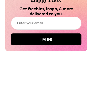
Get freebies, inspo, & more
delivered to you.