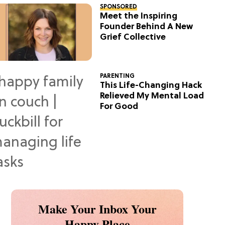
SPONSORED
Meet the Inspiring
Founder Behind A New
Grief Collective
PARENTING
This Life-Changing Hack
Relieved My Mental Load
For Good
Make Your Inbox Your
Happy Place