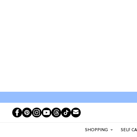
SHOPPING
SELF C