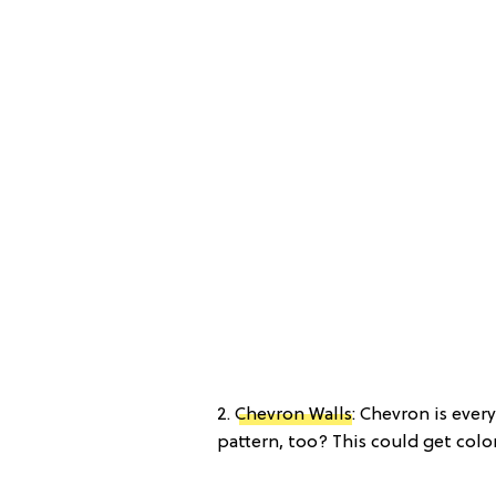
2.
Chevron Walls
: Chevron is ever
pattern, too? This could get color