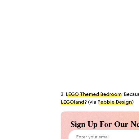
3.
LEGO Themed Bedroom
: Becau
LEGOland
? (via
Pebble Design
)
Sign Up For Our Ne