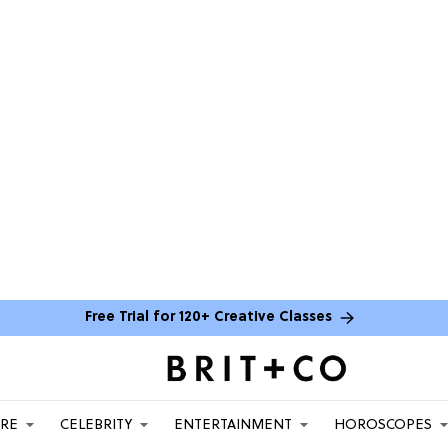
Free Trial for 120+ Creative Classes
ARE
CELEBRITY
ENTERTAINMENT
HOROSCOPES