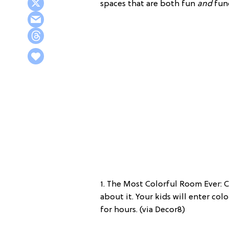
spaces that are both fun
and
func
1. The Most Colorful Room Ever: C
about it. Your kids will enter col
for hours. (via Decor8)