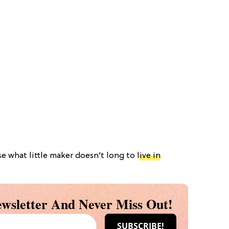
se what little maker doesn’t long to
live in
wsletter And Never Miss Out!