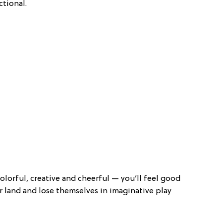
tional.
olorful, creative and cheerful — you’ll feel good
or land and lose themselves in imaginative play