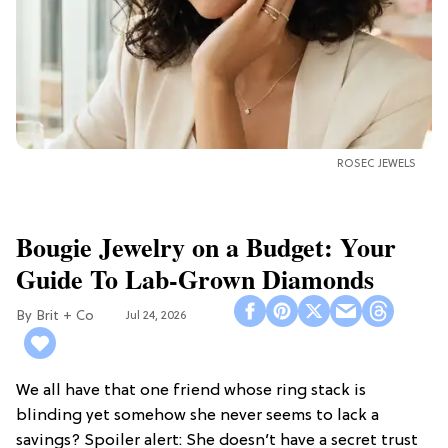
ROSEC JEWELS
Bougie Jewelry on a Budget: Your
Guide To Lab-Grown Diamonds
Brit + Co
Jul 24, 2026
We all have that one friend whose ring stack is
blinding yet somehow she never seems to lack a
savings? Spoiler alert: She doesn’t have a secret trust