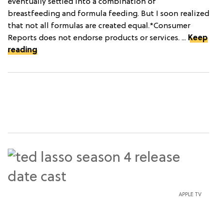
eventually settled into a combination of
breastfeeding and formula feeding. But I soon realized
that not all formulas are created equal.*Consumer
Reports does not endorse products or services. ...
Keep
reading
APPLE TV