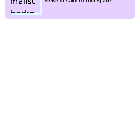
Sense of Calm to Your Space