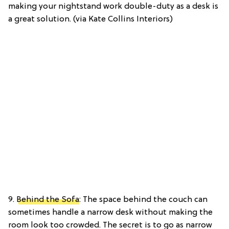
making your nightstand work double-duty as a desk is
a great solution. (via Kate Collins Interiors)
9.
Behind the Sofa
: The space behind the couch can
sometimes handle a narrow desk without making the
room look too crowded. The secret is to go as narrow