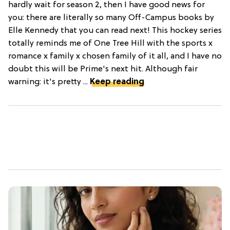
hardly wait for season 2, then I have good news for
you: there are literally so many Off-Campus books by
Elle Kennedy that you can read next! This hockey series
totally reminds me of One Tree Hill with the sports x
romance x family x chosen family of it all, and I have no
doubt this will be Prime's next hit. Although fair
warning: it's pretty ...
Keep reading