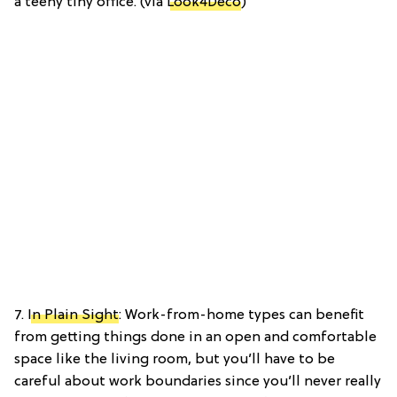
a teeny tiny office. (via
Look4Deco
)
7.
In Plain Sight
: Work-from-home types can benefit
from getting things done in an open and comfortable
space like the living room, but you’ll have to be
careful about work boundaries since you’ll never really