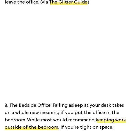
leave the office. (via
The Glitter Guide
)
8. The Bedside Office: Falling asleep at your desk takes
on a whole new meaning if you put the office in the
bedroom. While most would recommend
keeping work
outside of the bedroom
, if you’re tight on space,