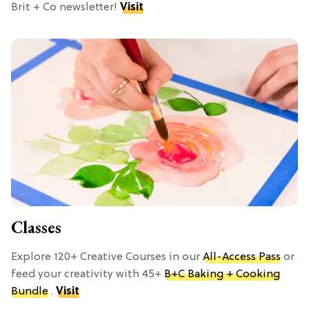
Brit + Co newsletter!
Visit
Classes
Explore 120+ Creative Courses in our
All-Access Pass
or
feed your creativity with 45+
B+C Baking + Cooking
Bundle
.
Visit