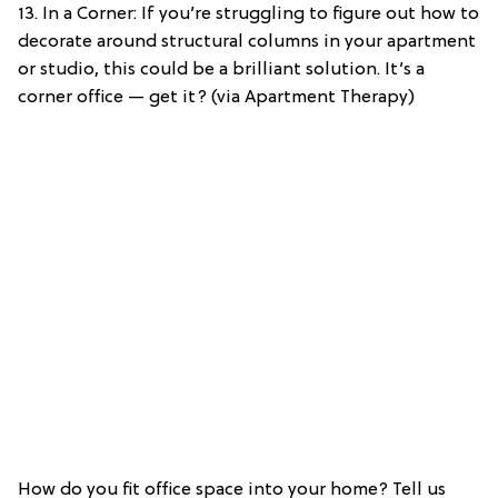
13. In a Corner: If you’re struggling to figure out how to
decorate around structural columns in your apartment
or studio, this could be a brilliant solution. It’s a
corner office — get it? (via Apartment Therapy)
How do you fit office space into your home? Tell us