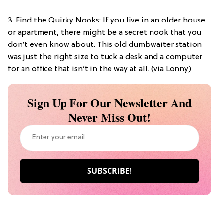
3. Find the Quirky Nooks: If you live in an older house
or apartment, there might be a secret nook that you
don’t even know about. This old dumbwaiter station
was just the right size to tuck a desk and a computer
for an office that isn’t in the way at all. (via Lonny)
Sign Up For Our Newsletter And
Never Miss Out!