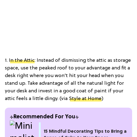
1.
In the Attic
: Instead of dismissing the attic as storage
space, use the peaked roof to your advantage and fit a
desk right where you won’t hit your head when you
stand up. Take advantage of all the natural light for
your desk and invest in a good coat of paint if your
attic feels a little dingy. (via
Style at Home
)
Recommended For You
15 Mindful Decorating Tips to Bring a