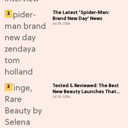
The Latest 'Spider-Man:
Brand New Day' News
Jul 28, 2026
Tested & Reviewed: The Best
New Beauty Launches That
Jul 30, 2026
Live Up to the Hype