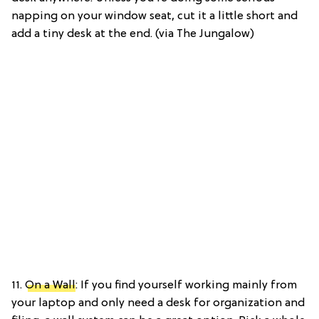
napping on your window seat, cut it a little short and
add a tiny desk at the end. (via The Jungalow)
11.
On a Wall
: If you find yourself working mainly from
your laptop and only need a desk for organization and