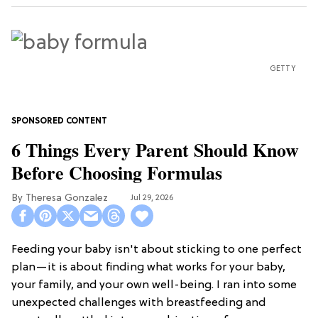
GETTY
6 Things Every Parent Should Know
Before Choosing Formulas
Theresa Gonzalez
Jul 29, 2026
Feeding your baby isn't about sticking to one perfect
plan—it is about finding what works for your baby,
your family, and your own well-being. I ran into some
unexpected challenges with breastfeeding and