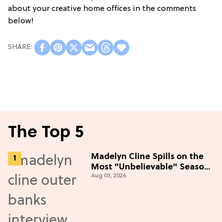
about your creative home offices in the comments
below!
The Top 5
Madelyn Cline Spills on the
Most "Unbelievable" Season
Aug 03, 2026
5 Cast Adventure (Exclusive)