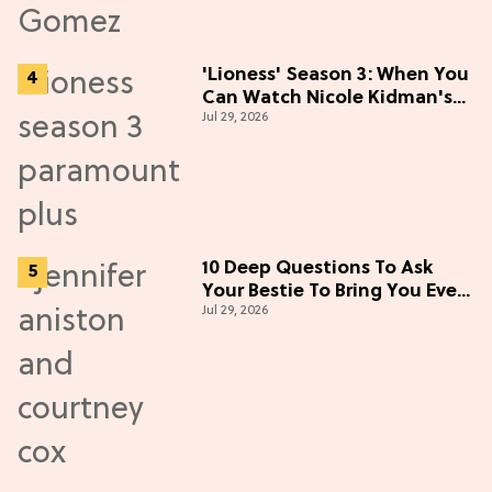
'Lioness' Season 3: When You
Can Watch Nicole Kidman's
Jul 29, 2026
"Epic" Thriller
10 Deep Questions To Ask
Your Bestie To Bring You Even
Jul 29, 2026
Closer