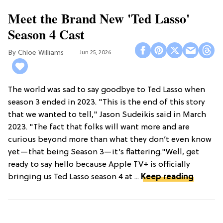
Meet the Brand New 'Ted Lasso'
Season 4 Cast
Chloe Williams​
Jun 25, 2026
The world was sad to say goodbye to Ted Lasso when
season 3 ended in 2023. "This is the end of this story
that we wanted to tell," Jason Sudeikis said in March
2023. "The fact that folks will want more and are
curious beyond more than what they don’t even know
yet—that being Season 3—it’s flattering."Well, get
ready to say hello because Apple TV+ is officially
bringing us Ted Lasso season 4 at ...
Keep reading