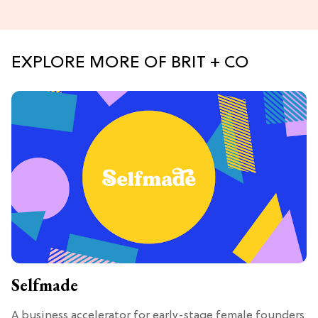
EXPLORE MORE OF BRIT + CO
Selfmade
A business accelerator for early-stage female founders