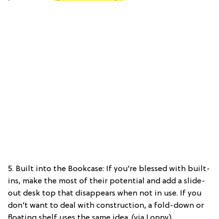
5. Built into the Bookcase: If you’re blessed with built-
ins, make the most of their potential and add a slide-
out desk top that disappears when not in use. If you
don’t want to deal with construction, a fold-down or
floating shelf uses the same idea. (via Lonny)