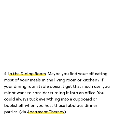
4.
In the Dining Room
: Maybe you find yourself eating
most of your meals in the living room or kitchen? If
your dining room table doesn’t get that much use, you
might want to consider turning it into an office. You
could always tuck everything into a cupboard or
bookshelf when you host those fabulous dinner
parties. (via
Apartment Therapy
)