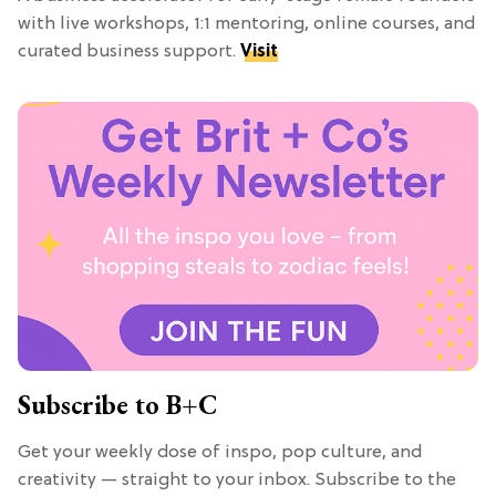
with live workshops, 1:1 mentoring, online courses, and
curated business support.
Visit
Subscribe to B+C
Get your weekly dose of inspo, pop culture, and
creativity — straight to your inbox. Subscribe to the