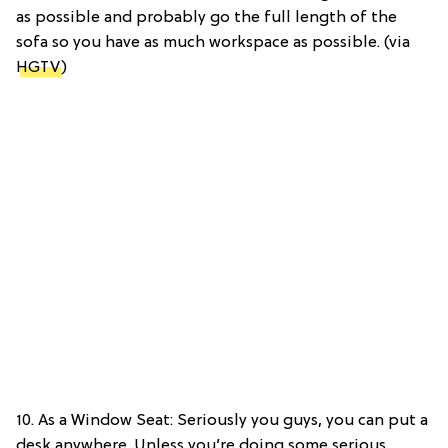
as possible and probably go the full length of the
sofa so you have as much workspace as possible. (via
HGTV
)
10. As a Window Seat: Seriously you guys, you can put a
desk anywhere. Unless you’re doing some serious