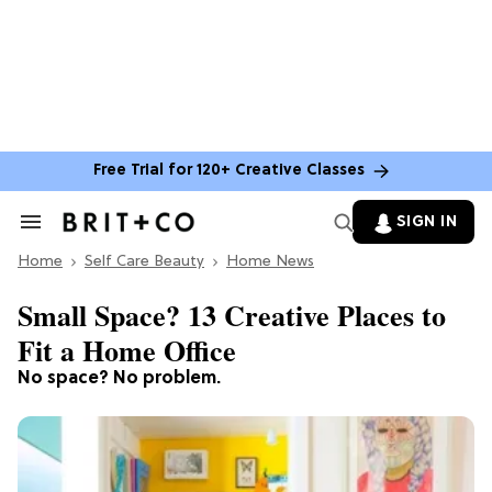
Free Trial for 120+ Creative Classes
SIGN IN
Search
&
Home
Section
Self Care Beauty
Home News
Navigation
Small Space? 13 Creative Places to
Fit a Home Office
No space? No problem.