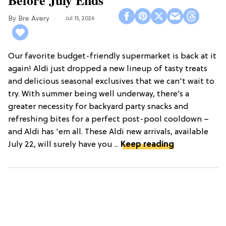
Bre Avery
Jul 15, 2026
Our favorite budget-friendly supermarket is back at it
again! Aldi just dropped a new lineup of tasty treats
and delicious seasonal exclusives that we can't wait to
try. With summer being well underway, there’s a
greater necessity for backyard party snacks and
refreshing bites for a perfect post-pool cooldown –
and Aldi has 'em all. These Aldi new arrivals, available
July 22, will surely have you ...
Keep reading