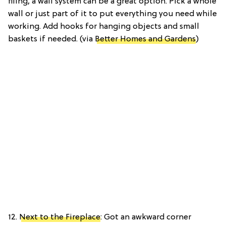
filing, a wall system can be a great option. Pick a whole
wall or just part of it to put everything you need while
working. Add hooks for hanging objects and small
baskets if needed. (via
Better Homes and Gardens
)
12.
Next to the Fireplace
: Got an awkward corner