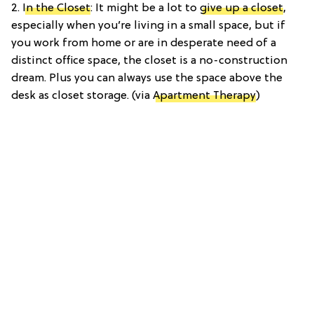
2.
In the Closet
: It might be a lot to
give up a closet
,
especially when you’re living in a small space, but if
you work from home or are in desperate need of a
distinct office space, the closet is a no-construction
dream. Plus you can always use the space above the
desk as closet storage. (via
Apartment Therapy
)