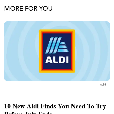
MORE FOR YOU
ALDI
10 New Aldi Finds You Need To Try
Before July Ends