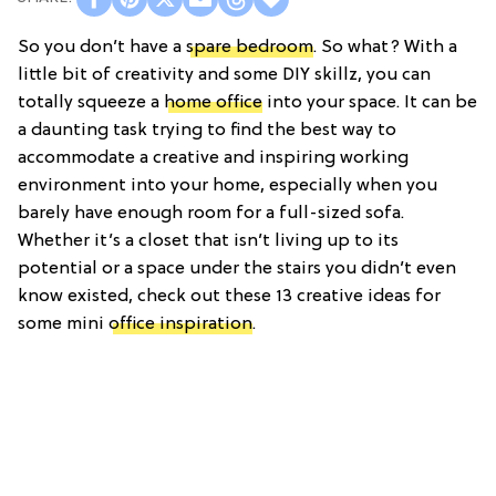
So you don’t have a
spare bedroom
. So what? With a
little bit of creativity and some DIY skillz, you can
totally squeeze a
home office
into your space. It can be
a daunting task trying to find the best way to
accommodate a creative and inspiring working
environment into your home, especially when you
barely have enough room for a full-sized sofa.
Whether it’s a closet that isn’t living up to its
potential or a space under the stairs you didn’t even
know existed, check out these 13 creative ideas for
some mini
office inspiration
.