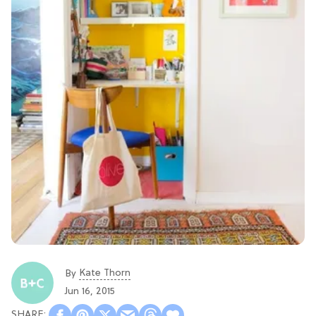
Kate Thorn
By
Jun 16, 2015