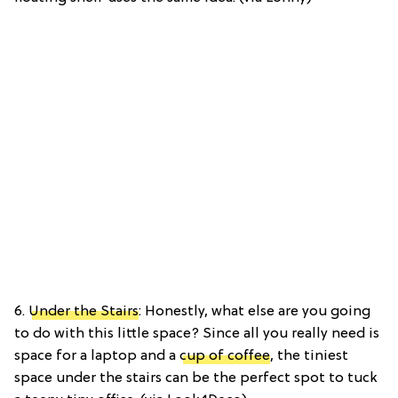
6.
Under the Stairs
: Honestly, what else are you going
to do with this little space? Since all you really need is
space for a laptop and a
cup of coffee
, the tiniest
space under the stairs can be the perfect spot to tuck