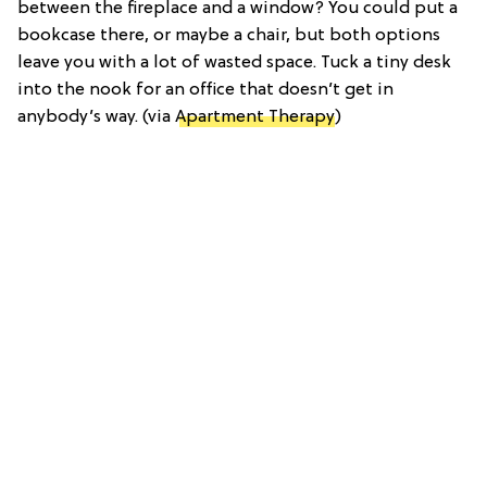
between the fireplace and a window? You could put a
bookcase there, or maybe a chair, but both options
leave you with a lot of wasted space. Tuck a tiny desk
into the nook for an office that doesn’t get in
anybody’s way. (via
Apartment Therapy
)