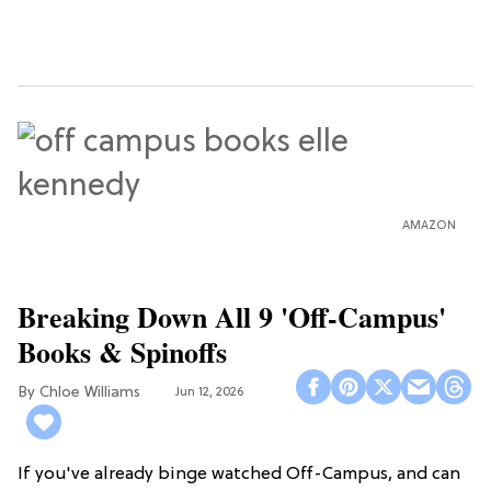
AMAZON
Breaking Down All 9 'Off-Campus'
Books & Spinoffs
Chloe Williams​
Jun 12, 2026
If you've already binge watched Off-Campus, and can