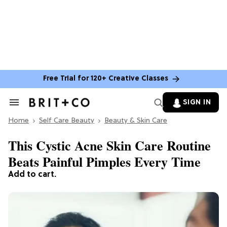
Free Trial for 120+ Creative Classes
SIGN IN
Search
&
Home
Section
Self Care Beauty
Beauty & Skin Care
Navigation
This Cystic Acne Skin Care Routine
Beats Painful Pimples Every Time
Add to cart.