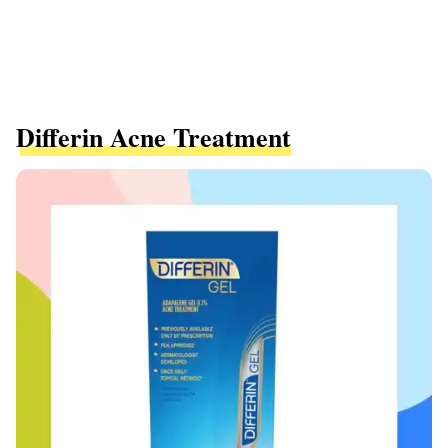
Differin Acne Treatment