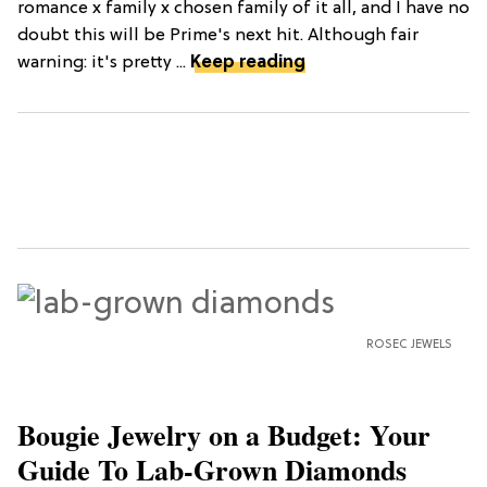
romance x family x chosen family of it all, and I have no
doubt this will be Prime's next hit. Although fair
warning: it's pretty ...
Keep reading
ROSEC JEWELS
Bougie Jewelry on a Budget: Your
Guide To Lab-Grown Diamonds