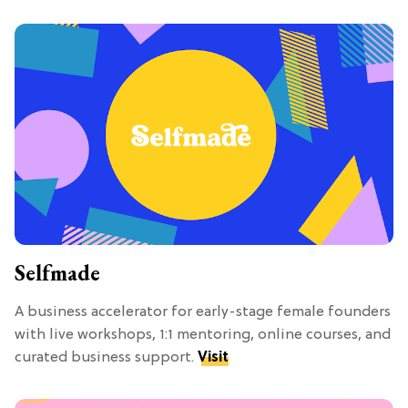
Selfmade
A business accelerator for early-stage female founders
with live workshops, 1:1 mentoring, online courses, and
curated business support.
Visit