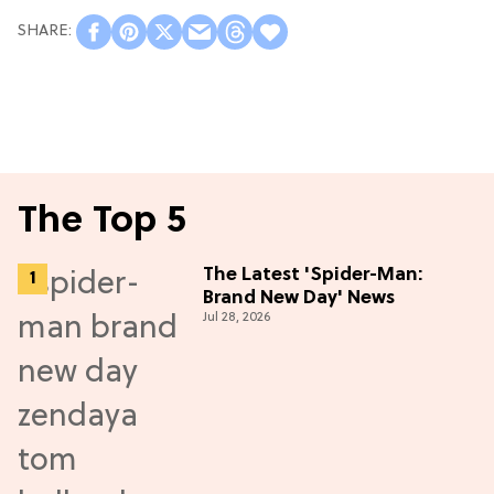
The Top 5
The Latest 'Spider-Man:
Brand New Day' News
Jul 28, 2026