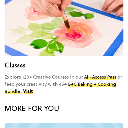
Classes
Explore 120+ Creative Courses in our
All-Access Pass
or
feed your creativity with 45+
B+C Baking + Cooking
Bundle
.
Visit
MORE FOR YOU