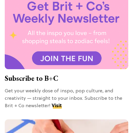
Subscribe to B+C
Get your weekly dose of inspo, pop culture, and
creativity — straight to your inbox. Subscribe to the
Brit + Co newsletter!
Visit