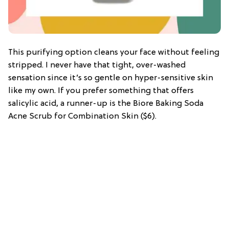
This purifying option cleans your face without feeling
stripped. I never have that tight, over-washed
sensation since it’s so gentle on hyper-sensitive skin
like my own. If you prefer something that offers
salicylic acid, a runner-up is the Biore Baking Soda
Acne Scrub for Combination Skin ($6).