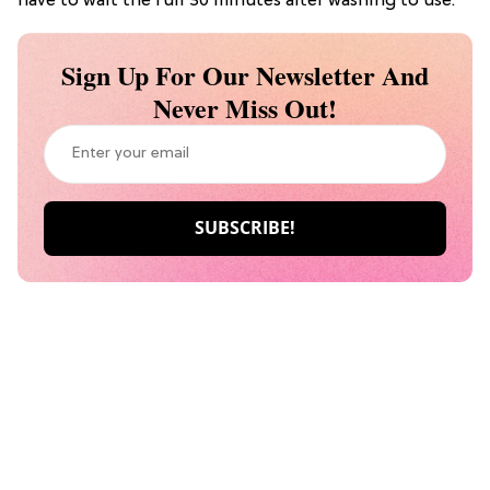
have to wait the full 30 minutes after washing to use.
Sign Up For Our Newsletter And
Never Miss Out!