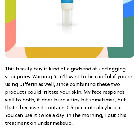
This beauty buy is kind of a godsend at unclogging
your pores. Warning: You’ll want to be careful if you’re
using Differin as well, since combining these two
products could irritate your skin. My face responds
well to both; it does burn a tiny bit sometimes, but
that’s because it contains 0.5 percent salicylic acid.
You can use it twice a day; in the morning, I put this
treatment on under makeup.