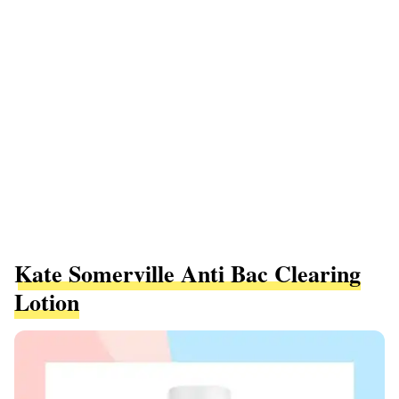
Kate Somerville Anti Bac Clearing
Lotion