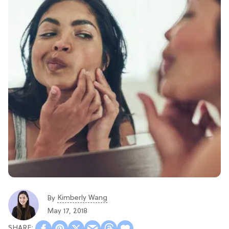
Kimberly Wang
By
May 17, 2018