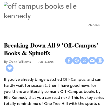
AMAZON
Breaking Down All 9 'Off-Campus'
Books & Spinoffs
Chloe Williams​
Jun 12, 2026
If you've already binge watched Off-Campus, and can
hardly wait for season 2, then I have good news for
you: there are literally so many Off-Campus books by
Elle Kennedy that you can read next! This hockey series
totally reminds me of One Tree Hill with the sports x