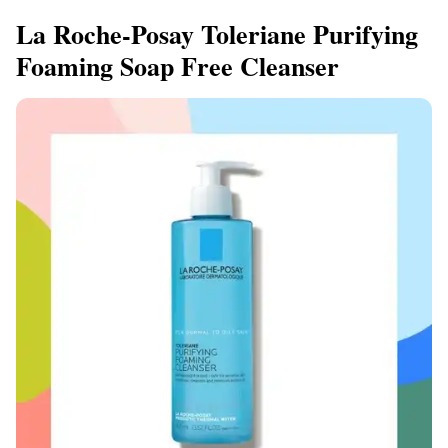
La Roche-Posay Toleriane Purifying
Foaming Soap Free Cleanser