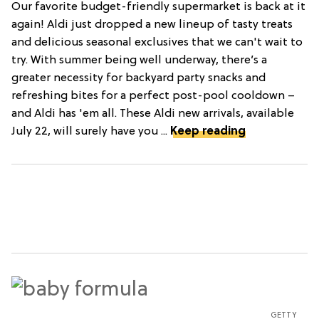
Our favorite budget-friendly supermarket is back at it
again! Aldi just dropped a new lineup of tasty treats
and delicious seasonal exclusives that we can't wait to
try. With summer being well underway, there’s a
greater necessity for backyard party snacks and
refreshing bites for a perfect post-pool cooldown –
and Aldi has 'em all. These Aldi new arrivals, available
July 22, will surely have you ...
Keep reading
GETTY