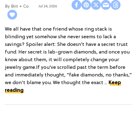
Brit + Co
Jul 24, 2026
We all have that one friend whose ring stack is
blinding yet somehow she never seems to lack a
savings? Spoiler alert: She doesn’t have a secret trust
fund. Her secret is lab-grown diamonds, and once you
know about them, it will completely change your
jewelry game.If you’ve scrolled past the term before
and immediately thought, “fake diamonds, no thanks,”
we don't blame you. We thought the exact ...
Keep
reading