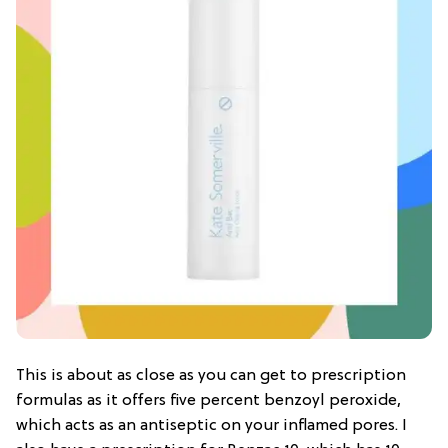
This is about as close as you can get to prescription
formulas as it offers five percent benzoyl peroxide,
which acts as an antiseptic on your inflamed pores. I