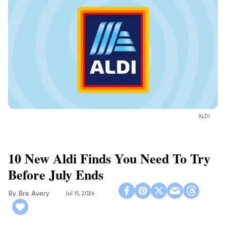
ALDI
10 New Aldi Finds You Need To Try
Before July Ends
Bre Avery
Jul 15, 2026