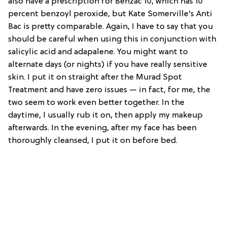
also have a prescription for Benzac 10, which has 10
percent benzoyl peroxide, but Kate Somerville’s Anti
Bac is pretty comparable. Again, I have to say that you
should be careful when using this in conjunction with
salicylic acid and adapalene. You might want to
alternate days (or nights) if you have really sensitive
skin. I put it on straight after the Murad Spot
Treatment and have zero issues — in fact, for me, the
two seem to work even better together. In the
daytime, I usually rub it on, then apply my makeup
afterwards. In the evening, after my face has been
thoroughly cleansed, I put it on before bed.