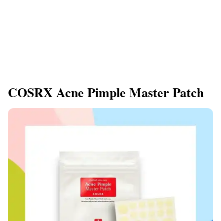
COSRX Acne Pimple Master Patch