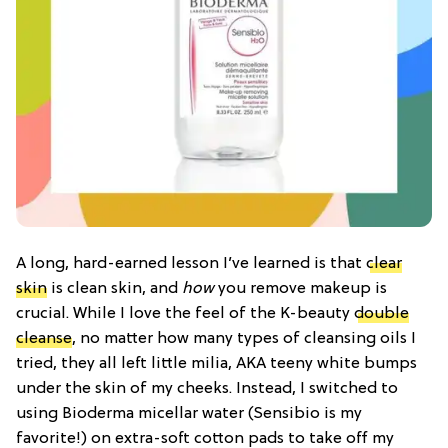
A long, hard-earned lesson I’ve learned is that
clear
skin
is clean skin, and
how
you remove makeup is
crucial. While I love the feel of the K-beauty
double
cleanse
, no matter how many types of cleansing oils I
tried, they all left little milia, AKA teeny white bumps
under the skin of my cheeks. Instead, I switched to
using Bioderma micellar water (Sensibio is my
favorite!) on extra-soft cotton pads to take off my