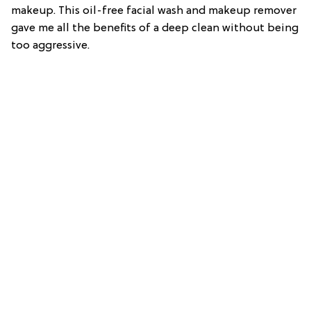
makeup. This oil-free facial wash and makeup remover
gave me all the benefits of a deep clean without being
too aggressive.