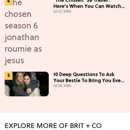
'The Chosen' S6 Trailer:
Here's When You Can Watch
Jul 27, 2026
New Episodes
10 Deep Questions To Ask
Your Bestie To Bring You Even
Jul 29, 2026
Closer
EXPLORE MORE OF BRIT + CO