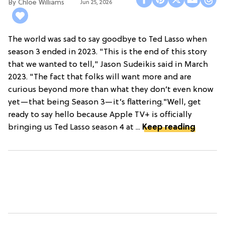
Chloe Williams​
Jun 25, 2026
The world was sad to say goodbye to Ted Lasso when
season 3 ended in 2023. "This is the end of this story
that we wanted to tell," Jason Sudeikis said in March
2023. "The fact that folks will want more and are
curious beyond more than what they don’t even know
yet—that being Season 3—it’s flattering."Well, get
ready to say hello because Apple TV+ is officially
bringing us Ted Lasso season 4 at ...
Keep reading