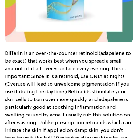
Differin is an over-the-counter retinoid (adapalene to
be exact) that works best when you spread a small
amount of it all over your face every evening. This is
important: Since it is a retinoid, use ONLY at night!
(Overuse will lead to unwelcome pigmentation if you
use it during the daytime.) Retinoids stimulate your
skin cells to turn over more quickly, and adapalene is
particularly good at soothing inflammation and
swelling caused by acne. I usually rub this solution on
after washing. Unlike prescription retinoids which can
irritate the skin if applied on damp skin, you don’t