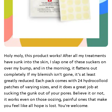
Holy moly, this product works! After all my treatments
have sunk into the skin, I slap one of these suckers on
over my bump, and in the morning, it flattens out
completely. If my blemish isn’t gone, it’s at least
greatly reduced. Each pack comes with 24 hydrocolloid
patches of varying sizes, and it does a great job at
sucking the gunk out of your pores. Believe it or not,
it works even on those oozing, painful ones that make
you feel like all hope is lost. You’re welcome.