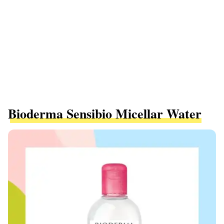
Bioderma Sensibio Micellar Water