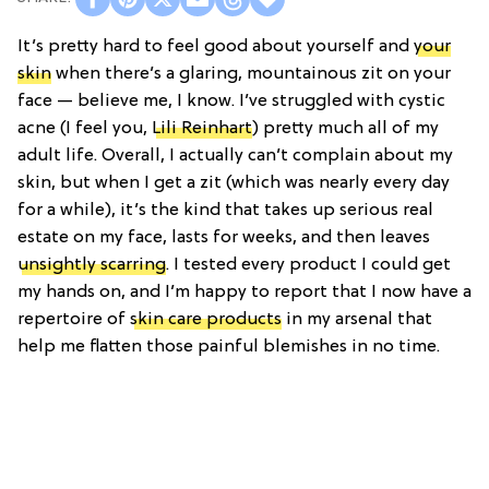
It’s pretty hard to feel good about yourself and
your
skin
when there’s a glaring, mountainous zit on your
face — believe me, I know. I’ve struggled with cystic
acne (I feel you,
Lili Reinhart
) pretty much all of my
adult life. Overall, I actually can’t complain about my
skin, but when I get a zit (which was nearly every day
for a while), it’s the kind that takes up serious real
estate on my face, lasts for weeks, and then leaves
unsightly scarring
. I tested every product I could get
my hands on, and I’m happy to report that I now have a
repertoire of
skin care products
in my arsenal that
help me flatten those painful blemishes in no time.