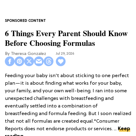
6 Things Every Parent Should Know
Before Choosing Formulas
Theresa Gonzalez
Jul 29, 2026
Feeding your baby isn't about sticking to one perfect
plan—it is about finding what works for your baby,
your family, and your own well-being. I ran into some
unexpected challenges with breastfeeding and
eventually settled into a combination of
breastfeeding and formula feeding. But I soon realized
that not all formulas are created equal.*Consumer
Reports does not endorse products or services. ...
Keep