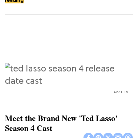
reading
APPLE TV
Meet the Brand New 'Ted Lasso'
Season 4 Cast