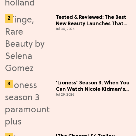
Tested & Reviewed: The Best
New Beauty Launches That
Jul 30, 2026
Live Up to the Hype
'Lioness' Season 3: When You
Can Watch Nicole Kidman's
Jul 29, 2026
"Epic" Thriller