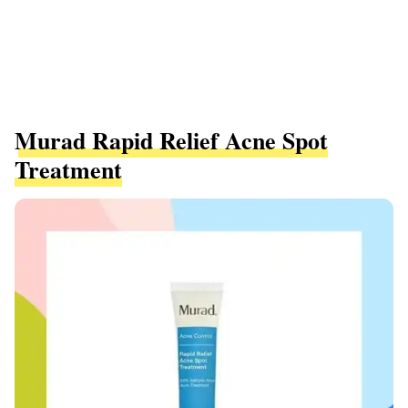
Murad Rapid Relief Acne Spot
Treatment