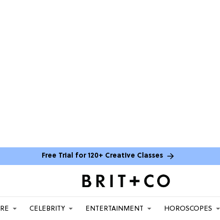
Free Trial for 120+ Creative Classes
ARE
CELEBRITY
ENTERTAINMENT
HOROSCOPES