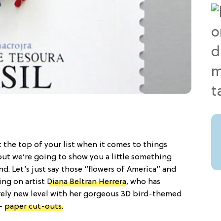
 the top of your list when it comes to things
 but we’re going to show you a little something
. Let’s just say those “flowers of America” and
ing on artist
Diana Beltran Herrera
, who has
rely new level with her gorgeous 3D bird-themed
 —
paper cut-outs.