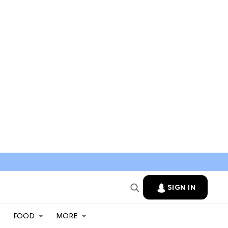
SIGN IN
FOOD
MORE