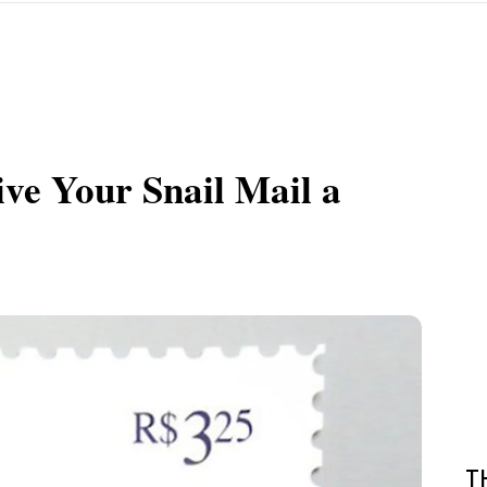
ve Your Snail Mail a
T