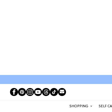
SHOPPING
SELF C