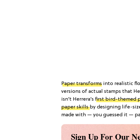
Paper transforms
into realistic f
versions of actual stamps that Her
isn’t Herrera’s
first bird-themed 
paper skills
by designing life-si
made with — you guessed it — pa
Sign Up For Our Ne