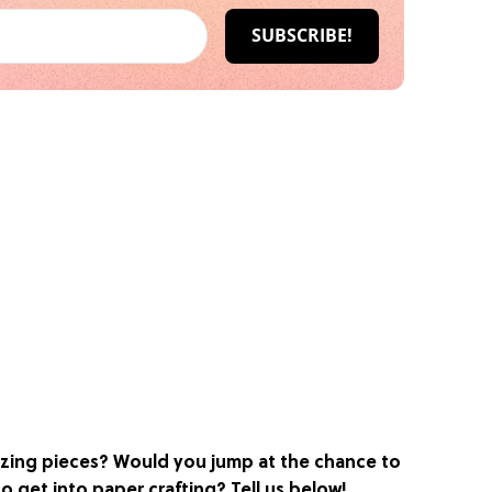
zing pieces? Would you jump at the chance to
o get into paper crafting? Tell us below!