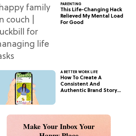
PARENTING
This Life-Changing Hack
Relieved My Mental Load
For Good
A BETTER WORK LIFE
How To Create A
Consistent And
Authentic Brand Story
On Social
Make Your Inbox Your
Happy Place