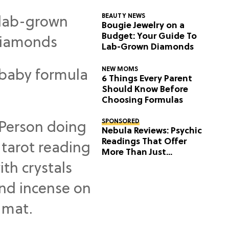
BEAUTY NEWS
Bougie Jewelry on a
Budget: Your Guide To
Lab-Grown Diamonds
NEW MOMS
6 Things Every Parent
Should Know Before
Choosing Formulas
SPONSORED
Nebula Reviews: Psychic
Readings That Offer
More Than Just
Predictions