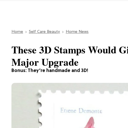
Home
Self Care Beauty
Home News
These 3D Stamps Would Gi
Major Upgrade
Bonus: They’re handmade and 3D!