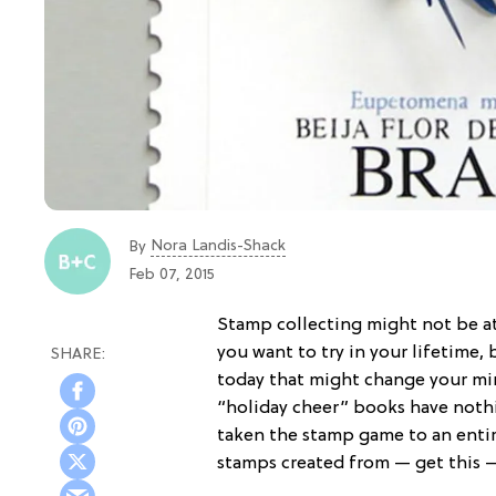
Nora Landis-Shack
By
Feb 07, 2015
Stamp collecting might not be at
you want to try in your lifetime,
today that might change your mind
“holiday cheer” books have noth
taken the stamp game to an enti
stamps created from — get this