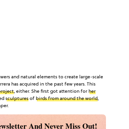
lowers and natural elements to create large-scale
rera has acquired in the past few years. This
project
, either. She first got attention for
her
zed
sculptures
of
birds from around the world
,
per.
wsletter And Never Miss Out!