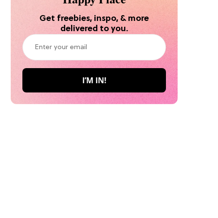
Get freebies, inspo, & more
delivered to you.