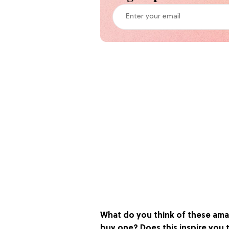
What do you think of these ama
buy one? Does this inspire you t