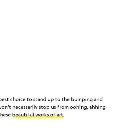
 best choice to stand up to the bumping and
 won’t necessarily stop us from oohing, ahhing
these
beautiful works of art
.