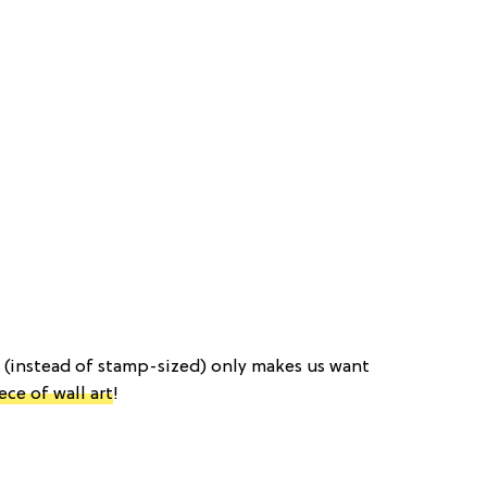
d (instead of stamp-sized) only makes us want
ece of wall art
!