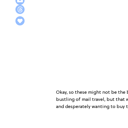
Okay, so these might not be the
bustling of mail travel, but that
and desperately wanting to buy 