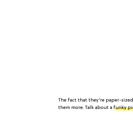
The fact that they’re paper-size
them more. Talk about a
funky pi