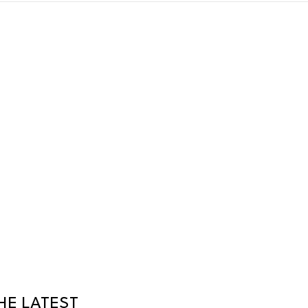
HE LATEST