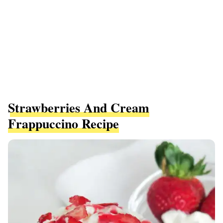
Strawberries And Cream
Frappuccino Recipe