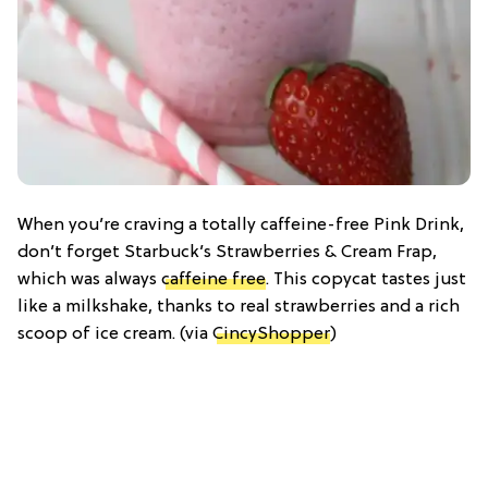
When you’re craving a totally caffeine-free Pink Drink,
don’t forget Starbuck’s Strawberries & Cream Frap,
which was always
caffeine free
. This copycat tastes just
like a milkshake, thanks to real strawberries and a rich
scoop of ice cream. (via
CincyShopper
)