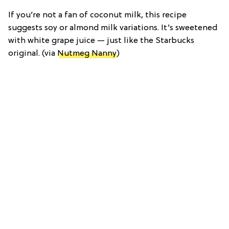
If you’re not a fan of coconut milk, this recipe
suggests soy or almond milk variations. It’s sweetened
with white grape juice — just like the Starbucks
original. (via
Nutmeg Nanny
)