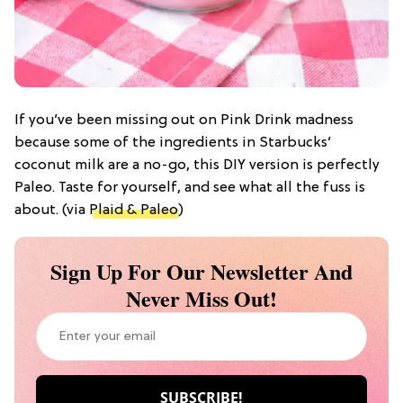
If you’ve been missing out on Pink Drink madness
because some of the ingredients in Starbucks’
coconut milk are a no-go, this DIY version is perfectly
Paleo. Taste for yourself, and see what all the fuss is
about. (via
Plaid & Paleo
)
Sign Up For Our Newsletter And
Never Miss Out!