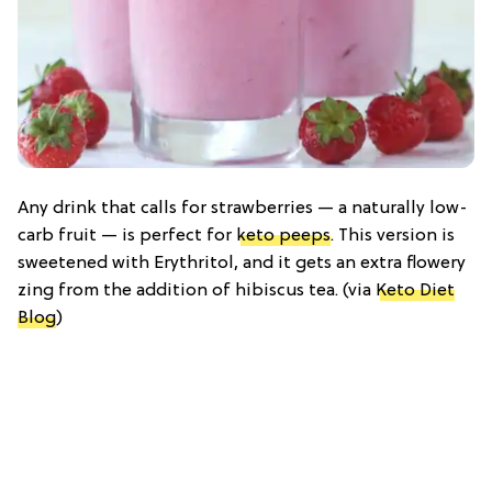
Any drink that calls for strawberries — a naturally low-
carb fruit — is perfect for
keto peeps
. This version is
sweetened with Erythritol, and it gets an extra flowery
zing from the addition of hibiscus tea. (via
Keto Diet
Blog
)