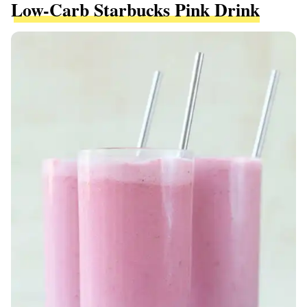
Low-Carb Starbucks Pink Drink