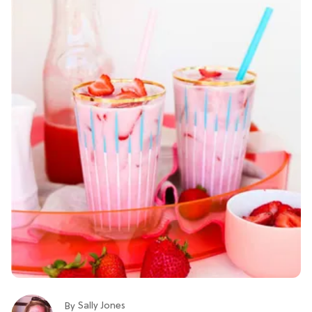
Sally Jones
By