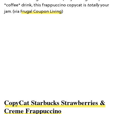
*coffee* drink, this frappuccino copycat is
totally
your
jam. (via
Frugal Coupon Living
)
CopyCat Starbucks Strawberries &
Creme Frappuccino