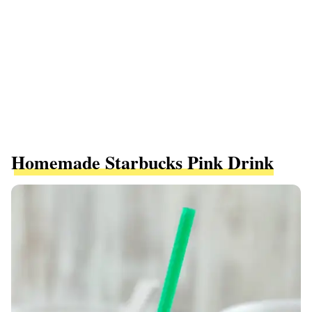
Homemade Starbucks Pink Drink