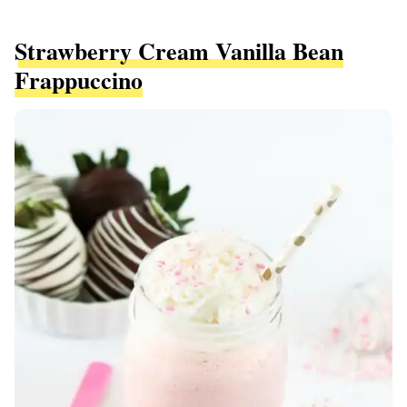
Strawberry Cream Vanilla Bean
Frappuccino