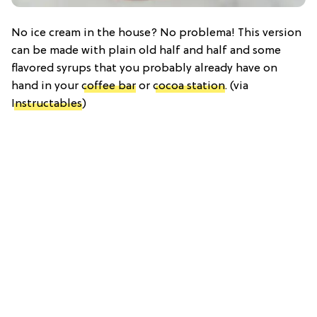
No ice cream in the house? No problema! This version
can be made with plain old half and half and some
flavored syrups that you probably already have on
hand in your
coffee bar
or
cocoa station
. (via
Instructables
)