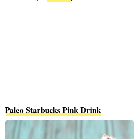
Paleo Starbucks Pink Drink