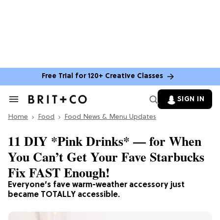
Free Trial for 120+ Creative Classes
SIGN IN
Search
&
Home
Section
Food
Food News & Menu Updates
Navigation
11 DIY *Pink Drinks* — for When
You Can’t Get Your Fave Starbucks
Fix FAST Enough!
Everyone’s fave warm-weather accessory just
became TOTALLY accessible.