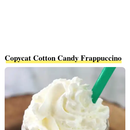
Copycat Cotton Candy Frappuccino