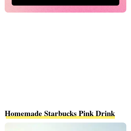
Homemade Starbucks Pink Drink