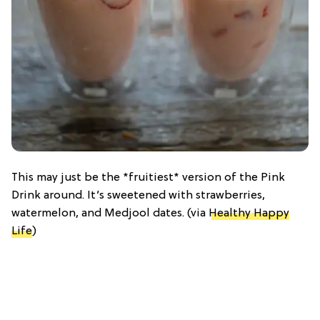
This may just be the *fruitiest* version of the Pink
Drink around. It’s sweetened with strawberries,
watermelon, and Medjool dates. (via
Healthy Happy
Life
)