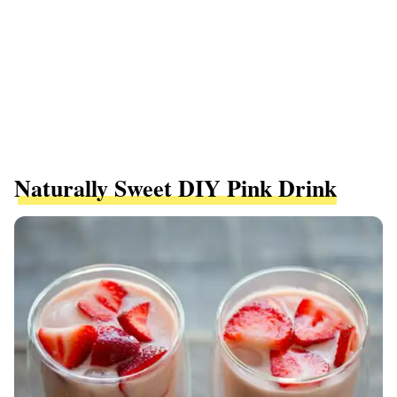
Naturally Sweet DIY Pink Drink