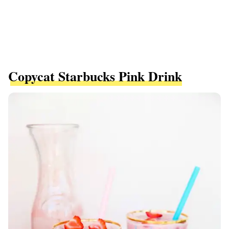
Copycat Starbucks Pink Drink