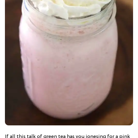
If all this talk of green tea has you jonesing for a pink