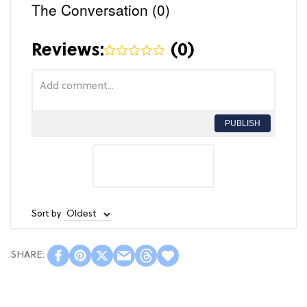
The Conversation (0)
Reviews:
(
0
)
PUBLISH
Sort by