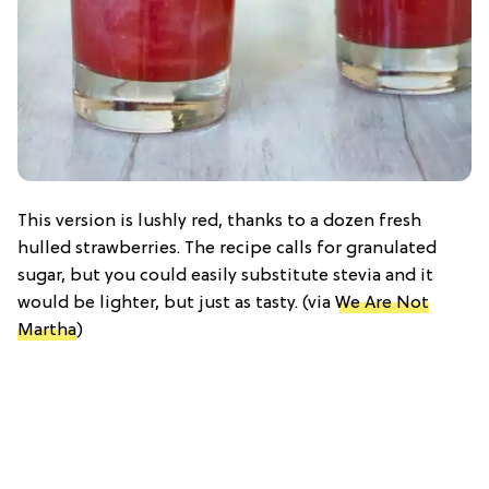
This version is lushly red, thanks to a dozen fresh
hulled strawberries. The recipe calls for granulated
sugar, but you could easily substitute stevia and it
would be lighter, but just as tasty. (via
We Are Not
Martha
)