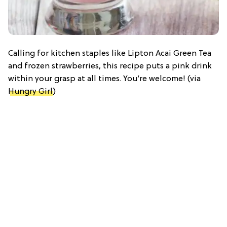
Calling for kitchen staples like Lipton Acai Green Tea
and frozen strawberries, this recipe puts a pink drink
within your grasp at all times. You’re welcome! (via
Hungry Girl
)