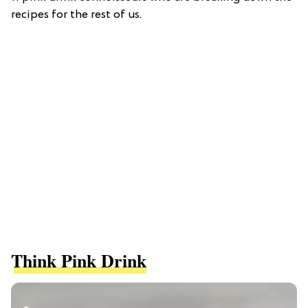
recipes for the rest of us.
Think Pink Drink