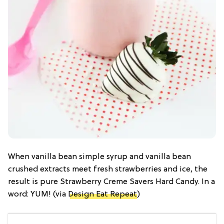
When vanilla bean simple syrup and vanilla bean
crushed extracts meet fresh strawberries and ice, the
result is pure Strawberry Creme Savers Hard Candy. In a
word: YUM! (via
Design Eat Repeat
)