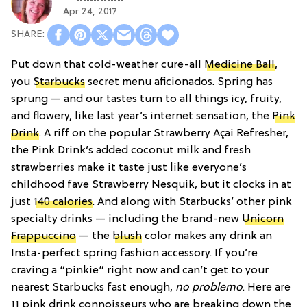
Apr 24, 2017
Put down that cold-weather cure-all
Medicine Ball
,
you
Starbucks
secret menu aficionados. Spring has
sprung — and our tastes turn to all things icy, fruity,
and flowery, like last year’s internet sensation, the
Pink
Drink
. A riff on the popular Strawberry Açai Refresher,
the Pink Drink’s added coconut milk and fresh
strawberries make it taste just like everyone’s
childhood fave Strawberry Nesquik, but it clocks in at
just
140 calories
. And along with Starbucks’ other pink
specialty drinks — including the brand-new
Unicorn
Frappuccino
— the
blush
color makes any drink an
Insta-perfect spring fashion accessory. If you’re
craving a “pinkie” right now and can’t get to your
nearest Starbucks fast enough,
no problemo
. Here are
11 pink drink connoisseurs who are breaking down the