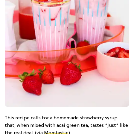
This recipe calls for a homemade strawberry syrup
that, when mixed with acai green tea, tastes *just* like
the real deal. (via
Momtastic
)