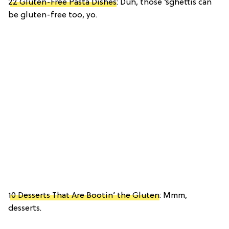
22 Gluten-Free Pasta Dishes
: Duh, those ‘sghettis can
be gluten-free too, yo.
10 Desserts That Are Bootin’ the Gluten
: Mmm,
desserts.