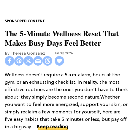
The 5-Minute Wellness Reset That
Makes Busy Days Feel Better
Theresa Gonzalez
Jul 09, 2026
Wellness doesn’t require a 5 a.m. alarm, hours at the
gym, or an exhausting checklist. In reality, the most
effective routines are the ones you don't have to think
about; they simply become second nature.Whether
you want to feel more energized, support your skin, or
simply reclaim a few moments for yourself, here are
five easy habits that take 5 minutes or less, but pay off
in a big way. ...
Keep reading