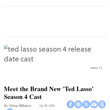
APPLE TV
Meet the Brand New 'Ted Lasso'
Season 4 Cast
Chloe Williams​
Jun 25, 2026