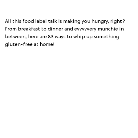
All this food label talk is making you hungry, right?
From breakfast to dinner and evvvvvery munchie in
between, here are 83 ways to whip up something
gluten-free at home!