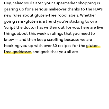
Hey, celiac soul sister, your supermarket shopping is
gearing up for a serious makeover thanks to the FDA’s
new rules about gluten-free food labels. Whether
going sans-gluten is a trend you’re sticking to or a
‘script the doctor has written out for you, here are five
things about this week’s rulings that you need to
know — and then keep scrolling because we are
hooking you up with over 80 recipes for the
gluten-
free goddesses
and gods that you all are.