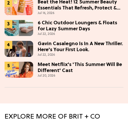
Beat the Heat! 12 Summer Beauty
Essentials That Refresh, Protect &
Jul 16, 2026
Glow
6 Chic Outdoor Loungers & Floats
for Lazy Summer Days
Jul 22, 2026
Gavin Casalegno Is In A New Thriller.
Here's Your First Look.
Jul 22, 2026
Meet Netflix's 'This Summer Will Be
Different' Cast
Jul 20, 2026
EXPLORE MORE OF BRIT + CO