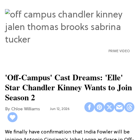
PRIME VIDEO
'Off-Campus' Cast Dreams: 'Elle'
Star Chandler Kinney Wants to Join
Season 2
Chloe Williams​
Jun 12, 2026
We finally have confirmation that India Fowler will be