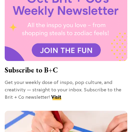
Subscribe to B+C
Get your weekly dose of inspo, pop culture, and
creativity — straight to your inbox. Subscribe to the
Brit + Co newsletter!
Visit