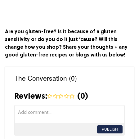
Are you gluten-free? Is it because of a gluten
sensitivity or do you do it just ’cause? Will this
change how you shop? Share your thoughts + any
good gluten-free recipes or blogs with us below!
The Conversation (0)
Reviews:
(
0
)
PUBLISH