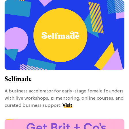
Selfmade
A business accelerator for early-stage female founders
with live workshops, 1:1 mentoring, online courses, and
curated business support.
Visit