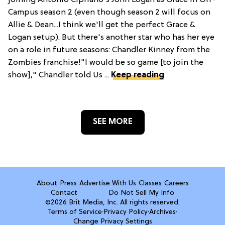
joining Antonio Cipriano's John Logan as Grace in Off-
Campus season 2 (even though season 2 will focus on
Allie & Dean...I think we'll get the perfect Grace &
Logan setup). But there's another star who has her eye
on a role in future seasons: Chandler Kinney from the
Zombies franchise!"I would be so game [to join the
show]," Chandler told Us ...
Keep reading
SEE MORE
About
Press
Advertise With Us
Classes
Careers
Contact
Do Not Sell My Info
©2026 Brit Media, Inc. All rights reserved.
Terms of Service
·
Privacy Policy
·
Archives
·
Change Privacy Settings