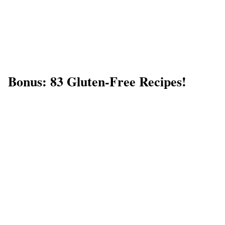
Bonus: 83 Gluten-Free Recipes!