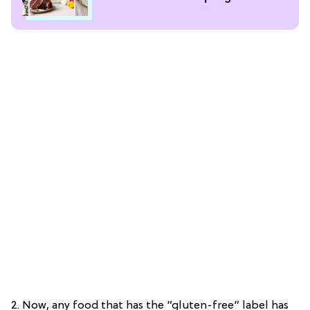
2. Now, any food that has the “gluten-free” label has