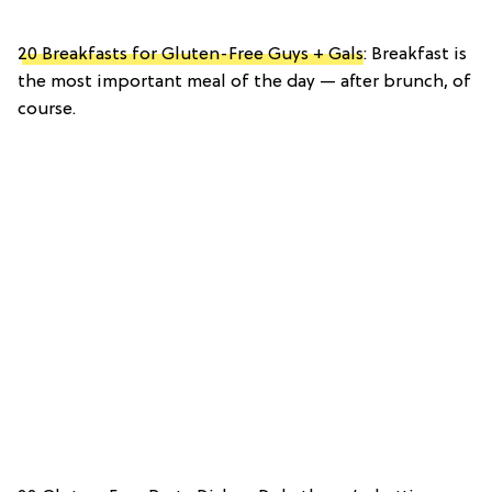
20 Breakfasts for Gluten-Free Guys + Gals
: Breakfast is
the most important meal of the day — after brunch, of
course.