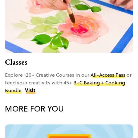
Classes
Explore 120+ Creative Courses in our
All-Access Pass
or
feed your creativity with 45+
B+C Baking + Cooking
Bundle
.
Visit
MORE FOR YOU