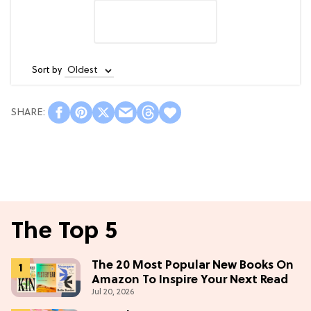
Sort by
The Top 5
The 20 Most Popular New Books On
Amazon To Inspire Your Next Read
Jul 20, 2026