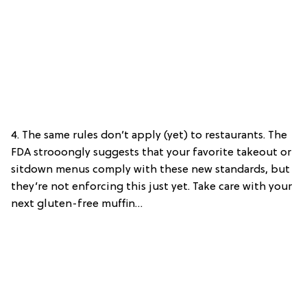
4. The same rules don’t apply (yet) to restaurants. The
FDA strooongly suggests that your favorite takeout or
sitdown menus comply with these new standards, but
they’re not enforcing this just yet. Take care with your
next gluten-free muffin…