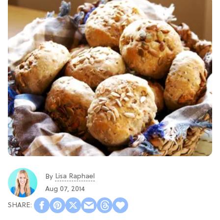
Lisa Raphael
By
Aug 07, 2014