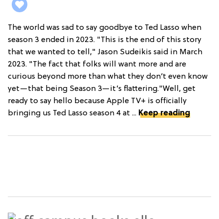
The world was sad to say goodbye to Ted Lasso when
season 3 ended in 2023. "This is the end of this story
that we wanted to tell," Jason Sudeikis said in March
2023. "The fact that folks will want more and are
curious beyond more than what they don’t even know
yet—that being Season 3—it’s flattering."Well, get
ready to say hello because Apple TV+ is officially
bringing us Ted Lasso season 4 at ...
Keep reading