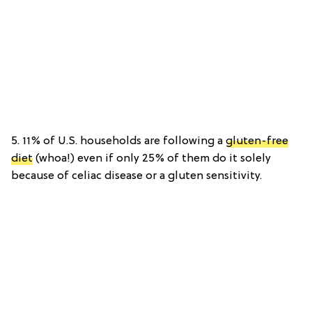
5. 11% of U.S. households are following a
gluten-free
diet
(whoa!) even if only 25% of them do it solely
because of celiac disease or a gluten sensitivity.