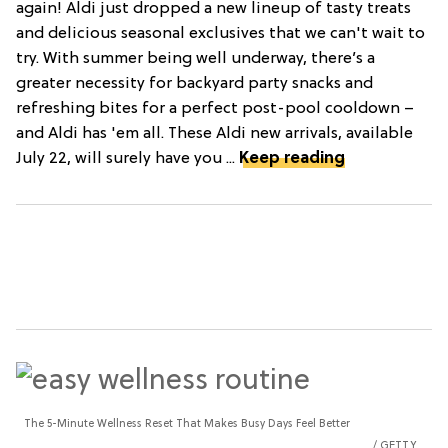
again! Aldi just dropped a new lineup of tasty treats
and delicious seasonal exclusives that we can't wait to
try. With summer being well underway, there’s a
greater necessity for backyard party snacks and
refreshing bites for a perfect post-pool cooldown –
and Aldi has 'em all. These Aldi new arrivals, available
July 22, will surely have you ...
Keep reading
The 5-Minute Wellness Reset That Makes Busy Days Feel Better
GETTY