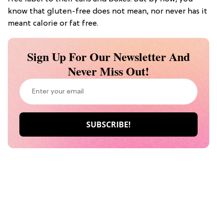
know that gluten-free does not mean, nor never has it
meant calorie or fat free.
Sign Up For Our Newsletter And
Never Miss Out!