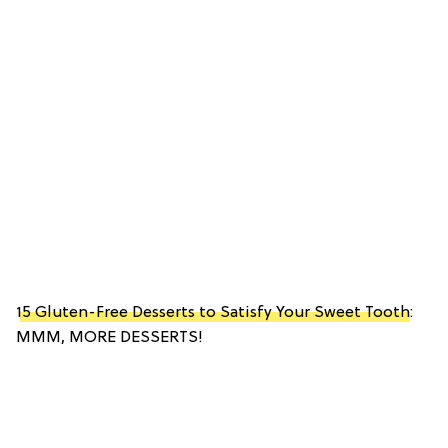
15 Gluten-Free Desserts to Satisfy Your Sweet Tooth
:
MMM, MORE DESSERTS!