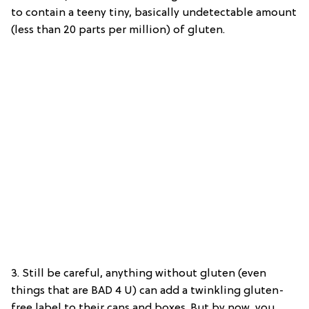
to contain a teeny tiny, basically undetectable amount
(less than 20 parts per million) of gluten.
3. Still be careful, anything without gluten (even
things that are BAD 4 U) can add a twinkling gluten-
free label to their cans and boxes. But by now, you