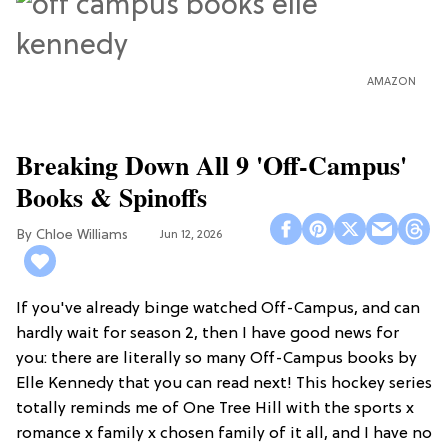
AMAZON
Breaking Down All 9 'Off-Campus'
Books & Spinoffs
Chloe Williams​
Jun 12, 2026
If you've already binge watched Off-Campus, and can
hardly wait for season 2, then I have good news for
you: there are literally so many Off-Campus books by
Elle Kennedy that you can read next! This hockey series
totally reminds me of One Tree Hill with the sports x
romance x family x chosen family of it all, and I have no