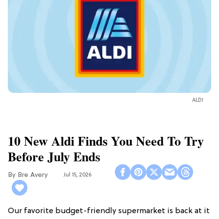
ALDI
10 New Aldi Finds You Need To Try
Before July Ends
Bre Avery
Jul 15, 2026
Our favorite budget-friendly supermarket is back at it