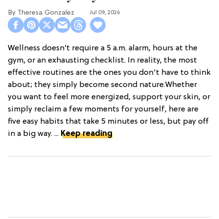
Theresa Gonzalez
Jul 09, 2026
Wellness doesn’t require a 5 a.m. alarm, hours at the
gym, or an exhausting checklist. In reality, the most
effective routines are the ones you don't have to think
about; they simply become second nature.Whether
you want to feel more energized, support your skin, or
simply reclaim a few moments for yourself, here are
five easy habits that take 5 minutes or less, but pay off
in a big way. ...
Keep reading