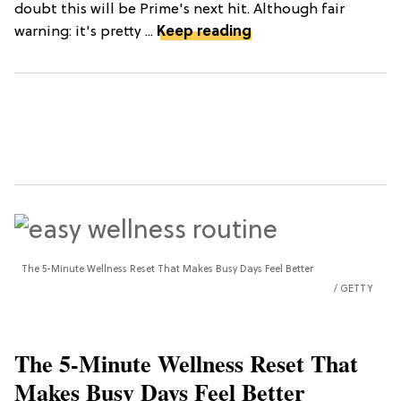
doubt this will be Prime's next hit. Although fair
warning: it's pretty ...
Keep reading
The 5-Minute Wellness Reset That Makes Busy Days Feel Better
GETTY
The 5-Minute Wellness Reset That
Makes Busy Days Feel Better