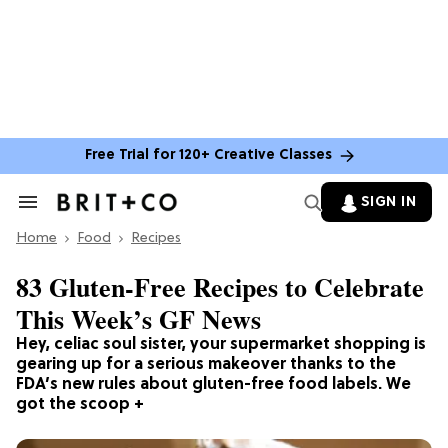
Free Trial for 120+ Creative Classes
SIGN IN
Search
&
Home
Section
Food
Recipes
Navigation
83 Gluten-Free Recipes to Celebrate
This Week’s GF News
Hey, celiac soul sister, your supermarket shopping is
gearing up for a serious makeover thanks to the
FDA’s new rules about gluten-free food labels. We
got the scoop +