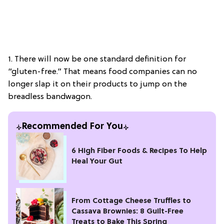
1. There will now be one standard definition for
“gluten-free.” That means food companies can no
longer slap it on their products to jump on the
breadless bandwagon.
Recommended For You
6 High Fiber Foods & Recipes To Help
Heal Your Gut
From Cottage Cheese Truffles to
Cassava Brownies: 8 Guilt-Free
Treats to Bake This Spring