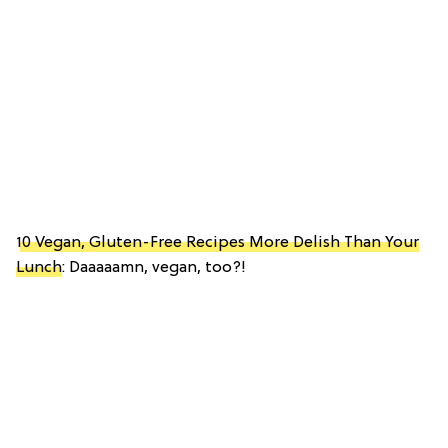
10 Vegan, Gluten-Free Recipes More Delish Than Your
Lunch
: Daaaaamn, vegan, too?!