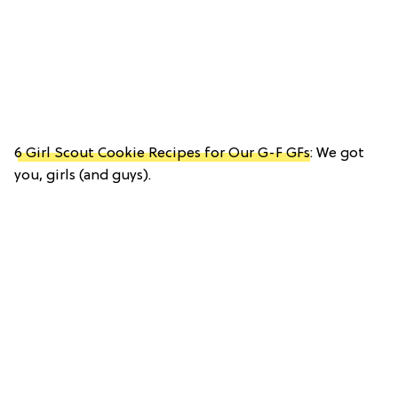
6 Girl Scout Cookie Recipes for Our G-F GFs
: We got
you, girls (and guys).