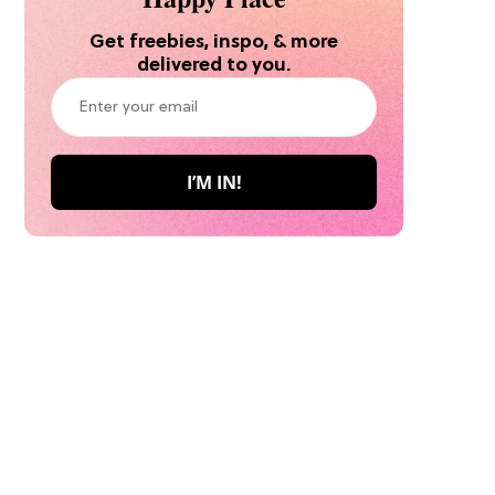
Get freebies, inspo, & more
delivered to you.