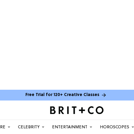
Free Trial for 120+ Creative Classes
ARE
CELEBRITY
ENTERTAINMENT
HOROSCOPES