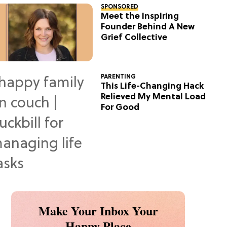
SPONSORED
Meet the Inspiring
Founder Behind A New
Grief Collective
PARENTING
This Life-Changing Hack
Relieved My Mental Load
For Good
Make Your Inbox Your
Happy Place