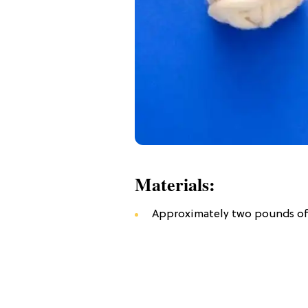
Materials:
Approximately two pounds o