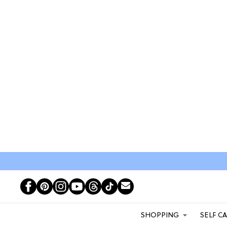
SHOPPING
SELF C