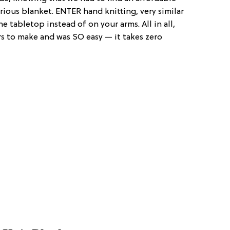
rious blanket. ENTER hand knitting, very similar
 tabletop instead of on your arms. All in all,
s to make and was SO easy — it takes zero