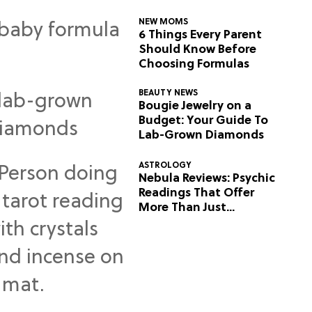
NEW MOMS
6 Things Every Parent
Should Know Before
Choosing Formulas
BEAUTY NEWS
Bougie Jewelry on a
Budget: Your Guide To
Lab-Grown Diamonds
ASTROLOGY
Nebula Reviews: Psychic
Readings That Offer
More Than Just
Predictions