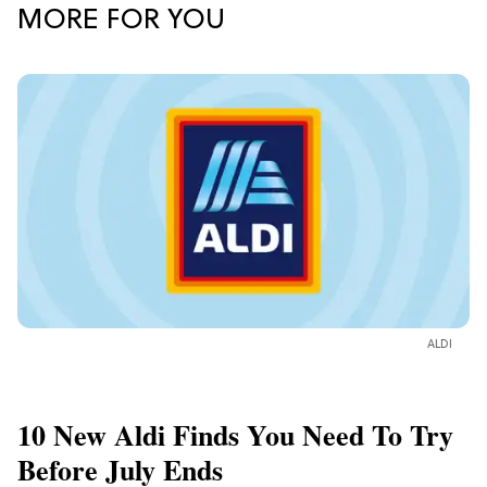
MORE FOR YOU
ALDI
10 New Aldi Finds You Need To Try
Before July Ends