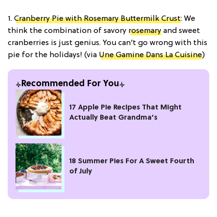
1.
Cranberry Pie with Rosemary Buttermilk Crust
: We
think the combination of savory
rosemary
and sweet
cranberries is just genius. You can’t go wrong with this
pie for the holidays! (via
Une Gamine Dans La Cuisine
)
Recommended For You
17 Apple Pie Recipes That Might
Actually Beat Grandma’s
18 Summer Pies For A Sweet Fourth
of July