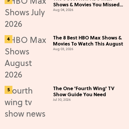
Shows & Movies You Missed
Aug 04, 2026
in July 2026
The 8 Best HBO Max Shows &
Movies To Watch This August
Aug 03, 2026
The One 'Fourth Wing' TV
Show Guide You Need
Jul 30, 2026