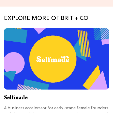
EXPLORE MORE OF BRIT + CO
Selfmade
A business accelerator for early-stage female founders