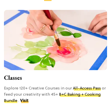
Classes
Explore 120+ Creative Courses in our
All-Access Pass
or
feed your creativity with 45+
B+C Baking + Cooking
Bundle
.
Visit