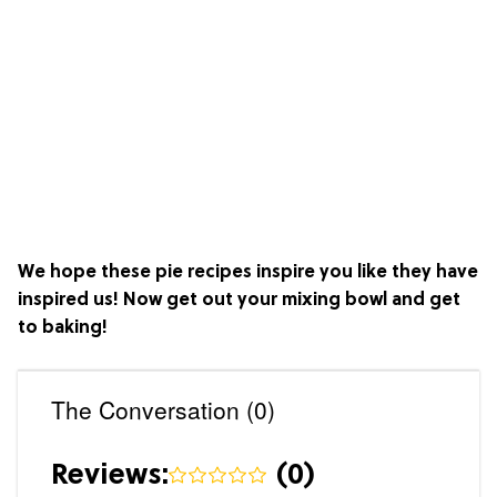
We hope these pie recipes inspire you like they have
inspired us! Now get out your mixing bowl and get
to baking!
The Conversation (0)
Reviews:
(
0
)