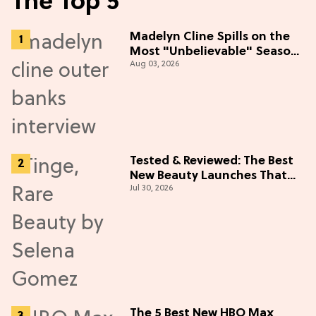
The Top 5
Madelyn Cline Spills on the
Most "Unbelievable" Season
Aug 03, 2026
5 Cast Adventure (Exclusive)
Tested & Reviewed: The Best
New Beauty Launches That
Jul 30, 2026
Live Up to the Hype
The 5 Best New HBO Max