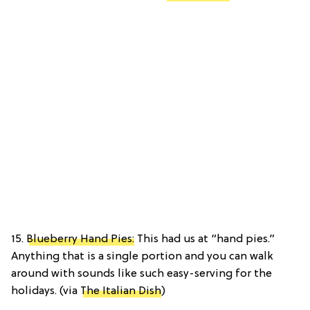
15.
Blueberry Hand Pies:
This had us at “hand pies.”
Anything that is a single portion and you can walk
around with sounds like such easy-serving for the
holidays. (via
The Italian Dish
)