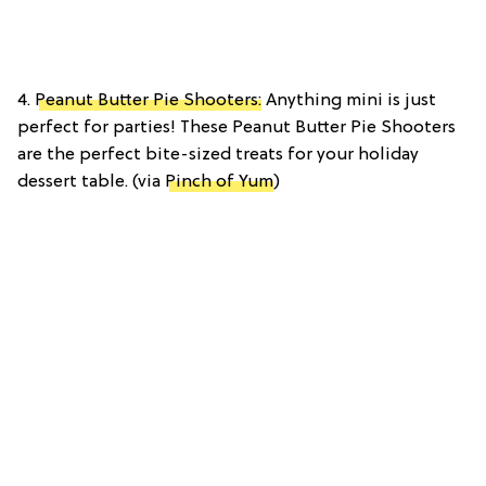
4.
Peanut Butter Pie Shooters:
Anything mini is just
perfect for parties! These Peanut Butter Pie Shooters
are the perfect bite-sized treats for your holiday
dessert table. (via
Pinch of Yum
)