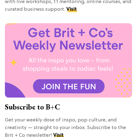
with live workshops, 1:1 mentoring, online courses, and
curated business support.
Visit
Subscribe to B+C
Get your weekly dose of inspo, pop culture, and
creativity — straight to your inbox. Subscribe to the
Brit + Co newsletter!
Visit