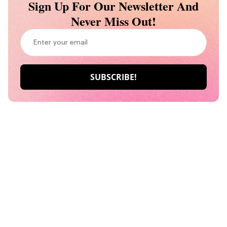
Sign Up For Our Newsletter And
Never Miss Out!