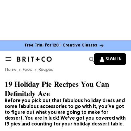
Free Trial for 120+ Creative Classes
SIGN IN
Search
&
Home
Section
Food
Recipes
Navigation
19 Holiday Pie Recipes You Can
Definitely Ace
Before you pick out that fabulous holiday dress and
some fabulous accessories to go with it, you’ve got
to figure out what you are going to make for
dessert. You are in luck! We’ve got you covered with
19 pies and counting for your holiday dessert table.