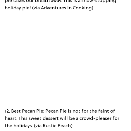
pie takes our breath away. This is a show-stopping
holiday pie! (via Adventures In Cooking)
12. Best Pecan Pie: Pecan Pie is not for the faint of
heart. This sweet dessert will be a crowd-pleaser for
the holidays. (via Rustic Peach)