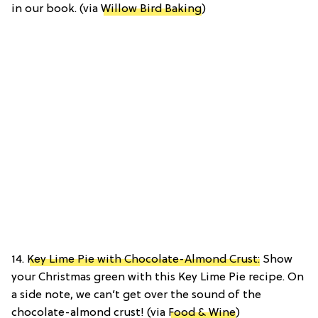
in our book. (via
Willow Bird Baking
)
14.
Key Lime Pie with Chocolate-Almond Crust:
Show
your Christmas green with this Key Lime Pie recipe. On
a side note, we can’t get over the sound of the
chocolate-almond crust! (via
Food & Wine
)