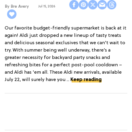
Bre Avery
Jul 15, 2026
Our favorite budget-friendly supermarket is back at it
again! Aldi just dropped a new lineup of tasty treats
and delicious seasonal exclusives that we can't wait to
try. With summer being well underway, there’s a
greater necessity for backyard party snacks and
refreshing bites for a perfect post-pool cooldown –
and Aldi has 'em all. These Aldi new arrivals, available
July 22, will surely have you ...
Keep reading