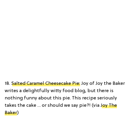
18.
Salted Caramel Cheesecake Pie:
Joy of Joy the Baker
writes a delightfully witty food blog, but there is
nothing funny about this pie. This recipe seriously
takes the cake … or should we say pie?! (via
Joy The
Baker
)