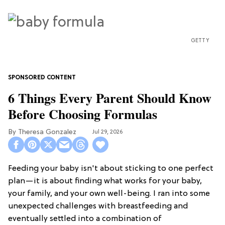
GETTY
6 Things Every Parent Should Know
Before Choosing Formulas
Theresa Gonzalez
Jul 29, 2026
Feeding your baby isn't about sticking to one perfect
plan—it is about finding what works for your baby,
your family, and your own well-being. I ran into some
unexpected challenges with breastfeeding and
eventually settled into a combination of