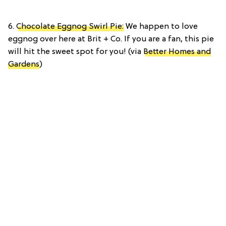
6.
Chocolate Eggnog Swirl Pie:
We happen to love
eggnog over here at Brit + Co. If you are a fan, this pie
will hit the sweet spot for you! (via
Better Homes and
Gardens
)