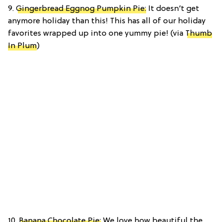
9.
Gingerbread Eggnog Pumpkin Pie:
It doesn’t get
anymore holiday than this! This has all of our holiday
favorites wrapped up into one yummy pie! (via
Thumb
In Plum
)
10.
Banana Chocolate Pie:
We love how beautiful the