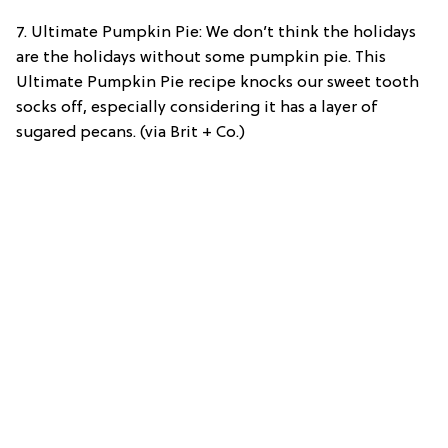
7. Ultimate Pumpkin Pie: We don’t think the holidays
are the holidays without some pumpkin pie. This
Ultimate Pumpkin Pie recipe knocks our sweet tooth
socks off, especially considering it has a layer of
sugared pecans. (via Brit + Co.)