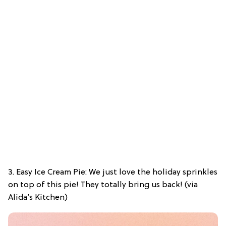
3. Easy Ice Cream Pie: We just love the holiday sprinkles
on top of this pie! They totally bring us back! (via
Alida’s Kitchen)