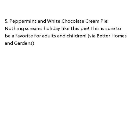
5. Peppermint and White Chocolate Cream Pie:
Nothing screams holiday like this pie! This is sure to
be a favorite for adults and children! (via Better Homes
and Gardens)