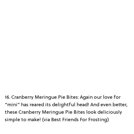
16. Cranberry Meringue Pie Bites: Again our love for
“mini” has reared its delightful head! And even better,
these Cranberry Meringue Pie Bites look deliciously
simple to make! (via Best Friends For Frosting)