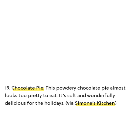
19.
Chocolate Pie:
This powdery chocolate pie almost
looks too pretty to eat. It’s soft and wonderfully
delicious for the holidays. (via
Simone’s Kitchen
)