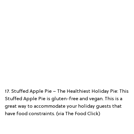
17. Stuffed Apple Pie – The Healthiest Holiday Pie: This
Stuffed Apple Pie is gluten-free and vegan. This is a
great way to accommodate your holiday guests that
have food constraints. (via The Food Click)