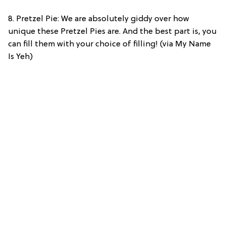
8. Pretzel Pie: We are absolutely giddy over how
unique these Pretzel Pies are. And the best part is, you
can fill them with your choice of filling! (via My Name
Is Yeh)