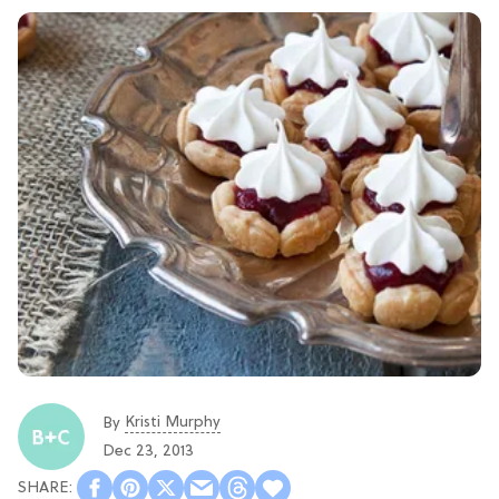
Kristi Murphy
By
Dec 23, 2013