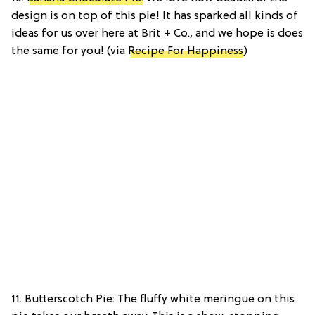
design is on top of this pie! It has sparked all kinds of
ideas for us over here at Brit + Co., and we hope is does
the same for you! (via
Recipe For Happiness
)
11. Butterscotch Pie: The fluffy white meringue on this