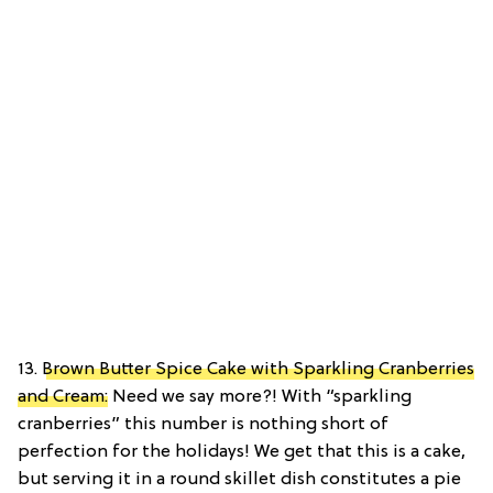
13.
Brown Butter Spice Cake with Sparkling Cranberries
and Cream:
Need we say more?! With “sparkling
cranberries” this number is nothing short of
perfection for the holidays! We get that this is a cake,
but serving it in a round skillet dish constitutes a pie