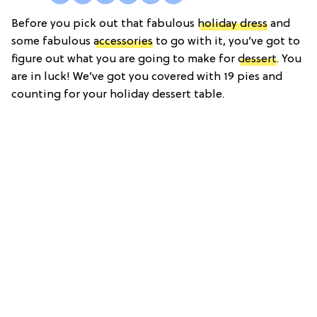
Before you pick out that fabulous
holiday dress
and
some fabulous
accessories
to go with it, you’ve got to
figure out what you are going to make for
dessert
. You
are in luck! We’ve got you covered with 19 pies and
counting for your holiday dessert table.