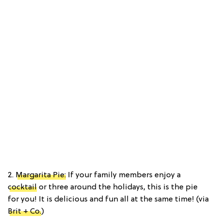
2.
Margarita Pie:
If your family members enjoy a
cocktail
or three around the holidays, this is the pie
for you! It is delicious and fun all at the same time! (via
Brit + Co.
)