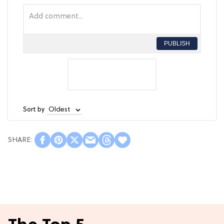
PUBLISH
Sort by