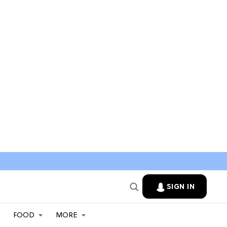
SIGN IN
FOOD
MORE