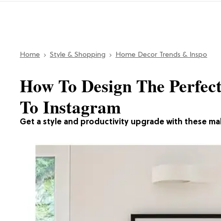
Home
Style & Shopping
Home Decor Trends & Inspo
How To Design The Perfec
To Instagram
Get a style and productivity upgrade with these ma