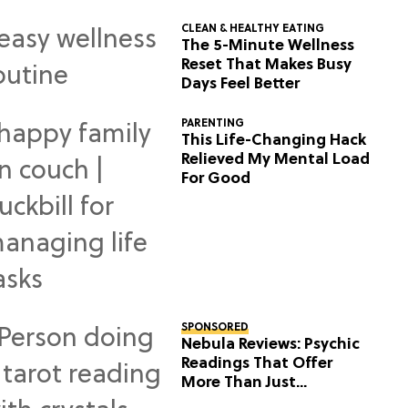
CLEAN & HEALTHY EATING
The 5-Minute Wellness
Reset That Makes Busy
Days Feel Better
PARENTING
This Life-Changing Hack
Relieved My Mental Load
For Good
SPONSORED
Nebula Reviews: Psychic
Readings That Offer
More Than Just
Predictions