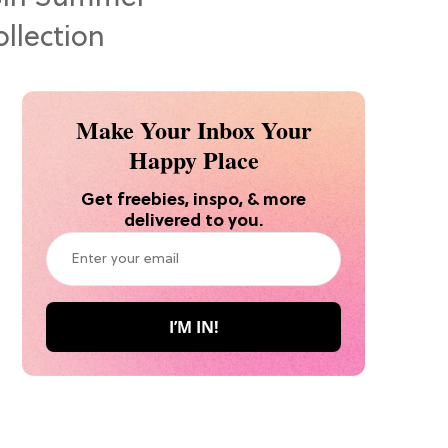
Make Your Inbox Your
Happy Place
Get freebies, inspo, & more
delivered to you.