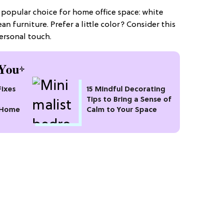
 popular choice for home office space: white
an furniture. Prefer a little color? Consider this
ersonal touch.
You
Fixes
15 Mindful Decorating
Tips to Bring a Sense of
 Home
Calm to Your Space