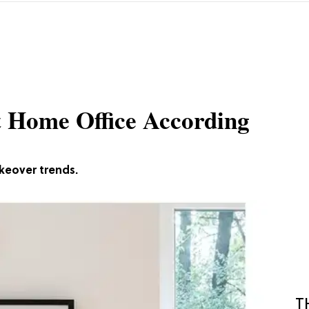
t Home Office According
keover trends.
T