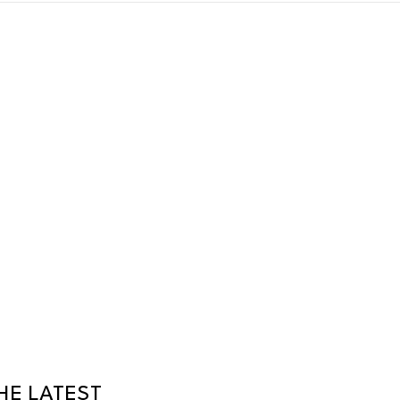
HE LATEST