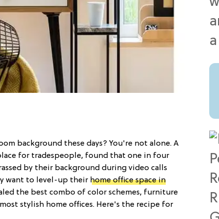
Zoom background these days? You're not alone. A
place for tradespeople, found that one in four
assed by their background during video calls
y want to level-up their
home office space in
vealed the best combo of color schemes, furniture
ost stylish home offices. Here's the recipe for