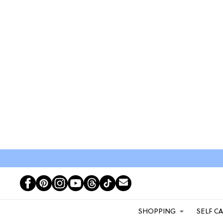
SHOPPING
SELF C