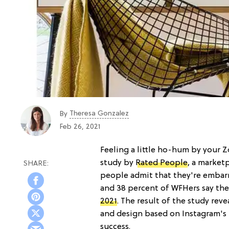
Theresa Gonzalez
By
Feb 26, 2021
Feeling a little ho-hum by your 
study by
Rated People
, a market
people admit that they're embarr
and 38 percent of WFHers say the
2021
. The result of the study re
and design based on Instagram's m
success.