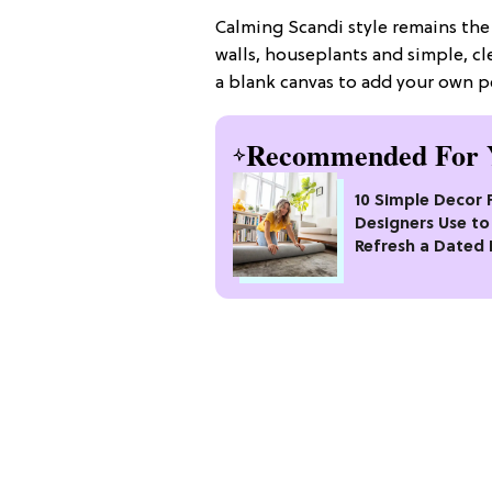
Calming Scandi style remains the
walls, houseplants and simple, cle
a blank canvas to add your own p
Recommended For 
10 Simple Decor 
Designers Use to
Refresh a Dated