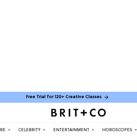
Free Trial for 120+ Creative Classes
ARE
CELEBRITY
ENTERTAINMENT
HOROSCOPES