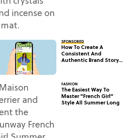
SPONSORED
How To Create A
Consistent And
Authentic Brand Story
On Social
FASHION
The Easiest Way To
Master "French Girl"
Style All Summer Long