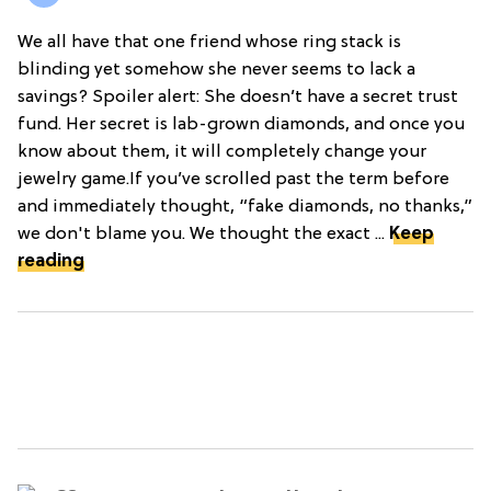
We all have that one friend whose ring stack is
blinding yet somehow she never seems to lack a
savings? Spoiler alert: She doesn’t have a secret trust
fund. Her secret is lab-grown diamonds, and once you
know about them, it will completely change your
jewelry game.If you’ve scrolled past the term before
and immediately thought, “fake diamonds, no thanks,”
we don't blame you. We thought the exact ...
Keep
reading