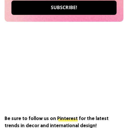
Be sure to follow us on
Pinterest
for the latest
trends in decor and international design!