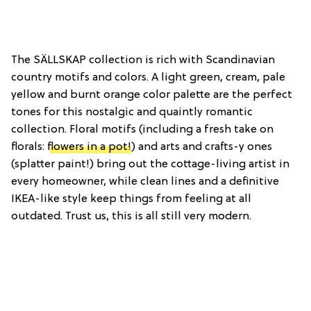
The SÄLLSKAP collection is rich with Scandinavian
country motifs and colors. A light green, cream, pale
yellow and burnt orange color palette are the perfect
tones for this nostalgic and quaintly romantic
collection. Floral motifs (including a fresh take on
florals:
flowers in a pot!
) and arts and crafts-y ones
(splatter paint!) bring out the cottage-living artist in
every homeowner, while clean lines and a definitive
IKEA-like style keep things from feeling at all
outdated. Trust us, this is all still very modern.