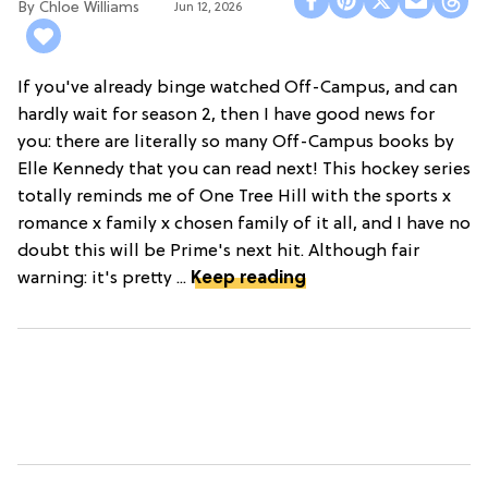
Chloe Williams​
Jun 12, 2026
If you've already binge watched Off-Campus, and can
hardly wait for season 2, then I have good news for
you: there are literally so many Off-Campus books by
Elle Kennedy that you can read next! This hockey series
totally reminds me of One Tree Hill with the sports x
romance x family x chosen family of it all, and I have no
doubt this will be Prime's next hit. Although fair
warning: it's pretty ...
Keep reading