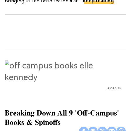
bringing us Ted Lasso season 4 at ...
Keep reading
AMAZON
Breaking Down All 9 'Off-Campus'
Books & Spinoffs