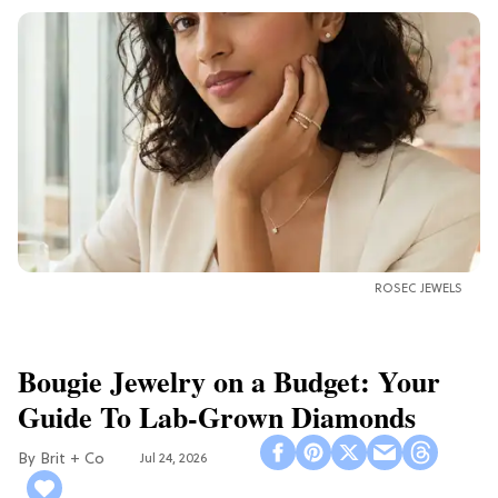
ROSEC JEWELS
Bougie Jewelry on a Budget: Your
Guide To Lab-Grown Diamonds
Brit + Co
Jul 24, 2026