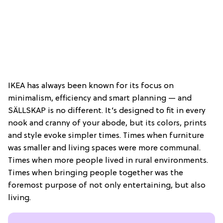
IKEA has always been known for its focus on
minimalism, efficiency and smart planning — and
SÄLLSKAP is no different. It’s designed to fit in every
nook and cranny of your abode, but its colors, prints
and style evoke simpler times. Times when furniture
was smaller and living spaces were more communal.
Times when more people lived in rural environments.
Times when bringing people together was the
foremost purpose of not only entertaining, but also
living.