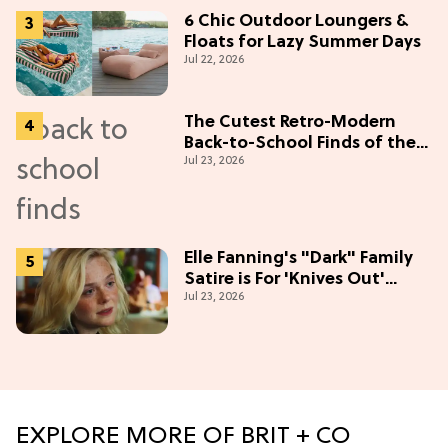
6 Chic Outdoor Loungers &
Floats for Lazy Summer Days
Jul 22, 2026
The Cutest Retro-Modern
Back-to-School Finds of the
Jul 23, 2026
Season
Elle Fanning's "Dark" Family
Satire is For 'Knives Out'
Jul 23, 2026
Lovers
EXPLORE MORE OF BRIT + CO