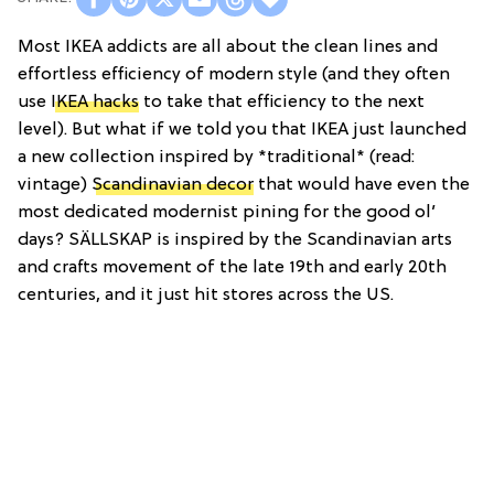
Most IKEA addicts are all about the clean lines and
effortless efficiency of modern style (and they often
use
IKEA hacks
to take that efficiency to the next
level). But what if we told you that IKEA just launched
a new collection inspired by *traditional*
(read:
vintage)
Scandinavian decor
that would have even the
most dedicated modernist pining for the good ol’
days? SÄLLSKAP is inspired by the Scandinavian arts
and crafts movement of the late 19th and early 20th
centuries, and it just hit stores across the US.