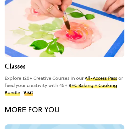
Classes
Explore 120+ Creative Courses in our
All-Access Pass
or
feed your creativity with 45+
B+C Baking + Cooking
Bundle
.
Visit
MORE FOR YOU