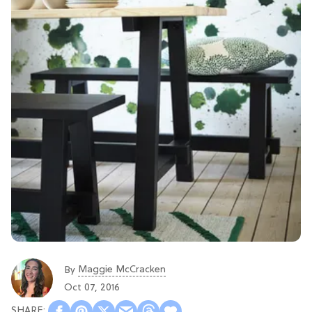
Maggie McCracken
By
Oct 07, 2016