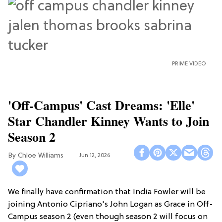
PRIME VIDEO
'Off-Campus' Cast Dreams: 'Elle'
Star Chandler Kinney Wants to Join
Season 2
Chloe Williams​
Jun 12, 2026
We finally have confirmation that India Fowler will be
joining Antonio Cipriano's John Logan as Grace in Off-
Campus season 2 (even though season 2 will focus on