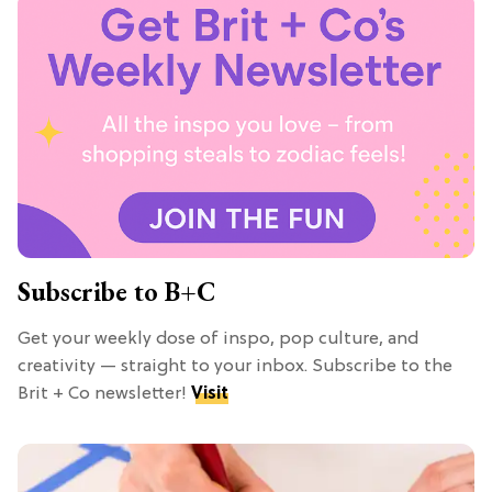
Subscribe to B+C
Get your weekly dose of inspo, pop culture, and
creativity — straight to your inbox. Subscribe to the
Brit + Co newsletter!
Visit