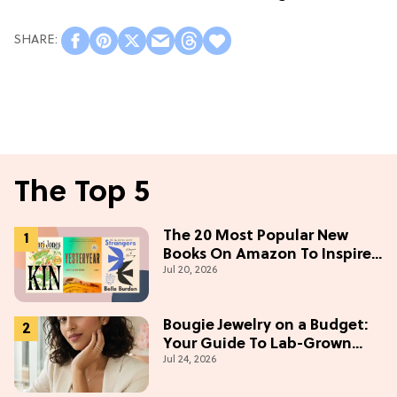
The Top 5
The 20 Most Popular New
Books On Amazon To Inspire
Jul 20, 2026
Your Next Read
Bougie Jewelry on a Budget:
Your Guide To Lab-Grown
Jul 24, 2026
Diamonds