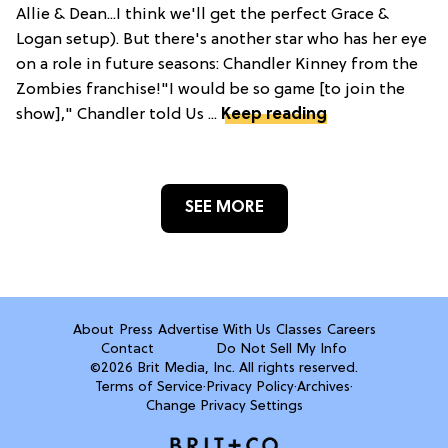
Allie & Dean...I think we'll get the perfect Grace &
Logan setup). But there's another star who has her eye
on a role in future seasons: Chandler Kinney from the
Zombies franchise!"I would be so game [to join the
show]," Chandler told Us ...
Keep reading
SEE MORE
About
Press
Advertise With Us
Classes
Careers
Contact
Do Not Sell My Info
©2026 Brit Media, Inc. All rights reserved.
Terms of Service
·
Privacy Policy
·
Archives
·
Change Privacy Settings