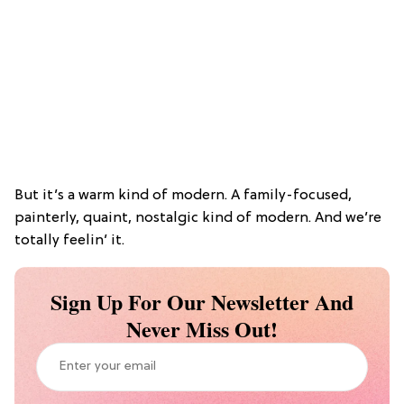
But it’s a warm kind of modern. A family-focused,
painterly, quaint, nostalgic kind of modern. And we’re
totally feelin’ it.
Sign Up For Our Newsletter And
Never Miss Out!