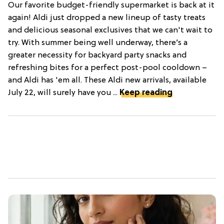
Our favorite budget-friendly supermarket is back at it
again! Aldi just dropped a new lineup of tasty treats
and delicious seasonal exclusives that we can't wait to
try. With summer being well underway, there’s a
greater necessity for backyard party snacks and
refreshing bites for a perfect post-pool cooldown –
and Aldi has 'em all. These Aldi new arrivals, available
July 22, will surely have you ...
Keep reading