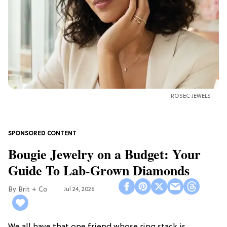
ROSEC JEWELS
Bougie Jewelry on a Budget: Your
Guide To Lab-Grown Diamonds
Brit + Co
Jul 24, 2026