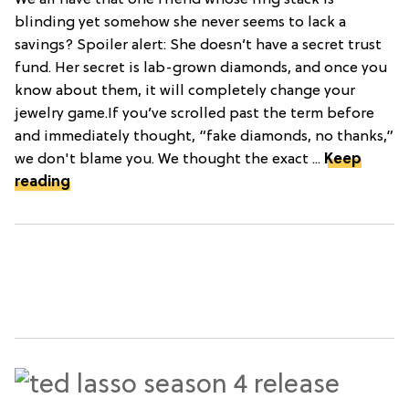
We all have that one friend whose ring stack is
blinding yet somehow she never seems to lack a
savings? Spoiler alert: She doesn’t have a secret trust
fund. Her secret is lab-grown diamonds, and once you
know about them, it will completely change your
jewelry game.If you’ve scrolled past the term before
and immediately thought, “fake diamonds, no thanks,”
we don't blame you. We thought the exact ...
Keep
reading