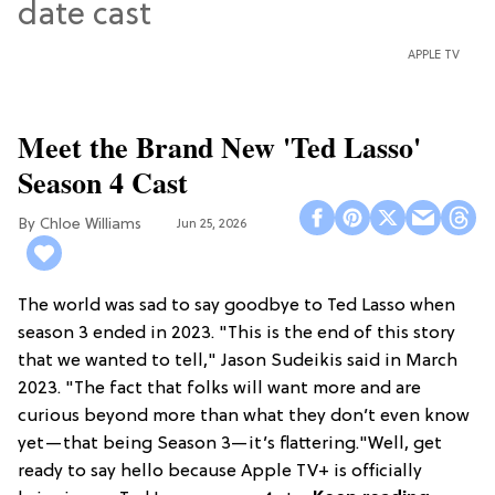
APPLE TV
Meet the Brand New 'Ted Lasso'
Season 4 Cast
Chloe Williams​
Jun 25, 2026
The world was sad to say goodbye to Ted Lasso when
season 3 ended in 2023. "This is the end of this story
that we wanted to tell," Jason Sudeikis said in March
2023. "The fact that folks will want more and are
curious beyond more than what they don’t even know
yet—that being Season 3—it’s flattering."Well, get
ready to say hello because Apple TV+ is officially