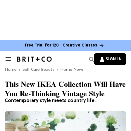
Free Trial for 120+ Creative Classes
SIGN IN
Search
&
Home
Section
Self Care Beauty
Home News
Navigation
This New IKEA Collection Will Have
You Re-Thinking Vintage Style
Contemporary style meets country life.