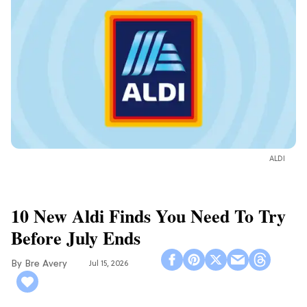
ALDI
10 New Aldi Finds You Need To Try
Before July Ends
Bre Avery
Jul 15, 2026