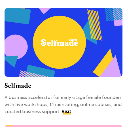
Selfmade
A business accelerator for early-stage female founders
with live workshops, 1:1 mentoring, online courses, and
curated business support.
Visit