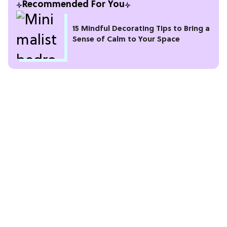
Recommended For You
15 Mindful Decorating Tips to Bring a
Sense of Calm to Your Space