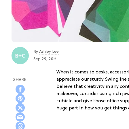
Ashley Lee
By
Sep 29, 2015
When it comes to desks, accessori
appreciate our sturdy Swingline s
believe that creativity in any con
makeover, consider using rich je
cubicle and give those office supp
huge part in how you get things d