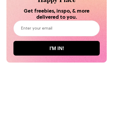
Get freebies, inspo, & more
delivered to you.