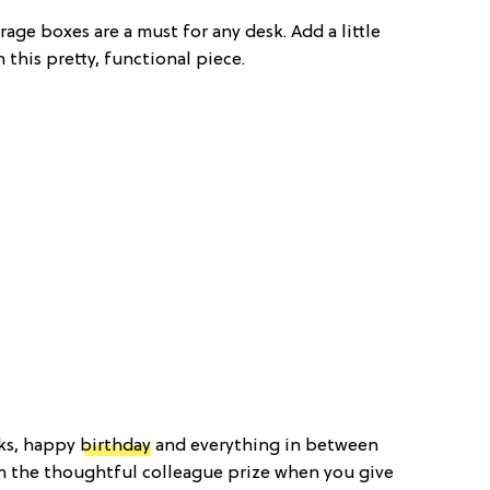
age boxes are a must for any desk. Add a little
 this pretty, functional piece.
nks, happy
birthday
and everything in between
in the thoughtful colleague prize when you give