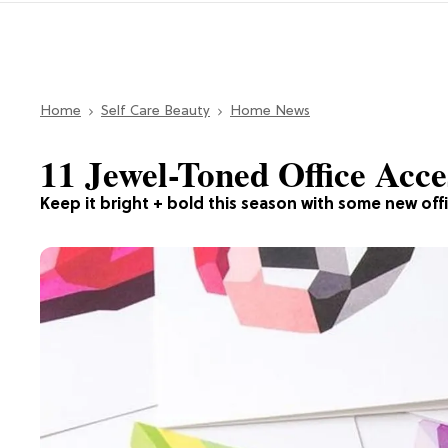
Home
Self Care Beauty
Home News
11 Jewel-Toned Office Ac
Keep it bright + bold this season with some new offi