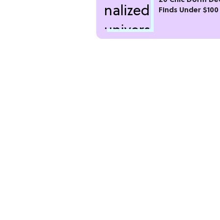
20 Chic Dorm De
Finds Under $100