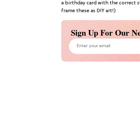
a birthday card with the correct 
frame these as DIY art!)
Sign Up For Our Ne