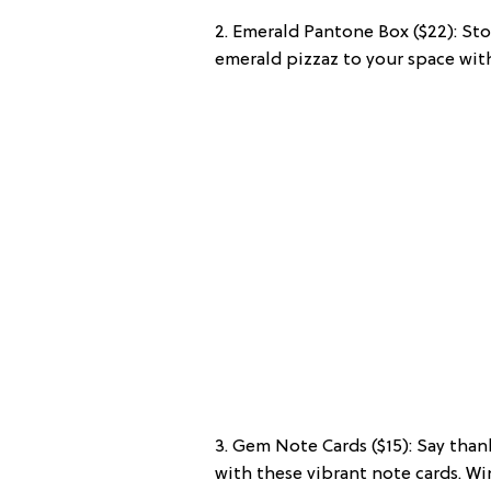
2. Emerald Pantone Box ($22): Stor
emerald pizzaz to your space with
3. Gem Note Cards ($15): Say tha
with these vibrant note cards. W