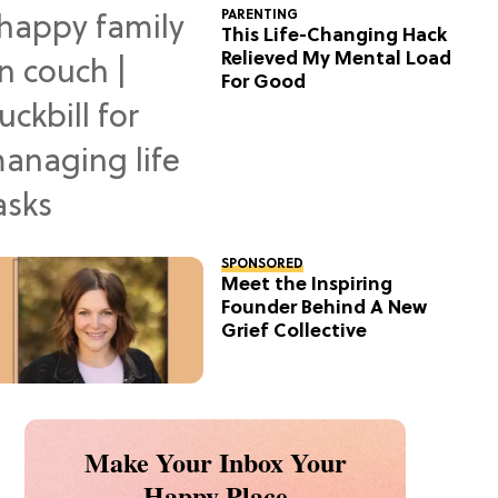
PARENTING
This Life-Changing Hack
Relieved My Mental Load
For Good
SPONSORED
Meet the Inspiring
Founder Behind A New
Grief Collective
Make Your Inbox Your
Happy Place