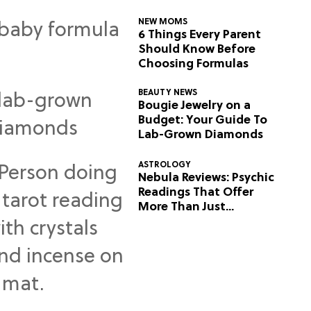
NEW MOMS
6 Things Every Parent
Should Know Before
Choosing Formulas
BEAUTY NEWS
Bougie Jewelry on a
Budget: Your Guide To
Lab-Grown Diamonds
ASTROLOGY
Nebula Reviews: Psychic
Readings That Offer
More Than Just
Predictions