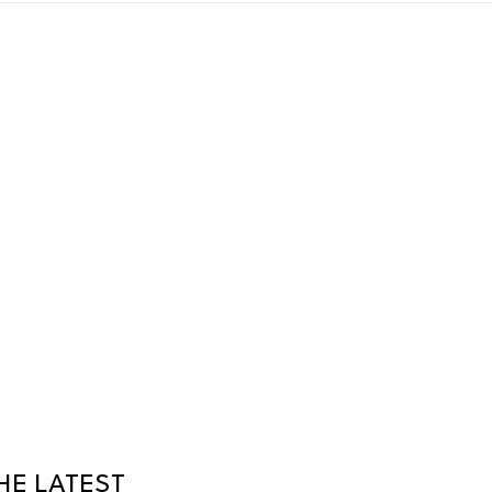
HE LATEST