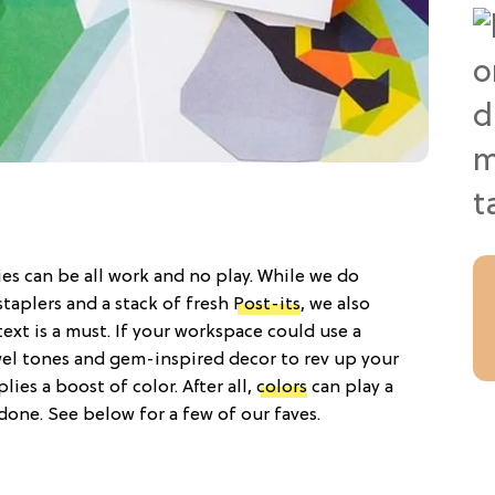
es can be all work and no play. While we do
taplers and a stack of fresh
Post-its
, we also
text is a must. If your workspace could use a
wel tones and gem-inspired decor to rev up your
lies a boost of color. After all,
colors
can play a
one. See below for a few of our faves.