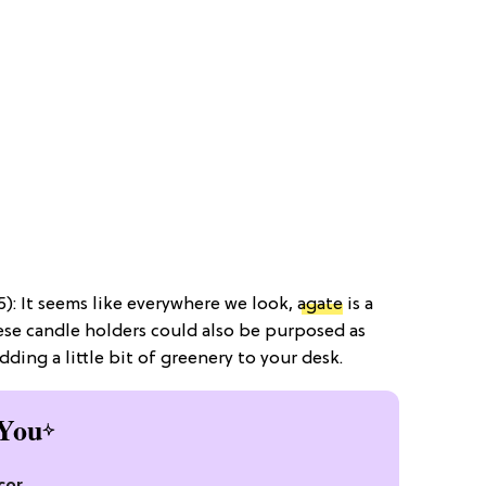
): It seems like everywhere we look,
agate
is a
ese candle holders could also be purposed as
ding a little bit of greenery to your desk.
You