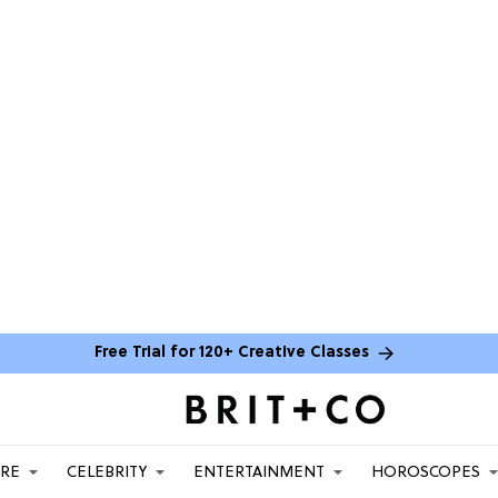
Free Trial for 120+ Creative Classes
ARE
CELEBRITY
ENTERTAINMENT
HOROSCOPES