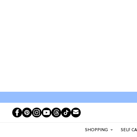
SHOPPING
SELF C