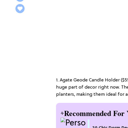
1. Agate Geode Candle Holder ($55
huge part of decor right now. Th
planters, making them ideal for ad
Recommended For 