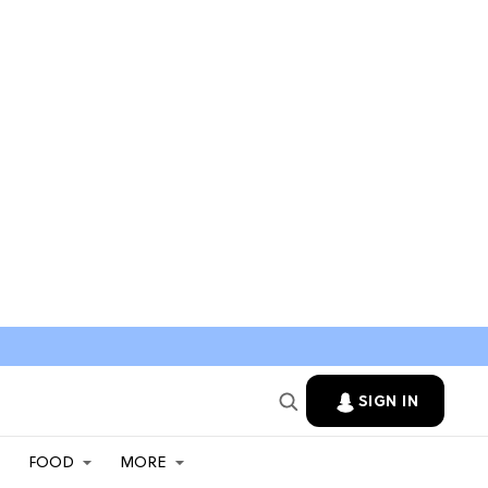
SIGN IN
FOOD
MORE