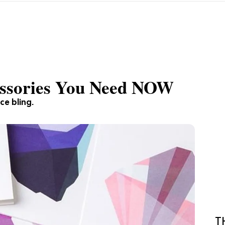
cessories You Need NOW
ce bling.
T