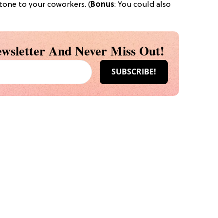
stone to your coworkers. (
Bonus
: You could also
wsletter And Never Miss Out!