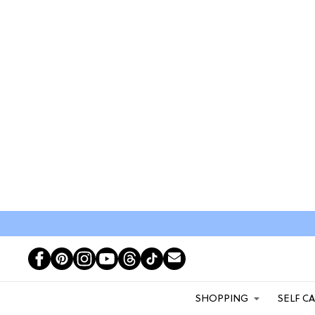
SHOPPING
SELF C