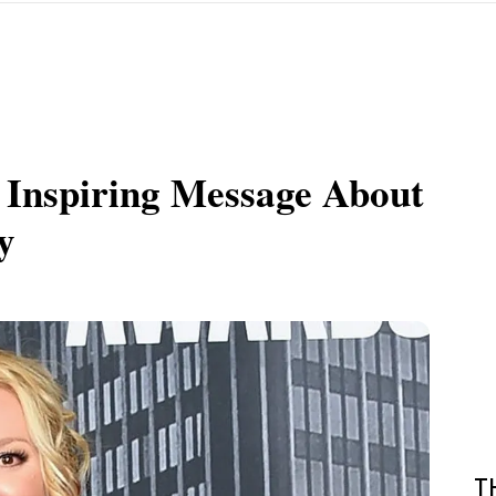
 Inspiring Message About
y
T