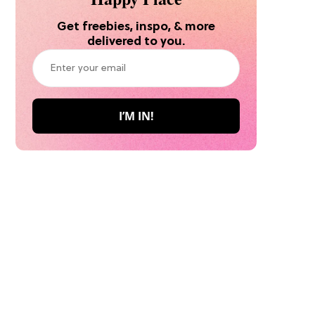
Get freebies, inspo, & more
delivered to you.