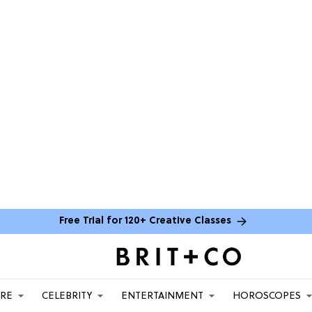
Free Trial for 120+ Creative Classes
ARE
CELEBRITY
ENTERTAINMENT
HOROSCOPES