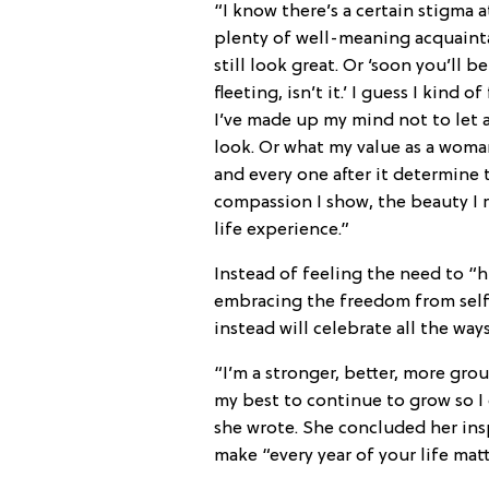
“I know there’s a certain stigma 
plenty of well-meaning acquainta
still look great. Or ‘soon you’ll be
fleeting, isn’t it.’ I guess I kind 
I’ve made up my mind not to let 
look. Or what my value as a woman 
and every one after it determine 
compassion I show, the beauty I 
life experience.”
Instead of feeling the need to “h
embracing the freedom from self 
instead will celebrate all the way
“I’m a stronger, better, more gr
my best to continue to grow so I 
she wrote. She concluded her ins
make “every year of your life matt