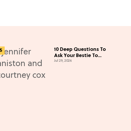
10 Deep Questions To
Ask Your Bestie To
Jul 29, 2026
Bring You Even Closer