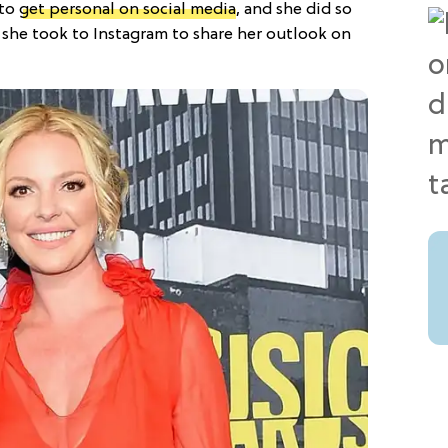
 to
get personal on social media
, and she did so
 she took to Instagram to share her outlook on