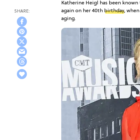
Katherine Heigl has been known
again on her 40th
birthday
, when
aging.