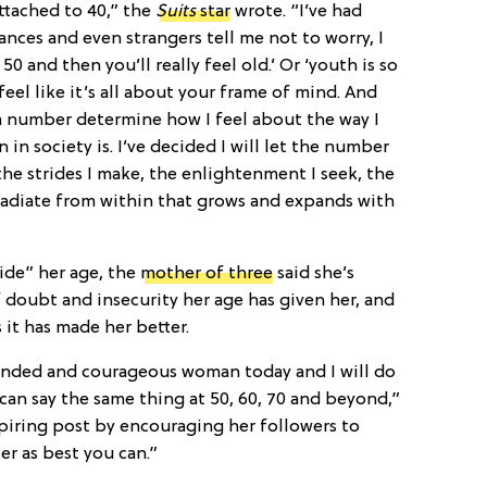
attached to 40,” the
Suits
star
wrote. “I’ve had
nces and even strangers tell me not to worry, I
 50 and then you’ll really feel old.’ Or ‘youth is so
of feel like it’s all about your frame of mind. And
a number determine how I feel about the way I
in society is. I’ve decided I will let the number
the strides I make, the enlightenment I seek, the
radiate from within that grows and expands with
ide” her age, the
mother of three
said she’s
doubt and insecurity her age has given her, and
s it has made her better.
ounded and courageous woman today and I will do
can say the same thing at 50, 60, 70 and beyond,”
piring post by encouraging her followers to
er as best you can.”