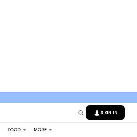
SIGN IN
FOOD
MORE