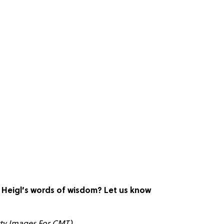
e Heigl’s words of wisdom? Let us know
tty Images For CMT)