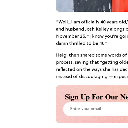
“Well…I am officially 40 years old
and husband Josh Kelley alongsi
November 25. “I know you’re going
damn thrilled to be 40.”
Heigl then shared some words of
process, saying that “getting olde
reflected on the ways she has de
instead of discouraging — especi
Sign Up For Our Ne