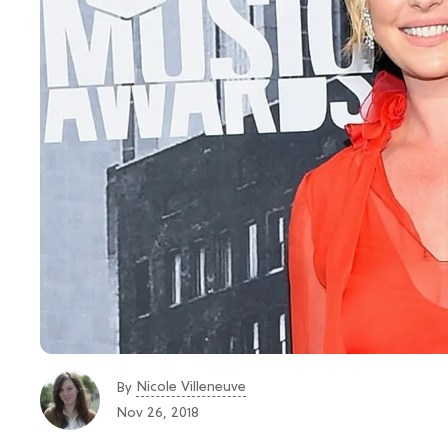
Nicole Villeneuve
By
Nov 26, 2018