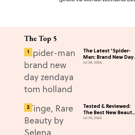
The Top 5
The Latest 'Spider-
Man: Brand New Day'
Jul 28, 2026
News
Tested & Reviewed:
The Best New Beauty
Jul 30, 2026
Launches That Live
Up to the Hype