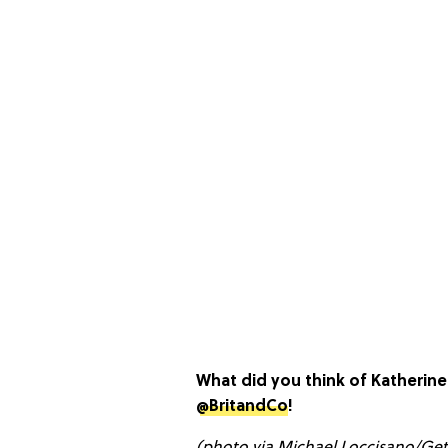
What did you think of Katherin
@BritandCo
!
(photo via Michael Loccisano/Ge