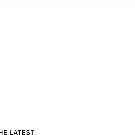
HE LATEST