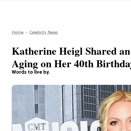
Home
Celebrity News
Katherine Heigl Shared an
Aging on Her 40th Birthda
Words to live by.