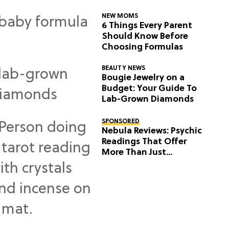
NEW MOMS
6 Things Every Parent
Should Know Before
Choosing Formulas
BEAUTY NEWS
Bougie Jewelry on a
Budget: Your Guide To
Lab-Grown Diamonds
SPONSORED
Nebula Reviews: Psychic
Readings That Offer
More Than Just
Predictions