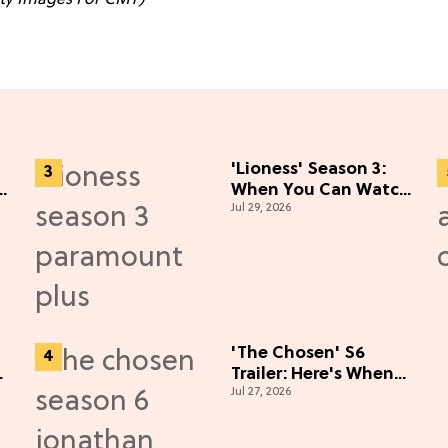
'Lioness' Season 3:
When You Can Watch
Jul 29, 2026
Nicole Kidman's
"Epic" Thriller
'The Chosen' S6
Trailer: Here's When
Jul 27, 2026
You Can Watch New
Episodes