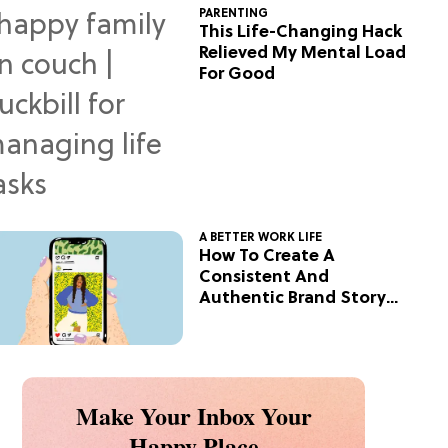
PARENTING
This Life-Changing Hack
Relieved My Mental Load
For Good
A BETTER WORK LIFE
How To Create A
Consistent And
Authentic Brand Story
On Social
Make Your Inbox Your
Happy Place