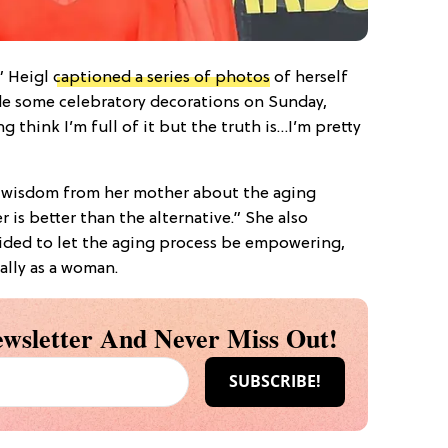
,” Heigl
captioned a series of photos
of herself
de some celebratory decorations on Sunday,
 think I’m full of it but the truth is…I’m pretty
 wisdom from her mother about the aging
r is better than the alternative.” She also
cided to let the aging process be empowering,
ally as a woman.
wsletter And Never Miss Out!