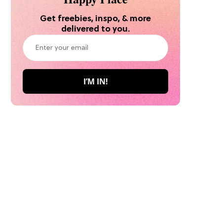
Get freebies, inspo, & more
delivered to you.