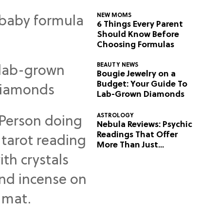
NEW MOMS
6 Things Every Parent
Should Know Before
Choosing Formulas
BEAUTY NEWS
Bougie Jewelry on a
Budget: Your Guide To
Lab-Grown Diamonds
ASTROLOGY
Nebula Reviews: Psychic
Readings That Offer
More Than Just
Predictions