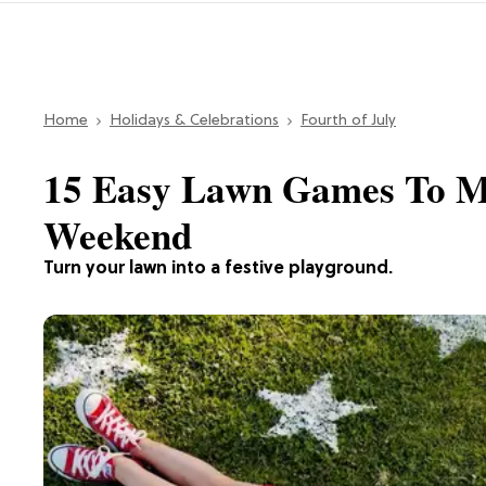
Home
Holidays & Celebrations
Fourth of July
15 Easy Lawn Games To Ma
Weekend
Turn your lawn into a festive playground.