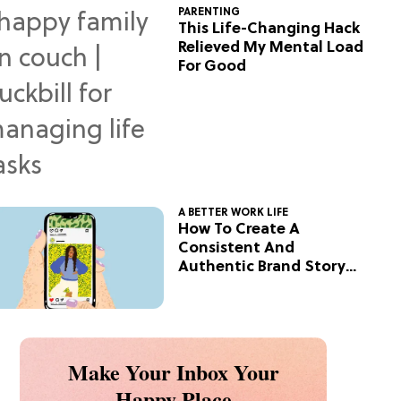
PARENTING
This Life-Changing Hack
Relieved My Mental Load
For Good
A BETTER WORK LIFE
How To Create A
Consistent And
Authentic Brand Story
On Social
Make Your Inbox Your
Happy Place