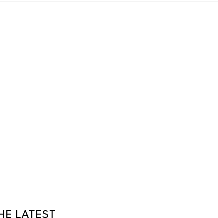
HE LATEST