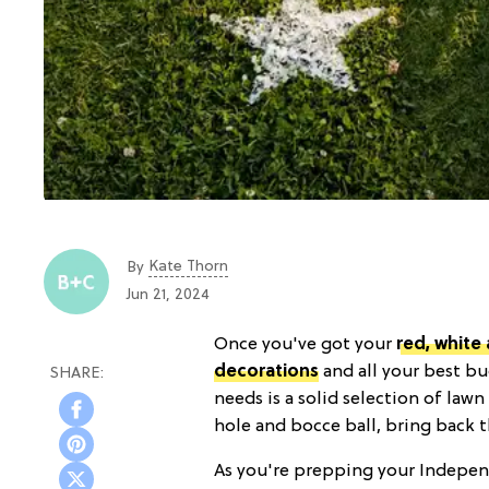
Kate Thorn
By
Jun 21, 2024
Once you've got your
red, white
decorations
and all your best bu
needs is a solid selection of law
hole and bocce ball, bring back 
As you're prepping your Independ