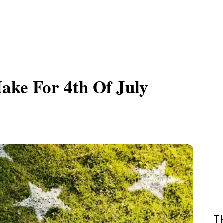
ke For 4th Of July
T