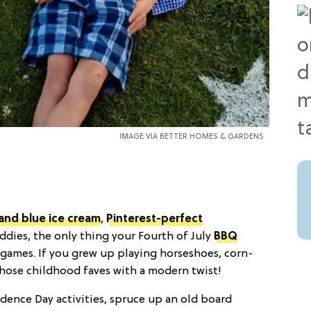
IMAGE VIA
BETTER HOMES & GARDENS
 and blue ice cream
,
Pinterest-perfect
ddies, the only thing your Fourth of July
BBQ
n games. If you grew up playing horseshoes, corn-
those childhood faves with a modern twist!
ence Day activities, spruce up an old board