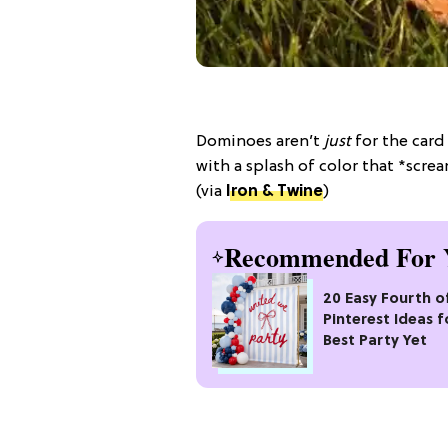
Dominoes aren’t
just
for the card
with a splash of color that *scr
(via
Iron & Twine
)
Recommended For 
20 Easy Fourth of
Pinterest Ideas f
Best Party Yet