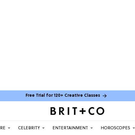
Free Trial for 120+ Creative Classes
ARE
CELEBRITY
ENTERTAINMENT
HOROSCOPES