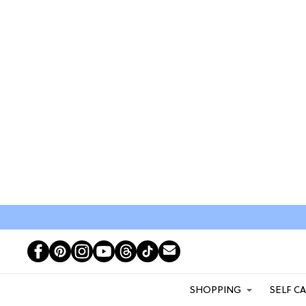
SHOPPING
SELF C