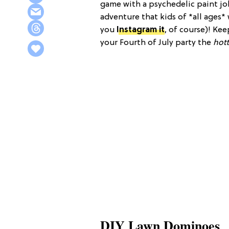
game with a psychedelic paint job,
adventure that kids of *all ages* 
you
Instagram it
, of course)! Ke
your Fourth of July party the
hott
DIY Lawn Dominoes