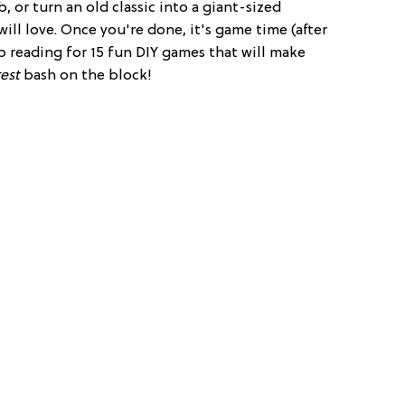
 or turn an old classic into a giant-sized
will love. Once you're done, it's game time (after
ep reading for 15 fun DIY games that will make
est
bash on the block!