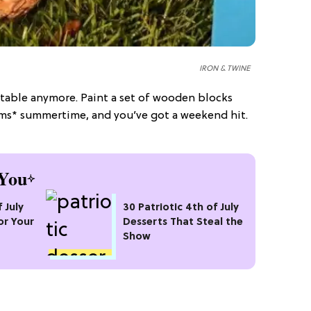
IRON & TWINE
 table anymore. Paint a set of wooden blocks
eams* summertime, and you’ve got a weekend hit.
You
 July
30 Patriotic 4th of July
or Your
Desserts That Steal the
Show