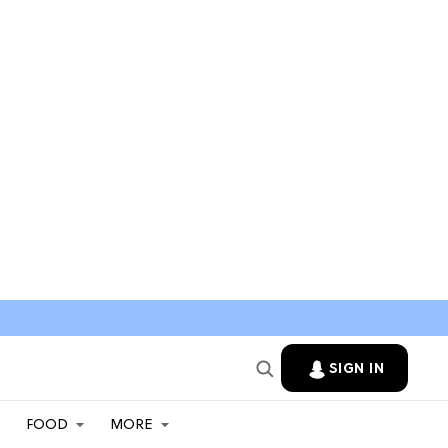
SIGN IN
FOOD
MORE