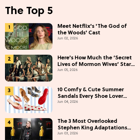
The Top 5
Meet Netflix's 'The God of
the Woods' Cast
Jun 02, 2026
Here's How Much the ‘Secret
Lives of Mormon Wives’ Stars
Jun 05, 2026
Make (& Who Makes The
Most)
10 Comfy & Cute Summer
Sandals Every Shoe Lover
Jun 04, 2026
Needs To Try In 2026
The 3 Most Overlooked
Stephen King Adaptations
Jun 03, 2026
You Can Stream For Free