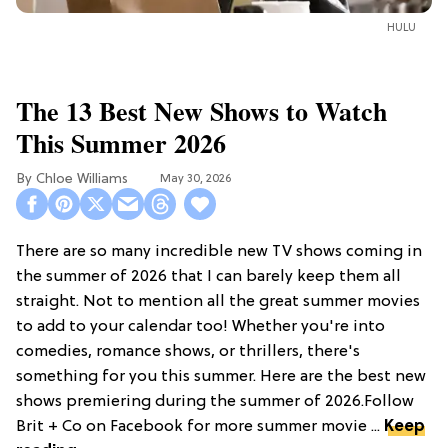
HULU
The 13 Best New Shows to Watch
This Summer 2026
Chloe Williams​
May 30, 2026
There are so many incredible new TV shows coming in
the summer of 2026 that I can barely keep them all
straight. Not to mention all the great summer movies
to add to your calendar too! Whether you're into
comedies, romance shows, or thrillers, there's
something for you this summer. Here are the best new
shows premiering during the summer of 2026.Follow
Brit + Co on Facebook for more summer movie ...
Keep