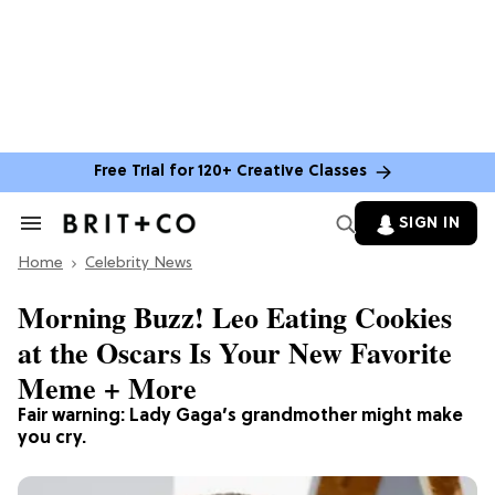
Free Trial for 120+ Creative Classes
SIGN IN
Search
&
Home
Section
Celebrity News
Navigation
Morning Buzz! Leo Eating Cookies
at the Oscars Is Your New Favorite
Meme + More
Fair warning: Lady Gaga’s grandmother might make
you cry.