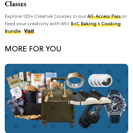
Classes
Explore 120+ Creative Courses in our
All-Access Pass
or
feed your creativity with 45+
B+C Baking + Cooking
Bundle
.
Visit
MORE FOR YOU