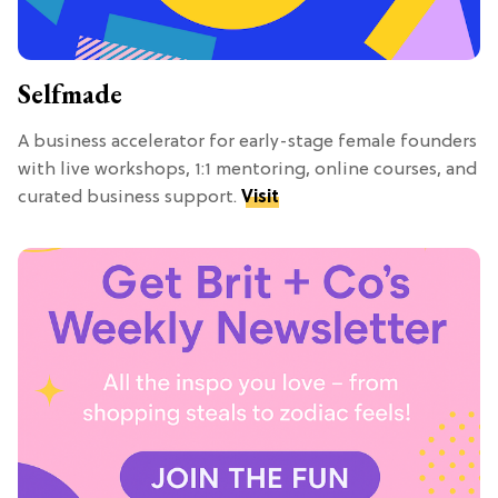
Selfmade
A business accelerator for early-stage female founders
with live workshops, 1:1 mentoring, online courses, and
curated business support.
Visit