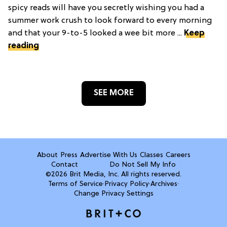
spicy reads will have you secretly wishing you had a
summer work crush to look forward to every morning
and that your 9-to-5 looked a wee bit more ...
Keep
reading
SEE MORE
About
Press
Advertise With Us
Classes
Careers
Contact
Do Not Sell My Info
©2026 Brit Media, Inc. All rights reserved.
Terms of Service
·
Privacy Policy
·
Archives
·
Change Privacy Settings