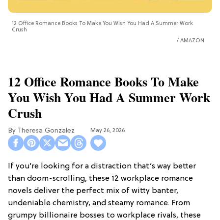
12 Office Romance Books To Make You Wish You Had A Summer Work
Crush
AMAZON
12 Office Romance Books To Make
You Wish You Had A Summer Work
Crush
Theresa Gonzalez
May 26, 2026
If you’re looking for a distraction that’s way better
than doom-scrolling, these 12 workplace romance
novels deliver the perfect mix of witty banter,
undeniable chemistry, and steamy romance. From
grumpy billionaire bosses to workplace rivals, these