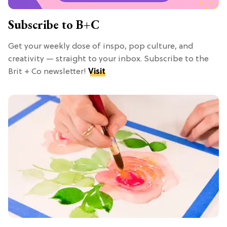
Subscribe to B+C
Get your weekly dose of inspo, pop culture, and
creativity — straight to your inbox. Subscribe to the
Brit + Co newsletter!
Visit