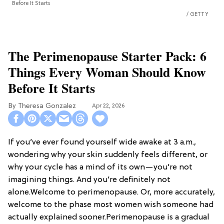
Before It Starts
GETTY
The Perimenopause Starter Pack: 6
Things Every Woman Should Know
Before It Starts
Theresa Gonzalez
Apr 22, 2026
If you’ve ever found yourself wide awake at 3 a.m.,
wondering why your skin suddenly feels different, or
why your cycle has a mind of its own—you’re not
imagining things. And you’re definitely not
alone.Welcome to perimenopause. Or, more accurately,
welcome to the phase most women wish someone had
actually explained sooner.Perimenopause is a gradual