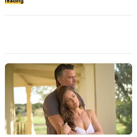
reading