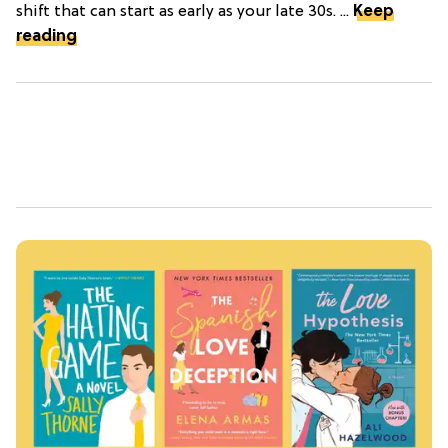
shift that can start as early as your late 30s. ...
Keep
reading