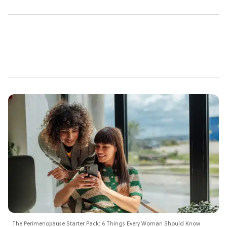
The Perimenopause Starter Pack: 6 Things Every Woman Should Know