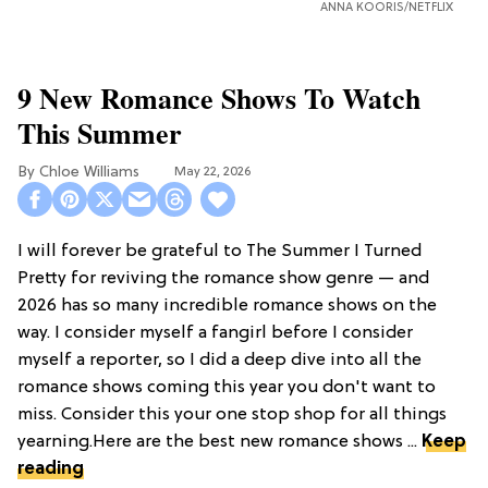
ANNA KOORIS/NETFLIX
9 New Romance Shows To Watch
This Summer
Chloe Williams​
May 22, 2026
I will forever be grateful to The Summer I Turned
Pretty for reviving the romance show genre — and
2026 has so many incredible romance shows on the
way. I consider myself a fangirl before I consider
myself a reporter, so I did a deep dive into all the
romance shows coming this year you don't want to
miss. Consider this your one stop shop for all things
yearning.Here are the best new romance shows ...
Keep
reading