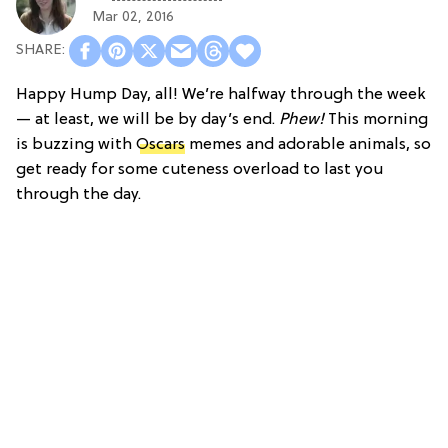
Mar 02, 2016
Happy Hump Day, all! We’re halfway through the week
— at least, we will be by day’s end.
Phew!
This morning
is buzzing with
Oscars
memes and adorable animals, so
get ready for some cuteness overload to last you
through the day.