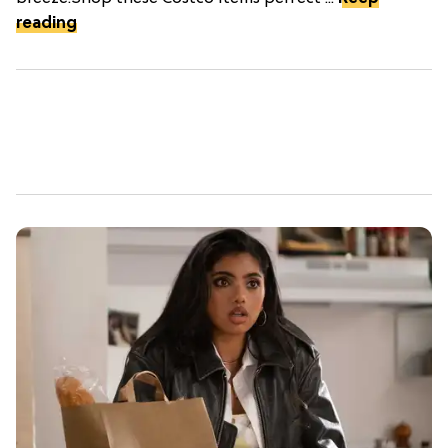
reading