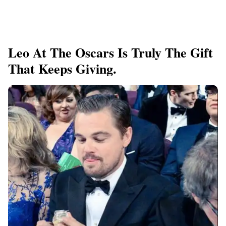
Leo At The Oscars Is Truly The Gift
That Keeps Giving.