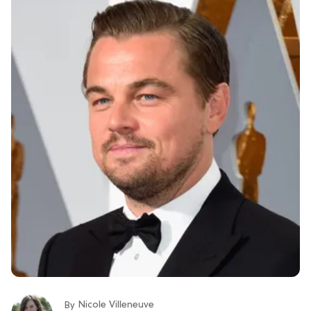
Nicole Villeneuve
By