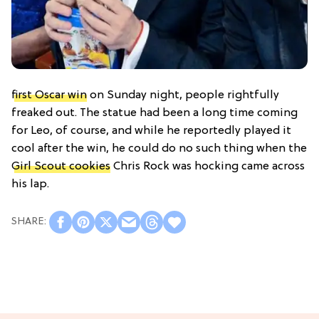
first Oscar win
on Sunday night, people rightfully
freaked out. The statue had been a long time coming
for Leo, of course, and while he reportedly played it
cool after the win, he could do no such thing when the
Girl Scout cookies
Chris Rock was hocking came across
his lap.