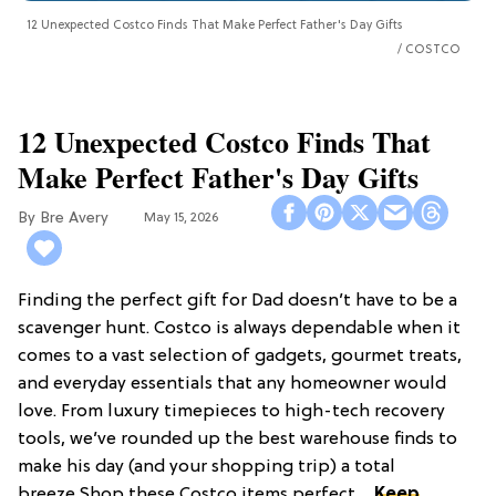
12 Unexpected Costco Finds That Make Perfect Father's Day Gifts
COSTCO
12 Unexpected Costco Finds That
Make Perfect Father's Day Gifts
Bre Avery
May 15, 2026
Finding the perfect gift for Dad doesn’t have to be a
scavenger hunt. Costco is always dependable when it
comes to a vast selection of gadgets, gourmet treats,
and everyday essentials that any homeowner would
love. From luxury timepieces to high-tech recovery
tools, we’ve rounded up the best warehouse finds to
make his day (and your shopping trip) a total
breeze.Shop these Costco items perfect ...
Keep