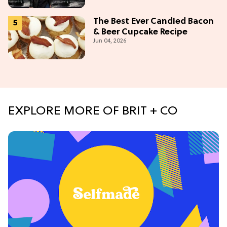
Tonight
The Best Ever Candied Bacon
& Beer Cupcake Recipe
Jun 04, 2026
EXPLORE MORE OF BRIT + CO