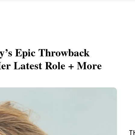
ly’s Epic Throwback
er Latest Role + More
T