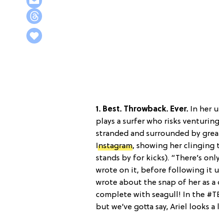
1. Best. Throwback. Ever.
In her 
plays a surfer who risks venturing
stranded and surrounded by great 
Instagram
, showing her clinging to
stands by for kicks). “There’s on
wrote on it, before following it 
wrote about the snap of her as a
complete with seagull! In the #TB
but we’ve gotta say, Ariel looks a