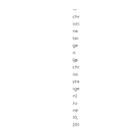
—
chr
isti
ne
tei
ge
n
(@
chr
iss
yte
ige
n)
Ju
ne
10,
201