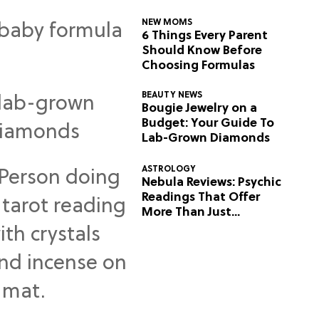
NEW MOMS
6 Things Every Parent
Should Know Before
Choosing Formulas
BEAUTY NEWS
Bougie Jewelry on a
Budget: Your Guide To
Lab-Grown Diamonds
ASTROLOGY
Nebula Reviews: Psychic
Readings That Offer
More Than Just
Predictions