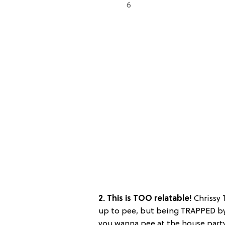
6
2. This is TOO relatable!
Chrissy 
up to pee, but being TRAPPED by
you wanna pee at the house party