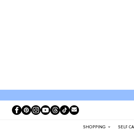
SHOPPING
SELF C