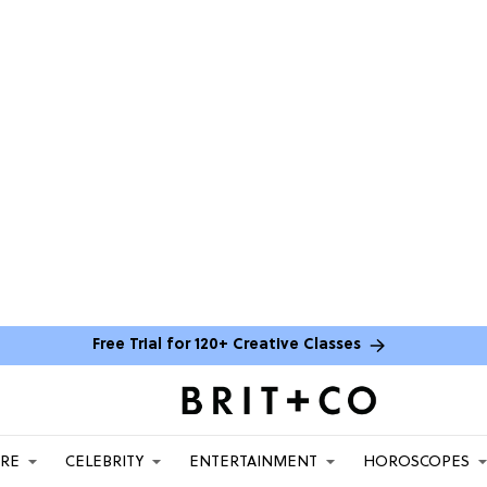
Free Trial for 120+ Creative Classes
ARE
CELEBRITY
ENTERTAINMENT
HOROSCOPES