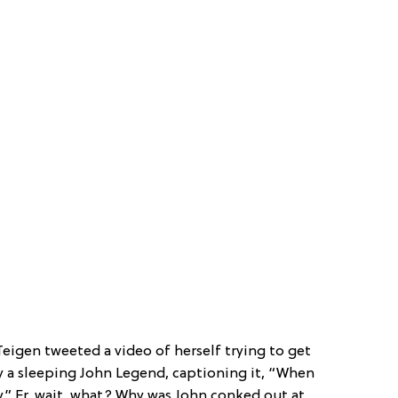
Teigen tweeted a video of herself trying to get
 a sleeping John Legend, captioning it, “When
.” Er, wait, what? Why was John conked out at