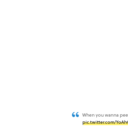
When you wanna pee 
pic.twitter.com/YoA