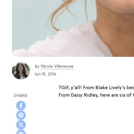
Nicole Villeneuve
By
Jun 10, 2016
TGIF, y’all! From Blake Lively’s 
from Daisy Ridley, here are six of