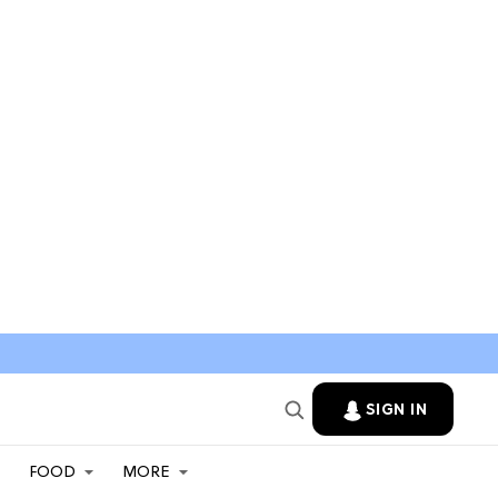
SIGN IN
FOOD
MORE