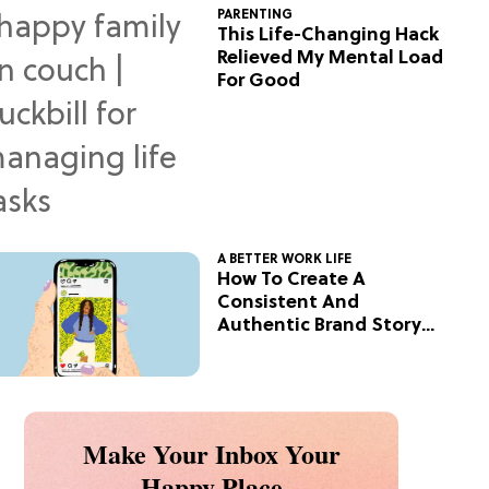
PARENTING
This Life-Changing Hack
Relieved My Mental Load
For Good
A BETTER WORK LIFE
How To Create A
Consistent And
Authentic Brand Story
On Social
Make Your Inbox Your
Happy Place