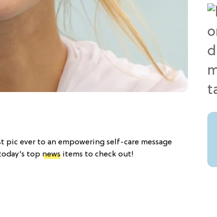
best pic ever to an empowering self-care message
 today’s top
news
items to check out!