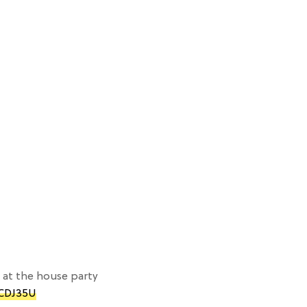
at the house party
hCDJ35U