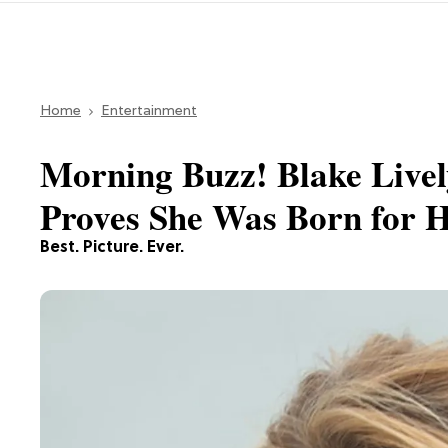
Home
Entertainment
Morning Buzz! Blake Live
Proves She Was Born for H
Best. Picture. Ever.