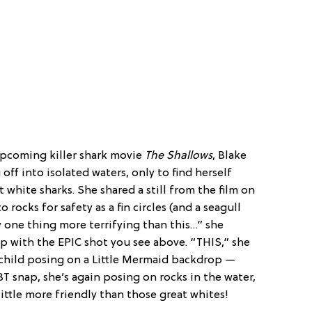
upcoming killer shark movie
The Shallows
, Blake
 off into isolated waters, only to find herself
white sharks. She shared a still from the film on
 rocks for safety as a fin circles (and a seagull
ly one thing more terrifying than this…” she
up with the EPIC shot you see above. “THIS,” she
 child posing on a Little Mermaid backdrop —
T snap, she’s again posing on rocks in the water,
 little more friendly than those great whites!