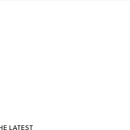
HE LATEST