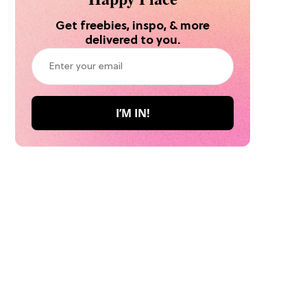
Get freebies, inspo, & more
delivered to you.