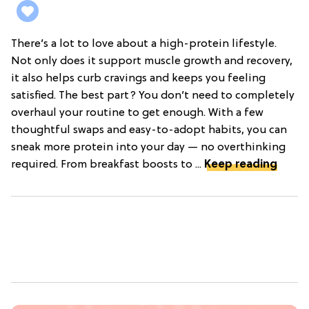
There’s a lot to love about a high-protein lifestyle.
Not only does it support muscle growth and recovery,
it also helps curb cravings and keeps you feeling
satisfied. The best part? You don’t need to completely
overhaul your routine to get enough. With a few
thoughtful swaps and easy-to-adopt habits, you can
sneak more protein into your day — no overthinking
required. From breakfast boosts to ...
Keep reading