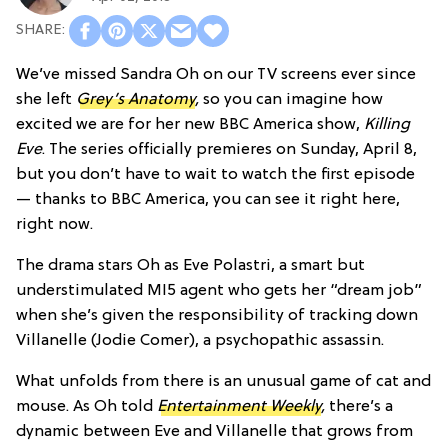
We’ve missed Sandra Oh on our TV screens ever since
she left
Grey’s Anatomy
,
so you can imagine how
excited we are for her new BBC America show,
Killing
Eve
. The series officially premieres on Sunday, April 8,
but you don’t have to wait to watch the first episode
— thanks to BBC America, you can see it right here,
right now.
The drama stars Oh as Eve Polastri, a smart but
understimulated MI5 agent who gets her “dream job”
when she’s given the responsibility of tracking down
Villanelle (Jodie Comer), a psychopathic assassin.
What unfolds from there is an unusual game of cat and
mouse. As Oh told
Entertainment Weekly
,
there’s a
dynamic between Eve and Villanelle that grows from