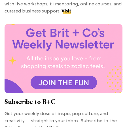
with live workshops, 1:1 mentoring, online courses, and
curated business support.
Visit
Subscribe to B+C
Get your weekly dose of inspo, pop culture, and
creativity — straight to your inbox. Subscribe to the