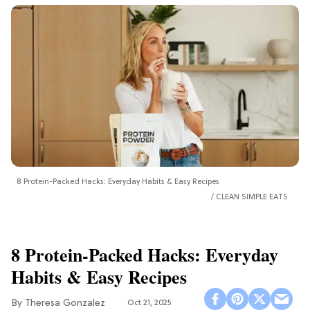
8 Protein-Packed Hacks: Everyday Habits & Easy Recipes
CLEAN SIMPLE EATS
8 Protein-Packed Hacks: Everyday
Habits & Easy Recipes
Theresa Gonzalez
Oct 21, 2025