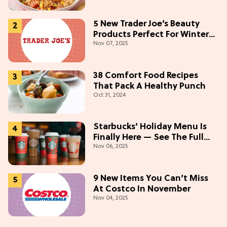
5 New Trader Joe’s Beauty
Products Perfect For Winter
Nov 07, 2025
(Starting At $5)
38 Comfort Food Recipes
That Pack A Healthy Punch
Oct 31, 2024
Starbucks’ Holiday Menu Is
Finally Here — See The Full
Nov 06, 2025
Lineup Here!
9 New Items You Can’t Miss
At Costco In November
Nov 04, 2025