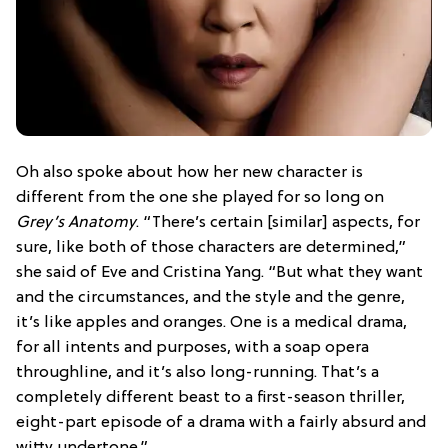
Oh also spoke about how her new character is
different from the one she played for so long on
Grey’s Anatomy
. “There’s certain [similar] aspects, for
sure, like both of those characters are determined,”
she said of Eve and Cristina Yang. “But what they want
and the circumstances, and the style and the genre,
it’s like apples and oranges. One is a medical drama,
for all intents and purposes, with a soap opera
throughline, and it’s also long-running. That’s a
completely different beast to a first-season thriller,
eight-part episode of a drama with a fairly absurd and
witty undertone.”