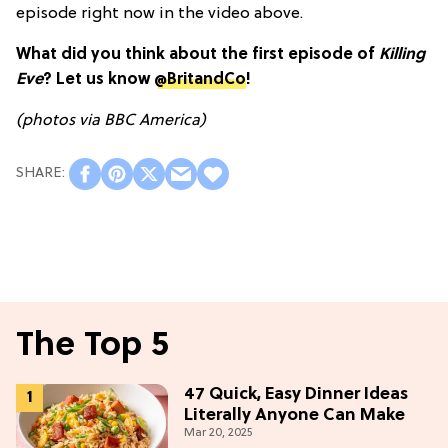
episode right now in the video above.
What did you think about the first episode of
Killing
Eve
? Let us know
@BritandCo
!
(photos via BBC America)
The Top 5
47 Quick, Easy Dinner Ideas
Literally Anyone Can Make
Mar 20, 2025