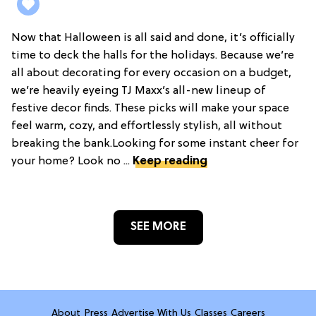
Now that Halloween is all said and done, it’s officially
time to deck the halls for the holidays. Because we’re
all about decorating for every occasion on a budget,
we’re heavily eyeing TJ Maxx’s all-new lineup of
festive decor finds. These picks will make your space
feel warm, cozy, and effortlessly stylish, all without
breaking the bank.Looking for some instant cheer for
your home? Look no ...
Keep reading
SEE MORE
About
Press
Advertise With Us
Classes
Careers