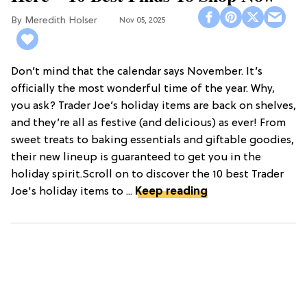
Meredith Holser
Nov 05, 2025
Don’t mind that the calendar says November. It’s
officially the most wonderful time of the year. Why,
you ask? Trader Joe’s holiday items are back on shelves,
and they’re all as festive (and delicious) as ever! From
sweet treats to baking essentials and giftable goodies,
their new lineup is guaranteed to get you in the
holiday spirit.Scroll on to discover the 10 best Trader
Joe's holiday items to ...
Keep reading