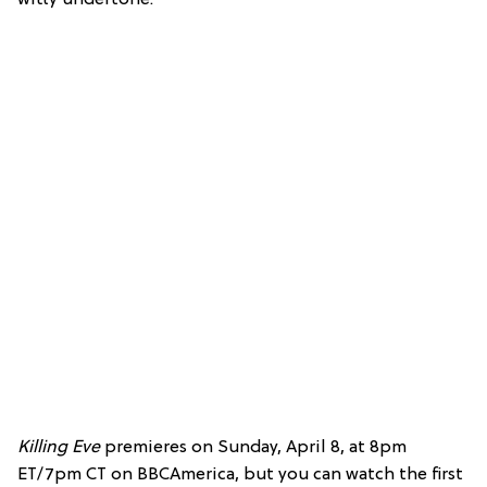
Killing Eve
premieres on Sunday, April 8, at 8pm
ET/7pm CT on BBCAmerica, but you can watch the first