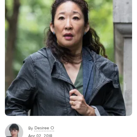
Desiree O
By
Apr 02, 2018