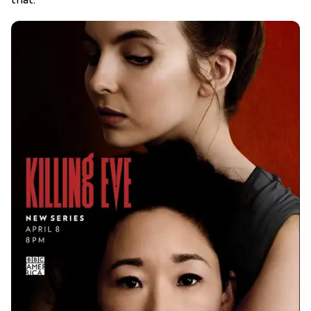
that.”