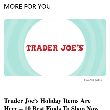
MORE FOR YOU
TRADER JOE'S
Trader Joe’s Holiday Items Are
Here – 10 Best Finds To Shop Now