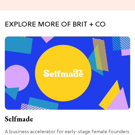
EXPLORE MORE OF BRIT + CO
Selfmade
A business accelerator for early-stage female founders