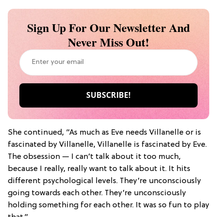
Sign Up For Our Newsletter And
Never Miss Out!
She continued, “As much as Eve needs Villanelle or is
fascinated by Villanelle, Villanelle is fascinated by Eve.
The obsession — I can’t talk about it too much,
because I really, really want to talk about it. It hits
different psychological levels. They’re unconsciously
going towards each other. They’re unconsciously
holding something for each other. It was so fun to play