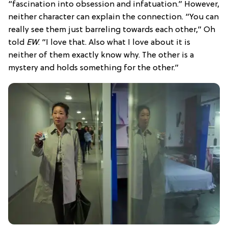
“fascination into obsession and infatuation.” However,
neither character can explain the connection. “You can
really see them just barreling towards each other,” Oh
told
EW
. “I love that. Also what I love about it is
neither of them exactly know why. The other is a
mystery and holds something for the other.”