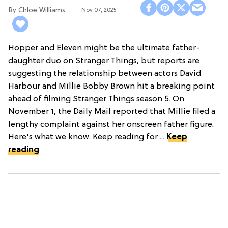
Premiere
Chloe Williams​
Nov 07, 2025
Hopper and Eleven might be the ultimate father-
daughter duo on Stranger Things, but reports are
suggesting the relationship between actors David
Harbour and Millie Bobby Brown hit a breaking point
ahead of filming Stranger Things season 5. On
November 1, the Daily Mail reported that Millie filed a
lengthy complaint against her onscreen father figure.
Here's what we know. Keep reading for ...
Keep
reading