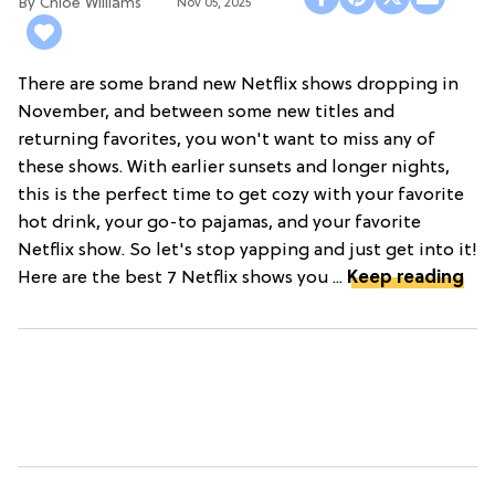
Chloe Williams​
Nov 05, 2025
There are some brand new Netflix shows dropping in
November, and between some new titles and
returning favorites, you won't want to miss any of
these shows. With earlier sunsets and longer nights,
this is the perfect time to get cozy with your favorite
hot drink, your go-to pajamas, and your favorite
Netflix show. So let's stop yapping and just get into it!
Here are the best 7 Netflix shows you ...
Keep reading