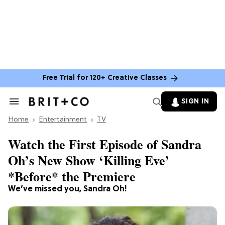
Free Trial for 120+ Creative Classes
SIGN IN
Search
&
Home
Section
Entertainment
TV
Navigation
Watch the First Episode of Sandra
Oh’s New Show ‘Killing Eve’
*Before* the Premiere
We’ve missed you, Sandra Oh!