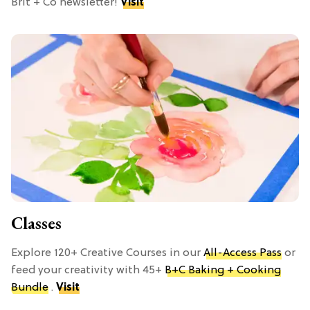
Brit + Co newsletter!
Visit
Classes
Explore 120+ Creative Courses in our
All-Access Pass
or
feed your creativity with 45+
B+C Baking + Cooking
Bundle
.
Visit