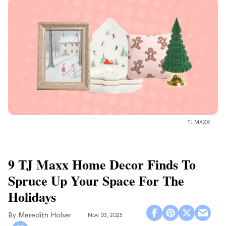
TJ MAXX
9 TJ Maxx Home Decor Finds To
Spruce Up Your Space For The
Holidays
Meredith Holser
Nov 03, 2025