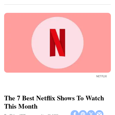
NETFLIX
The 7 Best Netflix Shows To Watch
This Month