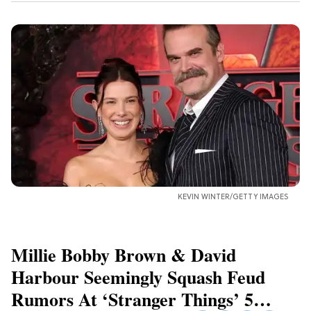
KEVIN WINTER/GETTY IMAGES
Millie Bobby Brown & David
Harbour Seemingly Squash Feud
Rumors At ‘Stranger Things’ 5