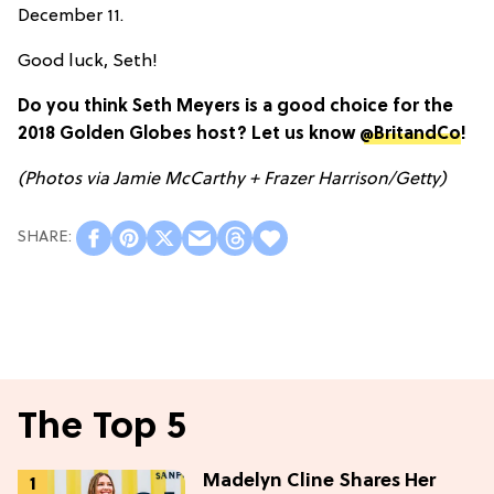
December 11.
Good luck, Seth!
Do you think Seth Meyers is a good choice for the
2018 Golden Globes host? Let us know
@BritandCo
!
(Photos via Jamie McCarthy + Frazer Harrison/Getty)
The Top 5
Madelyn Cline Shares Her