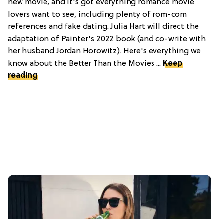
new movie, and it's got everything romance movie
lovers want to see, including plenty of rom-com
references and fake dating. Julia Hart will direct the
adaptation of Painter's 2022 book (and co-write with
her husband Jordan Horowitz). Here's everything we
know about the Better Than the Movies ...
Keep
reading