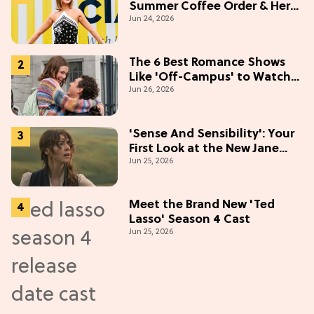
Summer Coffee Order & Her
Jun 24, 2026
Hack For Feeling "Most
Confident" in 2026
(Exclusive)
The 6 Best Romance Shows
Like 'Off-Campus' to Watch
Jun 26, 2026
in 2026
'Sense And Sensibility': Your
First Look at the New Jane
Jun 25, 2026
Austen Movie
Meet the Brand New 'Ted
Lasso' Season 4 Cast
Jun 25, 2026