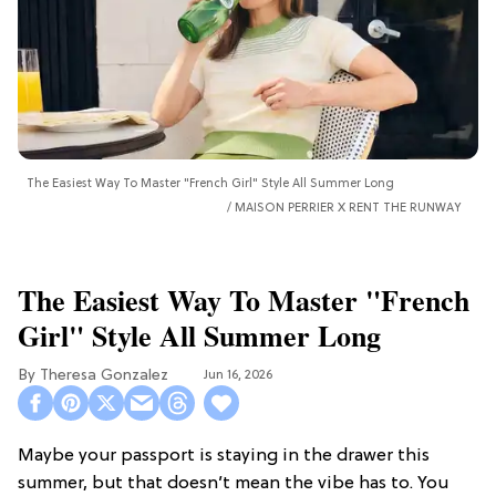
The Easiest Way To Master "French Girl" Style All Summer Long
MAISON PERRIER X RENT THE RUNWAY
The Easiest Way To Master "French
Girl" Style All Summer Long
Theresa Gonzalez
Jun 16, 2026
Maybe your passport is staying in the drawer this
summer, but that doesn’t mean the vibe has to. You