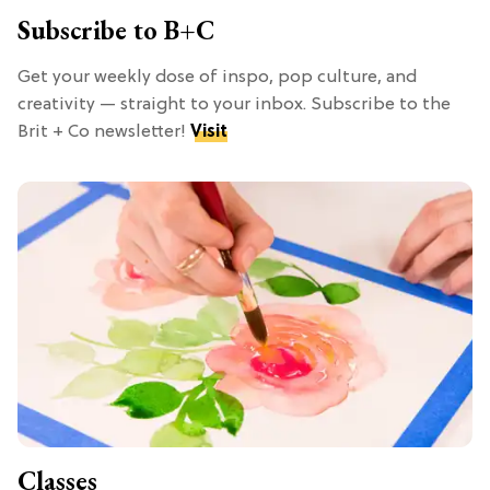
Subscribe to B+C
Get your weekly dose of inspo, pop culture, and
creativity — straight to your inbox. Subscribe to the
Brit + Co newsletter!
Visit
Classes