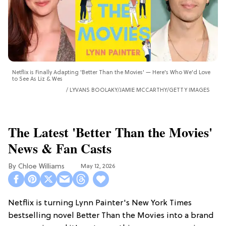
Netflix is Finally Adapting 'Better Than the Movies' — Here's Who We'd Love
to See As Liz & Wes
LYVANS BOOLAKY/JAMIE MCCARTHY/GETTY IMAGES
The Latest 'Better Than the Movies'
News & Fan Casts
Chloe Williams​
May 12, 2026
Netflix is turning Lynn Painter's New York Times
bestselling novel Better Than the Movies into a brand