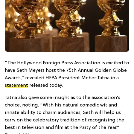
“The Hollywood Foreign Press Association is excited to
have Seth Meyers host the 75th Annual Golden Globe
Awards,” revealed HFPA President Meher Tatna in a
statement
released today.
Tatna also gave some insight as to the association’s
choice, noting, “With his natural comedic wit and
innate ability to charm audiences, Seth will help us
carry on the celebratory tradition of recognizing the
best in television and film at the Party of the Year.”