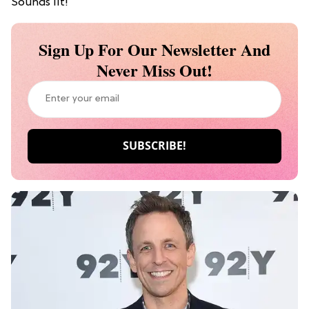
Sounds lit!
Sign Up For Our Newsletter And
Never Miss Out!