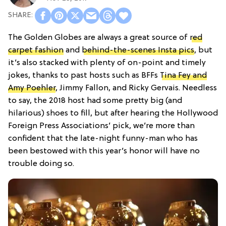
The Golden Globes are always a great source of
red
carpet fashion
and
behind-the-scenes Insta pics
, but
it’s also stacked with plenty of on-point and timely
jokes, thanks to past hosts such as BFFs
Tina Fey and
Amy Poehler
, Jimmy Fallon, and Ricky Gervais. Needless
to say, the 2018 host had some pretty big (and
hilarious) shoes to fill, but after hearing the Hollywood
Foreign Press Associations’ pick, we’re more than
confident that the late-night funny-man who has
been bestowed with this year’s honor will have no
trouble doing so.