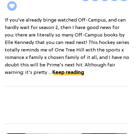
If you've already binge watched Off-Campus, and can
hardly wait for season 2, then I have good news for
you: there are literally so many Off-Campus books by
Elle Kennedy that you can read next! This hockey series
totally reminds me of One Tree Hill with the sports x
romance x family x chosen family of it all, and I have no
doubt this will be Prime's next hit. Although fair
warning: it's pretty ...
Keep reading