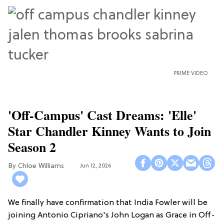
PRIME VIDEO
'Off-Campus' Cast Dreams: 'Elle'
Star Chandler Kinney Wants to Join
Season 2
Chloe Williams​
Jun 12, 2026
We finally have confirmation that India Fowler will be
joining Antonio Cipriano's John Logan as Grace in Off-