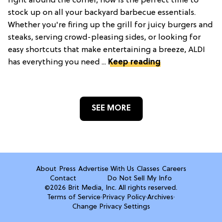
right around the corner, now is the perfect time to
stock up on all your backyard barbecue essentials.
Whether you're firing up the grill for juicy burgers and
steaks, serving crowd-pleasing sides, or looking for
easy shortcuts that make entertaining a breeze, ALDI
has everything you need ...
Keep reading
SEE MORE
About
Press
Advertise With Us
Classes
Careers
Contact
Do Not Sell My Info
©2026 Brit Media, Inc. All rights reserved.
Terms of Service
·
Privacy Policy
·
Archives
·
Change Privacy Settings