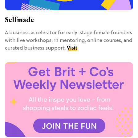
Selfmade
A business accelerator for early-stage female founders
with live workshops, 1:1 mentoring, online courses, and
curated business support.
Visit