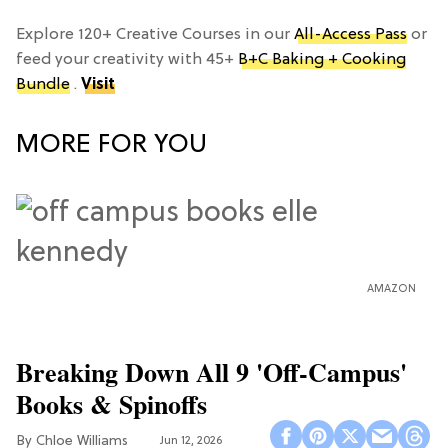
Explore 120+ Creative Courses in our
All-Access Pass
or
feed your creativity with 45+
B+C Baking + Cooking
Bundle
.
Visit
MORE FOR YOU
AMAZON
Breaking Down All 9 'Off-Campus'
Books & Spinoffs
Chloe Williams​
Jun 12, 2026