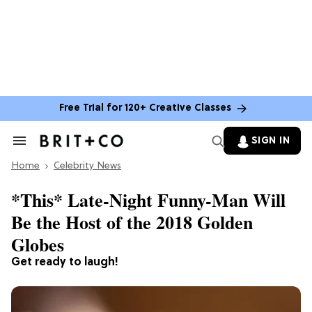
Free Trial for 120+ Creative Classes
SIGN IN
Search
&
Home
Section
Celebrity News
Navigation
*This* Late-Night Funny-Man Will
Be the Host of the 2018 Golden
Globes
Get ready to laugh!