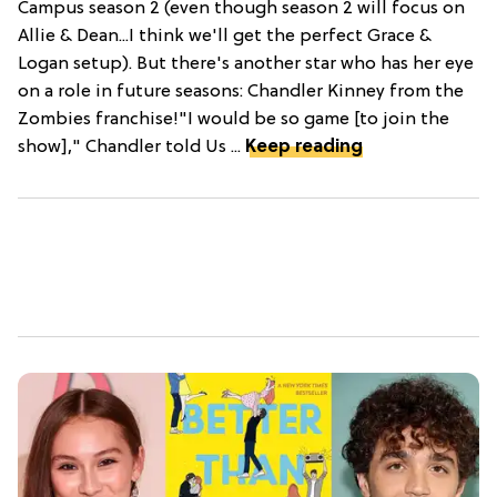
Campus season 2 (even though season 2 will focus on
Allie & Dean...I think we'll get the perfect Grace &
Logan setup). But there's another star who has her eye
on a role in future seasons: Chandler Kinney from the
Zombies franchise!"I would be so game [to join the
show]," Chandler told Us ...
Keep reading