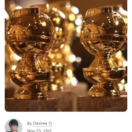
Desiree O
By
Nov 23, 2017