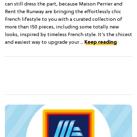
can still dress the part, because Maison Perrier and
Rent the Runway are bringing the effortlessly chic
French lifestyle to you with a curated collection of
more than 150 pieces, including some totally new
looks, inspired by timeless French style. It’s the chicest
and easiest way to upgrade your ...
Keep reading