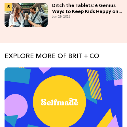
Ditch the Tablets: 6 Genius
Ways to Keep Kids Happy on
Jun 29, 2026
the Road
EXPLORE MORE OF BRIT + CO