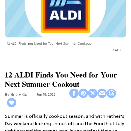
12 ALDI Finds You Need for Your Next Summer Cookout
ALDI
12 ALDI Finds You Need for Your
Next Summer Cookout
Brit + Co
Jun 18, 2026
Summer is officially cookout season, and with Father's
Day weekend kicking things off and the Fourth of July