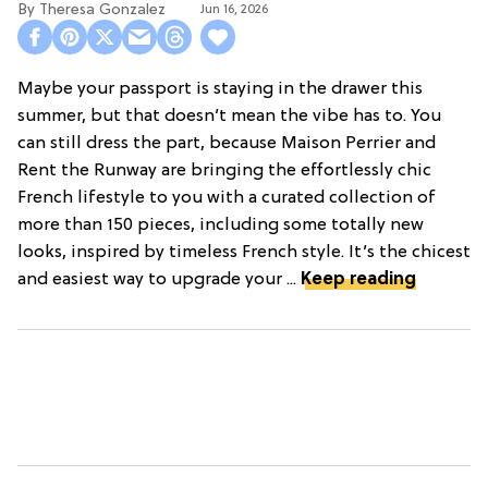
Theresa Gonzalez
Jun 16, 2026
Maybe your passport is staying in the drawer this
summer, but that doesn’t mean the vibe has to. You
can still dress the part, because Maison Perrier and
Rent the Runway are bringing the effortlessly chic
French lifestyle to you with a curated collection of
more than 150 pieces, including some totally new
looks, inspired by timeless French style. It’s the chicest
and easiest way to upgrade your ...
Keep reading