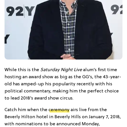
While this is the
Saturday Night Live
alum’s first time
hosting an award show as big as the GG’s, the 43-year-
old has amped-up his popularity recently with his
political commentary, making him the perfect choice
to lead 2018’s award show circus.
Catch him when the
ceremony
airs live from the
Beverly Hilton hotel in Beverly Hills on January 7, 2018,
with nominations to be announced Monday,