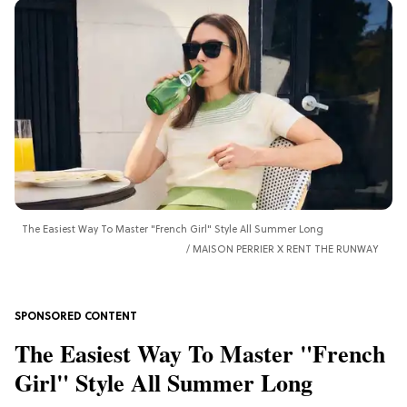
The Easiest Way To Master "French Girl" Style All Summer Long
MAISON PERRIER X RENT THE RUNWAY
The Easiest Way To Master "French
Girl" Style All Summer Long