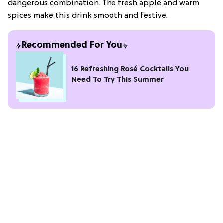
dangerous combination. The fresh apple and warm
spices make this drink smooth and festive.
Recommended For You
16 Refreshing Rosé Cocktails You
Need To Try This Summer