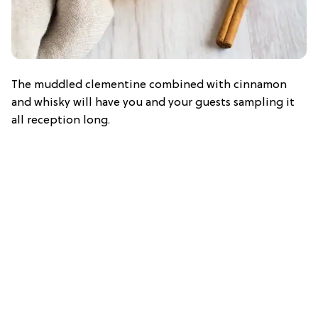
The muddled clementine combined with cinnamon
and whisky will have you and your guests sampling it
all reception long.