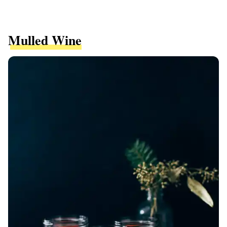
Mulled Wine