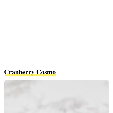
Cranberry Cosmo