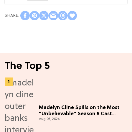
The Top 5
Madelyn Cline Spills on the Most
"Unbelievable" Season 5 Cast
Aug 03, 2026
Adventure (Exclusive)