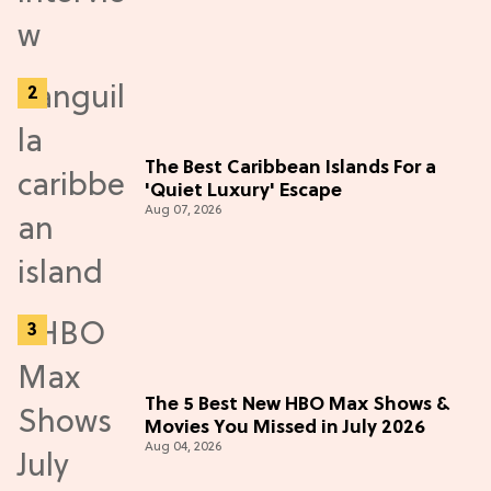
The Best Caribbean Islands For a
'Quiet Luxury' Escape
Aug 07, 2026
The 5 Best New HBO Max Shows &
Movies You Missed in July 2026
Aug 04, 2026