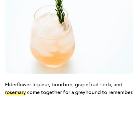
Elderflower liqueur, bourbon, grapefruit soda, and
rosemary
come together for a greyhound to remember.