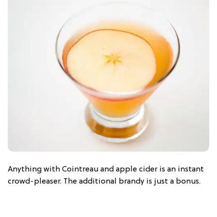
Anything with Cointreau and apple cider is an instant
crowd-pleaser. The additional brandy is just a bonus.