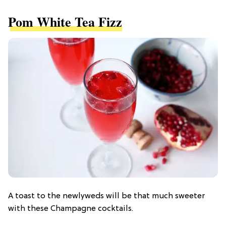
Pom White Tea Fizz
A toast to the newlyweds will be that much sweeter
with these Champagne cocktails.