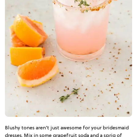
Blushy tones aren’t just awesome for your bridesmaid
dresses. Mix in some grapefruit soda and a sprig of