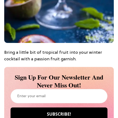
Bring a little bit of tropical fruit into your winter
cocktail with a passion fruit garnish.
Sign Up For Our Newsletter And
Never Miss Out!