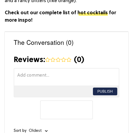
and a fancy bitters (like orange).
Check out our complete list of
hot cocktails
for
more inspo!
The Conversation (0)
Reviews:
(
0
)
PUBLISH
Sort by