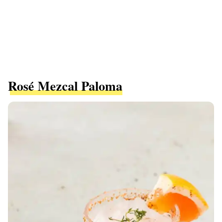
Rosé Mezcal Paloma