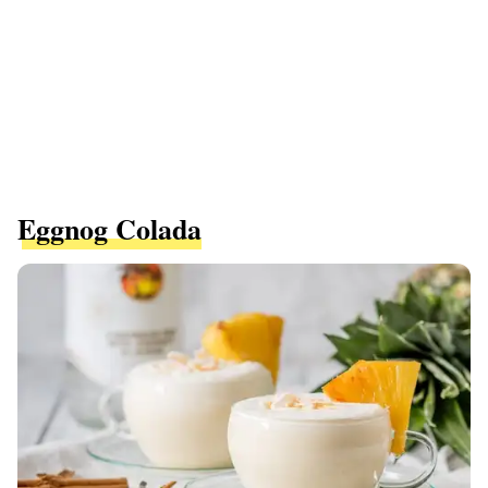
Eggnog Colada