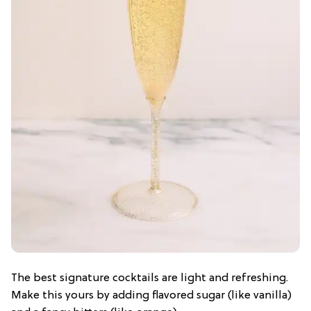
The best signature cocktails are light and refreshing.
Make this yours by adding flavored sugar (like vanilla)