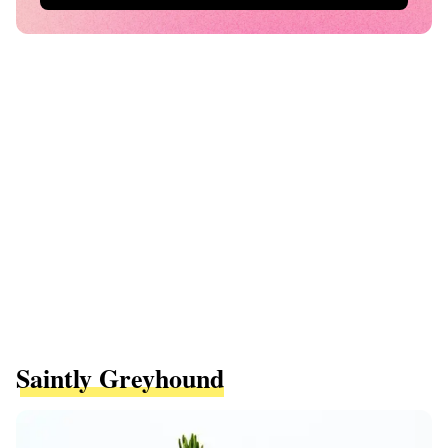
Saintly Greyhound