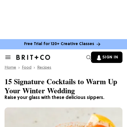
Free Trial for 120+ Creative Classes
SIGN IN
Search
&
Home
Section
Food
Recipes
Navigation
15 Signature Cocktails to Warm Up
Your Winter Wedding
Raise your glass with these delicious sippers.