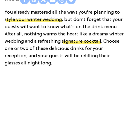
You already mastered all the ways you're planning to
style your winter wedding
, but don't forget that your
guests will want to know what's on the drink menu.
After all, nothing warms the heart like a dreamy winter
wedding and a refreshing
signature cocktail
. Choose
one or two of these delicious drinks for your
reception, and your guests will be refilling their
glasses all night long.