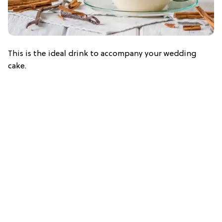
This is the ideal drink to accompany your wedding
cake.