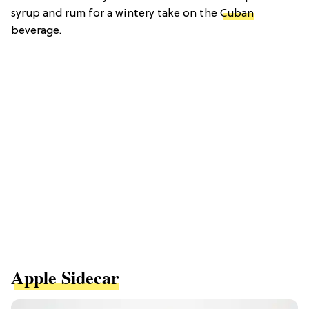
syrup and rum for a wintery take on the
Cuban
beverage.
Apple Sidecar