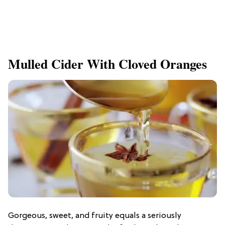
Mulled Cider With Cloved Oranges
Gorgeous, sweet, and fruity equals a seriously