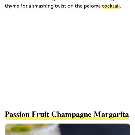
thyme for a smashing twist on the paloma
cocktail
.
Passion Fruit Champagne Margarita