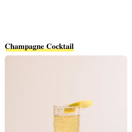
Champagne Cocktail