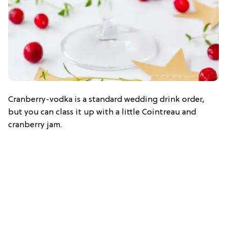
Cranberry-vodka is a standard wedding drink order,
but you can class it up with a little Cointreau and
cranberry jam.