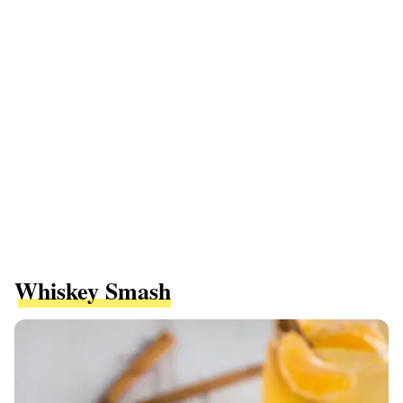
Whiskey Smash