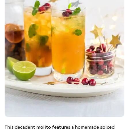
This decadent mojito features a homemade spiced