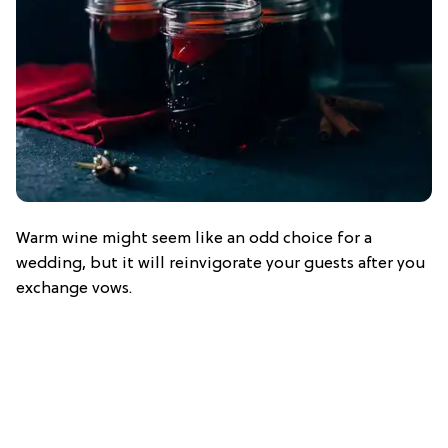
Warm wine might seem like an odd choice for a
wedding, but it will reinvigorate your guests after you
exchange vows.