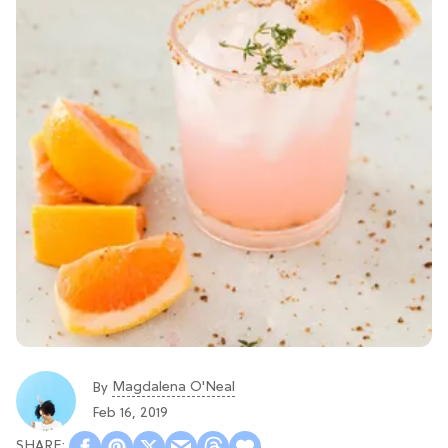
Magdalena O'Neal
By
Feb 16, 2019