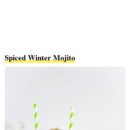
Spiced Winter Mojito