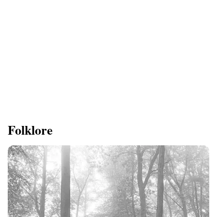
Folklore