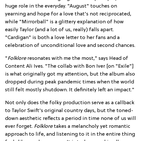
huge role in the everyday. "August" touches on
yearning and hope for a love that's not reciprocated,
while "Mirrorball" is a glittery explanation of how
easily Taylor (and a lot of us, really) falls apart.
"Cardigan" is both a love letter to her fans and a
celebration of unconditional love and second chances.
"
Folklore
resonates with me the most," says Head of
Content Ali Ives. "The collab with Bon Iver [on "Exile"]
is what originally got my attention, but the album also
dropped during peak pandemic times when the world
still felt mostly shutdown. It definitely left an impact."
Not only does the folky production serve as a callback
to Taylor Swift's original country days, but the toned-
down aesthetic reflects a period in time none of us will
ever forget.
Folklore
takes a melancholy yet romantic
approach to life, and listening to it in the entire thing