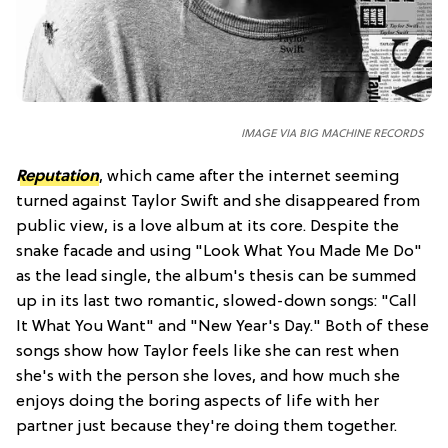
IMAGE VIA BIG MACHINE RECORDS
Reputation
, which came after the internet seeming
turned against Taylor Swift and she disappeared from
public view, is a love album at its core. Despite the
snake facade and using "Look What You Made Me Do"
as the lead single, the album's thesis can be summed
up in its last two romantic, slowed-down songs: "Call
It What You Want" and "New Year's Day." Both of these
songs show how Taylor feels like she can rest when
she's with the person she loves, and how much she
enjoys doing the boring aspects of life with her
partner just because they're doing them together.