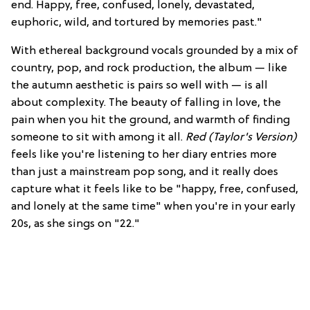
end. Happy, free, confused, lonely, devastated,
euphoric, wild, and tortured by memories past."
With ethereal background vocals grounded by a mix of
country, pop, and rock production, the album — like
the autumn aesthetic is pairs so well with — is all
about complexity. The beauty of falling in love, the
pain when you hit the ground, and warmth of finding
someone to sit with among it all.
Red (Taylor's Version)
feels like you're listening to her diary entries more
than just a mainstream pop song, and it really does
capture what it feels like to be "happy, free, confused,
and lonely at the same time" when you're in your early
20s, as she sings on "22."