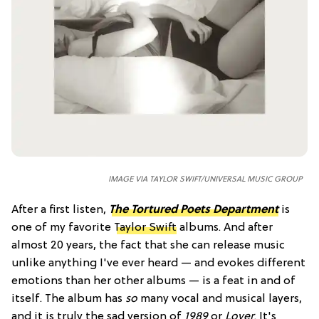
IMAGE VIA TAYLOR SWIFT/UNIVERSAL MUSIC GROUP
After a first listen,
The Tortured Poets Department
is
one of my favorite
Taylor Swift
albums. And after
almost 20 years, the fact that she can release music
unlike anything I've ever heard — and evokes different
emotions than her other albums — is a feat in and of
itself. The album has
so
many vocal and musical layers,
and it is truly the sad version of
1989
or
Lover
. It's