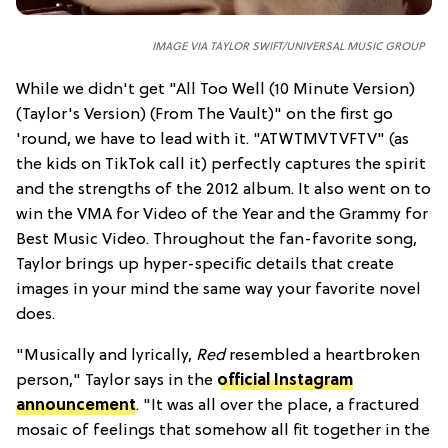
IMAGE VIA TAYLOR SWIFT/UNIVERSAL MUSIC GROUP
While we didn't get "All Too Well (10 Minute Version)
(Taylor's Version) (From The Vault)" on the first go
'round, we have to lead with it. "ATWTMVTVFTV" (as
the kids on TikTok call it) perfectly captures the spirit
and the strengths of the 2012 album. It also went on to
win the VMA for Video of the Year and the Grammy for
Best Music Video. Throughout the fan-favorite song,
Taylor brings up hyper-specific details that create
images in your mind the same way your favorite novel
does.
"Musically and lyrically,
Red
resembled a heartbroken
person," Taylor says in the
official Instagram
announcement
. "It was all over the place, a fractured
mosaic of feelings that somehow all fit together in the