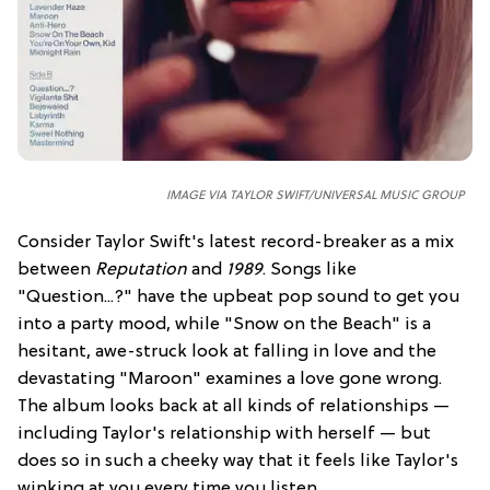
IMAGE VIA TAYLOR SWIFT/UNIVERSAL MUSIC GROUP
Consider Taylor Swift's latest record-breaker as a mix
between
Reputation
and
1989
. Songs like
"Question...?" have the upbeat pop sound to get you
into a party mood, while "Snow on the Beach" is a
hesitant, awe-struck look at falling in love and the
devastating "Maroon" examines a love gone wrong.
The album looks back at all kinds of relationships —
including Taylor's relationship with herself — but
does so in such a cheeky way that it feels like Taylor's
winking at you every time you listen.