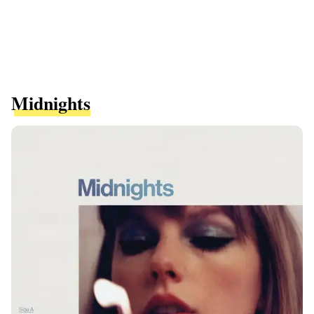
Midnights