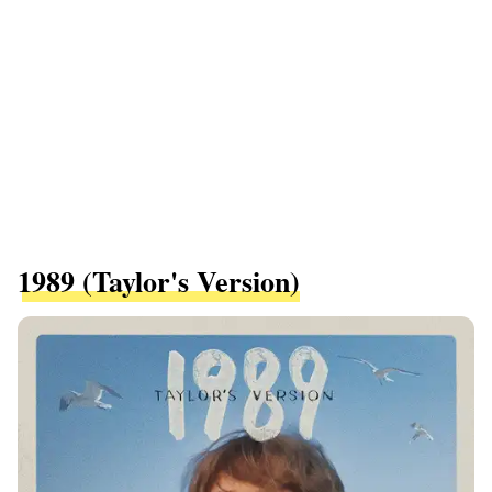
1989 (Taylor's Version)