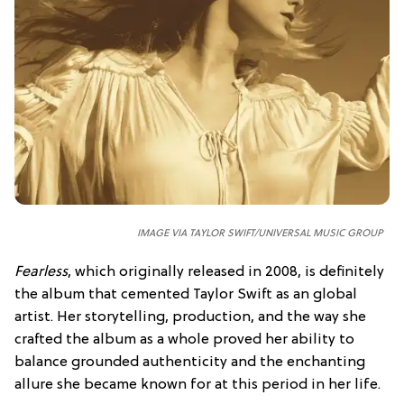
IMAGE VIA TAYLOR SWIFT/UNIVERSAL MUSIC GROUP
Fearless
, which originally released in 2008, is definitely
the album that cemented Taylor Swift as an global
artist. Her storytelling, production, and the way she
crafted the album as a whole proved her ability to
balance grounded authenticity and the enchanting
allure she became known for at this period in her life.