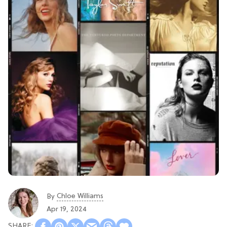
Chloe Williams​
By
Apr 19, 2024