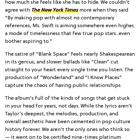
how much she feels like she has to hide. We couldn't
agree with
The New York Times
more when they said
"By making pop with almost no contemporary
references, Ms. Swift is aiming somewhere even higher,
a mode of timelessness that few true pop stars...even
bother aspiring to."
The satire of "Blank Space" feels nearly Shakespearean
in its genius, and slower ballads like "Clean" cut
straight to your heart every single time you listen. The
production of "Wonderland" and "I Know Places"
capture the chaos of having public relationships.
The album's full of the kinds of songs that get stuck
in your head for years, not days. While the lyrics aren't
Taylor's deepest, the melodies, production, and
overall aesthetic have been cemented in pop culture
history forever. We aren't the only ones who think so
— it went on to be certified nine-times platinum