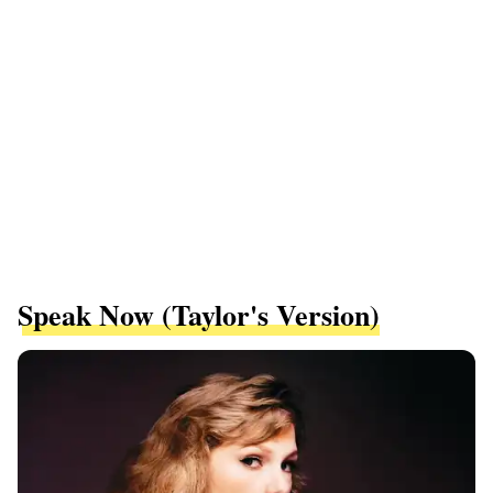
Speak Now (Taylor's Version)