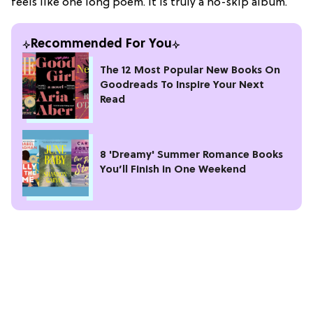
feels like one long poem. It is truly a no-skip album.
Recommended For You
The 12 Most Popular New Books On
Goodreads To Inspire Your Next
Read
8 'Dreamy' Summer Romance Books
You’ll Finish in One Weekend