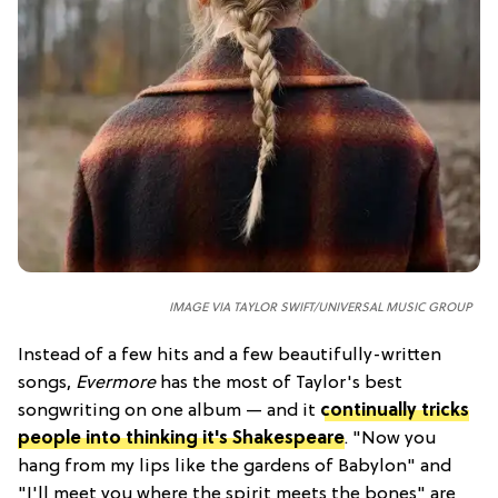
IMAGE VIA TAYLOR SWIFT/UNIVERSAL MUSIC GROUP
Instead of a few hits and a few beautifully-written
songs,
Evermore
has the most of Taylor's best
songwriting on one album — and it
continually tricks
people into thinking it's Shakespeare
. "Now you
hang from my lips like the gardens of Babylon" and
"I'll meet you where the spirit meets the bones" are