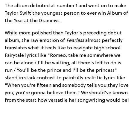
The album debuted at number 1 and went on to make
Taylor Swift the youngest person to ever win Album of
the Year at the Grammys.
While more polished than Taylor's preceding debut
album, the raw emotion of
Fearless
almost perfectly
translates what it feels like to navigate high school.
Fairytale lyrics like "Romeo, take me somewhere we
can be alone / I'll be waiting, all there's left to do is
run / You'll be the prince and I'll be the princess"
stand in stark contrast to painfully realistic lyrics like
"When you're fifteen and somebody tells you they love
you, you're gonna believe them." We should've known
from the start how versatile her songwriting would be!