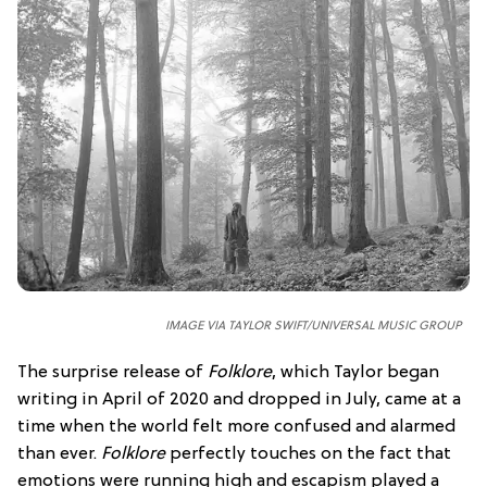
IMAGE VIA TAYLOR SWIFT/UNIVERSAL MUSIC GROUP
The surprise release of
Folklore
, which Taylor began
writing in April of 2020 and dropped in July, came at a
time when the world felt more confused and alarmed
than ever.
Folklore
perfectly touches on the fact that
emotions were running high and escapism played a