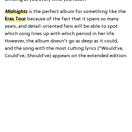
Midnights
is the perfect album for something like the
Eras Tour
because of the fact that it spans so many
years, and detail-oriented fans will be able to spot
which song lines up with which period in her life.
However, the album doesn't go as deep as it could,
and the song with the most cutting lyrics ("Would've,
Could've, Should've) appears on the extended edition.