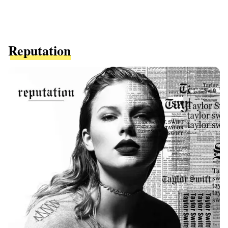
Reputation