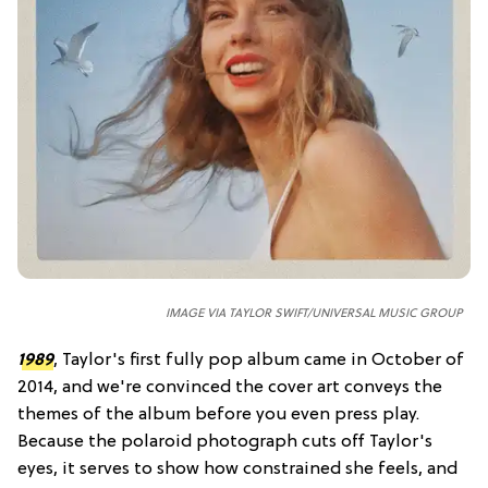
IMAGE VIA TAYLOR SWIFT/UNIVERSAL MUSIC GROUP
1989
, Taylor's first fully pop album came in October of
2014, and we're convinced the cover art conveys the
themes of the album before you even press play.
Because the polaroid photograph cuts off Taylor's
eyes, it serves to show how constrained she feels, and