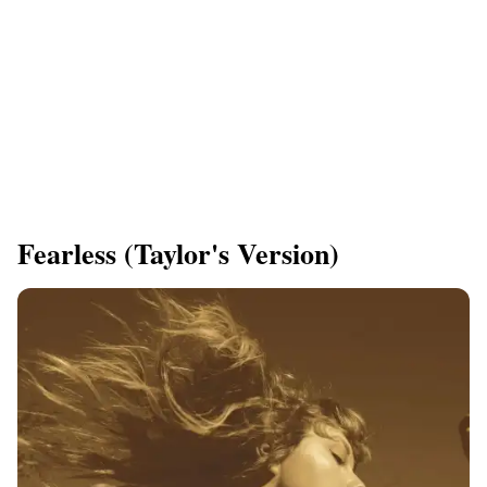
Fearless (Taylor's Version)