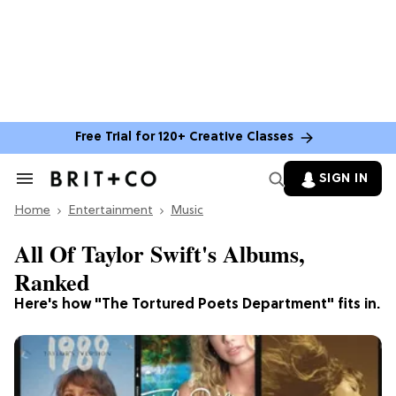
Free Trial for 120+ Creative Classes
SIGN IN
Search
&
Home
Section
Entertainment
Music
Navigation
All Of Taylor Swift's Albums,
Ranked
Here's how "The Tortured Poets Department" fits in.