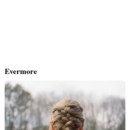
Evermore