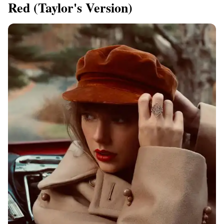
Red (Taylor's Version)