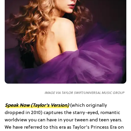
IMAGE VIA TAYLOR SWIFT/UNIVERSAL MUSIC GROUP
Speak Now (Taylor's Version)
(which originally
dropped in 2010) captures the starry-eyed, romantic
worldview you can have in your tween and teen years.
We have referred to this era as Taylor's Princess Era on