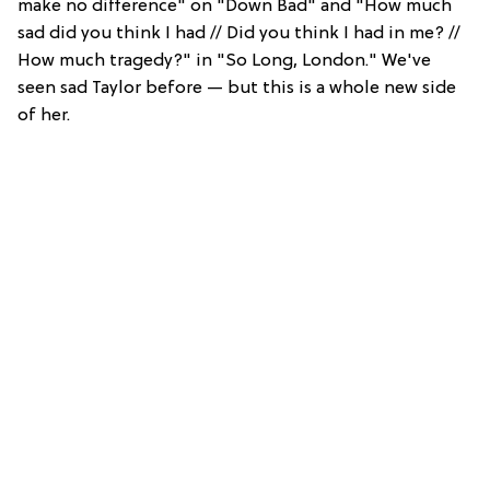
make no difference" on "Down Bad" and "How much
sad did you think I had // Did you think I had in me? //
How much tragedy?" in "So Long, London." We've
seen sad Taylor before — but this is a whole new side
of her.