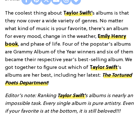
The coolest thing about
Taylor Swift'
s albums is that
they now cover a wide variety of genres. No matter
what kind of music is your favorite, there's an album
for every mood, change in the weather,
Emily Henry
book
, and phase of life. Four of the popstar's albums
are Grammy Album of the Year winners and six of them
became their respective year's best-selling album. We
got together to figure out which of
Taylor Swift
's
albums are her best, including her latest:
The Tortured
Poets Department
!
Editor's note: Ranking
Taylor Swift'
s albums is nearly an
impossible task. Every single album is pure artistry. Even
if your favorite is at the bottom, it is still beloved!!!