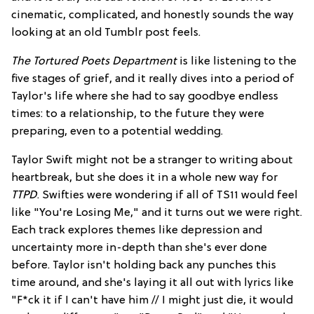
cinematic, complicated, and honestly sounds the way
looking at an old Tumblr post feels.
The Tortured Poets Department
is like listening to the
five stages of grief, and it really dives into a period of
Taylor's life where she had to say goodbye endless
times: to a relationship, to the future they were
preparing, even to a potential wedding.
Taylor Swift might not be a stranger to writing about
heartbreak, but she does it in a whole new way for
TTPD
. Swifties were wondering if all of TS11 would feel
like "You're Losing Me," and it turns out we were right.
Each track explores themes like depression and
uncertainty more in-depth than she's ever done
before. Taylor isn't holding back any punches this
time around, and she's laying it all out with lyrics like
"F*ck it if I can't have him // I might just die, it would