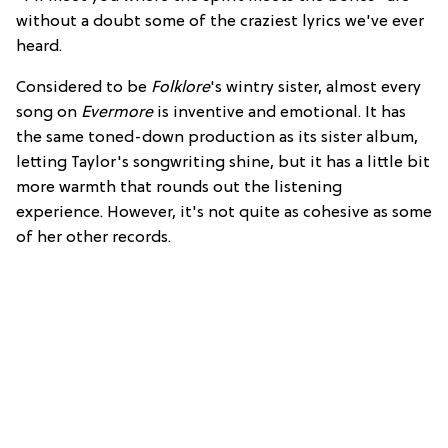
without a doubt some of the craziest lyrics we've ever
heard.
Considered to be
Folklore
's wintry sister, almost every
song on
Evermore
is inventive and emotional. It has
the same toned-down production as its sister album,
letting Taylor's songwriting shine, but it has a little bit
more warmth that rounds out the listening
experience. However, it's not quite as cohesive as some
of her other records.