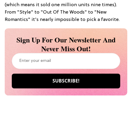
(which means it sold one million units nine times).
From "Style" to "Out Of The Woods" to "New
Romantics" it's nearly impossible to pick a favorite.
Sign Up For Our Newsletter And
Never Miss Out!