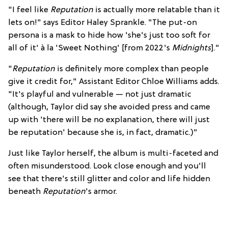
"I feel like
Reputation
is actually more relatable than it
lets on!" says Editor Haley Sprankle. "The put-on
persona is a mask to hide how 'she's just too soft for
all of it' à la 'Sweet Nothing' [from 2022's
Midnights
]."
"
Reputation
is definitely more complex than people
give it credit for," Assistant Editor Chloe Williams adds.
"It's playful and vulnerable — not just dramatic
(although, Taylor did say she avoided press and came
up with 'there will be no explanation, there will just
be reputation' because she is, in fact, dramatic.)"
Just like Taylor herself, the album is multi-faceted and
often misunderstood. Look close enough and you'll
see that there's still glitter and color and life hidden
beneath
Reputation
's armor.