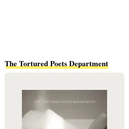
The Tortured Poets Department