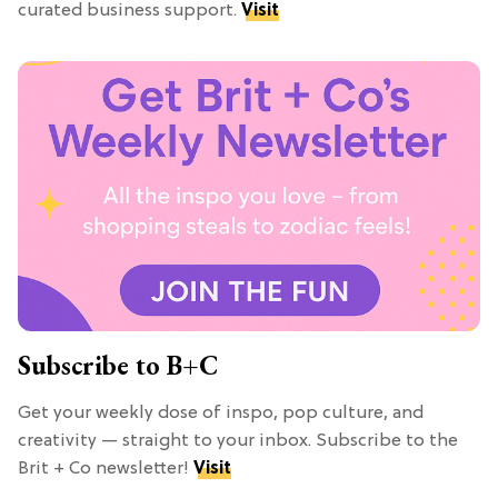
curated business support.
Visit
Subscribe to B+C
Get your weekly dose of inspo, pop culture, and
creativity — straight to your inbox. Subscribe to the
Brit + Co newsletter!
Visit