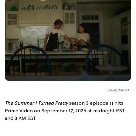
PRIME VIDEO
The Summer I Turned Pretty
season 3 episode 11 hits
Prime Video on September 17, 2025 at midnight PST
and 3 AM EST.