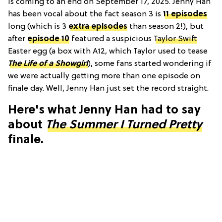
is coming to an end on September 17, 2025. Jenny Han
has been vocal about the fact season 3 is
11 episodes
long (which is 3
extra episodes
than season 2!), but
after
episode 10
featured a suspicious
Taylor Swift
Easter egg (a box with A12, which Taylor used to tease
The Life of a Showgirl
), some fans started wondering if
we were actually getting more than one episode on
finale day. Well, Jenny Han just set the record straight.
Here's what Jenny Han had to say
about
The Summer I Turned Pretty
finale.