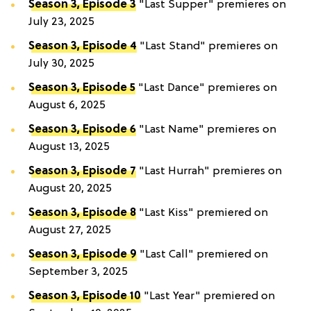
Season 3, Episode 3
"Last Supper" premieres on
July 23, 2025
Season 3, Episode 4
"Last Stand" premieres on
July 30, 2025
Season 3, Episode 5
"Last Dance" premieres on
August 6, 2025
Season 3, Episode 6
"Last Name" premieres on
August 13, 2025
Season 3, Episode 7
"Last Hurrah" premieres on
August 20, 2025
Season 3, Episode 8
"Last Kiss" premiered on
August 27, 2025
Season 3, Episode 9
"Last Call" premiered on
September 3, 2025
Season 3, Episode 10
"Last Year" premiered on