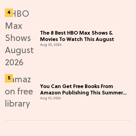
The 8 Best HBO Max Shows &
Movies To Watch This August
Aug 03, 2026
You Can Get Free Books From
Amazon Publishing This Summer—
Aug 10, 2026
Here's How