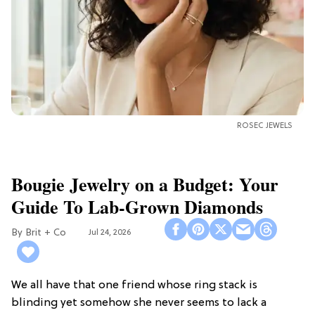
ROSEC JEWELS
Bougie Jewelry on a Budget: Your
Guide To Lab-Grown Diamonds
Brit + Co
Jul 24, 2026
We all have that one friend whose ring stack is
blinding yet somehow she never seems to lack a