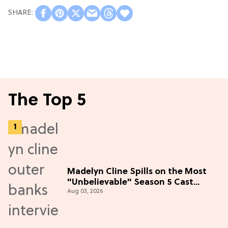
The Top 5
Madelyn Cline Spills on the Most
"Unbelievable" Season 5 Cast
Aug 03, 2026
Adventure (Exclusive)