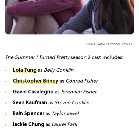
DANA HAWLEY/PRIME VIDEO
The Summer I Turned Pretty
season 3 cast includes:
Lola Tung
as
Belly Conklin
Christopher Briney
as
Conrad Fisher
Gavin Casalegno
as
Jeremiah Fisher
Sean Kaufman
as
Steven Conklin
Rain Spencer
as
Taylor Jewel
Jackie Chung
as
Laurel Park