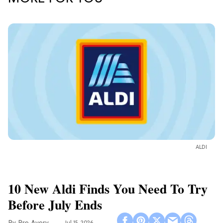
ALDI
10 New Aldi Finds You Need To Try
Before July Ends