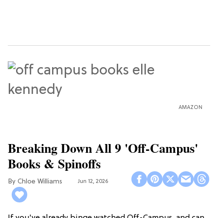
AMAZON
Breaking Down All 9 'Off-Campus'
Books & Spinoffs
Chloe Williams​
Jun 12, 2026
If you've already binge watched Off-Campus, and can