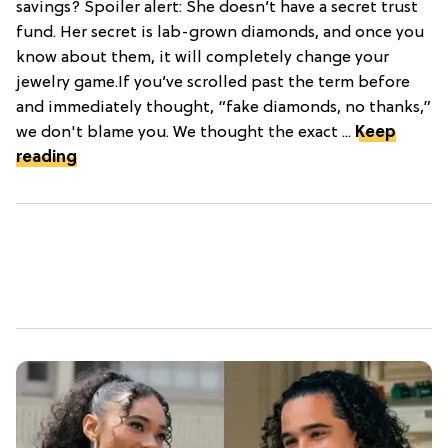
savings? Spoiler alert: She doesn’t have a secret trust
fund. Her secret is lab-grown diamonds, and once you
know about them, it will completely change your
jewelry game.If you’ve scrolled past the term before
and immediately thought, “fake diamonds, no thanks,”
we don't blame you. We thought the exact ...
Keep
reading