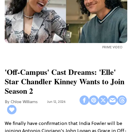
PRIME VIDEO
'Off-Campus' Cast Dreams: 'Elle'
Star Chandler Kinney Wants to Join
Season 2
Chloe Williams​
Jun 12, 2026
We finally have confirmation that India Fowler will be
joining Antonio Cipriano's John Logan as Grace in Off-