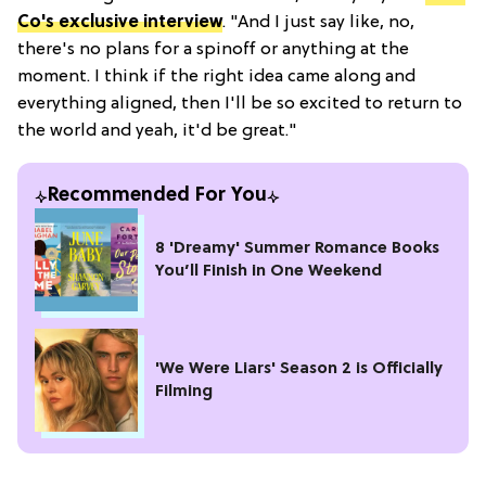
Co's exclusive interview
. "And I just say like, no,
there's no plans for a spinoff or anything at the
moment. I think if the right idea came along and
everything aligned, then I'll be so excited to return to
the world and yeah, it'd be great."
Recommended For You
8 'Dreamy' Summer Romance Books
You’ll Finish in One Weekend
'We Were Liars' Season 2 is Officially
Filming