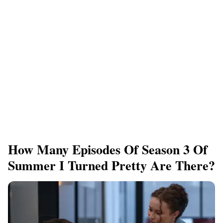
How Many Episodes Of Season 3 Of
Summer I Turned Pretty Are There?