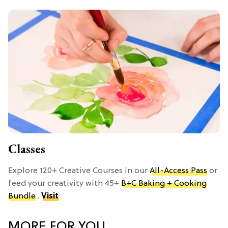
Classes
Explore 120+ Creative Courses in our
All-Access Pass
or
feed your creativity with 45+
B+C Baking + Cooking
Bundle
.
Visit
MORE FOR YOU