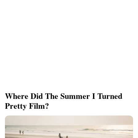
Where Did The Summer I Turned
Pretty Film?