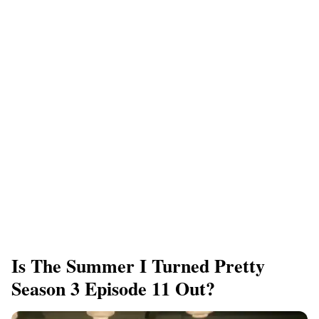
Is The Summer I Turned Pretty
Season 3 Episode 11 Out?