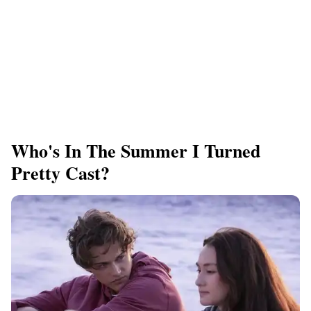
Who's In The Summer I Turned
Pretty Cast?