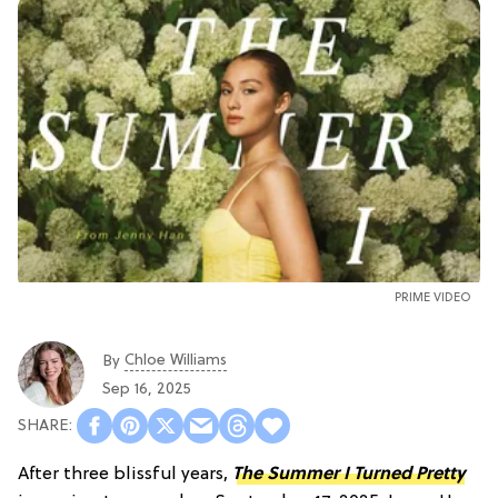
PRIME VIDEO
Chloe Williams​
By
Sep 16, 2025
After three blissful years,
The Summer I Turned Pretty