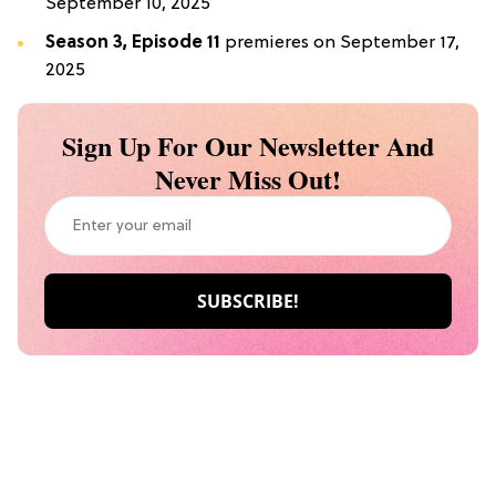
September 10, 2025
Season 3, Episode 11
premieres on September 17,
2025
Sign Up For Our Newsletter And
Never Miss Out!