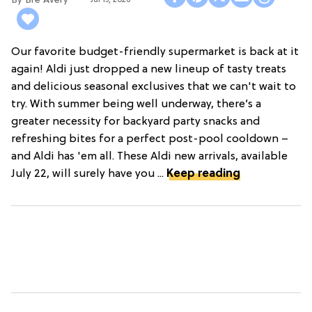
Bre Avery
Jul 15, 2026
Our favorite budget-friendly supermarket is back at it
again! Aldi just dropped a new lineup of tasty treats
and delicious seasonal exclusives that we can't wait to
try. With summer being well underway, there’s a
greater necessity for backyard party snacks and
refreshing bites for a perfect post-pool cooldown –
and Aldi has 'em all. These Aldi new arrivals, available
July 22, will surely have you ...
Keep reading