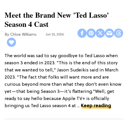
Meet the Brand New 'Ted Lasso'
Season 4 Cast
Chloe Williams​
Jun 25, 2026
The world was sad to say goodbye to Ted Lasso when
season 3 ended in 2023. "This is the end of this story
that we wanted to tell," Jason Sudeikis said in March
2023. "The fact that folks will want more and are
curious beyond more than what they don’t even know
yet—that being Season 3—it’s flattering."Well, get
ready to say hello because Apple TV+ is officially
bringing us Ted Lasso season 4 at ...
Keep reading