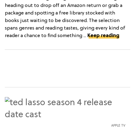
heading out to drop off an Amazon return or grab a
package and spotting a free library stocked with
books just waiting to be discovered. The selection
spans genres and reading tastes, giving every kind of
reader a chance to find something ...
Keep reading
APPLE TV