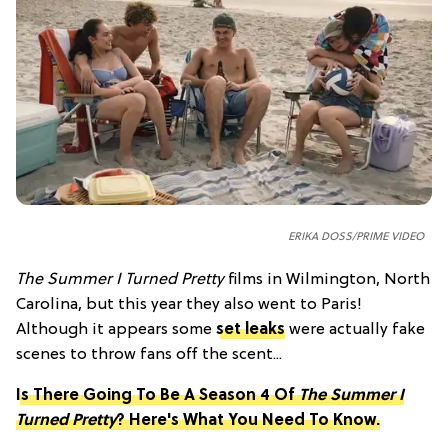
ERIKA DOSS/PRIME VIDEO
The Summer I Turned Pretty
films in Wilmington, North
Carolina, but this year they also went to Paris!
Although it appears some
set leaks
were actually fake
scenes to throw fans off the scent...
Is There Going To Be A Season 4 Of
The Summer I
Turned Pretty
? Here's What You Need To Know.