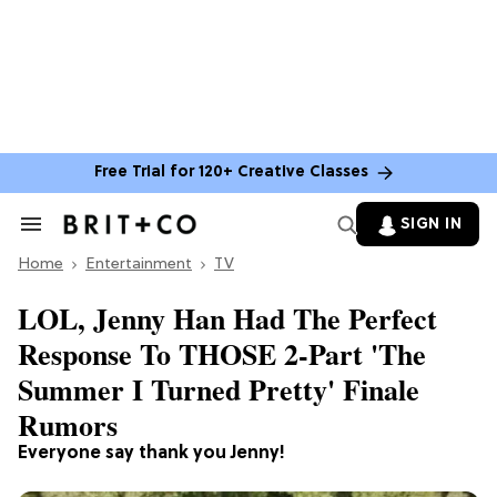
Free Trial for 120+ Creative Classes
SIGN IN
Search
&
Home
Section
Entertainment
TV
Navigation
LOL, Jenny Han Had The Perfect
Response To THOSE 2-Part 'The
Summer I Turned Pretty' Finale
Rumors
Everyone say thank you Jenny!