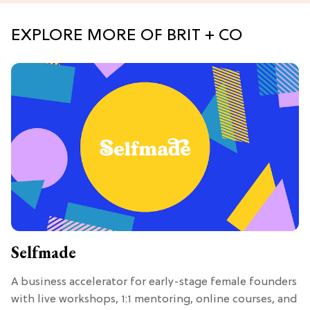
EXPLORE MORE OF BRIT + CO
Selfmade
A business accelerator for early-stage female founders
with live workshops, 1:1 mentoring, online courses, and