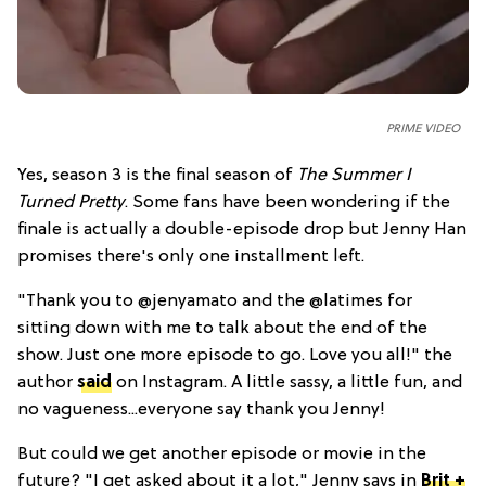
PRIME VIDEO
Yes, season 3 is the final season of
The Summer I
Turned Pretty
. Some fans have been wondering if the
finale is actually a double-episode drop but Jenny Han
promises there's only one installment left.
"Thank you to @jenyamato and the @latimes for
sitting down with me to talk about the end of the
show. Just one more episode to go. Love you all!" the
author
said
on Instagram. A little sassy, a little fun, and
no vagueness...everyone say thank you Jenny!
But could we get another episode or movie in the
future? "I get asked about it a lot," Jenny says in
Brit +