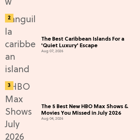
The Best Caribbean Islands For a
'Quiet Luxury' Escape
Aug 07, 2026
The 5 Best New HBO Max Shows &
Movies You Missed in July 2026
Aug 04, 2026