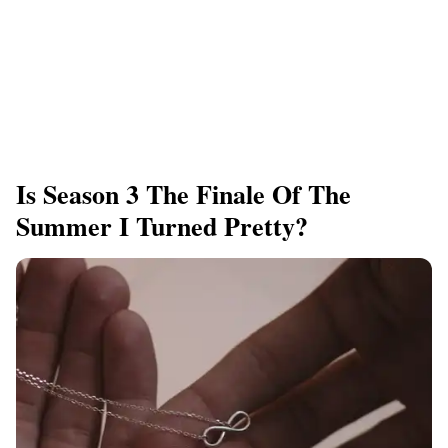
Is Season 3 The Finale Of The
Summer I Turned Pretty?