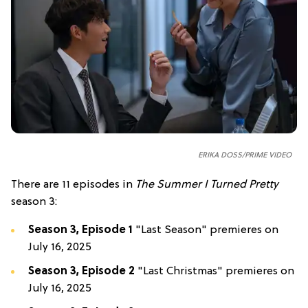
ERIKA DOSS/PRIME VIDEO
There are 11 episodes in
The Summer I Turned Pretty
season 3:
Season 3, Episode 1
"Last Season" premieres on
July 16, 2025
Season 3, Episode 2
"Last Christmas" premieres on
July 16, 2025