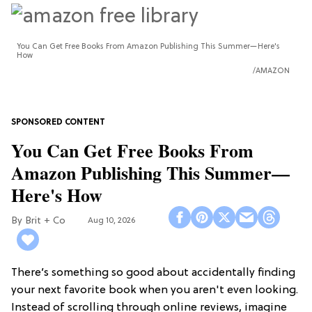
You Can Get Free Books From Amazon Publishing This Summer—Here's
How
AMAZON
You Can Get Free Books From
Amazon Publishing This Summer—
Here's How
Brit + Co
Aug 10, 2026
There’s something so good about accidentally finding
your next favorite book when you aren't even looking.
Instead of scrolling through online reviews, imagine