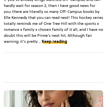
hardly wait for season 2, then I have good news for
you: there are literally so many Off-Campus books by
Elle Kennedy that you can read next! This hockey series
totally reminds me of One Tree Hill with the sports x
romance x family x chosen family of it all, and I have no
doubt this will be Prime's next hit. Although fair
warning: it's pretty ...
Keep reading