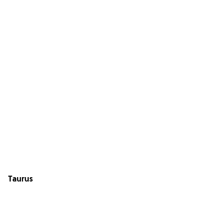
Taurus