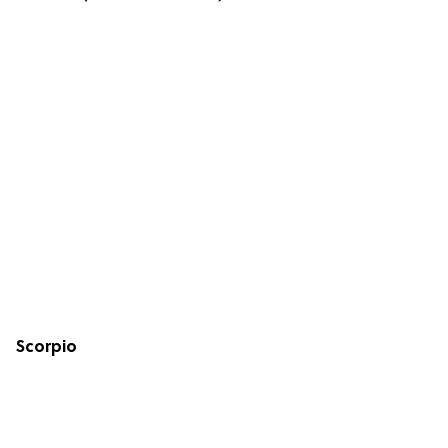
Scorpio