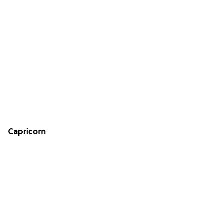
Capricorn