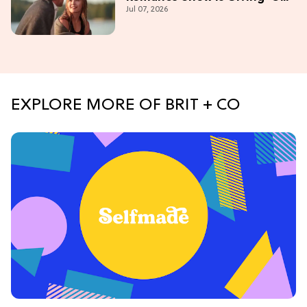
Jul 07, 2026
Campus' Meets 'Gossip Girl'
EXPLORE MORE OF BRIT + CO