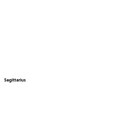
Sagittarius