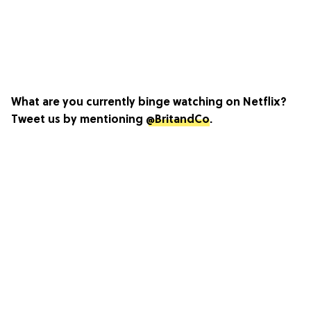
What are you currently binge watching on Netflix?
Tweet us by mentioning
@BritandCo
.