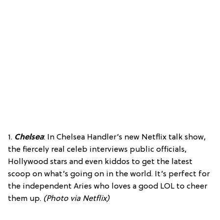
1.
Chelsea
: In Chelsea Handler’s new Netflix talk show,
the fiercely real celeb interviews public officials,
Hollywood stars and even kiddos to get the latest
scoop on what’s going on in the world. It’s perfect for
the independent Aries who loves a good LOL to cheer
them up.
(Photo via Netflix)