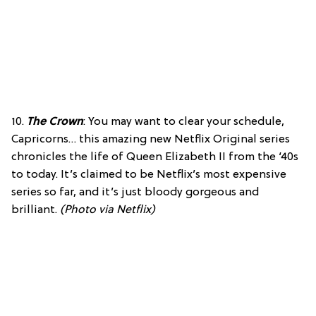
10.
The Crown
: You may want to clear your schedule,
Capricorns… this amazing new Netflix Original series
chronicles the life of Queen Elizabeth II from the ‘40s
to today. It’s claimed to be Netflix’s most expensive
series so far, and it’s just bloody gorgeous and
brilliant.
(Photo via Netflix)