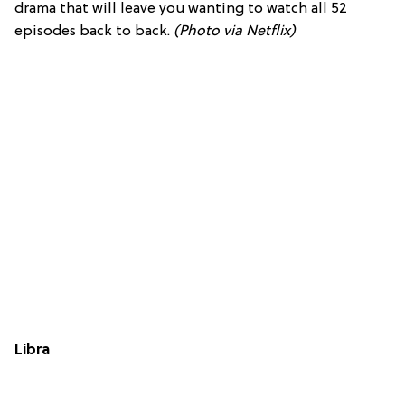
drama that will leave you wanting to watch all 52
episodes back to back.
(Photo via Netflix)
Libra