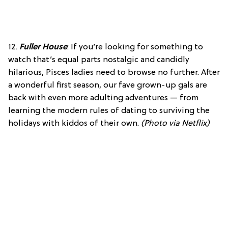
12.
Fuller House
: If you’re looking for something to
watch that’s equal parts nostalgic and candidly
hilarious, Pisces ladies need to browse no further. After
a wonderful first season, our fave grown-up gals are
back with even more adulting adventures — from
learning the modern rules of dating to surviving the
holidays with kiddos of their own.
(Photo via Netflix)