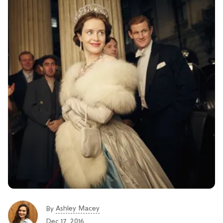
Ashley Macey
By
Dec 17, 2016