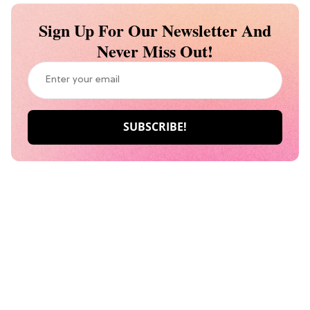
Sign Up For Our Newsletter And
Never Miss Out!