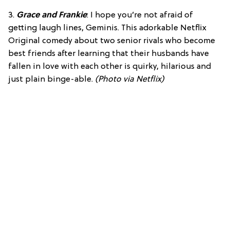
3.
Grace and Frankie
: I hope you’re not afraid of
getting laugh lines, Geminis. This adorkable Netflix
Original comedy about two senior rivals who become
best friends after learning that their husbands have
fallen in love with each other is quirky, hilarious and
just plain binge-able.
(Photo via Netflix)