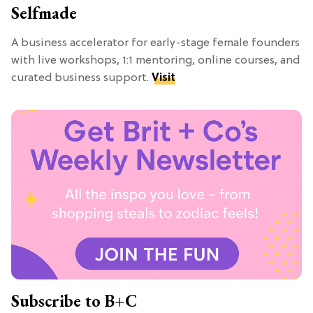
Selfmade
A business accelerator for early-stage female founders
with live workshops, 1:1 mentoring, online courses, and
curated business support.
Visit
Subscribe to B+C