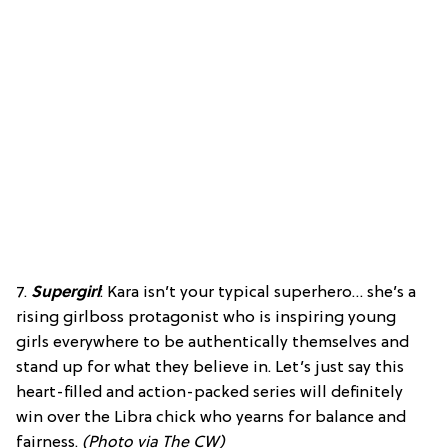
7.
Supergirl
: Kara isn’t your typical superhero… she’s a
rising girlboss protagonist who is inspiring young
girls everywhere to be authentically themselves and
stand up for what they believe in. Let’s just say this
heart-filled and action-packed series will definitely
win over the Libra chick who yearns for balance and
fairness.
(Photo via The CW)