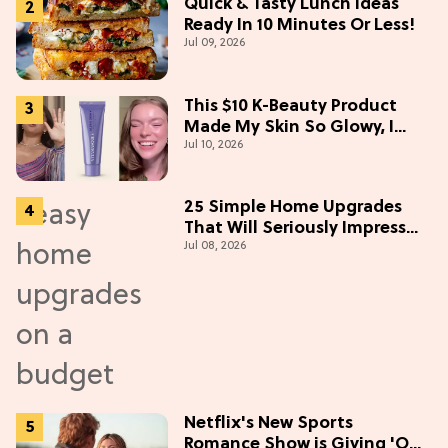
Quick & Tasty Lunch Ideas
Ready In 10 Minutes Or Less!
Jul 09, 2026
This $10 K-Beauty Product
Made My Skin So Glowy, I
Jul 10, 2026
Blinded Avantika
25 Simple Home Upgrades
That Will Seriously Impress
Jul 08, 2026
Your Neighbors
Netflix's New Sports
Romance Show is Giving 'Off-