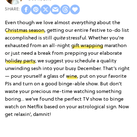
Even though we love almost
everything
about the
Christmas season
, getting our entire festive to-do list
accomplished is still
quite
stressful. Whether you’re
exhausted from an all-night
gift wrapping
marathon
or just need a break from prepping your elaborate
holiday party
, we suggest you schedule a quality
unwinding sesh into your busy December. That’s right
— pour yourself a glass of
wine
, put on your favorite
PJs and turn on a good binge-able show. But don’t
waste your precious me-time watching something
boring… we’ve found the perfect TV show to binge
watch on Netflix based on your astrological sign. Now
get relaxin’, damnit!