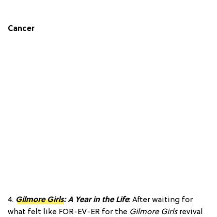
Cancer
4.
Gilmore Girls
: A Year in the Life
: After waiting for
what felt like FOR-EV-ER for the
Gilmore Girls
revival