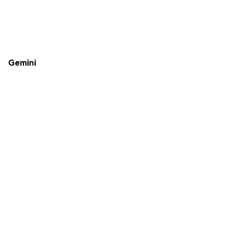
Gemini