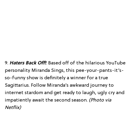
9.
Haters Back Off!
: Based off of the hilarious YouTube
personality Miranda Sings, this pee-your-pants-it’s-
so-funny show is definitely a winner for a true
Sagittarius. Follow Miranda’s awkward journey to
internet stardom and get ready to laugh, ugly cry and
impatiently await the second season.
(Photo via
Netflix)