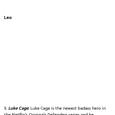
Leo
5.
Luke Cage
: Luke Cage is the newest badass hero in
the Netflix’s Originals Defenders series and he