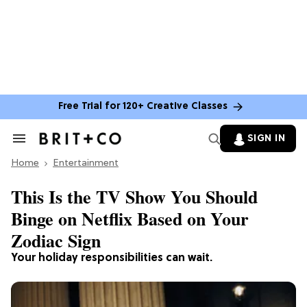
Free Trial for 120+ Creative Classes
SIGN IN
Search
&
Home
Section
Entertainment
Navigation
This Is the TV Show You Should
Binge on Netflix Based on Your
Zodiac Sign
Your holiday responsibilities can wait.