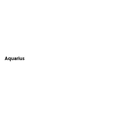
Aquarius