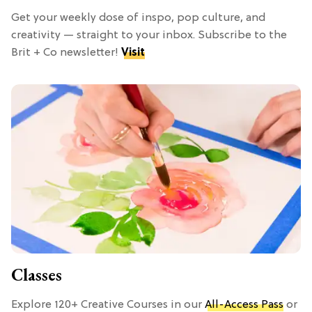
Get your weekly dose of inspo, pop culture, and
creativity — straight to your inbox. Subscribe to the
Brit + Co newsletter!
Visit
Classes
Explore 120+ Creative Courses in our
All-Access Pass
or