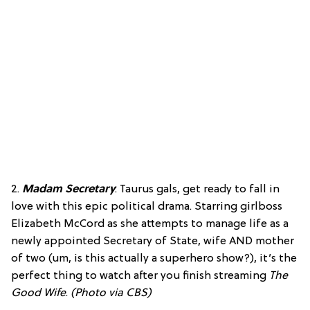
2.
Madam Secretary
: Taurus gals, get ready to fall in
love with this epic political drama. Starring girlboss
Elizabeth McCord as she attempts to manage life as a
newly appointed Secretary of State, wife AND mother
of two (um, is this actually a superhero show?), it’s the
perfect thing to watch after you finish streaming
The
Good Wife
.
(Photo via CBS)