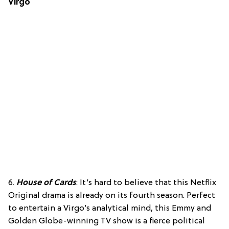
Virgo
6.
House of Cards
: It’s hard to believe that this Netflix
Original drama is already on its fourth season. Perfect
to entertain a Virgo’s analytical mind, this Emmy and
Golden Globe-winning TV show is a fierce political