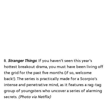
8.
Stranger Things
: If you haven’t seen this year’s
hottest breakout drama, you must have been living off
the grid for the past five months (if so, welcome
back!). The series is practically made for a Scorpio’s
intense and penetrative mind, as it features a rag-tag
group of youngsters who uncover a series of alarming
secrets.
(Photo via Netflix)