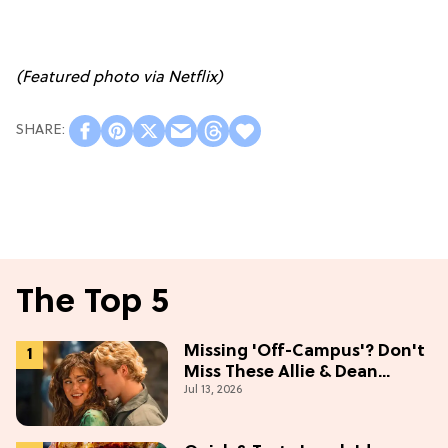
(Featured photo via Netflix)
The Top 5
Missing 'Off-Campus'? Don't
Miss These Allie & Dean
Jul 13, 2026
Collectibles Before Season 2
(Exclusive)