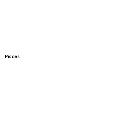
Pisces