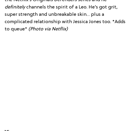
definitely
channels the spirit of a Leo. He’s got grit,
super strength and unbreakable skin… plus a
complicated relationship with Jessica Jones too. *Adds
to queue*
(Photo via Netflix)