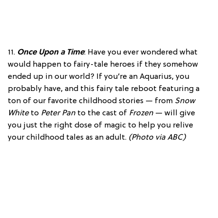
11.
Once Upon a Time
: Have you ever wondered what
would happen to fairy-tale heroes if they somehow
ended up in our world? If you’re an Aquarius, you
probably have, and this fairy tale reboot featuring a
ton of our favorite childhood stories — from
Snow
White
to
Peter Pan
to the cast of
Frozen
— will give
you just the right dose of magic to help you relive
your childhood tales as an adult.
(Photo via ABC)