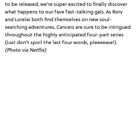
to be released, we’re super excited to finally discover
what happens to our fave fast-talking gals. As Rory
and Lorelai both find themselves on new soul-
searching adventures, Cancers are sure to be intrigued
throughout the highly anticipated four-part series
(Just don’t spoil the last four words, pleeeease!).
(Photo via Netflix)