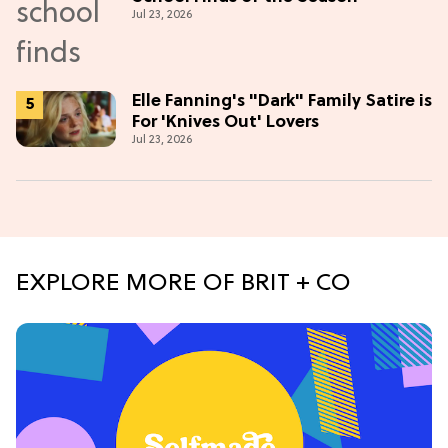
Jul 23, 2026
Elle Fanning's "Dark" Family Satire is
For 'Knives Out' Lovers
Jul 23, 2026
EXPLORE MORE OF BRIT + CO