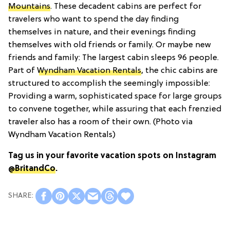
Mountains
. These decadent cabins are perfect for
travelers who want to spend the day finding
themselves in nature, and their evenings finding
themselves with old friends or family. Or maybe new
friends and family: The largest cabin sleeps 96 people.
Part of
Wyndham Vacation Rentals
, the chic cabins are
structured to accomplish the seemingly impossible:
Providing a warm, sophisticated space for large groups
to convene together, while assuring that each frenzied
traveler also has a room of their own. (Photo via
Wyndham Vacation Rentals)
Tag us in your favorite vacation spots on Instagram
@BritandCo
.