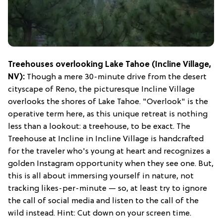
Treehouses overlooking Lake Tahoe (Incline Village,
NV):
Though a mere 30-minute drive from the desert
cityscape of Reno, the picturesque Incline Village
overlooks the shores of Lake Tahoe. "Overlook" is the
operative term here, as this unique retreat is nothing
less than a lookout: a treehouse, to be exact. The
Treehouse at Incline in Incline Village is handcrafted
for the traveler who's young at heart and recognizes a
golden Instagram opportunity when they see one. But,
this is all about immersing yourself in nature, not
tracking likes-per-minute — so, at least try to ignore
the call of social media and listen to the call of the
wild instead. Hint: Cut down on your screen time.