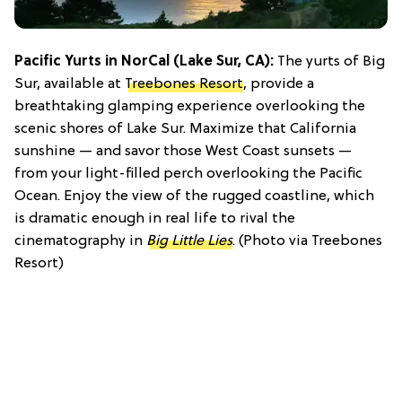
Pacific Yurts in NorCal (Lake Sur, CA):
The yurts of Big
Sur, available at
Treebones Resort
, provide a
breathtaking glamping experience overlooking the
scenic shores of Lake Sur. Maximize that California
sunshine — and savor those West Coast sunsets —
from your light-filled perch overlooking the Pacific
Ocean. Enjoy the view of the rugged coastline, which
is dramatic enough in real life to rival the
cinematography in
Big Little Lies
. (Photo via Treebones
Resort)