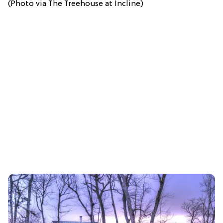
(Photo via The Treehouse at Incline)