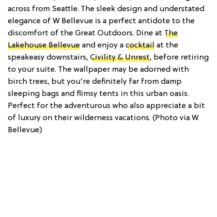
across from Seattle. The sleek design and understated
elegance of W Bellevue is a perfect antidote to the
discomfort of the Great Outdoors. Dine at
The
Lakehouse Bellevue
and enjoy a
cocktail
at the
speakeasy downstairs,
Civility & Unrest
, before retiring
to your suite. The wallpaper may be adorned with
birch trees, but you're definitely far from damp
sleeping bags and flimsy tents in this urban oasis.
Perfect for the adventurous who also appreciate a bit
of luxury on their wilderness vacations. (Photo via W
Bellevue)