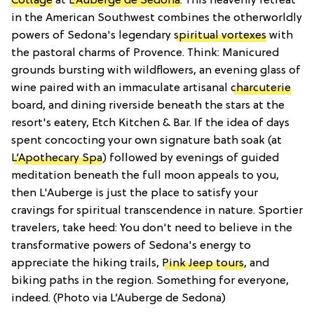
Cottage
at
L’Auberge de Sedona
. This heavenly retreat
in the American Southwest combines the otherworldly
powers of Sedona's legendary
spiritual vortexes
with
the pastoral charms of Provence. Think: Manicured
grounds bursting with wildflowers, an evening glass of
wine paired with an immaculate artisanal
charcuterie
board, and dining riverside beneath the stars at the
resort's eatery, Etch Kitchen & Bar. If the idea of days
spent concocting your own signature bath soak (at
L’Apothecary Spa
) followed by evenings of guided
meditation beneath the full moon appeals to you,
then L'Auberge is just the place to satisfy your
cravings for spiritual transcendence in nature. Sportier
travelers, take heed: You don't need to believe in the
transformative powers of Sedona's energy to
appreciate the hiking trails,
Pink Jeep tours
, and
biking paths in the region. Something for everyone,
indeed. (Photo via L’Auberge de Sedona)