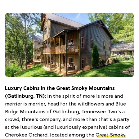
Luxury Cabins in the Great Smoky Mountains
(Gatlinburg, TN):
In the spirit of more is more and
merrier is merrier, head for the wildflowers and Blue
Ridge Mountains of Gatlinburg, Tennessee. Two's a
crowd, three's company, and more than that's a party
at the luxurious (and luxuriously expansive) cabins of
Cherokee Orchard, located among the
Great Smoky