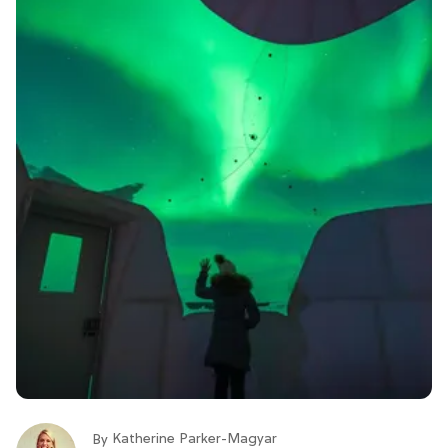
Katherine Parker-Magyar
By