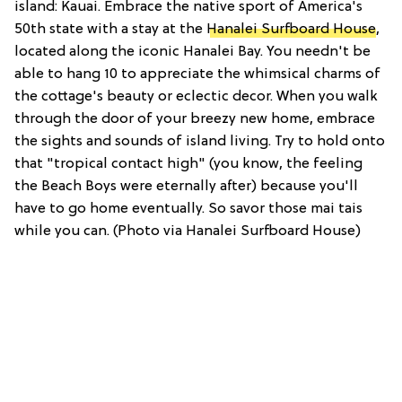
island: Kauai. Embrace the native sport of America's
50th state with a stay at the
Hanalei Surfboard House
,
located along the iconic Hanalei Bay. You needn't be
able to hang 10 to appreciate the whimsical charms of
the cottage's beauty or eclectic decor. When you walk
through the door of your breezy new home, embrace
the sights and sounds of island living. Try to hold onto
that "tropical contact high" (you know, the feeling
the Beach Boys were eternally after) because you'll
have to go home eventually. So savor those mai tais
while you can. (Photo via Hanalei Surfboard House)