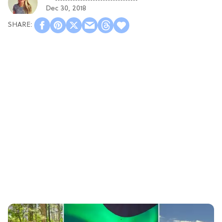
Dec 30, 2018