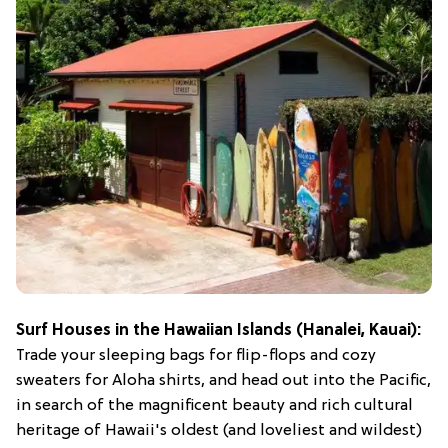
Surf Houses in the Hawaiian Islands (Hanalei, Kauai):
Trade your sleeping bags for flip-flops and cozy
sweaters for Aloha shirts, and head out into the Pacific,
in search of the magnificent beauty and rich cultural
heritage of Hawaii's oldest (and loveliest and wildest)