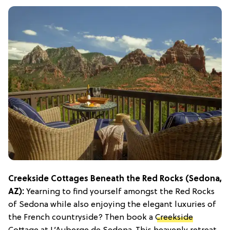
Creekside Cottages Beneath the Red Rocks (Sedona,
AZ):
Yearning to find yourself amongst the Red Rocks
of Sedona while also enjoying the elegant luxuries of
the French countryside? Then book a
Creekside