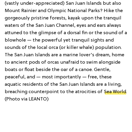
(vastly under-appreciated) San Juan Islands but also
Mount Rainier and Olympic National Parks? Hike the
gorgeously pristine forests, kayak upon the tranquil
waters of the San Juan Channel, eyes and ears always
attuned to the glimpse of a dorsal fin or the sound of a
blowhole — the powerful yet tranquil sights and
sounds of the local orca (or killer whale) population.
The San Juan Islands are a marine lover's dream, home
to ancient pods of orcas unafraid to swim alongside
boats or float beside the oar of a canoe. Gentle,
peaceful, and — most importantly — free, these
aquatic residents of the San Juan Islands are a living,
breaching counterpoint to the atrocities of
Sea World
.
(Photo via LEANTO)