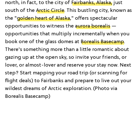
north, in fact, to the city of
Fairbanks, Alaska,
just
south of the
Arctic Circle
. This bustling city, known as
the "
golden heart of Alaska
," offers spectacular
opportunities to witness the
aurora borealis
—
opportunities that multiply incrementally when you
book one of the glass domes at
Borealis Basecamp
.
There's something more than a little romantic about
gazing up at the open sky, so invite your friends, or
lover, or almost-lover and reserve your stay now. Next
step? Start mapping your road trip (or scanning for
flight deals) to Fairbanks and prepare to live out your
wildest dreams of Arctic exploration. (Photo via
Borealis Basecamp)