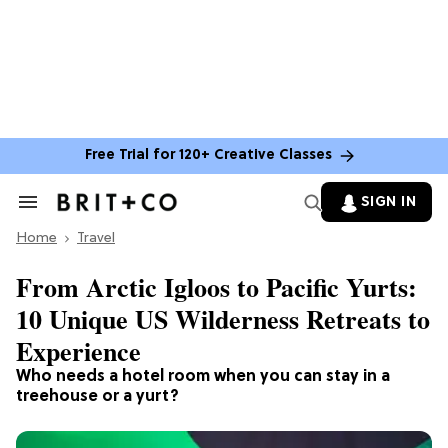
Free Trial for 120+ Creative Classes
SIGN IN
Search
&
Home
Section
Travel
Navigation
From Arctic Igloos to Pacific Yurts:
10 Unique US Wilderness Retreats to
Experience
Who needs a hotel room when you can stay in a
treehouse or a yurt?