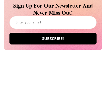
Sign Up For Our Newsletter And
Never Miss Out!