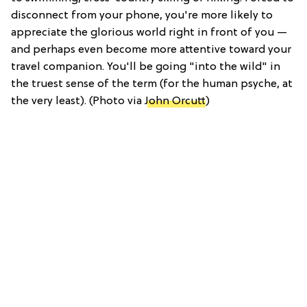
disconnect from your phone, you're more likely to
appreciate the glorious world right in front of you —
and perhaps even become more attentive toward your
travel companion. You'll be going "into the wild" in
the truest sense of the term (for the human psyche, at
the very least). (Photo via
John Orcutt
)