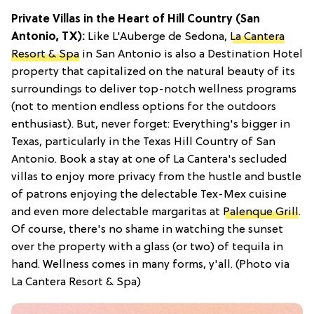
Private Villas in the Heart of Hill Country (San
Antonio, TX):
Like L'Auberge de Sedona,
La Cantera
Resort & Spa
in San Antonio is also a Destination Hotel
property that capitalized on the natural beauty of its
surroundings to deliver top-notch wellness programs
(not to mention endless options for the outdoors
enthusiast). But, never forget: Everything's bigger in
Texas, particularly in the Texas Hill Country of San
Antonio. Book a stay at one of La Cantera's secluded
villas to enjoy more privacy from the hustle and bustle
of patrons enjoying the delectable Tex-Mex cuisine
and even more delectable margaritas at
Palenque Grill
.
Of course, there's no shame in watching the sunset
over the property with a glass (or two) of tequila in
hand. Wellness comes in many forms, y'all. (Photo via
La Cantera Resort & Spa)