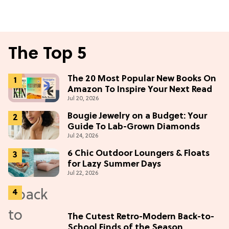
The Top 5
The 20 Most Popular New Books On
Amazon To Inspire Your Next Read
Jul 20, 2026
Bougie Jewelry on a Budget: Your
Guide To Lab-Grown Diamonds
Jul 24, 2026
6 Chic Outdoor Loungers & Floats
for Lazy Summer Days
Jul 22, 2026
The Cutest Retro-Modern Back-to-
School Finds of the Season