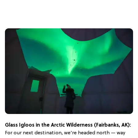
Glass Igloos in the Arctic Wilderness (Fairbanks, AK):
For our next destination, we're headed north — way