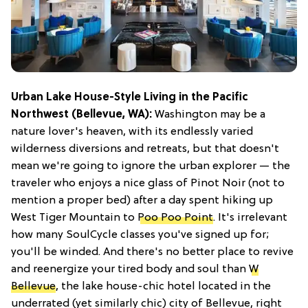
Urban Lake House-Style Living in the Pacific
Northwest (Bellevue, WA):
Washington may be a
nature lover's heaven, with its endlessly varied
wilderness diversions and retreats, but that doesn't
mean we're going to ignore the urban explorer — the
traveler who enjoys a nice glass of Pinot Noir (not to
mention a proper bed) after a day spent hiking up
West Tiger Mountain to
Poo Poo Point
. It's irrelevant
how many SoulCycle classes you've signed up for;
you'll be winded. And there's no better place to revive
and reenergize your tired body and soul than
W
Bellevue
, the lake house-chic hotel located in the
underrated (yet similarly chic) city of Bellevue, right