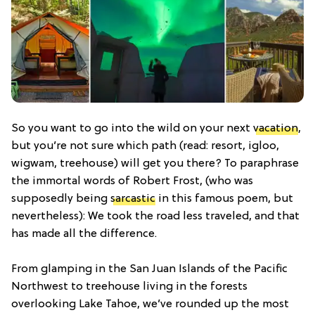
So you want to go into the wild on your next
vacation
,
but you’re not sure which path (read: resort, igloo,
wigwam, treehouse) will get you there? To paraphrase
the immortal words of Robert Frost, (who was
supposedly being
sarcastic
in this famous poem, but
nevertheless): We took the road less traveled, and that
has made all the difference.
From glamping in the San Juan Islands of the Pacific
Northwest to treehouse living in the forests
overlooking Lake Tahoe, we’ve rounded up the most