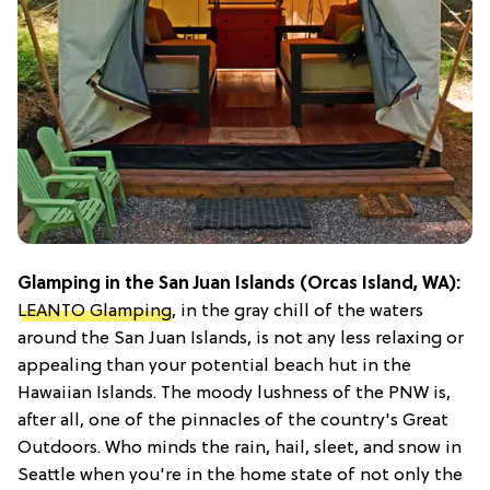
Glamping in the San Juan Islands (Orcas Island, WA):
LEANTO Glamping
, in the gray chill of the waters
around the San Juan Islands, is not any less relaxing or
appealing than your potential beach hut in the
Hawaiian Islands. The moody lushness of the PNW is,
after all, one of the pinnacles of the country's Great
Outdoors. Who minds the rain, hail, sleet, and snow in
Seattle when you're in the home state of not only the