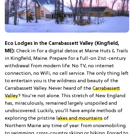
Eco Lodges in the Carrabassett Valley (Kingfield,
ME):
Check in for a digital detox at Maine Huts & Trails
in Kingfield, Maine. Prepare for a full-on 21st-century
withdrawal from modern life: No TV, no internet
connection, no WiFi, no cell service. The only thing left
to entertain you is the wildness and beauty of the
Carrabassett Valley. Never heard of the
Carrabassett
Valley
? You're not alone. This stretch of New England
has, miraculously, remained largely unspoiled and
undiscovered. Luckily, you'll have ample methods of
exploring the pristine
lakes and mountains
of
Northern Maine any time of year: from snowmobiling
to swimming, cross-country skiing or hiking. Forced to