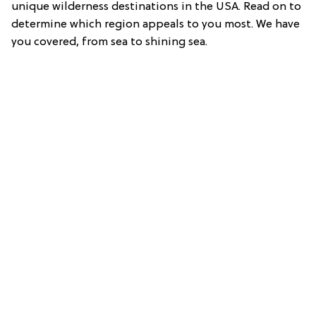
unique wilderness destinations in the USA. Read on to
determine which region appeals to you most. We have
you covered, from sea to shining sea.