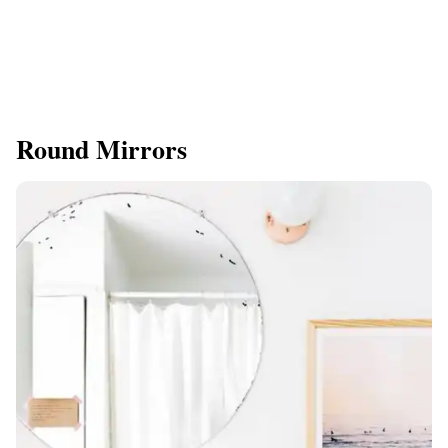
Round Mirrors