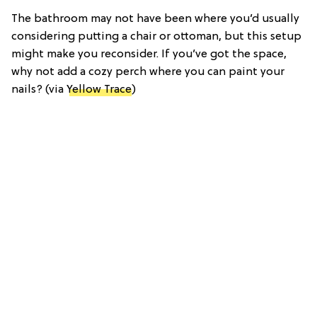
The bathroom may not have been where you’d usually
considering putting a chair or ottoman, but this setup
might make you reconsider. If you’ve got the space,
why not add a cozy perch where you can paint your
nails? (via
Yellow Trace
)