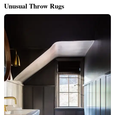
Unusual Throw Rugs