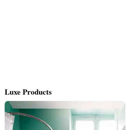
Luxe Products