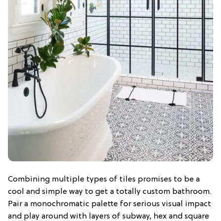
Combining multiple types of tiles promises to be a
cool and simple way to get a totally custom bathroom.
Pair a monochromatic palette for serious visual impact
and play around with layers of subway, hex and square