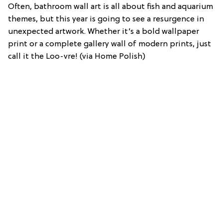
Often, bathroom wall art is all about fish and aquarium
themes, but this year is going to see a resurgence in
unexpected artwork. Whether it’s a bold wallpaper
print or a complete gallery wall of modern prints, just
call it the Loo-vre! (via Home Polish)