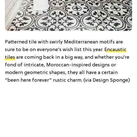
Patterned tile with swirly Mediterranean motifs are
sure to be on everyone’s wish list this year.
Encaustic
tiles
are coming back in a big way, and whether you’re
fond of intricate, Moroccan-inspired designs or
modern geometric shapes, they all have a certain
“been here forever” rustic charm. (via Design Sponge)