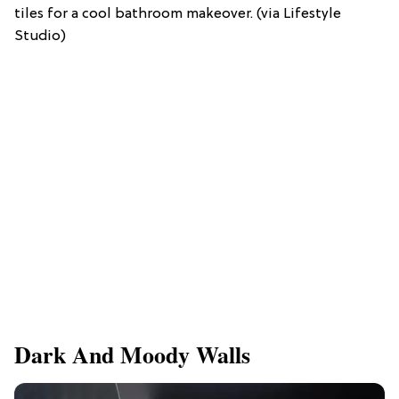
tiles for a cool bathroom makeover. (via Lifestyle
Studio)
Dark And Moody Walls