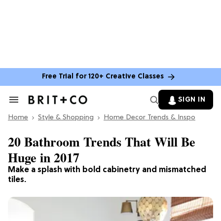
Free Trial for 120+ Creative Classes
SIGN IN
Search
&
Home
Section
Style & Shopping
Home Decor Trends & Inspo
Navigation
20 Bathroom Trends That Will Be
Huge in 2017
Make a splash with bold cabinetry and mismatched
tiles.