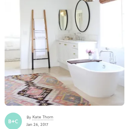
Kate Thorn
By
Jan 26, 2017