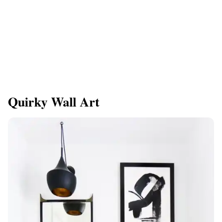
Quirky Wall Art