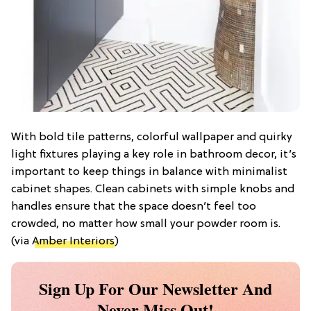
With bold tile patterns, colorful wallpaper and quirky
light fixtures playing a key role in bathroom decor, it’s
important to keep things in balance with minimalist
cabinet shapes. Clean cabinets with simple knobs and
handles ensure that the space doesn’t feel too
crowded, no matter how small your powder room is.
(via
Amber Interiors
)
Sign Up For Our Newsletter And
Never Miss Out!