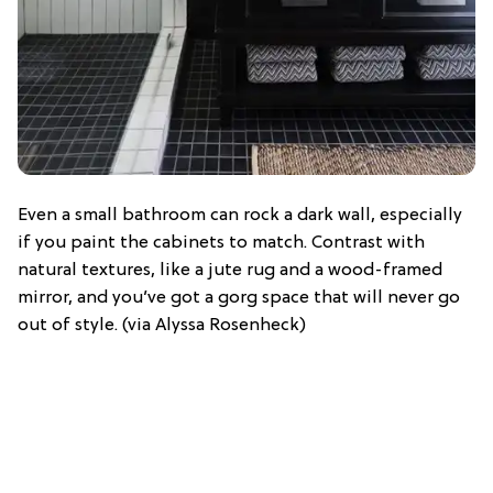
Even a small bathroom can rock a dark wall, especially
if you paint the cabinets to match. Contrast with
natural textures, like a jute rug and a wood-framed
mirror, and you’ve got a gorg space that will never go
out of style. (via Alyssa Rosenheck)