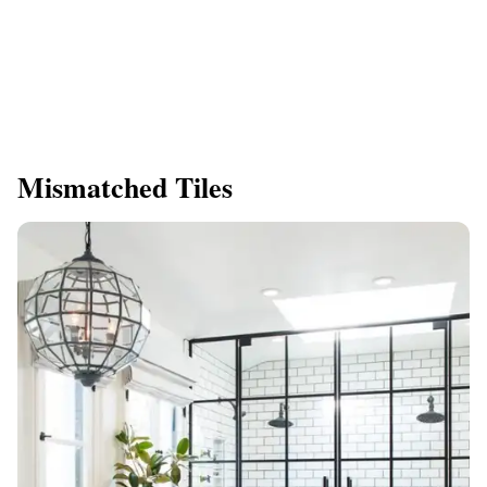
Mismatched Tiles