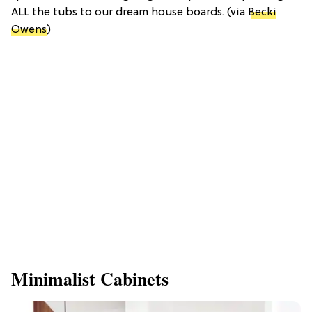
ALL the tubs to our dream house boards. (via
Becki
Owens
)
Minimalist Cabinets