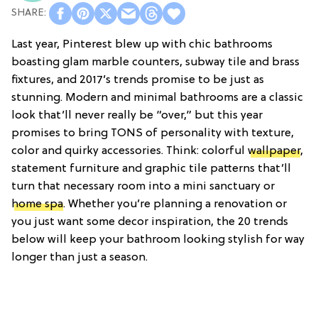
Last year, Pinterest blew up with chic bathrooms
boasting glam marble counters, subway tile and brass
fixtures, and 2017’s trends promise to be just as
stunning. Modern and minimal bathrooms are a classic
look that’ll never really be “over,” but this year
promises to bring TONS of personality with texture,
color and quirky accessories. Think: colorful
wallpaper
,
statement furniture and graphic tile patterns that’ll
turn that necessary room into a mini sanctuary or
home spa
. Whether you’re planning a renovation or
you just want some decor inspiration, the 20 trends
below will keep your bathroom looking stylish for way
longer than just a season.