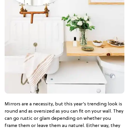
Mirrors are a necessity, but this year’s trending look is
round and as oversized as you can fit on your wall. They
can go rustic or glam depending on whether you
frame them or leave them au naturel. Either way, they