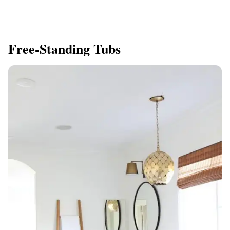
Free-Standing Tubs