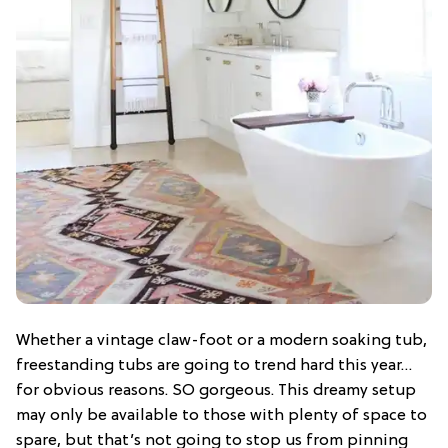
Whether a vintage claw-foot or a modern soaking tub,
freestanding tubs are going to trend hard this year…
for obvious reasons. SO gorgeous. This dreamy setup
may only be available to those with plenty of space to
spare, but that’s not going to stop us from pinning