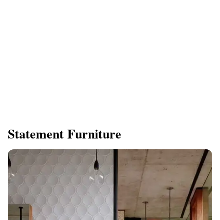
Statement Furniture