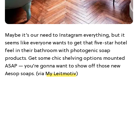
Maybe it’s our need to Instagram everything, but it
seems like everyone wants to get that five-star hotel
feel in their bathroom with photogenic soap
products. Get some chic shelving options mounted
ASAP — you’re gonna want to show off those new
Aesop soaps. (via
My Leitmotiv
)