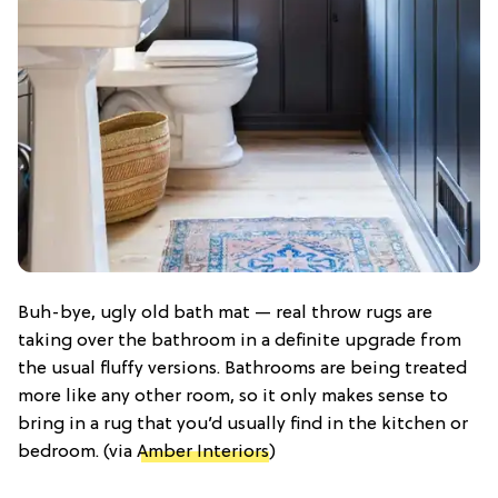
Buh-bye, ugly old bath mat — real throw rugs are
taking over the bathroom in a definite upgrade from
the usual fluffy versions. Bathrooms are being treated
more like any other room, so it only makes sense to
bring in a rug that you’d usually find in the kitchen or
bedroom. (via
Amber Interiors
)