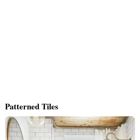
Patterned Tiles