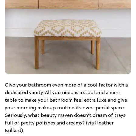
Give your bathroom even more of a cool factor with a
dedicated vanity. All you need is a stool and a mini
table to make your bathroom feel extra luxe and give
your morning makeup routine its own special space.
Seriously, what beauty maven doesn’t dream of trays
full of pretty polishes and creams? (via Heather
Bullard)