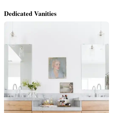
Dedicated Vanities