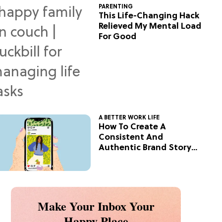
PARENTING
This Life-Changing Hack
Relieved My Mental Load
For Good
A BETTER WORK LIFE
How To Create A
Consistent And
Authentic Brand Story
On Social
Make Your Inbox Your
Happy Place