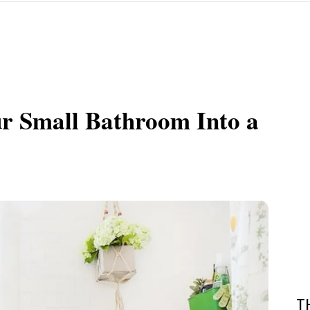
r Small Bathroom Into a
T