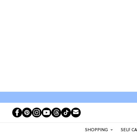
SHOPPING
SELF C