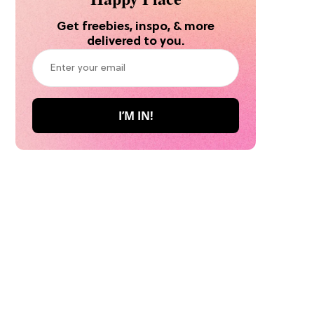
Get freebies, inspo, & more
delivered to you.