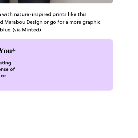
 with nature-inspired prints like this
ed Marabou Design or go for a more graphic
blue. (via Minted)
You
ating
ense of
ace