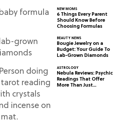
NEW MOMS
6 Things Every Parent
Should Know Before
Choosing Formulas
BEAUTY NEWS
Bougie Jewelry on a
Budget: Your Guide To
Lab-Grown Diamonds
ASTROLOGY
Nebula Reviews: Psychic
Readings That Offer
More Than Just
Predictions