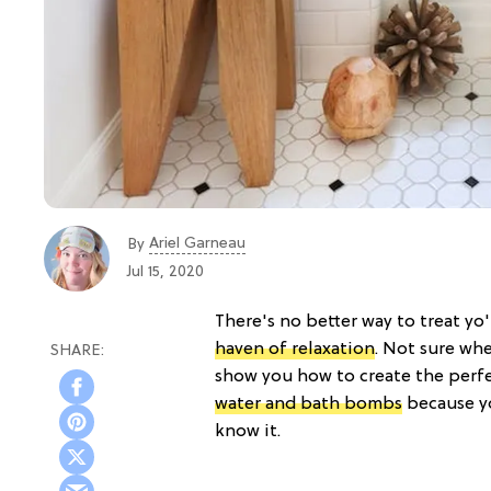
Ariel Garneau
By
Jul 15, 2020
There's no better way to treat yo
haven of relaxation
. Not sure whe
show you how to create the perfe
water and bath bombs
because yo
know it.