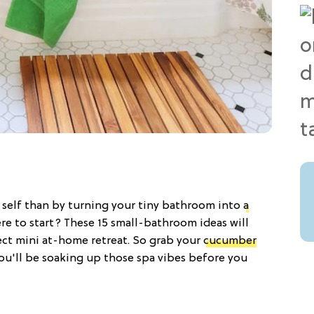
' self than by turning your tiny bathroom into
a
re to start? These 15 small-bathroom ideas will
ct mini at-home retreat. So grab your
cucumber
u'll be soaking up those spa vibes before you