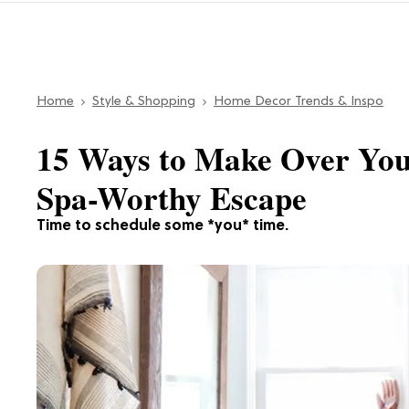
Home
Style & Shopping
Home Decor Trends & Inspo
15 Ways to Make Over You
Spa-Worthy Escape
Time to schedule some *you* time.