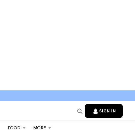
SIGN IN
FOOD
MORE