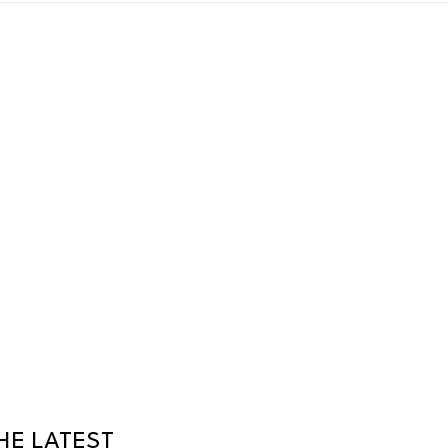
HE LATEST