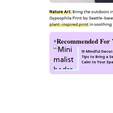
Nature Art:
Bring the outdoors in
Gypsophila Print by Seattle-bas
plant-inspired print
in soothing 
Recommended For 
15 Mindful Decor
Tips to Bring a S
Calm to Your Sp