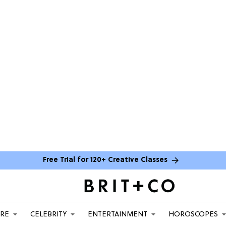
Free Trial for 120+ Creative Classes
ARE
CELEBRITY
ENTERTAINMENT
HOROSCOPES