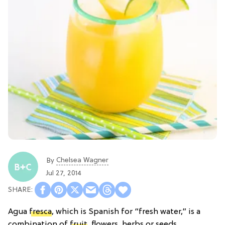
Chelsea Wagner
By
Jul 27, 2014
Agua
fresca
, which is Spanish for “fresh water,” is a
combination of
fruit
, flowers, herbs or seeds,