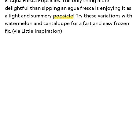
8. Agua Fresca Popsicles: The only thing more
delightful than sipping an agua fresca is enjoying it as
a light and summery
popsicle
! Try these variations with
watermelon and cantaloupe for a fast and easy frozen
fix. (via Little Inspiration)