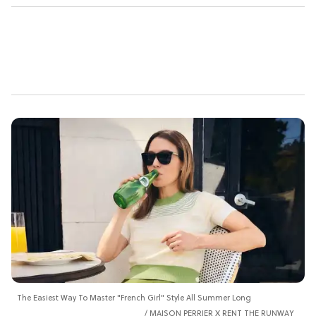
The Easiest Way To Master "French Girl" Style All Summer Long
MAISON PERRIER X RENT THE RUNWAY