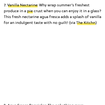
7.
Vanilla Nectarine
: Why wrap summer’s freshest
produce in a
pie
crust when you can enjoy it in a glass?
This fresh nectarine agua fresca adds a splash of vanilla
for an indulgent taste with no guilt! (via
The Kitchn
)