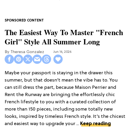
The Easiest Way To Master "French
Girl" Style All Summer Long
Theresa Gonzalez
Jun 16, 2026
Maybe your passport is staying in the drawer this
summer, but that doesn’t mean the vibe has to. You
can still dress the part, because Maison Perrier and
Rent the Runway are bringing the effortlessly chic
French lifestyle to you with a curated collection of
more than 150 pieces, including some totally new
looks, inspired by timeless French style. It’s the chicest
and easiest way to upgrade your ...
Keep reading