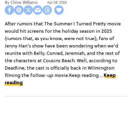
Chloe Williams​
Apr 28, 2026
After rumors that The Summer I Turned Pretty movie
would hit screens for the holiday season in 2025
(rumors that, as you know, were not true), fans of
Jenny Han's show have been wondering when we'd
reunite with Belly, Conrad, Jeremiah, and the rest of
the characters at Cousins Beach. Well, according to
Deadline, the cast is officially back in Wilmington
filming the follow-up movie.Keep reading ...
Keep
reading