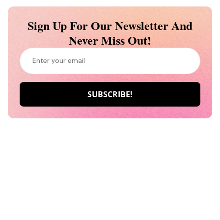
Sign Up For Our Newsletter And
Never Miss Out!