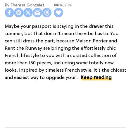
Theresa Gonzalez
Jun 16, 2026
Maybe your passport is staying in the drawer this
summer, but that doesn’t mean the vibe has to. You
can still dress the part, because Maison Perrier and
Rent the Runway are bringing the effortlessly chic
French lifestyle to you with a curated collection of
more than 150 pieces, including some totally new
looks, inspired by timeless French style. It’s the chicest
and easiest way to upgrade your ...
Keep reading