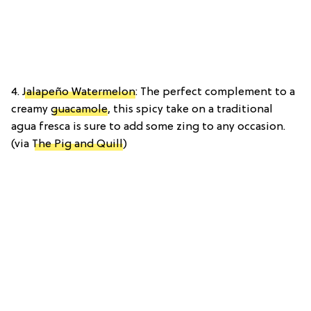
4.
Jalapeño Watermelon
: The perfect complement to a
creamy
guacamole
, this spicy take on a traditional
agua fresca is sure to add some zing to any occasion.
(via
The Pig and Quill
)