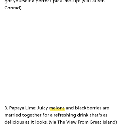
got yourself a perfect pick-me-up! (via Lauren
Conrad)
3. Papaya Lime: Juicy
melons
and blackberries are
married together for a refreshing drink that’s as
delicious as it looks. (via The View From Great Island)