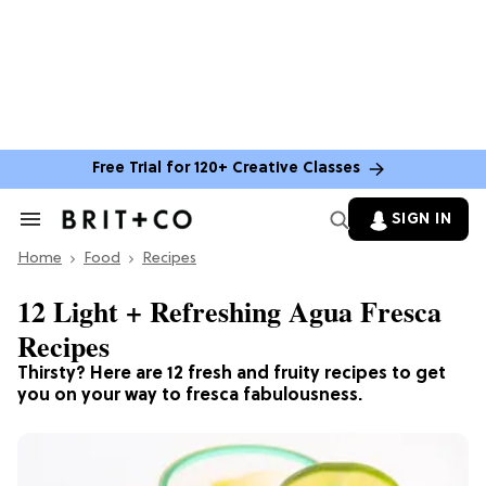
Free Trial for 120+ Creative Classes
SIGN IN
Search
&
Home
Section
Food
Recipes
Navigation
12 Light + Refreshing Agua Fresca
Recipes
Thirsty? Here are 12 fresh and fruity recipes to get
you on your way to fresca fabulousness.