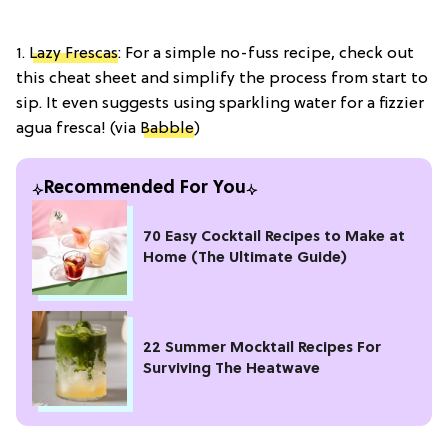
1.
Lazy Frescas
: For a simple no-fuss recipe, check out
this cheat sheet and simplify the process from start to
sip. It even suggests using sparkling water for a fizzier
agua fresca! (via
Babble
)
Recommended For You
70 Easy Cocktail Recipes to Make at
Home (The Ultimate Guide)
22 Summer Mocktail Recipes For
Surviving The Heatwave