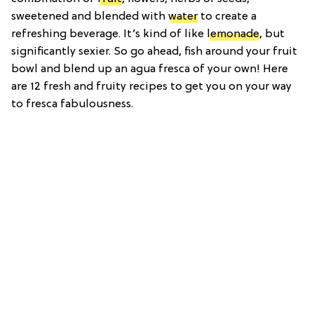
sweetened and blended with
water
to create a
refreshing beverage. It’s kind of like
lemonade
, but
significantly sexier. So go ahead, fish around your fruit
bowl and blend up an agua fresca of your own! Here
are 12 fresh and fruity recipes to get you on your way
to fresca fabulousness.