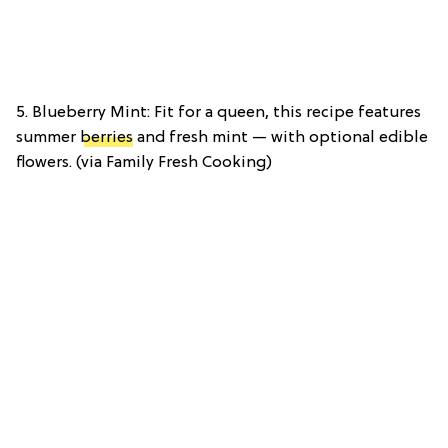
5. Blueberry Mint: Fit for a queen, this recipe features
summer
berries
and fresh mint — with optional edible
flowers. (via Family Fresh Cooking)