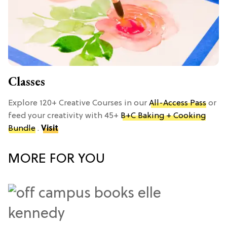
Classes
Explore 120+ Creative Courses in our
All-Access Pass
or
feed your creativity with 45+
B+C Baking + Cooking
Bundle
.
Visit
MORE FOR YOU