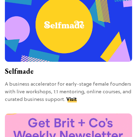
Selfmade
A business accelerator for early-stage female founders
with live workshops, 1:1 mentoring, online courses, and
curated business support.
Visit