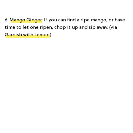
6.
Mango Ginger
: If you can find a ripe mango, or have
time to let one ripen, chop it up and sip away. (via
Garnish with Lemon
)