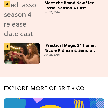
Meet the Brand New 'Ted
Lasso' Season 4 Cast
Jun 25, 2026
'Practical Magic 2' Trailer:
Nicole Kidman & Sandra
Jun 25, 2026
Bullock Are Back!
EXPLORE MORE OF BRIT + CO