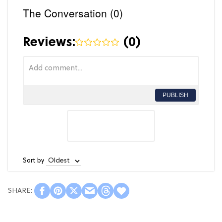
The Conversation (0)
Reviews:
(
0
)
PUBLISH
Sort by