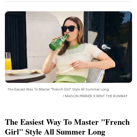
The Easiest Way To Master "French Girl" Style All Summer Long
MAISON PERRIER X RENT THE RUNWAY
The Easiest Way To Master "French
Girl" Style All Summer Long