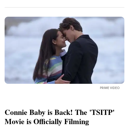
PRIME VIDEO
Connie Baby is Back! The 'TSITP'
Movie is Officially Filming