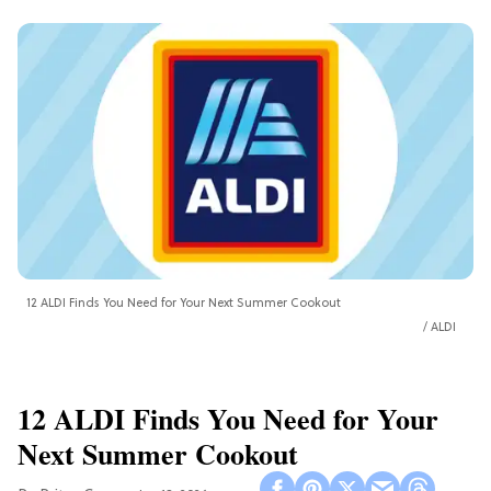
12 ALDI Finds You Need for Your Next Summer Cookout
ALDI
12 ALDI Finds You Need for Your
Next Summer Cookout