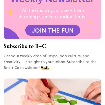
Subscribe to B+C
Get your weekly dose of inspo, pop culture, and
creativity — straight to your inbox. Subscribe to the
Brit + Co newsletter!
Visit