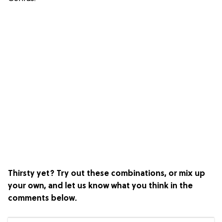
Thirsty yet? Try out these combinations, or mix up
your own, and let us know what you think in the
comments below.