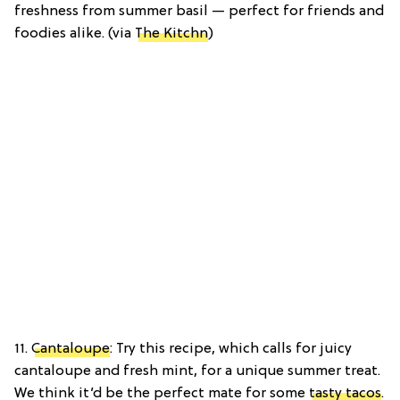
freshness from summer basil — perfect for friends and
foodies alike. (via
The Kitchn
)
11.
Cantaloupe
: Try this recipe, which calls for juicy
cantaloupe and fresh mint, for a unique summer treat.
We think it’d be the perfect mate for some
tasty tacos
.