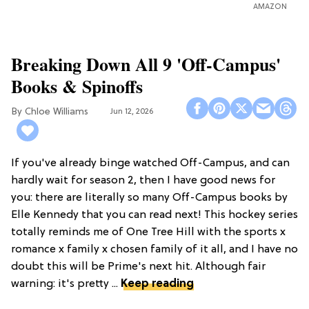
AMAZON
Breaking Down All 9 'Off-Campus'
Books & Spinoffs
Chloe Williams​
Jun 12, 2026
If you've already binge watched Off-Campus, and can
hardly wait for season 2, then I have good news for
you: there are literally so many Off-Campus books by
Elle Kennedy that you can read next! This hockey series
totally reminds me of One Tree Hill with the sports x
romance x family x chosen family of it all, and I have no
doubt this will be Prime's next hit. Although fair
warning: it's pretty ...
Keep reading