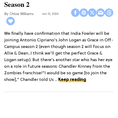
Season 2
Chloe Williams​
Jun 12, 2026
We finally have confirmation that India Fowler will be
joining Antonio Cipriano's John Logan as Grace in Off-
Campus season 2 (even though season 2 will focus on
Allie & Dean...I think we'll get the perfect Grace &
Logan setup). But there's another star who has her eye
on a role in future seasons: Chandler Kinney from the
Zombies franchise!"I would be so game [to join the
show]," Chandler told Us ...
Keep reading