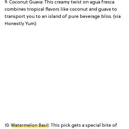
9. Coconut Guava: This creamy twist on agua fresca
combines tropical flavors like coconut and guava to
transport you to an island of pure beverage bliss. (via
Honestly Yum)
10.
Watermelon Basil
: This pick gets a special bite of