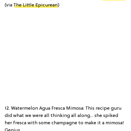
(via
The Little Epicurean
)
12. Watermelon Agua Fresca Mimosa: This recipe guru
did what we were all thinking all along… she spiked
her fresca with some champagne to make it a mimosa!
Genius.