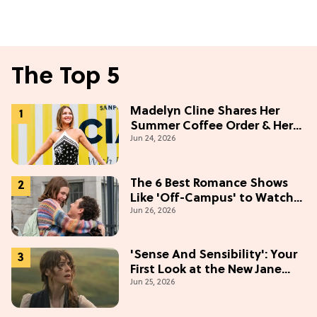
The Top 5
Madelyn Cline Shares Her
Summer Coffee Order & Her
Jun 24, 2026
Hack For Feeling "Most
Confident" in 2026
(Exclusive)
The 6 Best Romance Shows
Like 'Off-Campus' to Watch
Jun 26, 2026
in 2026
'Sense And Sensibility': Your
First Look at the New Jane
Jun 25, 2026
Austen Movie