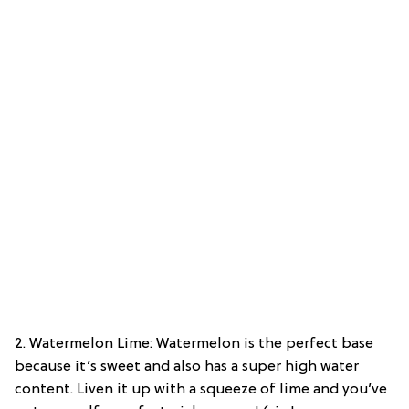
2. Watermelon Lime: Watermelon is the perfect base
because it’s sweet and also has a super high water
content. Liven it up with a squeeze of lime and you’ve