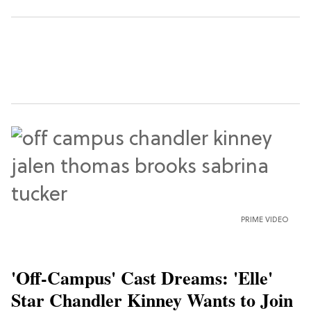
PRIME VIDEO
'Off-Campus' Cast Dreams: 'Elle'
Star Chandler Kinney Wants to Join