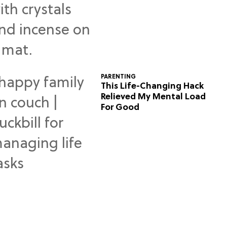
Predictions
PARENTING
This Life-Changing Hack
Relieved My Mental Load
For Good