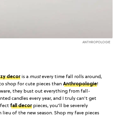
ANTHROPOLOGIE
zy decor
is a
must
every time fall rolls around,
 to shop for cute pieces than
Anthropologie
!
kware, they bust out everything from fall-
ted candles every year, and I truly can't get
rfect
fall decor
pieces, you'll be severely
n lieu of the new season. Shop my fave pieces