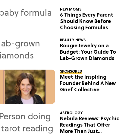
NEW MOMS
6 Things Every Parent
Should Know Before
Choosing Formulas
BEAUTY NEWS
Bougie Jewelry on a
Budget: Your Guide To
Lab-Grown Diamonds
SPONSORED
Meet the Inspiring
Founder Behind A New
Grief Collective
ASTROLOGY
Nebula Reviews: Psychic
Readings That Offer
More Than Just