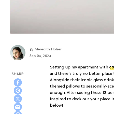
Meredith Holser
By
Sep 04, 2024
Setting up my apartment with
co
and there's truly no better place
Alongside their iconic glass drin
themed pillows to seasonally-scen
enough. After seeing these 13 pe
inspired to deck out your place i
below!