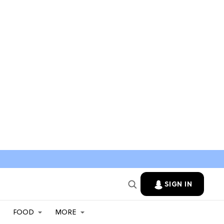
SIGN IN
FOOD
MORE