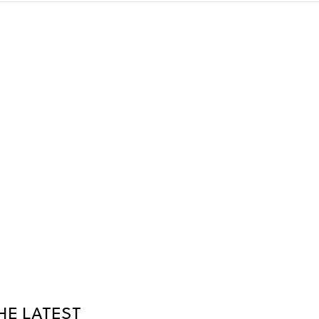
HE LATEST