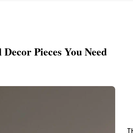
l Decor Pieces You Need
T