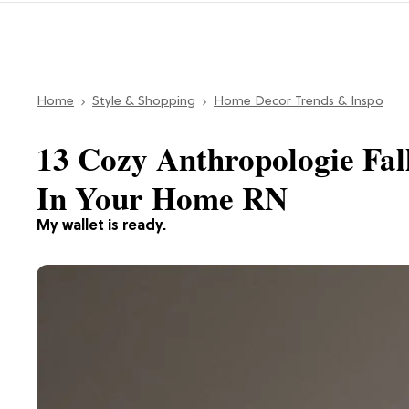
Home
Style & Shopping
Home Decor Trends & Inspo
13 Cozy Anthropologie Fal
In Your Home RN
My wallet is ready.