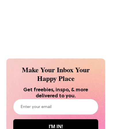
Make Your Inbox Your
Happy Place
Get freebies, inspo, & more
delivered to you.