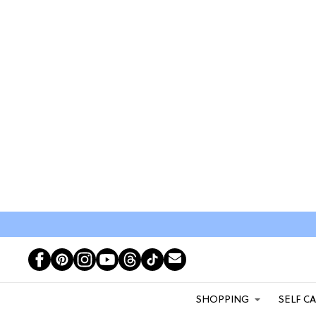
SHOPPING
SELF C