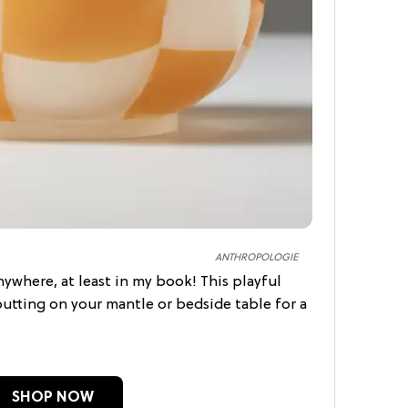
ANTHROPOLOGIE
ywhere, at least in my book! This playful
putting on your mantle or bedside table for a
SHOP NOW