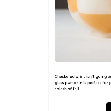
Checkered print isn't going an
glass pumpkin is perfect for 
splash of fall.