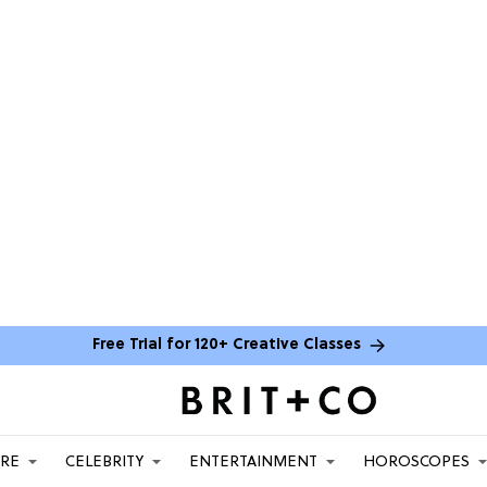
Free Trial for 120+ Creative Classes
ARE
CELEBRITY
ENTERTAINMENT
HOROSCOPES