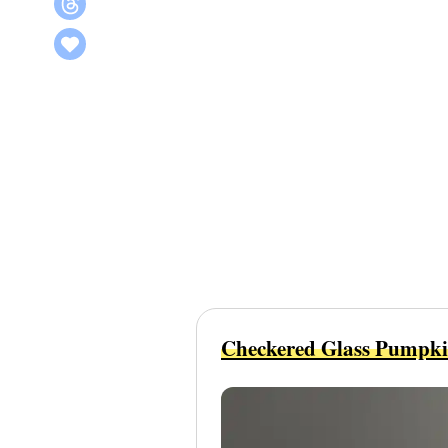
Checkered Glass Pumpk