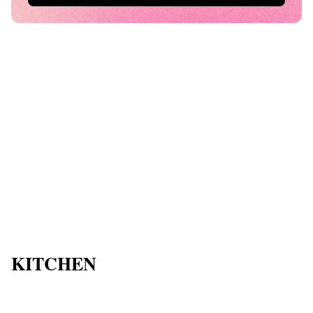
KITCHEN