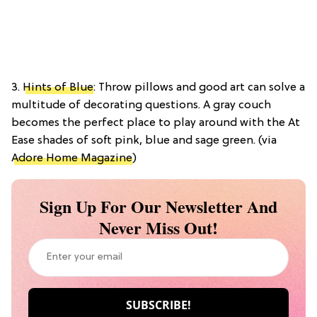
3.
Hints of Blue
: Throw pillows and good art can solve a
multitude of decorating questions. A gray couch
becomes the perfect place to play around with the At
Ease shades of soft pink, blue and sage green. (via
Adore Home Magazine
)
Sign Up For Our Newsletter And
Never Miss Out!