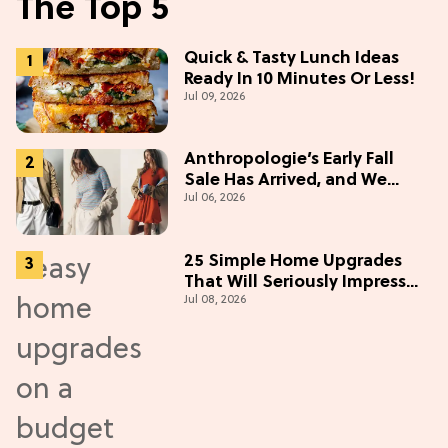
The Top 5
Quick & Tasty Lunch Ideas
Ready In 10 Minutes Or Less!
Jul 09, 2026
Anthropologie’s Early Fall
Sale Has Arrived, and We
Jul 06, 2026
Want Everything
25 Simple Home Upgrades
That Will Seriously Impress
Jul 08, 2026
Your Neighbors