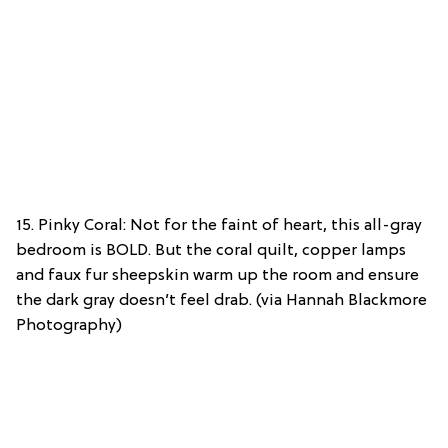
15. Pinky Coral: Not for the faint of heart, this all-gray
bedroom is BOLD. But the coral quilt, copper lamps
and faux fur sheepskin warm up the room and ensure
the dark gray doesn’t feel drab. (via Hannah Blackmore
Photography)