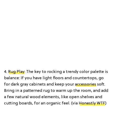
4.
Rug Play
: The key to rocking a trendy color palette is
balance: If you have light floors and countertops, go
for dark gray cabinets and keep your
accessories
soft.
Bring in a patterned rug to warm up the room, and add
a few natural wood elements, like open shelves and
cutting boards, for an organic feel. (via
Honestly WTF
)