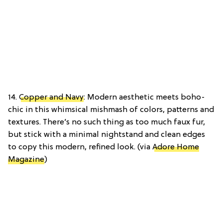
14.
Copper and Navy
: Modern aesthetic meets boho-
chic in this whimsical mishmash of colors, patterns and
textures. There’s no such thing as too much faux fur,
but stick with a minimal nightstand and clean edges
to copy this modern, refined look. (via
Adore Home
Magazine
)