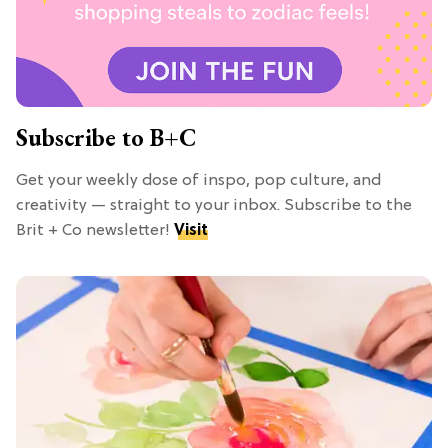
Subscribe to B+C
Get your weekly dose of inspo, pop culture, and
creativity — straight to your inbox. Subscribe to the
Brit + Co newsletter!
Visit