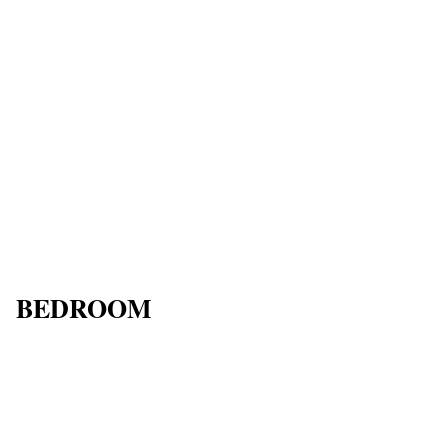
BEDROOM