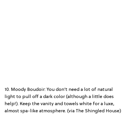
10. Moody Boudoir: You don’t need a lot of natural
light to pull off a dark color (although a little does
help!). Keep the vanity and towels white for a luxe,
almost spa-like atmosphere. (via The Shingled House)