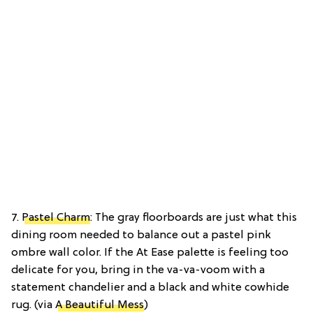
7.
Pastel Charm
: The gray floorboards are just what this
dining room needed to balance out a pastel pink
ombre wall color. If the At Ease palette is feeling too
delicate for you, bring in the va-va-voom with a
statement chandelier and a black and white cowhide
rug. (via
A Beautiful Mess
)