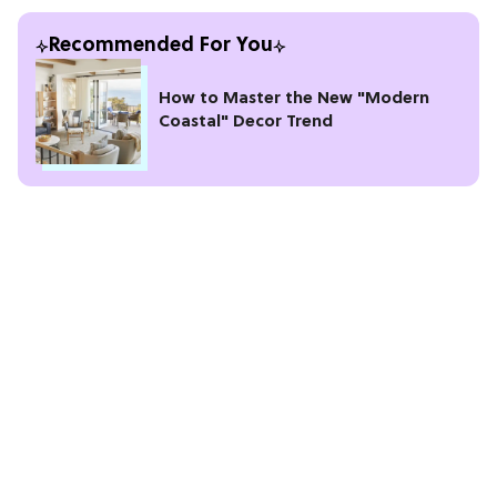
Recommended For You
How to Master the New "Modern
Coastal" Decor Trend