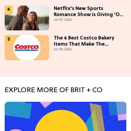
Netflix's New Sports
Romance Show is Giving 'Off-
Jul 07, 2026
Campus' Meets 'Gossip Girl'
The 6 Best Costco Bakery
Items That Make The
Jul 09, 2026
Membership Worth It
EXPLORE MORE OF BRIT + CO