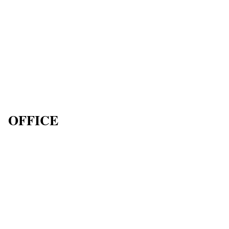
OFFICE