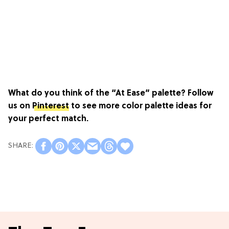
What do you think of the “At Ease” palette? Follow
us on
Pinterest
to see more color palette ideas for
your perfect match.