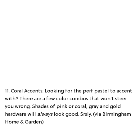
11. Coral Accents: Looking for the perf pastel to accent
with? There are a few color combos that won’t steer
you wrong. Shades of pink or coral, gray and gold
hardware will
always
look good. Srsly. (via Birmingham
Home & Garden)