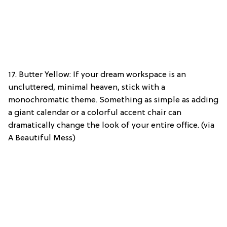
17. Butter Yellow: If your dream workspace is an
uncluttered, minimal heaven, stick with a
monochromatic theme. Something as simple as adding
a giant calendar or a colorful accent chair can
dramatically change the look of your entire office. (via
A Beautiful Mess)