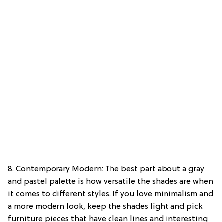
8. Contemporary Modern: The best part about a gray
and pastel palette is how versatile the shades are when
it comes to different styles. If you love minimalism and
a more modern look, keep the shades light and pick
furniture pieces that have clean lines and interesting