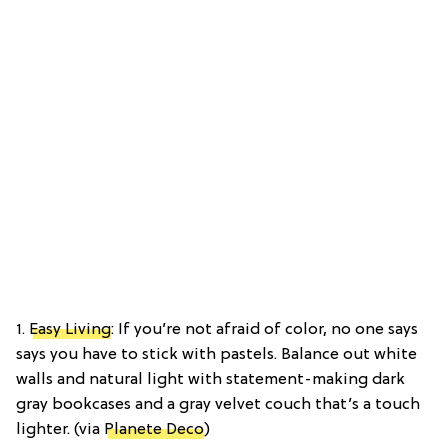
1.
Easy Living
: If you’re not afraid of color, no one says
says you have to stick with pastels. Balance out white
walls and natural light with statement-making dark
gray bookcases and a gray velvet couch that’s a touch
lighter. (via
Planete Deco
)