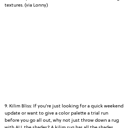
textures. (via Lonny)
9. Kilim Bliss: If you’re just looking for a quick weekend
update or want to give a color palette a trial run
before you go all out, why not just throw down a rug
with ALL the shades? A kilim rug has all the shades