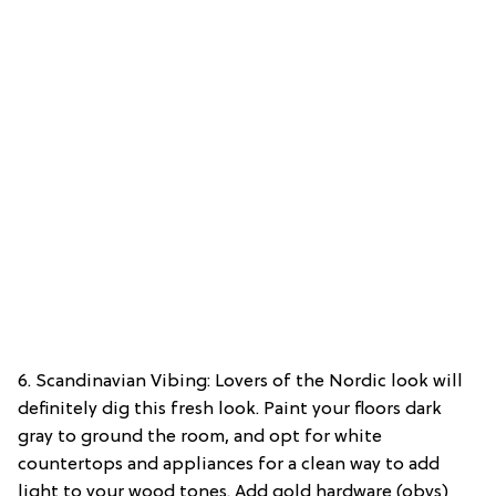
6. Scandinavian Vibing: Lovers of the Nordic look will
definitely dig this fresh look. Paint your floors dark
gray to ground the room, and opt for white
countertops and appliances for a clean way to add
light to your wood tones. Add gold hardware (obvs)