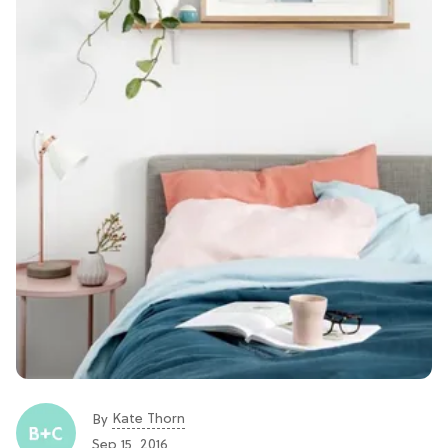
Kate Thorn
By
Sep 15, 2016