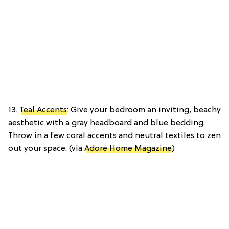
13.
Teal Accents
: Give your bedroom an inviting, beachy
aesthetic with a gray headboard and blue bedding.
Throw in a few coral accents and neutral textiles to zen
out your space. (via
Adore Home Magazine
)