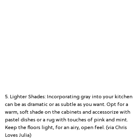
5. Lighter Shades: Incorporating gray into your kitchen
can be as dramatic or as subtle as you want. Opt for a
warm, soft shade on the cabinets and accessorize with
pastel dishes or a rug with touches of pink and mint.
Keep the floors light, for an airy, open feel. (via Chris
Loves Julia)