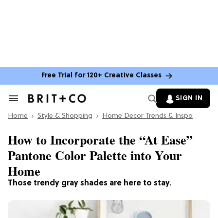
Free Trial for 120+ Creative Classes
SIGN IN
Search
&
Home
Section
Style & Shopping
Home Decor Trends & Inspo
Navigation
How to Incorporate the “At Ease”
Pantone Color Palette into Your
Home
Those trendy gray shades are here to stay.