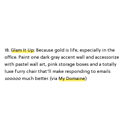
18.
Glam It Up
: Because gold is life, especially in the
office. Paint one dark gray accent wall and accessorize
with pastel wall art, pink storage boxes and a totally
luxe furry chair that’ll make responding to emails
sooooo
much better. (via
My Domaine
)