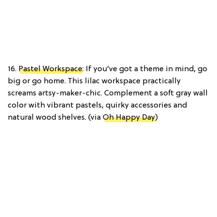
16.
Pastel Workspace
: If you’ve got a theme in mind, go
big or go home. This lilac workspace practically
screams artsy-maker-chic. Complement a soft gray wall
color with vibrant pastels, quirky accessories and
natural wood shelves. (via
Oh Happy Day
)