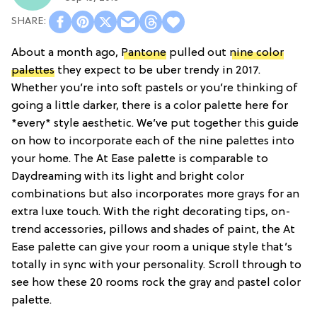
About a month ago,
Pantone
pulled out
nine color
palettes
they expect to be uber trendy in 2017.
Whether you’re into soft pastels or you’re thinking of
going a little darker, there is a color palette here for
*every* style aesthetic. We’ve put together this guide
on how to incorporate each of the nine palettes into
your home. The At Ease palette is comparable to
Daydreaming with its light and bright color
combinations but also incorporates more grays for an
extra luxe touch. With the right decorating tips, on-
trend accessories, pillows and shades of paint, the At
Ease palette can give your room a unique style that’s
totally in sync with your personality. Scroll through to
see how these 20 rooms rock the gray and pastel color
palette.