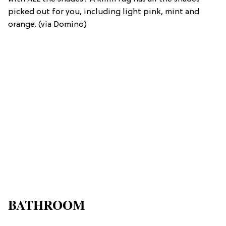
picked out for you, including light pink, mint and
orange. (via Domino)
BATHROOM