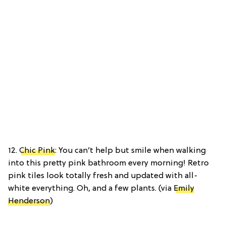
12.
Chic Pink
: You can’t help but smile when walking
into this pretty pink bathroom every morning! Retro
pink tiles look totally fresh and updated with all-
white everything. Oh, and a few plants. (via
Emily
Henderson
)