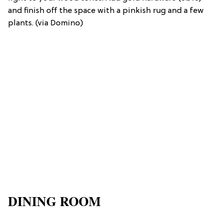
and finish off the space with a pinkish rug and a few
plants. (via Domino)
DINING ROOM