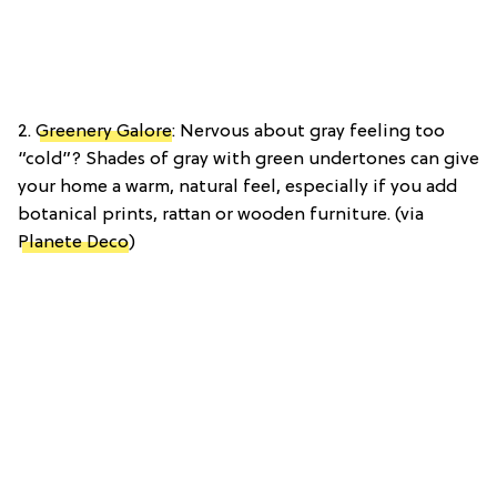
2.
Greenery Galore
: Nervous about gray feeling too
“cold”? Shades of gray with green undertones can give
your home a warm, natural feel, especially if you add
botanical prints, rattan or wooden furniture. (via
Planete Deco
)