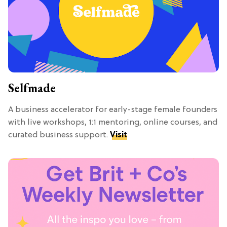
Selfmade
A business accelerator for early-stage female founders
with live workshops, 1:1 mentoring, online courses, and
curated business support.
Visit