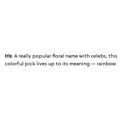
Iris
: A really popular floral name with celebs, this
colorful pick lives up to its meaning — rainbow.