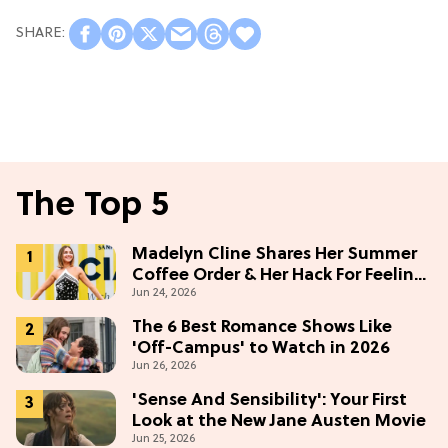
The Top 5
Madelyn Cline Shares Her Summer
Coffee Order & Her Hack For Feeling
Jun 24, 2026
"Most Confident" in 2026
(Exclusive)
The 6 Best Romance Shows Like
'Off-Campus' to Watch in 2026
Jun 26, 2026
'Sense And Sensibility': Your First
Look at the New Jane Austen Movie
Jun 25, 2026