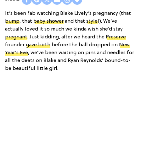
It’s been fab watching Blake Lively’s pregnancy (that
bump
, that
baby shower
and that
style
!). We’ve
actually loved it so much we kinda wish she’d stay
pregnant
. Just kidding, after we heard the
Preserve
founder
gave birth
before the ball dropped on
New
Year’s Eve
, we’ve been waiting on pins and needles for
all the deets on Blake and Ryan Reynolds’ bound-to-
be beautiful little girl.