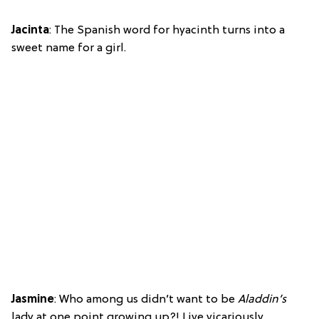
Jacinta
: The Spanish word for hyacinth turns into a
sweet name for a girl.
Jasmine
: Who among us didn’t want to be
Aladdin’s
lady at one point growing up?! Live vicariously