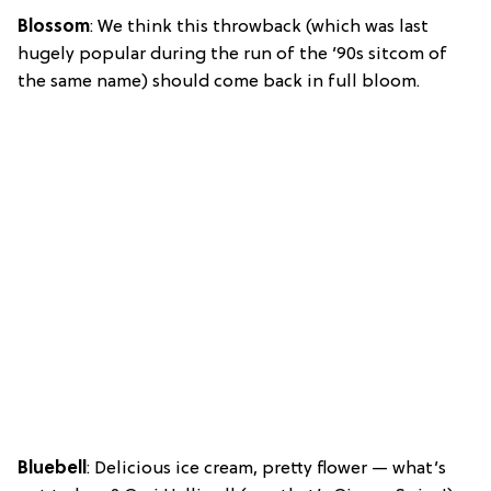
Blossom
: We think this throwback (which was last
hugely popular during the run of the ’90s sitcom of
the same name) should come back in full bloom.
Bluebell
: Delicious ice cream, pretty flower — what’s