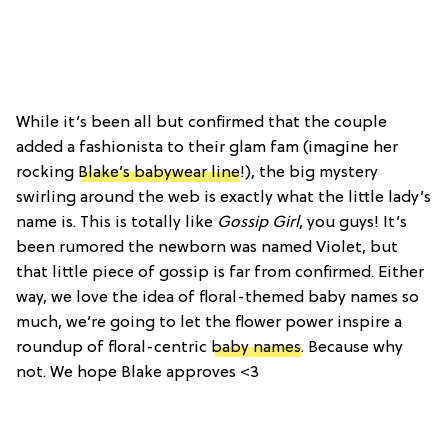
While it’s been all but confirmed that the couple
added a fashionista to their glam fam (imagine her
rocking
Blake’s babywear line
!), the big mystery
swirling around the web is exactly what the little lady’s
name is. This is totally like
Gossip Girl
, you guys! It’s
been rumored the newborn was named Violet, but
that little piece of gossip is far from confirmed. Either
way, we love the idea of floral-themed baby names so
much, we’re going to let the flower power inspire a
roundup of floral-centric
baby names
. Because why
not. We hope Blake approves <3