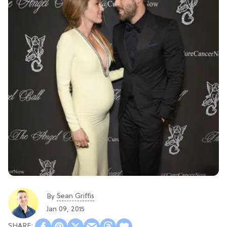
Sean Griffis
By
Jan 09, 2015