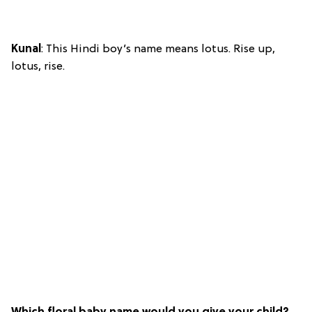
Kunal
: This Hindi boy’s name means lotus. Rise up,
lotus, rise.