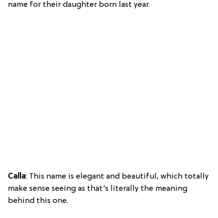
name for their daughter born last year.
Calla
: This name is elegant and beautiful, which totally
make sense seeing as that’s literally the meaning
behind this one.