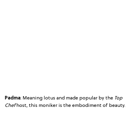
Padma
: Meaning lotus and made popular by the
Top
Chef
host, this moniker is the embodiment of beauty.