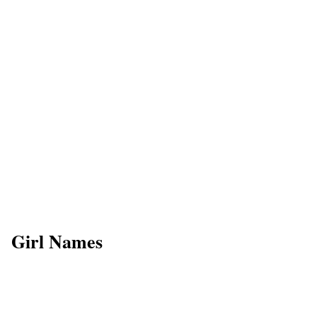
Girl Names