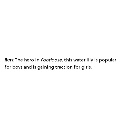
Ren
: The hero in
Footloose
, this water lily is popular
for boys and is gaining traction for girls.