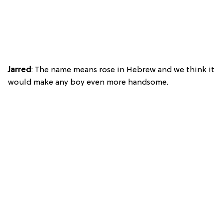
Jarred
: The name means rose in Hebrew and we think it
would make any boy even more handsome.