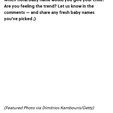
Which floral baby name would you give your child?
Are you feeling the trend? Let us know in the
comments — and share any fresh baby names
you’ve picked ;)
(Featured Photo via Dimitrios Kambouris/Getty)