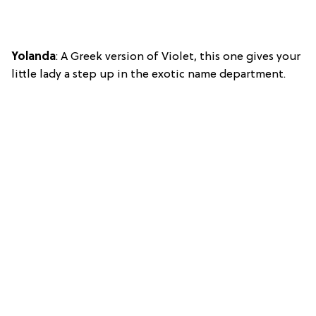
Yolanda
: A Greek version of Violet, this one gives your
little lady a step up in the exotic name department.