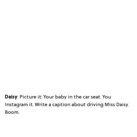
Daisy
: Picture it: Your baby in the car seat. You
Instagram it. Write a caption about driving Miss Daisy.
Boom.