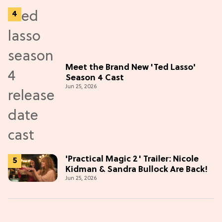
Meet the Brand New 'Ted Lasso'
Season 4 Cast
Jun 25, 2026
'Practical Magic 2' Trailer: Nicole
Kidman & Sandra Bullock Are Back!
Jun 25, 2026