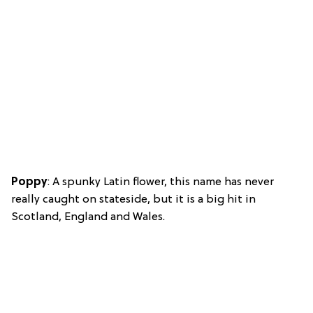
Poppy
: A spunky Latin flower, this name has never
really caught on stateside, but it is a big hit in
Scotland, England and Wales.