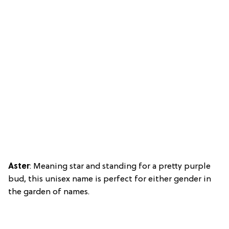
Aster
: Meaning star and standing for a pretty purple
bud, this unisex name is perfect for either gender in
the garden of names.