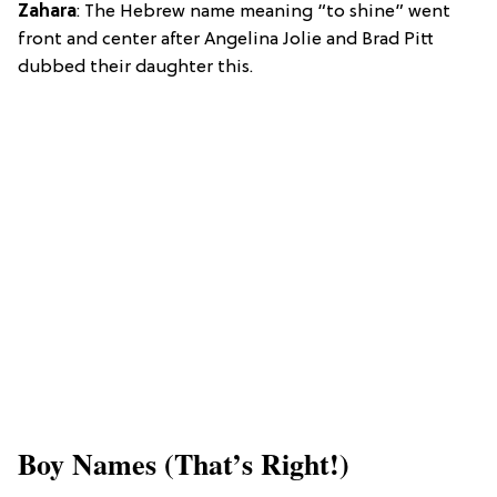
Zahara
: The Hebrew name meaning “to shine” went
front and center after Angelina Jolie and Brad Pitt
dubbed their daughter this.
Boy Names (That’s Right!)