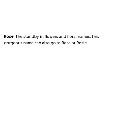
Rose
: The standby in flowers and floral names, this
gorgeous name can also go as Rosa or Rosie.