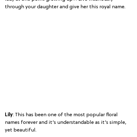
through your daughter and give her this royal name.
Lily
: This has been one of the most popular floral
names forever and it’s understandable as it’s simple,
yet beautiful.