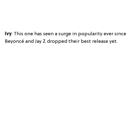
Ivy
: This one has seen a surge in popularity ever since
Beyoncé and Jay Z dropped their best release yet.