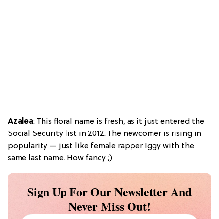
Azalea
: This floral name is fresh, as it just entered the
Social Security list in 2012. The newcomer is rising in
popularity — just like female rapper Iggy with the
same last name. How fancy ;)
Sign Up For Our Newsletter And
Never Miss Out!