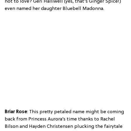
not to love? Geri Halliwell (yes, that’s Ginger Spice!)
even named her daughter Bluebell Madonna.
Briar Rose
: This pretty petaled name might be coming
back from Princess Aurora’s time thanks to Rachel
Bilson and Hayden Christensen plucking the fairytale