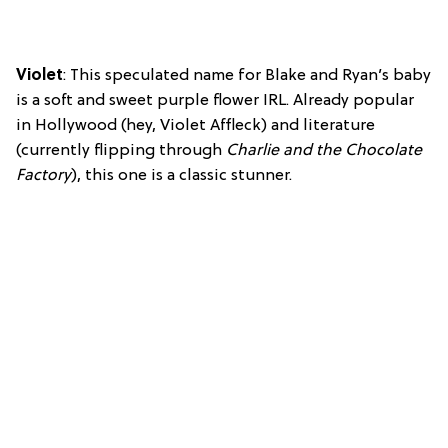
Violet
: This speculated name for Blake and Ryan’s baby
is a soft and sweet purple flower IRL. Already popular
in Hollywood (hey, Violet Affleck) and literature
(currently flipping through
Charlie and the Chocolate
Factory
), this one is a classic stunner.