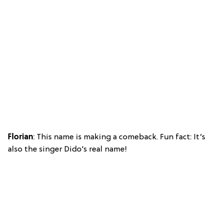
Florian
: This name is making a comeback. Fun fact: It’s
also the singer Dido’s real name!