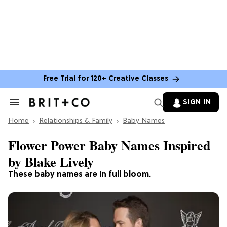
Free Trial for 120+ Creative Classes
SIGN IN
Search
&
Home
Section
Relationships & Family
Baby Names
Navigation
Flower Power Baby Names Inspired
by Blake Lively
These baby names are in full bloom.