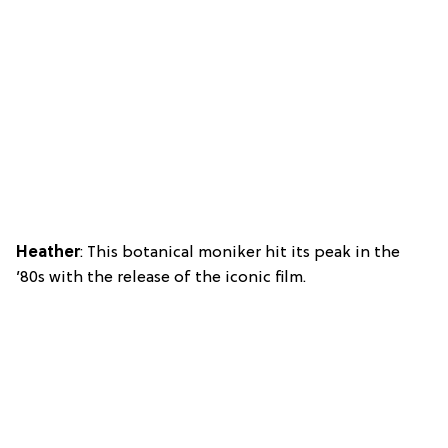
Heather
: This botanical moniker hit its peak in the
’80s with the release of the iconic film.