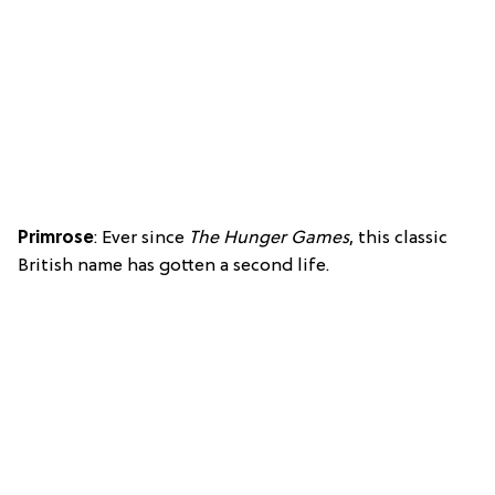
Primrose
: Ever since
The Hunger Games
, this classic
British name has gotten a second life.