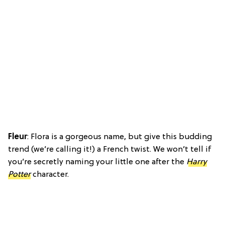
Fleur
: Flora is a gorgeous name, but give this budding
trend (we’re calling it!) a French twist. We won’t tell if
you’re secretly naming your little one after the
Harry
Potter
character.